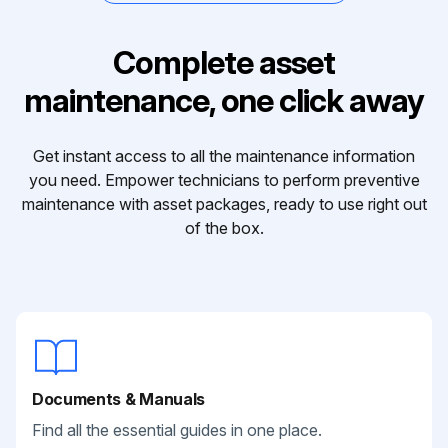
Complete asset
maintenance, one click away
Get instant access to all the maintenance information
you need. Empower technicians to perform preventive
maintenance with asset packages, ready to use right out
of the box.
Documents & Manuals
Find all the essential guides in one place.