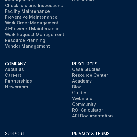
Checklists and Inspections
Facility Maintenance
Preventive Maintenance
Work Order Management
AI-Powered Maintenance
Work Request Management
Resource Planning
Vendor Management
COMPANY
RESOURCES
About us
Case Studies
Careers
Resource Center
Partnerships
Academy
Newsroom
Blog
Guides
Webinars
Community
ROI Calculator
API Documentation
SUPPORT
PRIVACY & TERMS