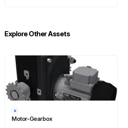
Explore Other Assets
Motor-Gearbox