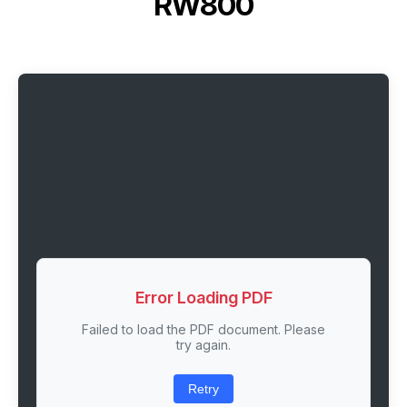
RW800
Error Loading PDF
Failed to load the PDF document. Please
try again.
Retry