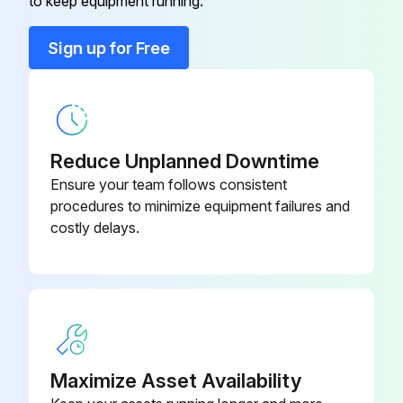
to keep equipment running.
Run this procedure
Sign up for Free
Reduce Unplanned Downtime
Ensure your team follows consistent
procedures to minimize equipment failures and
costly delays.
Maximize Asset Availability