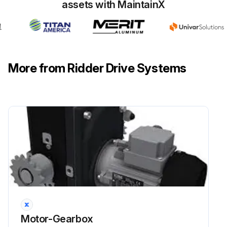
assets with MaintainX
More from Ridder Drive Systems
Motor-Gearbox