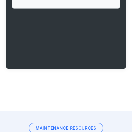
MAINTENANCE RESOURCES