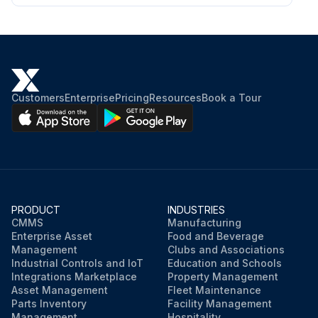
Customers
Enterprise
Pricing
Resources
Book a Tour
PRODUCT
INDUSTRIES
CMMS
Manufacturing
Enterprise Asset
Food and Beverage
Management
Clubs and Associations
Industrial Controls and IoT
Education and Schools
Integrations Marketplace
Property Management
Asset Management
Fleet Maintenance
Parts Inventory
Facility Management
Management
Hospitality