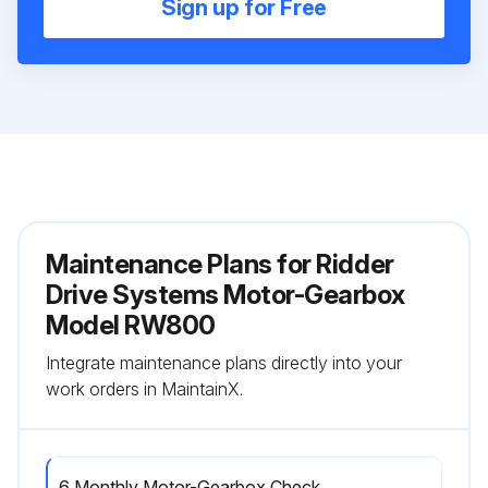
Sign up for Free
Maintenance Plans for Ridder
Drive Systems Motor-Gearbox
Model RW800
Integrate maintenance plans directly into your
work orders in MaintainX.
6 Monthly Motor-Gearbox Check