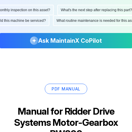
hly inspection on this asset?
What's the next step after replacing this part?
ould this machine be serviced?
What routine maintenance is needed for this
Ask MaintainX CoPilot
PDF MANUAL
Manual for
Ridder Drive
Systems Motor-Gearbox