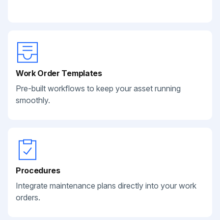
Work Order Templates
Pre-built workflows to keep your asset running
smoothly.
Procedures
Integrate maintenance plans directly into your work
orders.