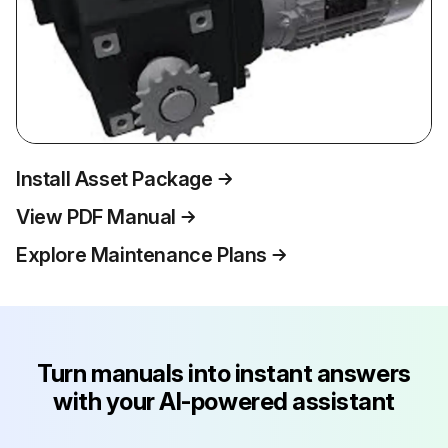
Install Asset Package
View PDF Manual
Explore Maintenance Plans
Turn manuals into instant answers
with your AI-powered assistant