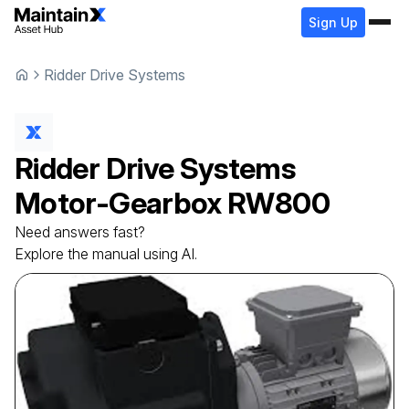
Sign Up
Ridder Drive Systems
Ridder Drive Systems
Motor-Gearbox
RW800
Need answers fast?
Explore the manual using AI.