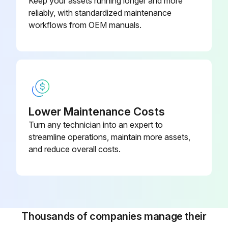
Keep your assets running longer and more
reliably, with standardized maintenance
workflows from OEM manuals.
Lower Maintenance Costs
Turn any technician into an expert to
streamline operations, maintain more assets,
and reduce overall costs.
Thousands of companies manage their