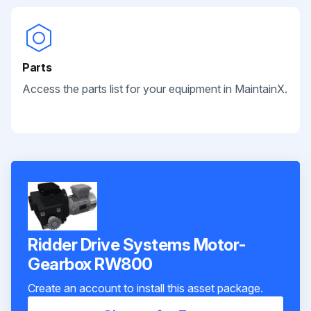
Parts
Access the parts list for your equipment in MaintainX.
Ridder Drive Systems Motor-
Gearbox RW800
Create an account to install this asset package.