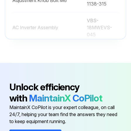
Adjustment Knob Bolt M6
Run this procedure
1138-315
VBS-
AC Inverter Assembly
18MWEVS-
045
Adjusting Bolt
JWBS18B-113
JWBS15-
Adjustment Bar
1138-330
Unlock efficiency
PM1500-085-
with
MaintainX
CoPilot
Adjustment Knob Bolt
12
MaintainX CoPilot is your expert colleague, on call
24/7, helping your team find the answers they need
JWBS15-
Adjustment Knob Bolt M6
to keep equipment running.
1138-315