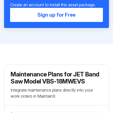
Create an account to install this asset package.
Sign up for Free
Maintenance Plans for JET Band
Saw Model VBS-18MWEVS
Integrate maintenance plans directly into your
work orders in MaintainX.