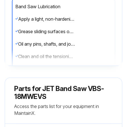
Band Saw Lubrication
Apply a light, non-hardening grease to rack and pinion system of guidepost
Grease sliding surfaces of the table trunnions
Oil any pins, shafts, and joints (Avoid oil on pulleys or belts)
Clean and oil the tensioning mechanism if it becomes difficult to adjust
Note: Bearings on the band saw are pre-lubricated and sealed, and do not require attention
Sign off on the band saw lubrication
Parts for
JET Band Saw VBS-
18MWEVS
Run this procedure
Access the parts list for your equipment in
MaintainX.
Band Saw Maintenance