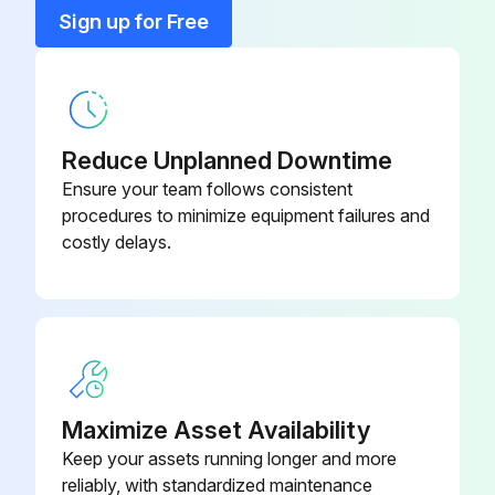
Sign up for Free
VBS-
AC Inverter Assembly
18MWEVS-
045
Adjusting Bolt
JWBS18B-113
Reduce Unplanned Downtime
Ensure your team follows consistent
procedures to minimize equipment failures and
JWBS15-
Adjustment Bar
costly delays.
1138-330
PM1500-085-
Adjustment Knob Bolt
12
JWBS15-
Adjustment Knob Bolt M6
1138-315
Maximize Asset Availability
Keep your assets running longer and more
reliably, with standardized maintenance