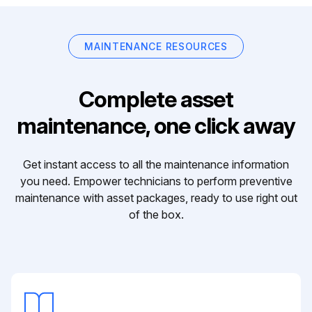
MAINTENANCE RESOURCES
Complete asset
maintenance, one click away
Get instant access to all the maintenance information
you need. Empower technicians to perform preventive
maintenance with asset packages, ready to use right out
of the box.