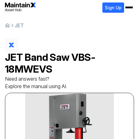
Sign Up
JET
JET
Band Saw
VBS-
18MWEVS
Need answers fast?
Explore the manual using AI.