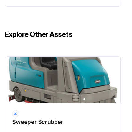
Explore Other Assets
Sweeper Scrubber