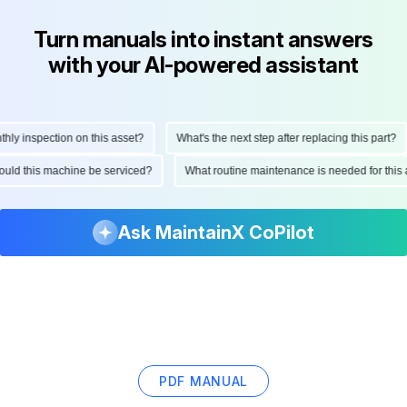
Turn manuals into instant answers
with your AI-powered assistant
 inspection on this asset?
What's the next step after replacing this part?
 should this machine be serviced?
What routine maintenance is needed for th
Ask MaintainX CoPilot
PDF MANUAL