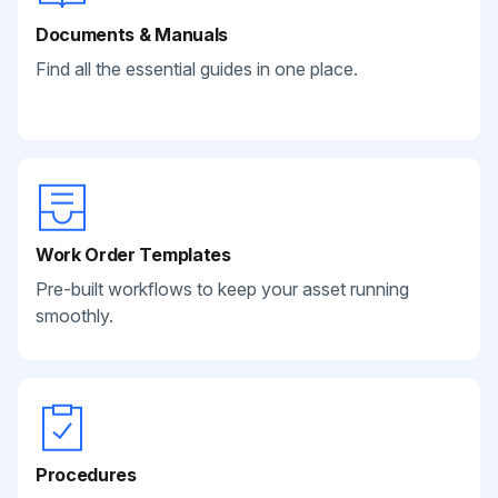
Documents & Manuals
Find all the essential guides in one place.
Work Order Templates
Pre-built workflows to keep your asset running
smoothly.
Procedures