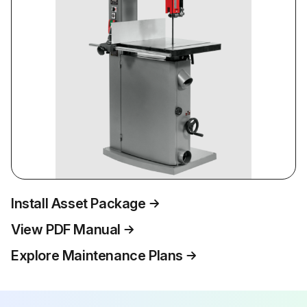
Install Asset Package
View PDF Manual
Explore Maintenance Plans