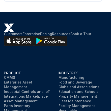
Customers
Enterprise
Pricing
Resources
Book a Tour
PRODUCT
INDUSTRIES
CMMS
Manufacturing
Enterprise Asset
Food and Beverage
Management
Clubs and Associations
Industrial Controls and IoT
Education and Schools
Integrations Marketplace
Property Management
Asset Management
Fleet Maintenance
Parts Inventory
Facility Management
Management
Hospitality