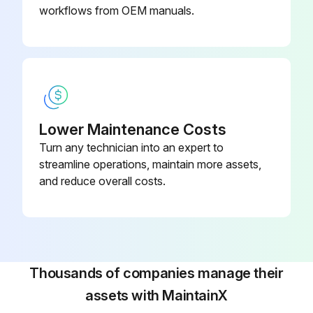
workflows from OEM manuals.
Lower Maintenance Costs
Turn any technician into an expert to
streamline operations, maintain more assets,
and reduce overall costs.
Thousands of companies manage their
assets with MaintainX