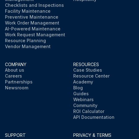
Checklists and Inspections
Facility Maintenance
Preventive Maintenance
Work Order Management
AI-Powered Maintenance
Work Request Management
Resource Planning
Vendor Management
COMPANY
RESOURCES
About us
Case Studies
Careers
Resource Center
Partnerships
Academy
Newsroom
Blog
Guides
Webinars
Community
ROI Calculator
API Documentation
SUPPORT
PRIVACY & TERMS