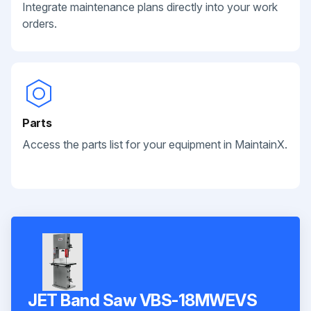
Integrate maintenance plans directly into your work
orders.
Parts
Access the parts list for your equipment in MaintainX.
JET Band Saw VBS-18MWEVS