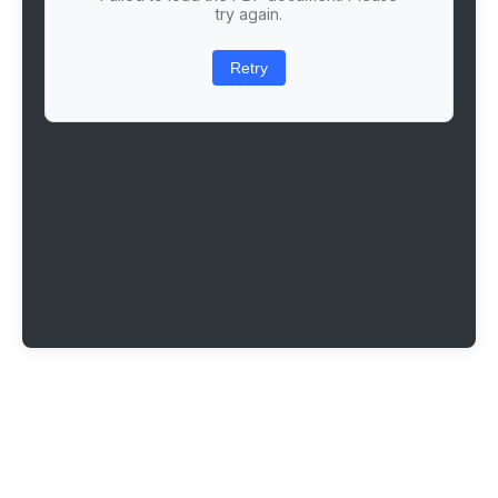
try again.
Retry