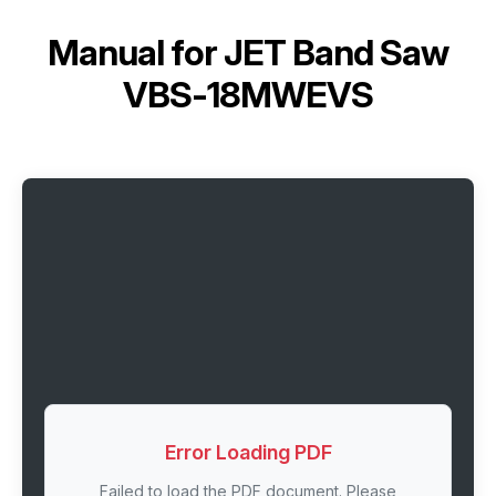
Manual for
JET Band Saw
VBS-18MWEVS
Error Loading PDF
Failed to load the PDF document. Please