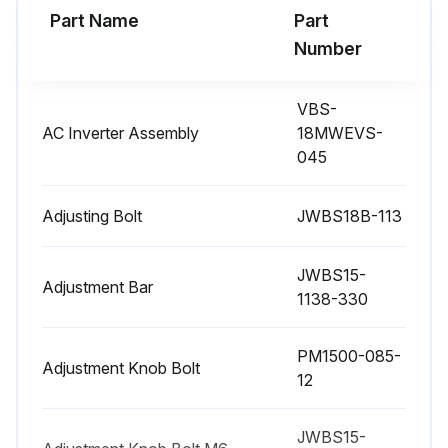
Part Name
Part
WARNING: Before any intervention on the machine, disconnect it from the electrical supply by pulling out the plug. Failure to comply may cause serious injury.
Number
Band saw disconnected from electrical supply
VBS-
Band saw cleaned from resinous deposits and sawdust
AC Inverter Assembly
18MWEVS-
045
Miter slot and guide bearings clean and free of resin
Blade clean, sharp and free of cracks or other signs of wear
Adjusting Bolt
JWBS18B-113
Drive belt checked and in good condition
JWBS15-
Adjustment Bar
1138-330
Cleaning brush over the band wheel working properly
Band wheels free of deposits
PM1500-085-
Adjustment Knob Bolt
12
No saw dust build up in the upper and lower wheel housings
JWBS15-