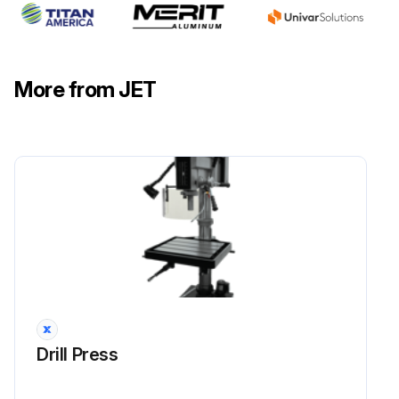
More from JET
Drill Press