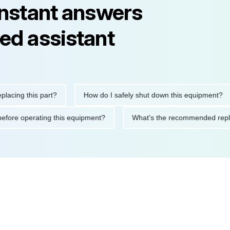
instant answers
ed assistant
g this part?
How do I safely shut down this equipment?
tions before operating this equipment?
What's the recommended