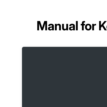
Manual for
K