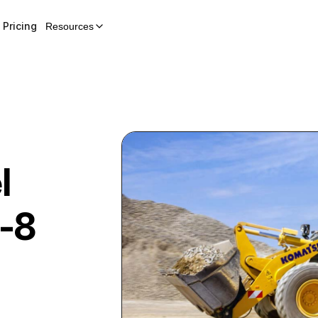
Pricing
Resources
l
-8