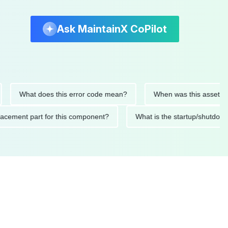
Ask MaintainX CoPilot
What does this error code mean?
When was this asset last ser
 replacement part for this component?
What is the startup/s