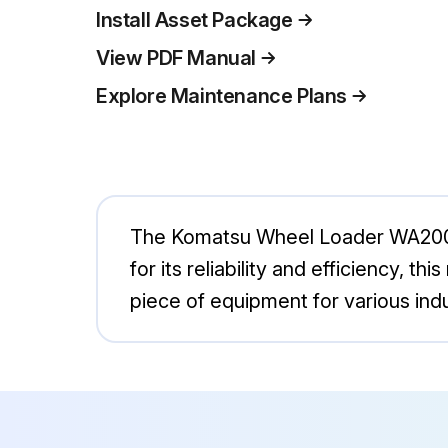
Install Asset Package
View PDF Manual
Explore Maintenance Plans
The Komatsu Wheel Loader WA200-8 
for its reliability and efficiency, t
piece of equipment for various indu