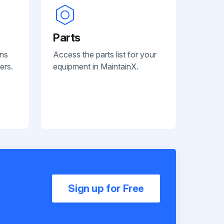
Parts
ans
Access the parts list for your
ers.
equipment in MaintainX.
Sign up for Free