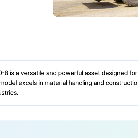
is a versatile and powerful asset designed for
his model excels in material handling and constructi
stries.