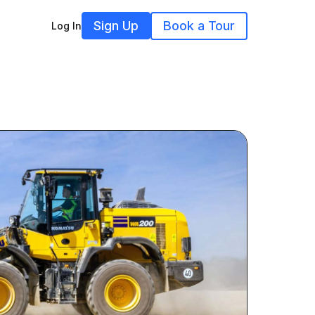
Sign Up
Book a Tour
Log In