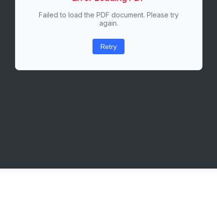
Failed to load the PDF document. Please try
again.
Retry