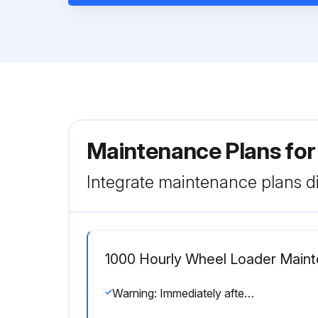
Maintenance Plans fo
Integrate maintenance plans di
1000 Hourly Wheel Loader Main
Warning: Immediately after the engine is stopped, the parts are still very hot. Do not replace the filter immediately. Wait for all of parts to cool down before starting the work.