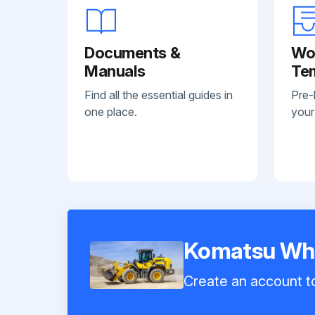
Documents &
Wo
Manuals
Te
Find all the essential guides in
Pre-
one place.
your
Komatsu Wh
Create an account to