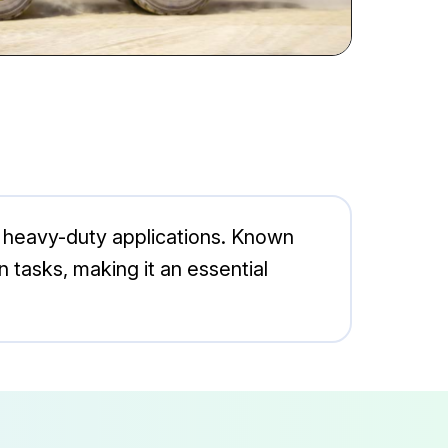
 heavy-duty applications. Known
on tasks, making it an essential