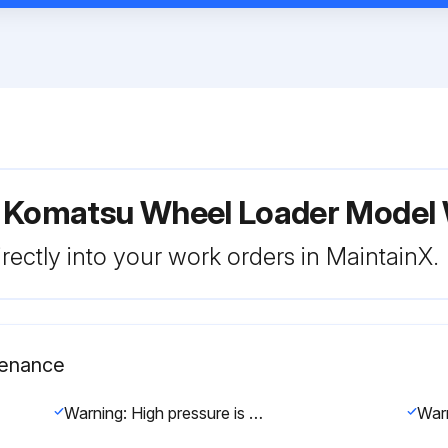
r Komatsu Wheel Loader Mode
rectly into your work orders in MaintainX.
tenance
Warning: High pressure is generated inside the engine fuel piping system when the engine is running. When replacing the filter, wait for at least 30 seconds after stopping the engine to let the internal pressure go down before replacing the filter.