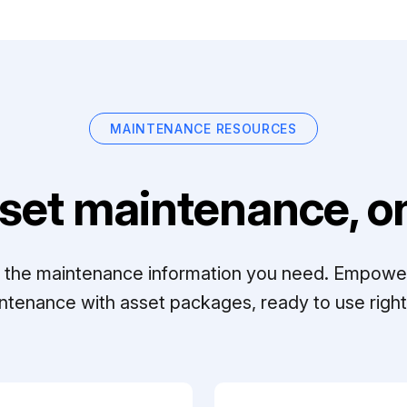
MAINTENANCE RESOURCES
set maintenance, on
ll the maintenance information you need. Empowe
ntenance with asset packages, ready to use right 