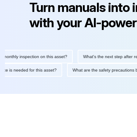
Turn manuals into 
with your AI-power
ly inspection on this asset?
What's the next step after replacin
intenance is needed for this asset?
What are the safety precau