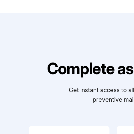
Complete as
Get instant access to a
preventive mai