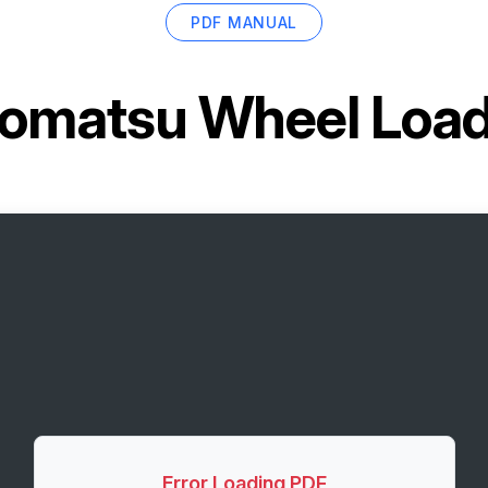
PDF MANUAL
omatsu Wheel Loa
Error Loading PDF