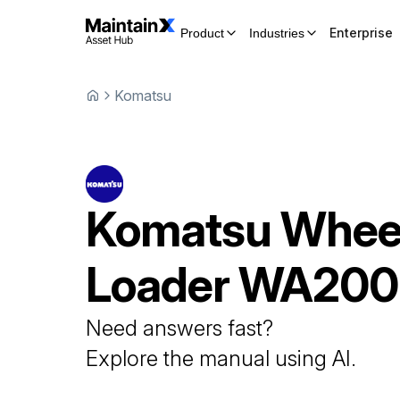
Enterprise
Product
Industries
Komatsu
Komatsu
Whee
Loader
WA200
Need answers fast?
Explore the manual using AI.