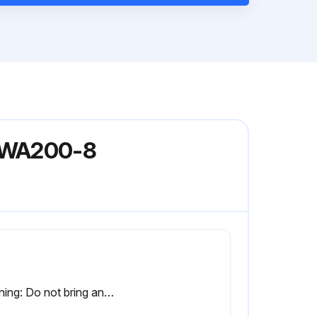
l WA200-8
Warning: Do not bring any open flame close.