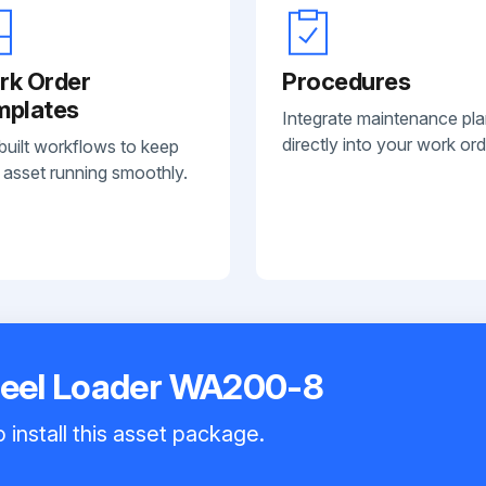
rk Order
Procedures
mplates
Integrate maintenance pl
directly into your work ord
built workflows to keep
 asset running smoothly.
eel Loader WA200-8
 install this asset package.