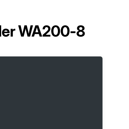
der WA200-8