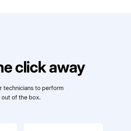
e click away
r technicians to perform
out of the box.