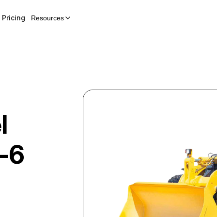
Pricing
Resources
l
-6