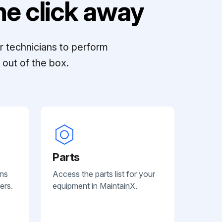
e click away
r technicians to perform
out of the box.
Parts
ans
Access the parts list for your
ers.
equipment in MaintainX.