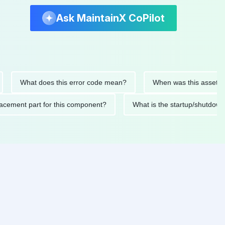
Ask MaintainX CoPilot
What does this error code mean?
When was this asset last ser
 replacement part for this component?
What is the startup/s