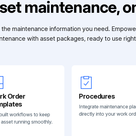
set maintenance, on
ll the maintenance information you need. Empowe
ntenance with asset packages, ready to use right 
rk Order
Procedures
mplates
Integrate maintenance pl
directly into your work ord
built workflows to keep
 asset running smoothly.