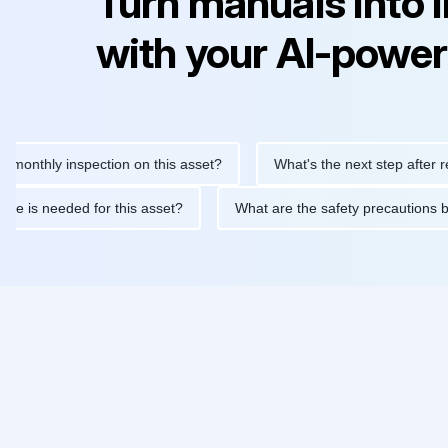
Turn manuals into 
with your AI-power
hly inspection on this asset?
What's the next step after replaci
ntenance is needed for this asset?
What are the safety precau