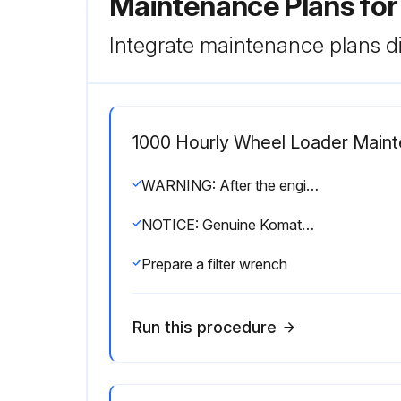
Maintenance Plans fo
Integrate maintenance plans di
1000 Hourly Wheel Loader Main
WARNING: After the engine has been operated, all parts are at high temperature, so do not replace the filter immediately. Wait for all parts to cool down before starting the operation.
NOTICE: Genuine Komatsu fuel filter cartridges use a special filter that has highly efficient filtering ability. When replacing the filter cartridge, always use a genuine Komatsu part.
Prepare a filter wrench
Run this procedure