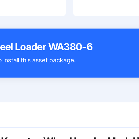
eel Loader WA380-6
 install this asset package.