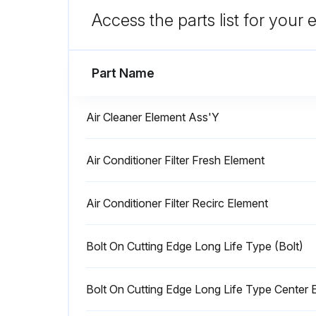
After draining the oil, close drain valve (3), install and tighten drain plug (2).
Access the parts list for your
Run this procedure
Part Name
Air Cleaner Element Ass'Y
250 Hourly Wheel Loader Maint
Air Conditioner Filter Fresh Element
Warning: This maintenance check requires trained personnel with PPE!
Air Conditioner Filter Recirc Element
Battery electrolyte is dangerous. If it gets in your eyes or on your skin, wash it off with a large amount of water and consult a doctor.
Inspect the battery electrolyte level at least once a month.
Bolt On Cutting Edge Long Life Type (Bolt)
Run this procedure
Bolt On Cutting Edge Long Life Type Center 