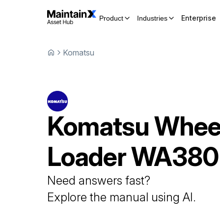
Enterprise
Product
Industries
Komatsu
Komatsu
Whee
Loader
WA380
Need answers fast?
Explore the manual using AI.