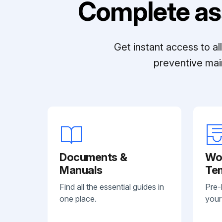
Complete as
Get instant access to a
preventive mai
Documents &
Wo
Manuals
Te
Find all the essential guides in
Pre-
one place.
your