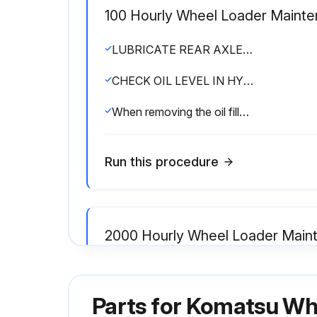
100 Hourly Wheel Loader Maint
LUBRICATE REAR AXLE PIVOT PIN (3 places)
CHECK OIL LEVEL IN HYDRAULIC TANK, ADD OIL
When removing the oil filler cap, turn it slowly to release the internal pressure, then remove it.
Run this procedure
2000 Hourly Wheel Loader Main
CHANGE OIL IN HYDRAULIC TANK, REPLACE HYDRAULIC FILTER ELEMENT
Parts for
Komatsu Wh
Set a container to catch the oil under drain plug (2).