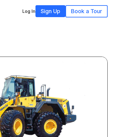
Sign Up
Book a Tour
Log In