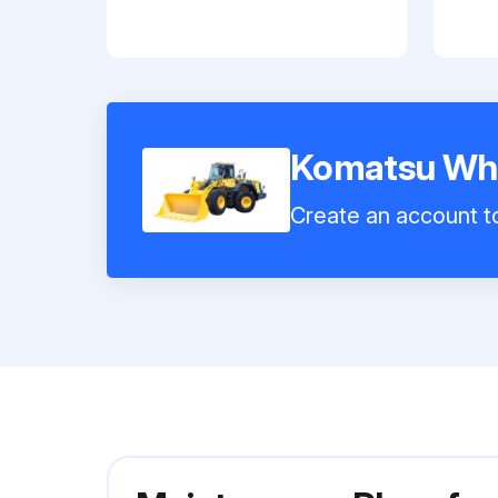
Komatsu Wh
Create an account to