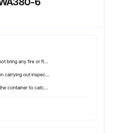
l WA380-6
Do not bring any fire or flame close.
When carrying out inspection or maintenance of the fuel system, pay more attention than normal to the entry of dirt. If dirt is stuck to any part, use fuel to wash it off completely.
Set the container to catch the fuel under the filter cartridge.