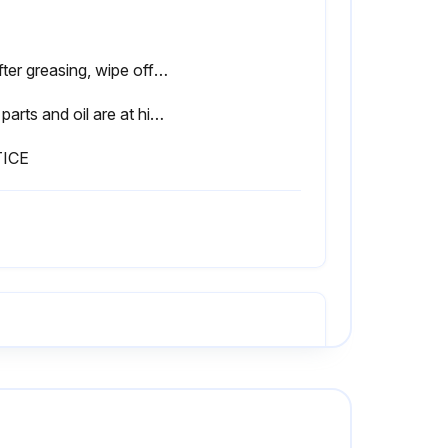
2. After greasing, wipe off any old grease that was pushed out.
The parts and oil are at high temperature immediately after the engine is stopped, and may cause burns. Wait for the temperature to go down before starting the work.
ICE
ve oil filler cap (F).
Loosen drain valve (3), then gradually pull it out to drain the oil.