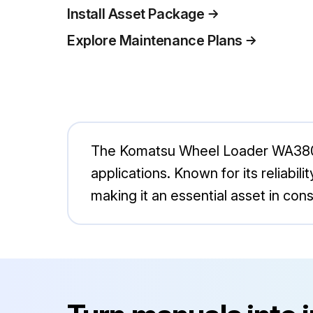
Install Asset Package
Explore Maintenance Plans
The Komatsu Wheel Loader WA380-6 
applications. Known for its reliabil
making it an essential asset in con