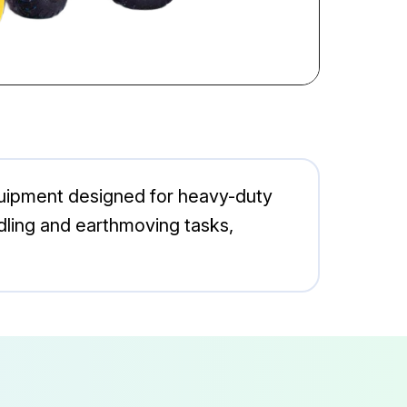
quipment designed for heavy-duty
andling and earthmoving tasks,