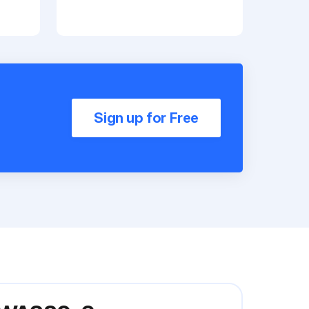
Sign up for Free