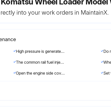
r Komatsu Wheel Loader Mode
rectly into your work orders in MaintainX.
tenance
High pressure is generated inside the engine fuel piping system when the engine is running. When replacing the filter, wait for at least 30 seconds after stopping the engine to let the internal pressure go down before replacing the filter.
The common rail fuel injection system used on this machine consists of more precise parts than the conventional injection pump and nozzle. If any part other than a genuine Komatsu filter cartridge is used, dust or dirt may get in and cause problems with the injection system. Always avoid using substitute parts.
Open the engine side cover on the right side of the chassis.