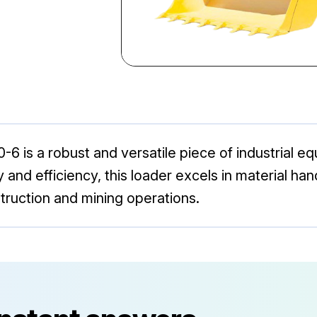
is a robust and versatile piece of industrial e
ity and efficiency, this loader excels in material h
struction and mining operations.