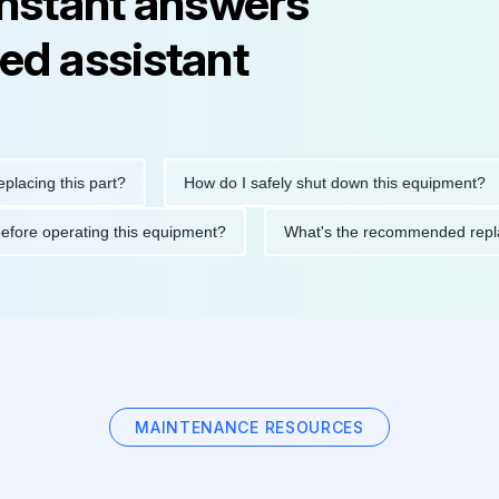
instant answers
ed assistant
ng this part?
How do I safely shut down this equipment?
tions before operating this equipment?
What's the recommended
MAINTENANCE RESOURCES