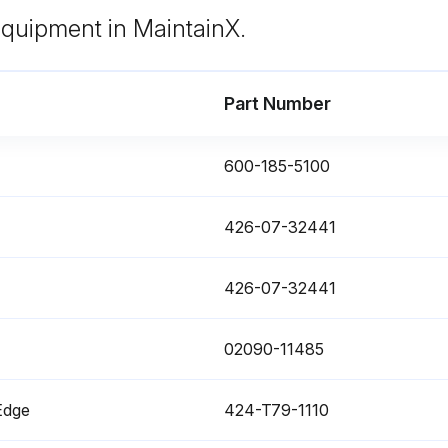
Remove mounting bolt (5) of filter cover (4) at the top of the tank, then remove the cover.
 equipment in MaintainX.
Part Number
600-185-5100
enance
426-07-32441
Do not use the battery if the battery electrolyte level is below the LOWER LEVEL line.
426-07-32441
When adding distilled water to the battery, do not allow the battery electrolyte to go above the UPPER LEVEL line.
Check battery electrolyte level
Che
02090-11485
Edge
424-T79-1110