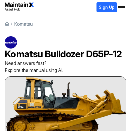
Sign Up
Komatsu
Komatsu
Bulldozer
D65P-12
Need answers fast?
Explore the manual using AI.