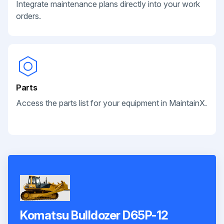
Integrate maintenance plans directly into your work
orders.
Parts
Access the parts list for your equipment in MaintainX.
Komatsu Bulldozer D65P-12