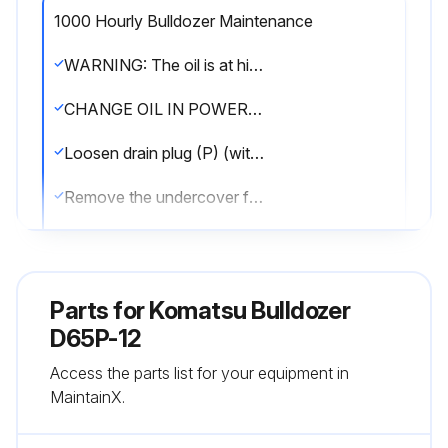
1000 Hourly Bulldozer Maintenance
WARNING: The oil is at high temperature immediately after the machine has been operated. Wait for the oil to cool down before starting the operation. The undercover is heavy. Never try to open or close the cover when directly beneath it. When removing bolts(2), carry out the work from the rear of the cover so that you can easily get out of the way.
CHANGE OIL IN POWER TRAIN CASE, CLEAN STRAINERS (POWER TRAIN PUMP STRAINER, SCAVENGING PUMP STRAINER)
Loosen drain plug (P) (with a slit), drain the oil, then tighten drain plug (P) again. Do not remove drain plug (P).
Remove the undercover from the rear bottom of the machine body as follows. 1) Remove two bolts (1) from the front side of the machine body. 2) Holding the cover, remove two bolts (2) from the rear side of the machine body. 3) Lower and open the cover gradually.
Loosen mounting bolt (3) of the power train strainer, then remove cover (4).
Take out spring (5), then take out strainer (6).
Parts for
Komatsu Bulldozer
Remove all dirt from strainer (6), then wash in clean diesel oil or flushing oil. Clean the case interior and the removed parts.
D65P-12
Access the parts list for your equipment in
Loosen mounting bolt (7) of the scavenging pump strainer, then remove cover (8).
MaintainX.
Take out spring (9), then take out strainer (10).