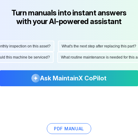
Turn manuals into instant answers
with your AI-powered assistant
ly inspection on this asset?
What's the next step after replacing this part?
hould this machine be serviced?
What routine maintenance is needed for thi
Ask MaintainX CoPilot
PDF MANUAL