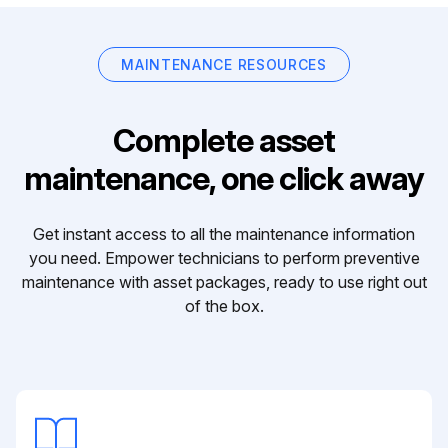
MAINTENANCE RESOURCES
Complete asset
maintenance, one click away
Get instant access to all the maintenance information
you need. Empower technicians to perform preventive
maintenance with asset packages, ready to use right out
of the box.