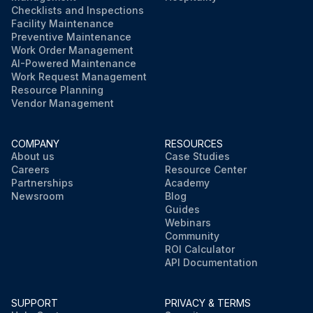
Checklists and Inspections
Facility Maintenance
Preventive Maintenance
Work Order Management
AI-Powered Maintenance
Work Request Management
Resource Planning
Vendor Management
COMPANY
RESOURCES
About us
Case Studies
Careers
Resource Center
Partnerships
Academy
Newsroom
Blog
Guides
Webinars
Community
ROI Calculator
API Documentation
SUPPORT
PRIVACY & TERMS