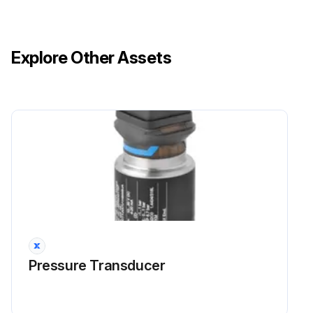
Explore Other Assets
Pressure Transducer