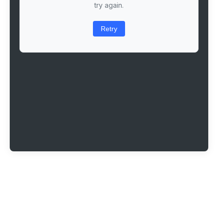
try again.
Retry