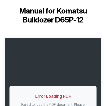
Manual for
Komatsu
Bulldozer D65P-12
Error Loading PDF
Failed to load the PDF document. Please