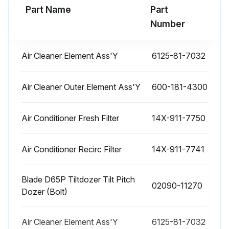
Part Name
Part
Run this procedure
Number
Air Cleaner Element Ass'Y
6125-81-7032
2000 Hourly Bulldozer Maintenance
CHANGE OIL IN HYDRAULIC TANK, REPLACE OIL FILTER ELEMENT
Air Cleaner Outer Element Ass'Y
600-181-4300
WARNING
Air Conditioner Fresh Filter
14X-911-7750
The parts and oil are at high temperature immediately after the engine is stopped, and may cause burns. Wait for the temperature to go down before starting the work.
Air Conditioner Recirc Filter
14X-911-7741
When removing the oil filler cap, turn it slowly to release the internal pressure, then remove it.
Refill capacity: 55 liters (14.53 US gal)
Blade D65P Tiltdozer Tilt Pitch
02090-11270
Dozer (Bolt)
1. Lower the blade to the ground securely, stop the engine and slowly turn the cap of oil filler (F) to release the internal pressure. Then, remove the cap.
2. Remove the cover (1) at the bottom of the hydraulic tank.
Air Cleaner Element Ass'Y
6125-81-7032