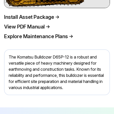
Install Asset Package
View PDF Manual
Explore Maintenance Plans
The Komatsu Bulldozer D65P-12 is a robust and
versatile piece of heavy machinery designed for
earthmoving and construction tasks. Known for its
reliability and performance, this bulldozer is essential
for efficient site preparation and material handling in
various industrial applications.