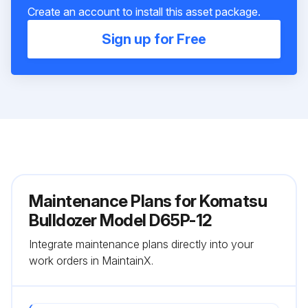
Create an account to install this asset package.
Sign up for Free
Maintenance Plans for Komatsu
Bulldozer Model D65P-12
Integrate maintenance plans directly into your
work orders in MaintainX.