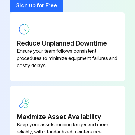
Sign up for Free
Grease Equalizer Bar Center Pin
Air Conditioner Recirc Filter
14X-911-7741
Check Oil Level in Final Drive Case, Add Oil
Blade D65P Tiltdozer Tilt Pitch
02090-11270
Check Oil Level in Hydraulic Tank, Add Oil
Dozer (Bolt)
Reduce Unplanned Downtime
Ensure your team follows consistent
Check Level of Battery Electrolyte
procedures to minimize equipment failures and
costly delays.
Run this procedure
4000 Hourly / 2 Yearly Bulldozer Replacement
Replace Fuel hose (fuel tank - injection pump)
Maximize Asset Availability
Replace Fuel hose (injection pump - fuel filter)
Keep your assets running longer and more
reliably, with standardized maintenance