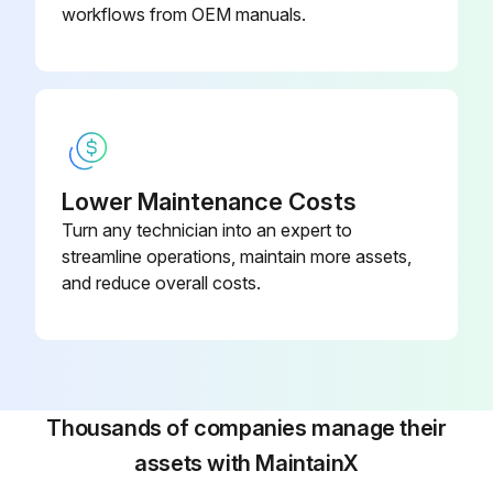
Replace Feul retum hose (injection pump - fuel tank)
workflows from OEM manuals.
Replace Fuel return hose (injection nozzle - fuel tank)
Replace Hose (power train strainer - power train pump)
Replace Hose (power train pump - power train filter)
Lower Maintenance Costs
Replace Hose (power train filter - transmission)
Turn any technician into an expert to
Replace Hose (transmission case - steering relief valve)
streamline operations, maintain more assets,
and reduce overall costs.
Replace Hose (power train lubrication pump - steering case)
Run this procedure
Thousands of companies manage their
assets with MaintainX
500 Hourly Bulldozer Maintenance