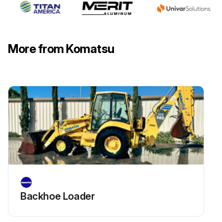
WARNING: The engine is at high temperature immediately after the machine has been operated. Wait for the engine to cool down before replacing the filter. Do not bring fire or sparks near the fuel.
Prepare a filter wrench and a container to catch the fuel.
More from Komatsu
Set the container under the filter cartridge to catch the drained oil.
Using a filter wrench, turn filter cartridge (1) counterclockwise to remove it.
Clean the filter holder, fill the new filter cartridge with clean fuel, then coat the packing surface with oil and install to the filter holder.
NOTICE: When filling with fuel, use clean fuel and be careful not to let any dust or dirt get in. Portion (B) at the center is the clean side, so be particularly careful not to let any dust or dirt get in. When adding fuel, always add from small hole (A) at eight places on the dirty side.
When installing, tighten until the packing surface contacts the seal surface of the filter holder, then tighten it up 1/2 to 3/4 of a turn.
If the filter cartridge is tightened too far, the packing will be damaged and this will lead to leakage of fuel. If the filter cartridge is too loose, fuel will also leak from the packing, so always tighten to the correct amount.
Loosen the knob of feed pump (2) and operate it 50 to 60 times up and down. This will bleed the air.
Backhoe Loader
Run this procedure