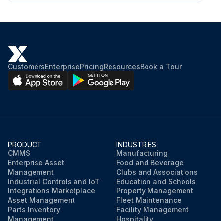
Customers
Enterprise
Pricing
Resources
Book a Tour
PRODUCT
INDUSTRIES
CMMS
Manufacturing
Enterprise Asset
Food and Beverage
Management
Clubs and Associations
Industrial Controls and IoT
Education and Schools
Integrations Marketplace
Property Management
Asset Management
Fleet Maintenance
Parts Inventory
Facility Management
Management
Hospitality