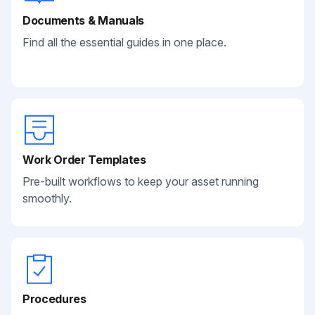
Documents & Manuals
Find all the essential guides in one place.
Work Order Templates
Pre-built workflows to keep your asset running
smoothly.
Procedures