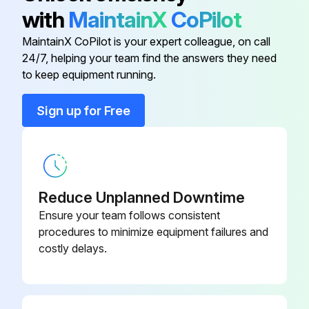
Air Cleaner Element Assembly
A-arm checked
600-185-6100
with
MaintainX
CoPilot
Front suspension checked
MaintainX CoPilot is your expert colleague, on call
Brake Oil Filter (Back-Up Ring)
07001-02065
24/7, helping your team find the answers they need
Lock plate checked
to keep equipment running.
569-43-
Brake Oil Filter Element
Bolt checked
83920
Sign up for Free
Holder checked
Brake Oil Filter (O-Ring)
07000-12065
Upload a photo of the replaced parts
Engine Oil Filter Cartridge
Sign off on the maintenance check
600-211-1340
Reduce Unplanned Downtime
Ensure your team follows consistent
procedures to minimize equipment failures and
Run this procedure
costly delays.
2000 Hourly Wheel Loader Maintenance