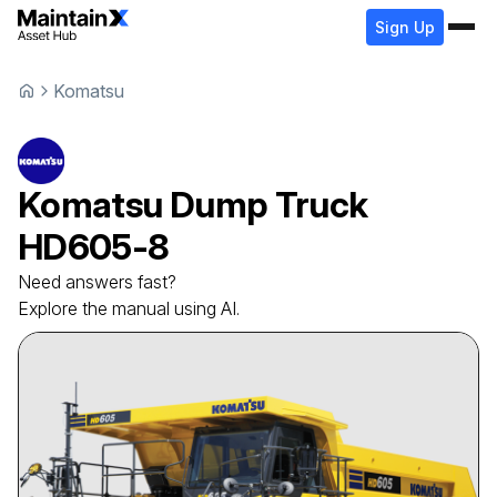
Sign Up
Komatsu
Komatsu
Dump Truck
HD605-8
Need answers fast?
Explore the manual using AI.