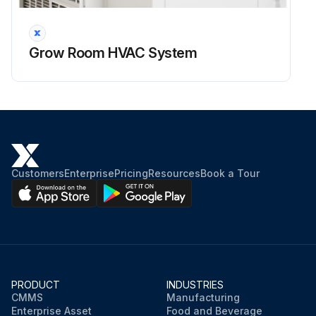
Grow Room HVAC System
Customers
Enterprise
Pricing
Resources
Book a Tour
PRODUCT
INDUSTRIES
CMMS
Manufacturing
Enterprise Asset
Food and Beverage