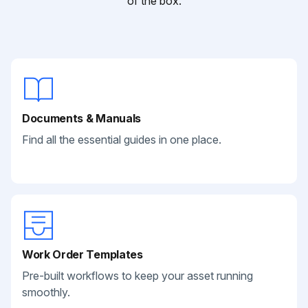
of the box.
Documents & Manuals
Find all the essential guides in one place.
Work Order Templates
Pre-built workflows to keep your asset running
smoothly.