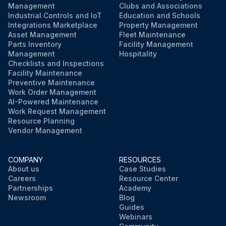
Management
Clubs and Associations
Industrial Controls and IoT
Education and Schools
Integrations Marketplace
Property Management
Asset Management
Fleet Maintenance
Parts Inventory
Facility Management
Management
Hospitality
Checklists and Inspections
Facility Maintenance
Preventive Maintenance
Work Order Management
AI-Powered Maintenance
Work Request Management
Resource Planning
Vendor Management
COMPANY
RESOURCES
About us
Case Studies
Careers
Resource Center
Partnerships
Academy
Newsroom
Blog
Guides
Webinars