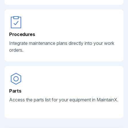
Procedures
Integrate maintenance plans directly into your work
orders.
Parts
Access the parts list for your equipment in MaintainX.