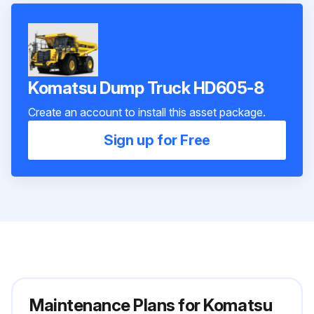
Komatsu Dump Truck HD605-8
Create an account to install this asset package.
Sign up for Free
Maintenance Plans for Komatsu