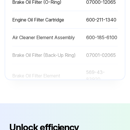
Brake Oil Filter (O-Ring)
07000-12065
The consumable parts should be replaced correctly in order to ensure more economic use of the machine.
Engine Oil Filter Cartridge
600-211-1340
When replacing parts, Komatsu recommends using Komatsu genuine parts.
As a result of our continuous efforts to improve product quality, the part number may change.
Air Cleaner Element Assembly
600-185-6100
Enter the part number
Brake Oil Filter (Back-Up Ring)
07001-02065
Inform your Komatsu distributor of the machine serial number and check the latest part number when ordering parts.
569-43-
Brake Oil Filter Element
83920
Run this procedure
Brake Oil Filter (O-Ring)
07000-12065
15000 Hourly Wheel Loader Maintenance
Engine Oil Filter Cartridge
600-211-1340
Method for checking and replacing steering-A arm mounting bolt
Unlock efficiency