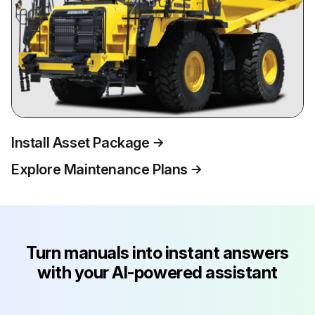
Install Asset Package
Explore Maintenance Plans
Turn manuals into instant answers
with your AI-powered assistant