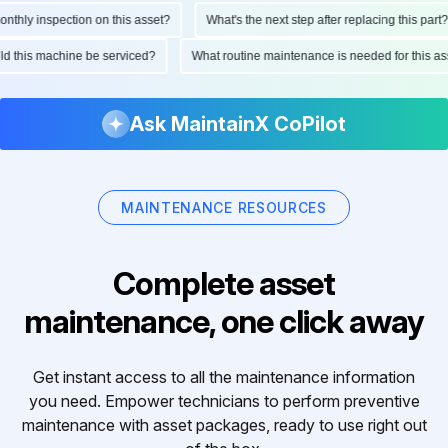
hly inspection on this asset?
What's the next step after replacing this part?
hould this machine be serviced?
What routine maintenance is needed for this
Ask MaintainX CoPilot
MAINTENANCE RESOURCES
Complete asset
maintenance, one click away
Get instant access to all the maintenance information
you need. Empower technicians to perform preventive
maintenance with asset packages, ready to use right out