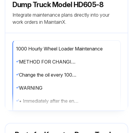
Dump Truck Model HD605-8
Integrate maintenance plans directly into your
work orders in MaintainX.
1000 Hourly Wheel Loader Maintenance
METHOD FOR CHANGING OIL IN TRANSMISSION CASE AND BRAKE SUBTANK, CLEANING STRAINER
Change the oil every 1000 hours or every 10000 km of travel, whichever comes sooner.
WARNING
• Immediately after the engine is stopped, its parts and oil are still very hot and may cause burn injury.
Wait for the temperature to go down, and then start the work.
• When removing the oil filler cap, the oil may spurt out. Turn it slowly to release the internal pressure, then remove it carefully.