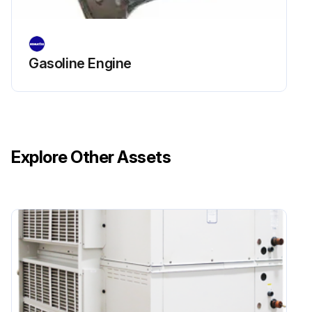
Sign off on the replacement procedure
Gasoline Engine
Run this procedure
Explore Other Assets