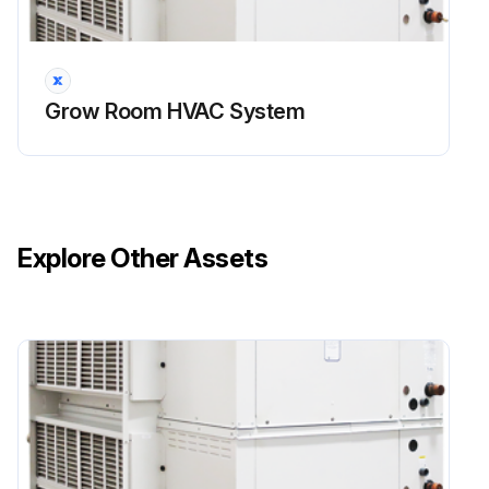
4. Check that the P-trap is primed (filled with water). It is good practice to pour some water into the drain pan to ensure that the P-trap is primed and operational
5. Check the louvres and dampers (as applicable) for accumulation of dust and clean as required
6. Inspect the equipment’s cabinet for corrosion or other deterioration. If any damage is found, clean and repaint the affected surface with a rust-resistant primer
Grow Room HVAC System
- Air Side Coil Inspection!
1. Warning: Hazardous chemicals! Cleaning agents can be highly acidic or alkaline. Handle all chemicals carefully and use appropriate personal protective equipment (PPE). Refer to the cleaning agent manufacturer's Materials Safety Data Sheet (MSDS) for safety and handling information. Failure to follow all safety instructions could result in serious injury or death
2. Warning: Hazardous pressures! Coils containing refrigerant under pressure must not be cleaned using a solution over 150 oF. Failure to follow these safety precautions could result in coil bursting, which could result in serious injury or death;
Explore Other Assets
Run this procedure
Dry Cooler Maintenance
AGronomic IQ equipment is intended to provide the ability to perform sensible cooling year-round. As such, systems are sold with appropriate glycol concentrations to prevent freezing/burst hazards