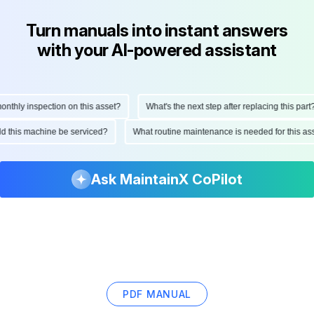
Turn manuals into instant answers
with your AI-powered assistant
hly inspection on this asset?
What's the next step after replacing this part?
ould this machine be serviced?
What routine maintenance is needed for this
Ask MaintainX CoPilot
PDF MANUAL