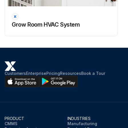
Though dry cooler itself is normally equipped with means to be drained properly/fully, it is recommended to have same means in place for entire system (dry cooler – piping – HVAC system etc.)
Have each local high point of the system equipped with means to bleed the air (air bleeding valve etc.)
Grow Room HVAC System
Have each local low point of the system equipped with means to drain the fluid
CAUTION! Draining and re-filling the dry cooler must be performed by trained personnel, according to proper field practice and system layout. Improper draining or re-filling the system could lead to equipment damage, malfunction, premature tear and ware and may void equipment warranty
CAUTION! Ensuring that the dry cooler and associated system(s) equipped with proper means of draining, creating draining and re-filling procedures as well as determining whether draining is warranted to protect the equipment is outside of manufacturer’s scope and is a responsibility of installing contractor and local maintenance team;
Check if the system is equipped with means to bleed the air at each local high point
Customers
Enterprise
Pricing
Resources
Book a Tour
Check if the system is equipped with means to drain the fluid at each local low point
Sign off on the dry cooler maintenance
Run this procedure
PRODUCT
INDUSTRIES
CMMS
Manufacturing