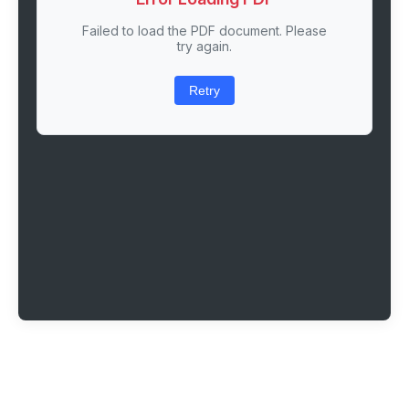
Failed to load the PDF document. Please
try again.
Retry