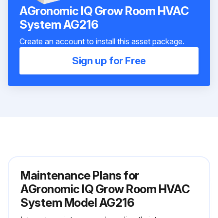
AGronomic IQ Grow Room HVAC
System AG216
Create an account to install this asset package.
Sign up for Free
Maintenance Plans for
AGronomic IQ Grow Room HVAC
System Model AG216