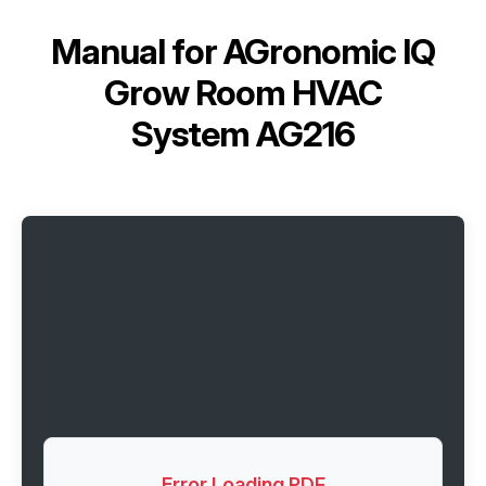
Manual for
AGronomic IQ
Grow Room HVAC
System AG216
Error Loading PDF