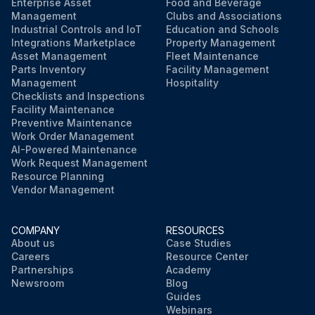
Enterprise Asset
Food and Beverage
Management
Clubs and Associations
Industrial Controls and IoT
Education and Schools
Integrations Marketplace
Property Management
Asset Management
Fleet Maintenance
Parts Inventory
Facility Management
Management
Hospitality
Checklists and Inspections
Facility Maintenance
Preventive Maintenance
Work Order Management
AI-Powered Maintenance
Work Request Management
Resource Planning
Vendor Management
COMPANY
RESOURCES
About us
Case Studies
Careers
Resource Center
Partnerships
Academy
Newsroom
Blog
Guides
Webinars