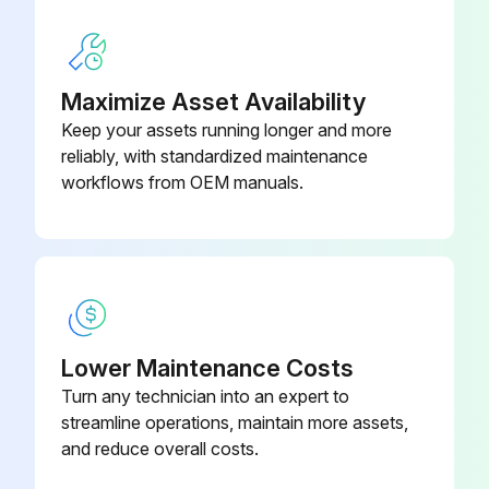
Run this procedure
Maximize Asset Availability
Keep your assets running longer and more
reliably, with standardized maintenance
6 Monthly Coil Cleaning
workflows from OEM manuals.
Disconnect all electrical power to the equipment
Use a soft brush to remove loose debris from the coil
Mix a high-quality coil cleaning detergent with water according to the manufacturer's instructions
Clean coil according to detergent instructions
Lower Maintenance Costs
Turn any technician into an expert to
Thoroughly rinse both sides of the coil and the drain pan with, clean water
streamline operations, maintain more assets,
and reduce overall costs.
Straighten any coil fins that have been bent during the cleaning process