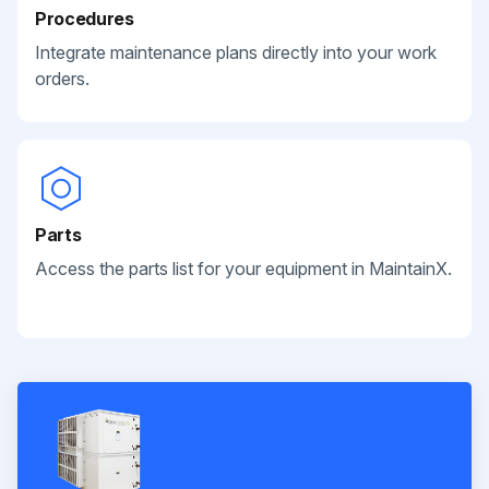
Procedures
Integrate maintenance plans directly into your work
orders.
Parts
Access the parts list for your equipment in MaintainX.