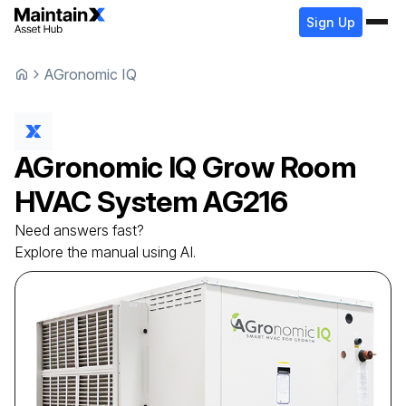
Sign Up
AGronomic IQ
AGronomic IQ
Grow Room
HVAC System
AG216
Need answers fast?
Explore the manual using AI.