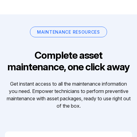
MAINTENANCE RESOURCES
Complete asset
maintenance, one click away
Get instant access to all the maintenance information
you need. Empower technicians to perform preventive
maintenance with asset packages, ready to use right out
of the box.