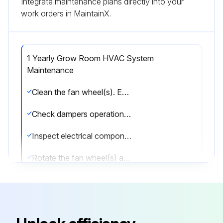
Integrate maintenance plans directly into your
work orders in MaintainX.
1 Yearly Grow Room HVAC System
Maintenance
Clean the fan wheel(s). Exercise caution not to disturb balance weights/clips, if any
Check dampers operation (linkage/actuator is not loose, damper opens/closes properly etc.)
Inspect electrical components, wiring and insulation
Rotate the fan wheel(s) and check for obstructions and rubbing
Check gasket condition on all doors to ensure an airtight seal
Check bolts on compressors, motor mounts, HVAC system bases and coils and tighten if required