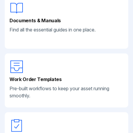
Documents & Manuals
Find all the essential guides in one place.
Work Order Templates
Pre-built workflows to keep your asset running
smoothly.