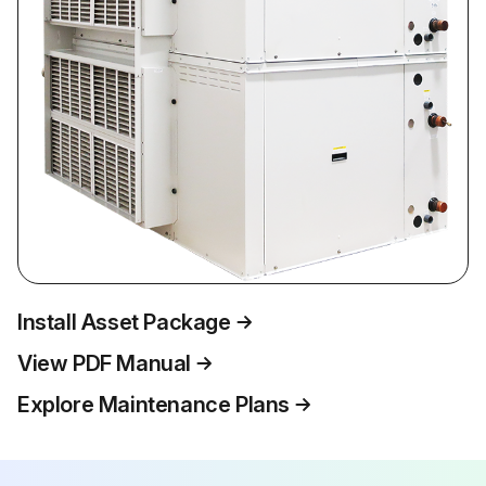
Install Asset Package
View PDF Manual
Explore Maintenance Plans