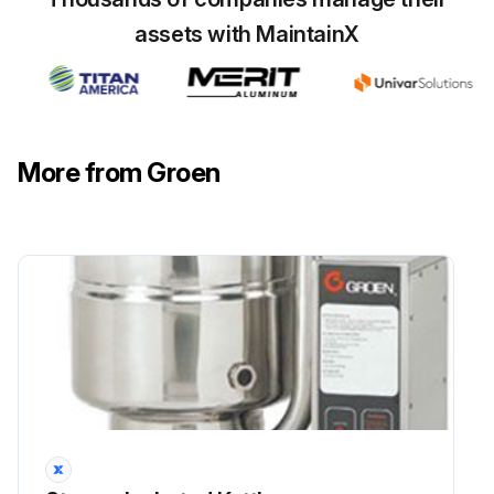
assets with MaintainX
Start the unit as per the 'Operation' section of the manual
Enter the pressure/vacuum gauge reading after starting the unit
Has the pressure/vacuum gauge reached a positive pressure reading of five PSI?
More from Groen
Release the trapped air and steam by pulling up on the safety valve for about 1 second
Repeat the previous step, then let the chain snap back into the closed position
Sign off on the Jacket Vacuum Service
Run this procedure