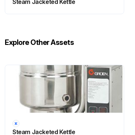
Steam Jacketed Kettle
Explore Other Assets
Steam Jacketed Kettle