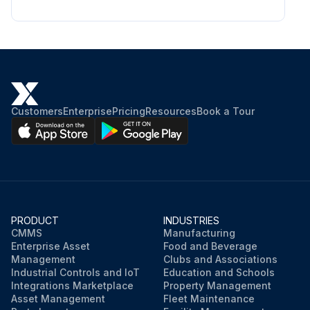
Customers
Enterprise
Pricing
Resources
Book a Tour
PRODUCT
INDUSTRIES
CMMS
Manufacturing
Enterprise Asset
Food and Beverage
Management
Clubs and Associations
Industrial Controls and IoT
Education and Schools
Integrations Marketplace
Property Management
Asset Management
Fleet Maintenance