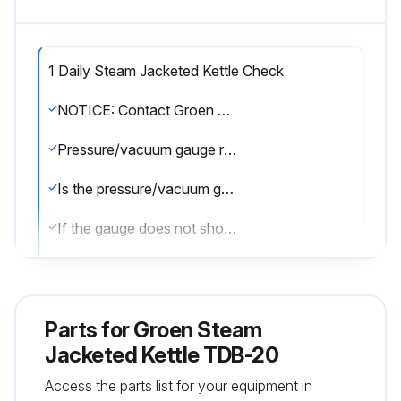
1 Daily Steam Jacketed Kettle Check
NOTICE: Contact Groen or an authorized Groen representative when repairs are required
Pressure/vacuum gauge reading
Is the pressure/vacuum gauge showing a vacuum of 20 to 30 inches when the kettle is cold?
If the gauge does not show a vacuum of 20 to 30 inches, see “Jacket Vacuum” on page 14
Jacket water level
Is the jacket water level above mid point of the round sight glass?
Parts for
Groen Steam
If the jacket water level is low, see “Jacket Filling and Water Treatment” on page 14
Jacketed Kettle TDB-20
Access the parts list for your equipment in