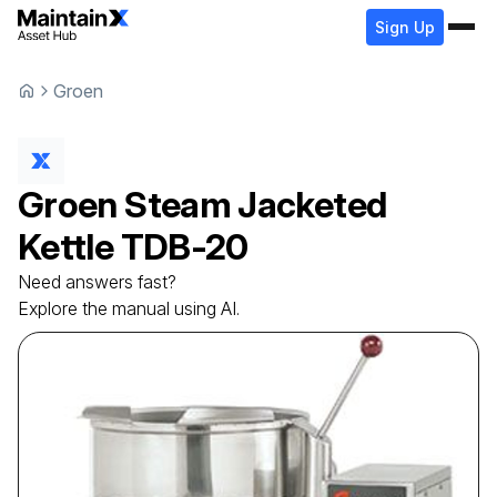
Sign Up
Groen
Groen
Steam Jacketed
Kettle
TDB-20
Need answers fast?
Explore the manual using AI.