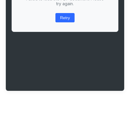
try again.
Retry