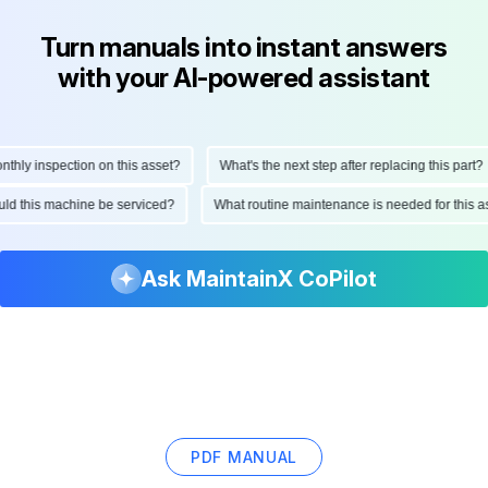
Turn manuals into instant answers
with your AI-powered assistant
ly inspection on this asset?
What's the next step after replacing this part?
hould this machine be serviced?
What routine maintenance is needed for thi
Ask MaintainX CoPilot
PDF MANUAL