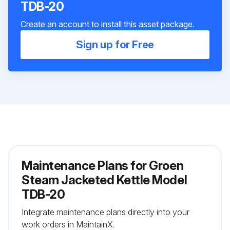
TDB-20
Create an account to install this asset package.
Sign up for Free
Maintenance Plans for Groen
Steam Jacketed Kettle Model
TDB-20
Integrate maintenance plans directly into your
work orders in MaintainX.