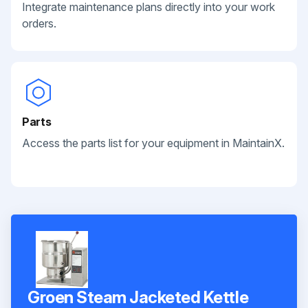
Integrate maintenance plans directly into your work
orders.
Parts
Access the parts list for your equipment in MaintainX.
Groen Steam Jacketed Kettle