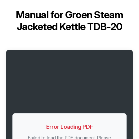
Manual for
Groen Steam
Jacketed Kettle TDB-20
Error Loading PDF
Failed to load the PDF document. Please