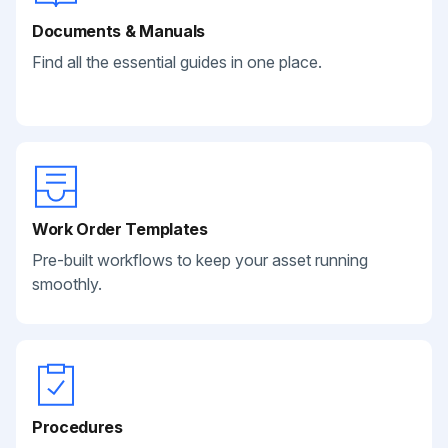
Documents & Manuals
Find all the essential guides in one place.
Work Order Templates
Pre-built workflows to keep your asset running
smoothly.
Procedures