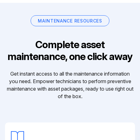
MAINTENANCE RESOURCES
Complete asset
maintenance, one click away
Get instant access to all the maintenance information
you need. Empower technicians to perform preventive
maintenance with asset packages, ready to use right out
of the box.