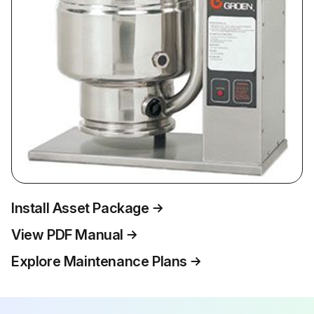
Install Asset Package
View PDF Manual
Explore Maintenance Plans