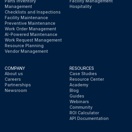
Parts Inventory
Facility Management
Management
Hospitality
Checklists and Inspections
Facility Maintenance
Preventive Maintenance
Work Order Management
AI-Powered Maintenance
Work Request Management
Resource Planning
Vendor Management
COMPANY
RESOURCES
About us
Case Studies
Careers
Resource Center
Partnerships
Academy
Newsroom
Blog
Guides
Webinars
Community
ROI Calculator
API Documentation