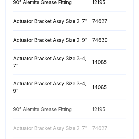
90° Alemite Grease Fitting
12195
Actuator Bracket Assy Size 2, 7"
74627
Actuator Bracket Assy Size 2, 9"
74630
Actuator Bracket Assy Size 3-4,
14085
7"
Actuator Bracket Assy Size 3-4,
14085
9"
90° Alemite Grease Fitting
12195
Actuator Bracket Assy Size 2, 7"
74627