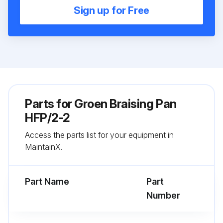
Sign up for Free
Parts for
Groen Braising Pan
HFP/2-2
Access the parts list for your equipment in
MaintainX.
Part Name
Part
Number