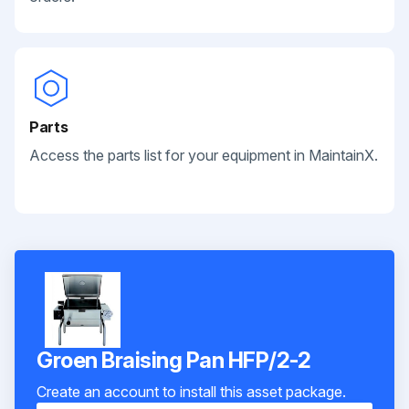
Parts
Access the parts list for your equipment in MaintainX.
Groen Braising Pan HFP/2-2
Create an account to install this asset package.