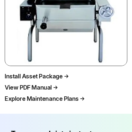
Install Asset Package
View PDF Manual
Explore Maintenance Plans