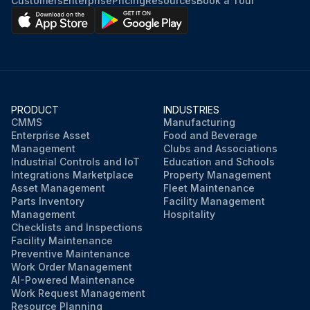
Customers
Enterprise
Pricing
Resources
Book a Tour
PRODUCT
INDUSTRIES
CMMS
Manufacturing
Enterprise Asset
Food and Beverage
Management
Clubs and Associations
Industrial Controls and IoT
Education and Schools
Integrations Marketplace
Property Management
Asset Management
Fleet Maintenance
Parts Inventory
Facility Management
Management
Hospitality
Checklists and Inspections
Facility Maintenance
Preventive Maintenance
Work Order Management
AI-Powered Maintenance
Work Request Management
Resource Planning