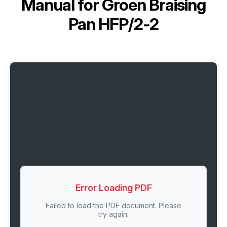
Manual for
Groen Braising
Pan HFP/2-2
Error Loading PDF
Failed to load the PDF document. Please
try again.