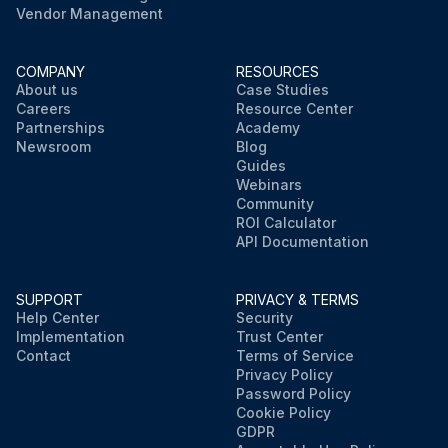
Vendor Management
COMPANY
RESOURCES
About us
Case Studies
Careers
Resource Center
Partnerships
Academy
Newsroom
Blog
Guides
Webinars
Community
ROI Calculator
API Documentation
SUPPORT
PRIVACY & TERMS
Help Center
Security
Implementation
Trust Center
Contact
Terms of Service
Privacy Policy
Password Policy
Cookie Policy
GDPR