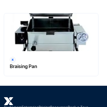
Braising Pan