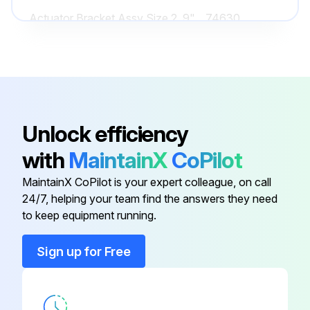
Actuator Bracket Assy Size 2, 9"
74630
Actuator Bracket Assy Size 3-4,
14085
7"
Actuator Bracket Assy Size 3-4,
14085
Unlock efficiency
9"
with
MaintainX
CoPilot
90° Alemite Grease Fitting
12195
MaintainX CoPilot is your expert colleague, on call
24/7, helping your team find the answers they need
Actuator Bracket Assy Size 2, 7"
74627
to keep equipment running.
Sign up for Free
Actuator Bracket Assy Size 2, 9"
74630
Actuator Bracket Assy Size 3-4,
14085