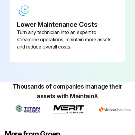
Lower Maintenance Costs
Turn any technician into an expert to
streamline operations, maintain more assets,
and reduce overall costs.
Thousands of companies manage their
assets with MaintainX
More from Groen