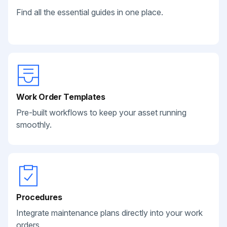
Find all the essential guides in one place.
Work Order Templates
Pre-built workflows to keep your asset running
smoothly.
Procedures
Integrate maintenance plans directly into your work
orders.