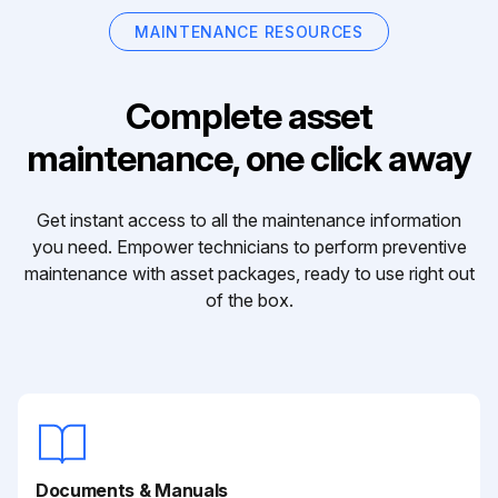
MAINTENANCE RESOURCES
Complete asset
maintenance, one click away
Get instant access to all the maintenance information
you need. Empower technicians to perform preventive
maintenance with asset packages, ready to use right out
of the box.
Documents & Manuals