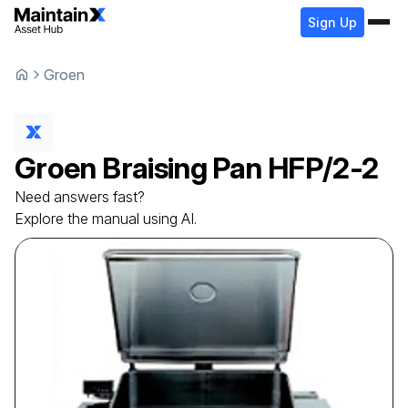
Sign Up
Groen
Groen
Braising Pan
HFP/2-2
Need answers fast?
Explore the manual using AI.