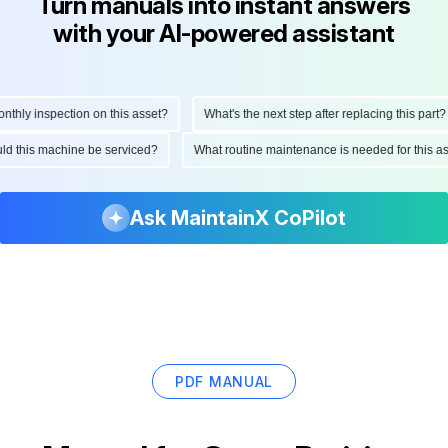
Turn manuals into instant answers
with your AI-powered assistant
hly inspection on this asset?
What's the next step after replacing this part?
ould this machine be serviced?
What routine maintenance is needed for this
Ask MaintainX CoPilot
PDF MANUAL