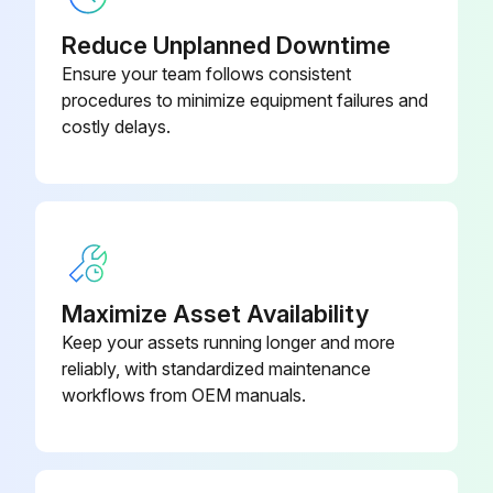
7"
Reduce Unplanned Downtime
Actuator Bracket Assy Size 3-4,
Ensure your team follows consistent
14085
9"
procedures to minimize equipment failures and
costly delays.
Maximize Asset Availability
Keep your assets running longer and more
reliably, with standardized maintenance
workflows from OEM manuals.