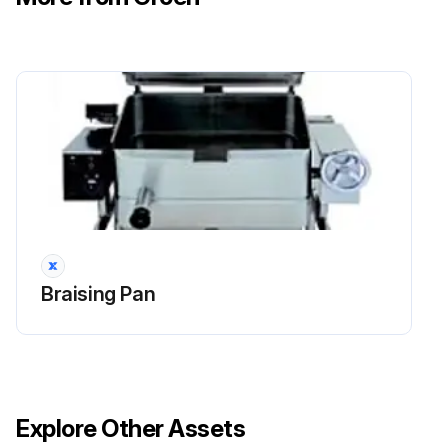
Braising Pan
Explore Other Assets