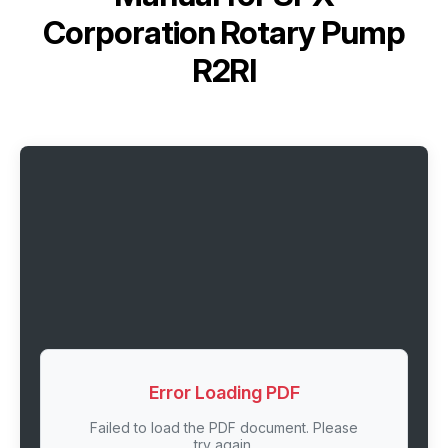
Corporation Rotary Pump
R2RI
Error Loading PDF
Failed to load the PDF document. Please
try again.