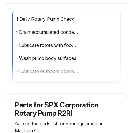
1 Daily Rotary Pump Check
Drain accumulated condensate from crankcase
Lubricate rotors with food grade lubricant
Wash pump body surfaces
Lubricate outboard bearings
CIP pump (without rotors in place)
Replace pump cover gasket
Parts for
SPX Corporation
Lubricate shaft seals with food grade lubricant
Rotary Pump R2RI
Access the parts list for your equipment in
Sign off on the daily rotary pump check
MaintainX.