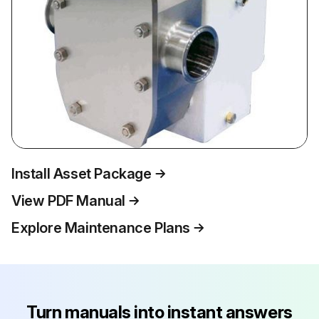
Install Asset Package
View PDF Manual
Explore Maintenance Plans
Turn manuals into instant answers