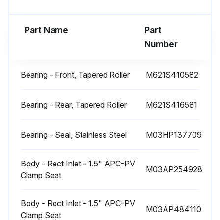
Run this procedure
Part Name
Part
Number
1 Monthly Rotary Pump Check
Bearing - Front, Tapered Roller
M621S410582
Check condition of V belts
Check bearings and oil seals for wear
Bearing - Rear, Tapered Roller
M621S416581
Check pump interior and cover for wear
Bearing - Seal, Stainless Steel
M03HP137709
Check rotors for wear
Body - Rect Inlet - 1.5" APC-PV
Check driven and drive pulleys for wear
M03AP254928
Clamp Seat
Check overall condition of drive units
Body - Rect Inlet - 1.5" APC-PV
M03AP484110
Make sure oil is changed regularly in drive units
Clamp Seat