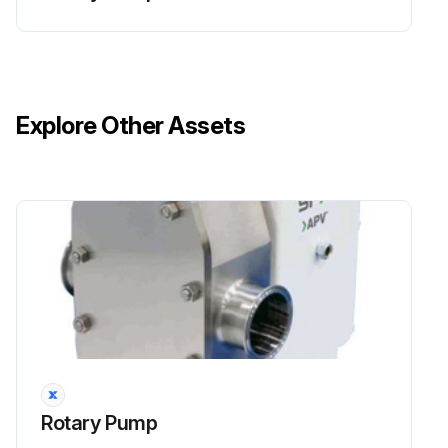
Explore Other Assets
Rotary Pump