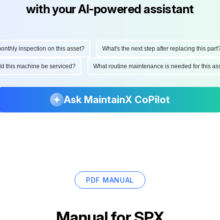
with your AI-powered assistant
hly inspection on this asset?
What's the next step after replacing this part?
ould this machine be serviced?
What routine maintenance is needed for this
Ask MaintainX CoPilot
PDF MANUAL
Manual for
SPX