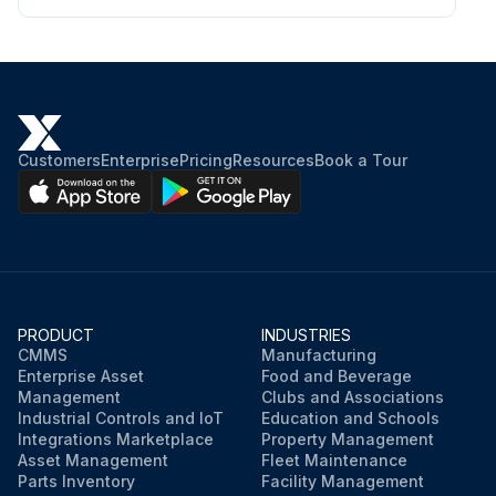
Customers
Enterprise
Pricing
Resources
Book a Tour
PRODUCT
INDUSTRIES
CMMS
Manufacturing
Enterprise Asset
Food and Beverage
Management
Clubs and Associations
Industrial Controls and IoT
Education and Schools
Integrations Marketplace
Property Management
Asset Management
Fleet Maintenance
Parts Inventory
Facility Management