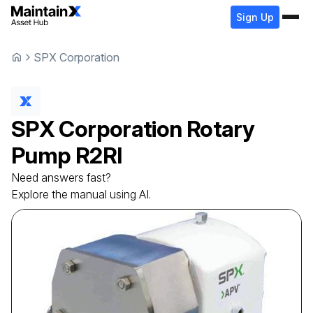
Sign Up
SPX Corporation
SPX Corporation
Rotary
Pump
R2RI
Need answers fast?
Explore the manual using AI.