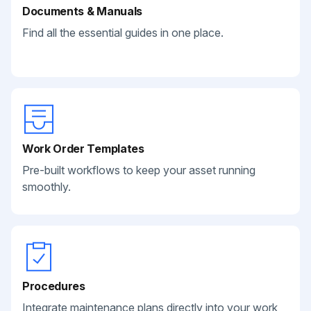
Documents & Manuals
Find all the essential guides in one place.
Work Order Templates
Pre-built workflows to keep your asset running
smoothly.
Procedures
Integrate maintenance plans directly into your work