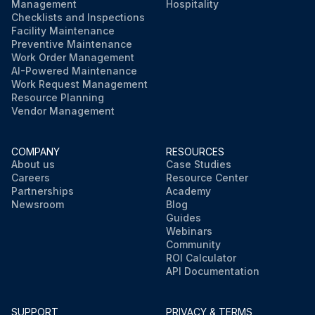
Management
Hospitality
Checklists and Inspections
Facility Maintenance
Preventive Maintenance
Work Order Management
AI-Powered Maintenance
Work Request Management
Resource Planning
Vendor Management
COMPANY
RESOURCES
About us
Case Studies
Careers
Resource Center
Partnerships
Academy
Newsroom
Blog
Guides
Webinars
Community
ROI Calculator
API Documentation
SUPPORT
PRIVACY & TERMS