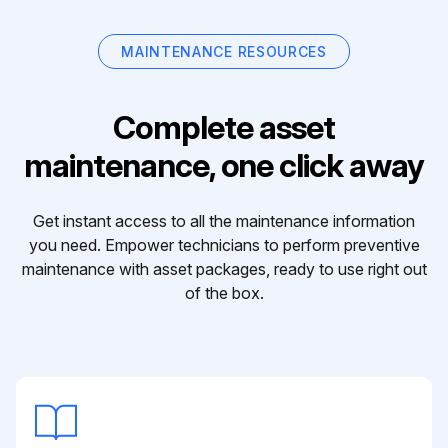
MAINTENANCE RESOURCES
Complete asset
maintenance, one click away
Get instant access to all the maintenance information
you need. Empower technicians to perform preventive
maintenance with asset packages, ready to use right out
of the box.