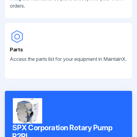
orders.
Parts
Access the parts list for your equipment in MaintainX.
SPX Corporation Rotary Pump
R2RI