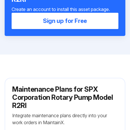
Create an account to install this asset package.
Sign up for Free
Maintenance Plans for SPX
Corporation Rotary Pump Model
R2RI
Integrate maintenance plans directly into your
work orders in MaintainX.