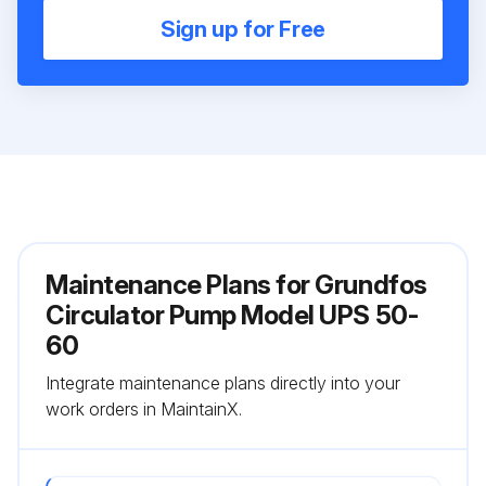
Sign up for Free
Maintenance Plans for Grundfos
Circulator Pump Model UPS 50-
60
Integrate maintenance plans directly into your
work orders in MaintainX.