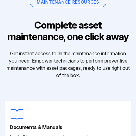
MAINTENANCE RESOURCES
Complete asset
maintenance, one click away
Get instant access to all the maintenance information
you need. Empower technicians to perform preventive
maintenance with asset packages, ready to use right out
of the box.
Documents & Manuals