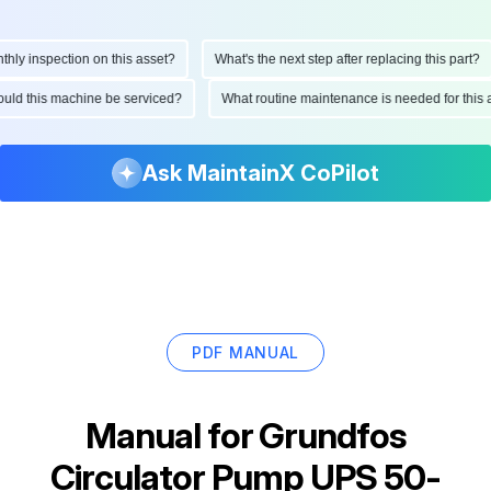
y inspection on this asset?
What's the next step after replacing this part?
should this machine be serviced?
What routine maintenance is needed for th
Ask MaintainX CoPilot
PDF MANUAL
Manual for
Grundfos
Circulator Pump UPS 50-