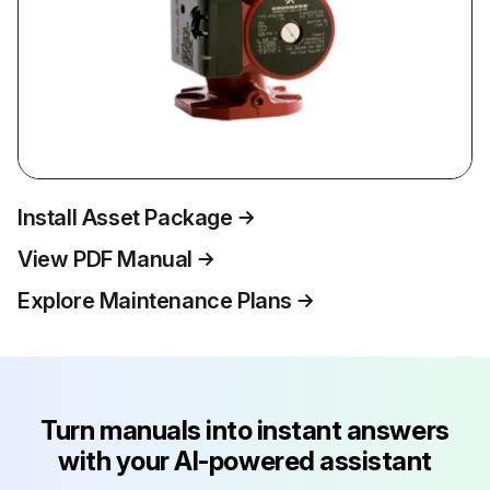
Install Asset Package
View PDF Manual
Explore Maintenance Plans
Turn manuals into instant answers
with your AI-powered assistant