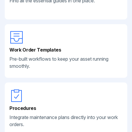
Find all the essential guides in one place.
Work Order Templates
Pre-built workflows to keep your asset running
smoothly.
Procedures
Integrate maintenance plans directly into your work
orders.