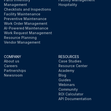
Management
Hospitality
Checklists and Inspections
Facility Maintenance
Preventive Maintenance
Work Order Management
AI-Powered Maintenance
Work Request Management
Resource Planning
Vendor Management
COMPANY
RESOURCES
About us
Case Studies
Careers
Resource Center
Partnerships
Academy
Newsroom
Blog
Guides
Webinars
Community
ROI Calculator
API Documentation