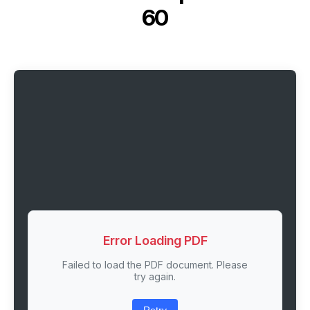
60
Error Loading PDF
Failed to load the PDF document. Please
try again.