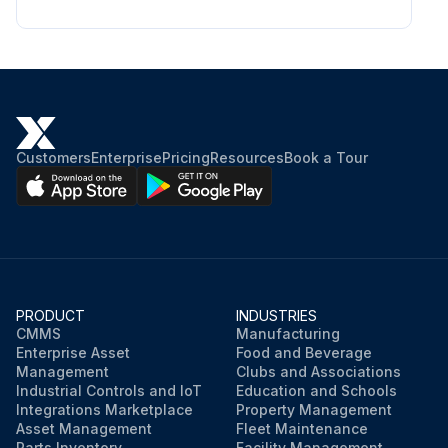
Customers
Enterprise
Pricing
Resources
Book a Tour
PRODUCT
INDUSTRIES
CMMS
Manufacturing
Enterprise Asset
Food and Beverage
Management
Clubs and Associations
Industrial Controls and IoT
Education and Schools
Integrations Marketplace
Property Management
Asset Management
Fleet Maintenance
Parts Inventory
Facility Management