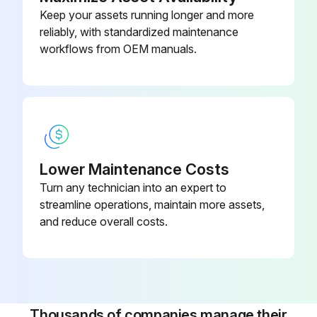
3. Disconnect all wiring. Move the capacitor to allow access to the screws.
Keep your assets running longer and more
reliably, with standardized maintenance
4. Remove the two T15 Torx head screws holding the terminal box in place.
workflows from OEM manuals.
5. Pull firmly and evenly on both sides of the terminal box to free it from the stator / pump head.
Run this procedure
Lower Maintenance Costs
Turn any technician into an expert to
streamline operations, maintain more assets,
and reduce overall costs.
Thousands of companies manage their