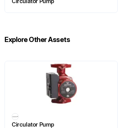
Circulator Pump
Explore Other Assets
Circulator Pump