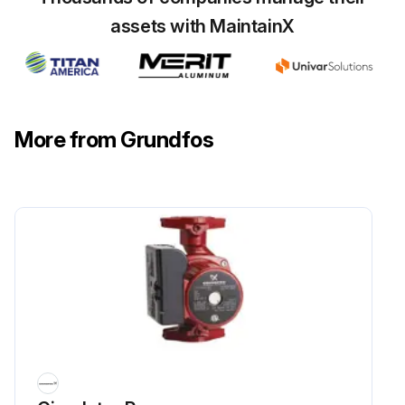
assets with MaintainX
More from Grundfos