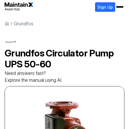
Sign Up
Grundfos
Grundfos
Circulator Pump
UPS 50-60
Need answers fast?
Explore the manual using AI.