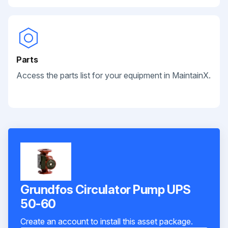
Parts
Access the parts list for your equipment in MaintainX.
Grundfos Circulator Pump UPS
50-60
Create an account to install this asset package.