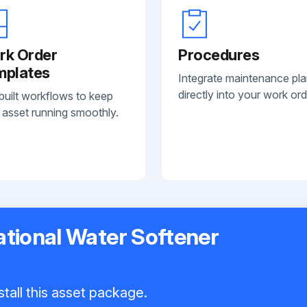
rk Order
Procedures
mplates
Integrate maintenance pl
directly into your work ord
built workflows to keep
 asset running smoothly.
national Water Softener
tall this asset package.