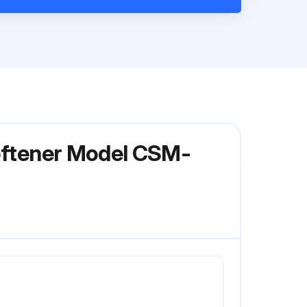
Softener Model CSM-