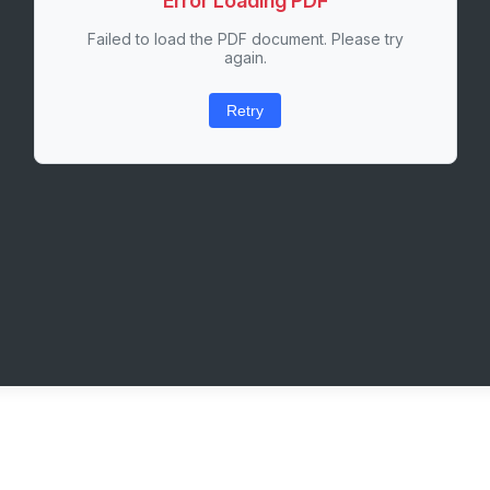
Error Loading PDF
Failed to load the PDF document. Please try
again.
Retry