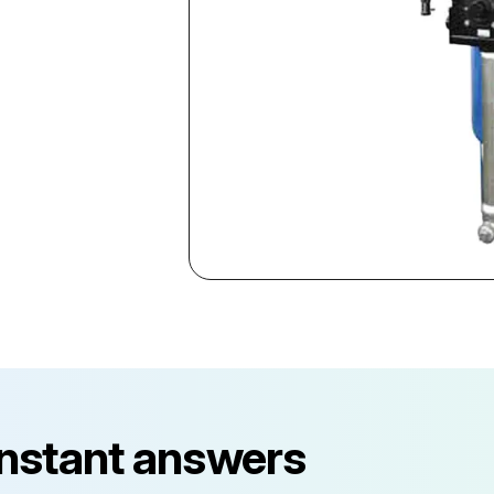
instant answers