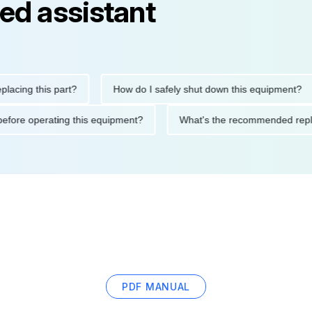
ed assistant
g this part?
How do I safely shut down this equipment?
tions before operating this equipment?
What's the recommende
PDF MANUAL