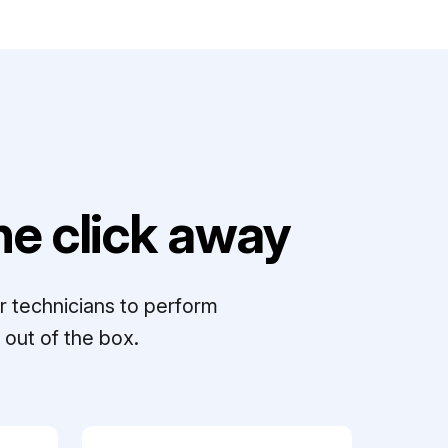
e click away
r technicians to perform
out of the box.