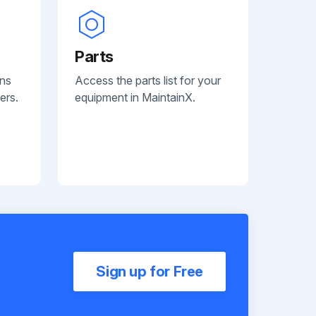
Parts
ans
Access the parts list for your
ers.
equipment in MaintainX.
Sign up for Free