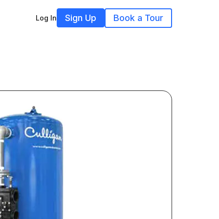
Sign Up
Book a Tour
Log In