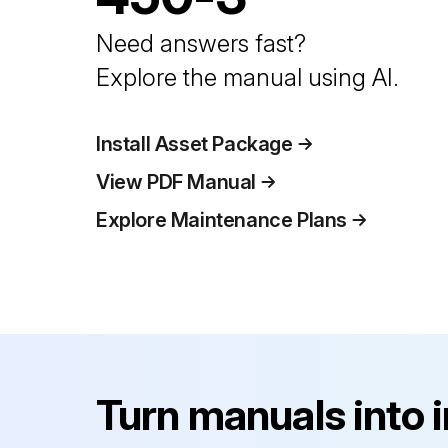
Need answers fast?
Explore the manual using AI.
Install Asset Package
View PDF Manual
Explore Maintenance Plans
Turn manuals into 