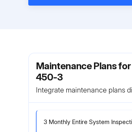
Maintenance Plans for
450-3
Integrate maintenance plans di
3 Monthly Entire System Inspect