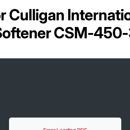
or
Culligan Internati
Softener CSM-450-