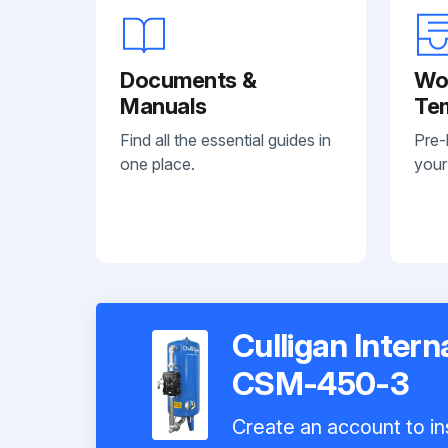
Documents &
Wo
Manuals
Te
Find all the essential guides in
Pre-
one place.
your
Culligan Inter
CSM-450-3
Create an account to ins