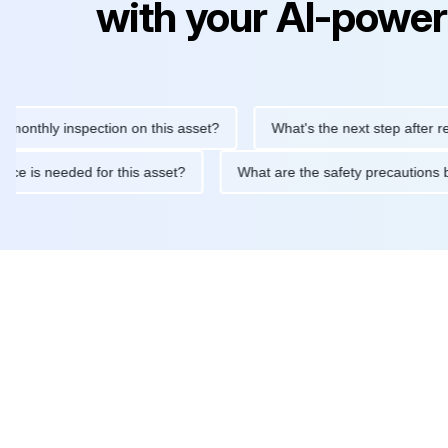
with your AI-power
ly inspection on this asset?
What's the next step after replacin
intenance is needed for this asset?
What are the safety precau