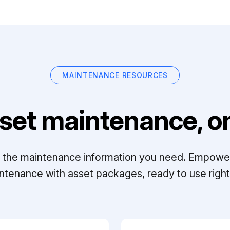
MAINTENANCE RESOURCES
set maintenance, on
ll the maintenance information you need. Empowe
ntenance with asset packages, ready to use right 