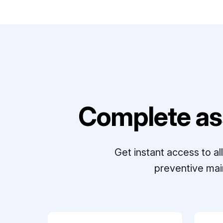
Complete as
Get instant access to a
preventive mai