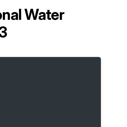
onal Water
3