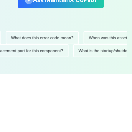
Ask MaintainX CoPilot
What does this error code mean?
When was this asset last ser
d replacement part for this component?
What is the startup/s