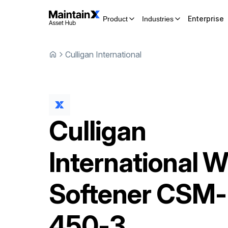
Enterprise
Product
Industries
Culligan International
Culligan
International
W
Softener
CSM-
450-3