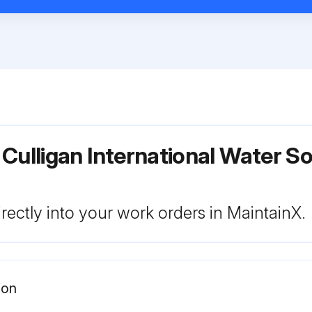
 Culligan International Water 
rectly into your work orders in MaintainX.
ion