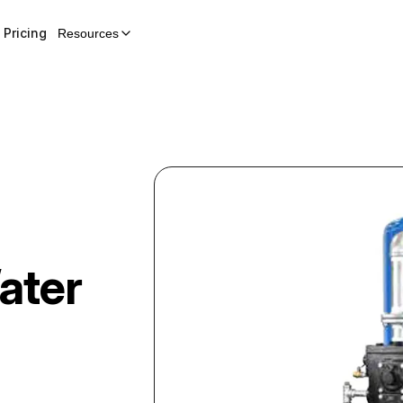
Pricing
Resources
ater