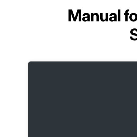
Manual f