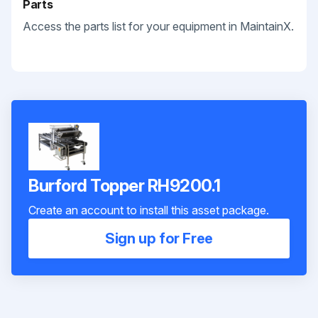
Parts
Access the parts list for your equipment in MaintainX.
Burford Topper RH9200.1
Create an account to install this asset package.
Sign up for Free