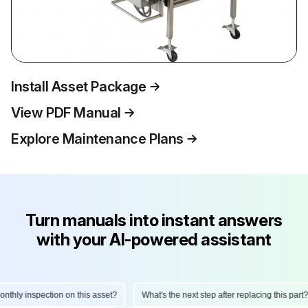
Install Asset Package
View PDF Manual
Explore Maintenance Plans
Turn manuals into instant answers
with your AI-powered assistant
hly inspection on this asset?
What's the next step after replacing this part?