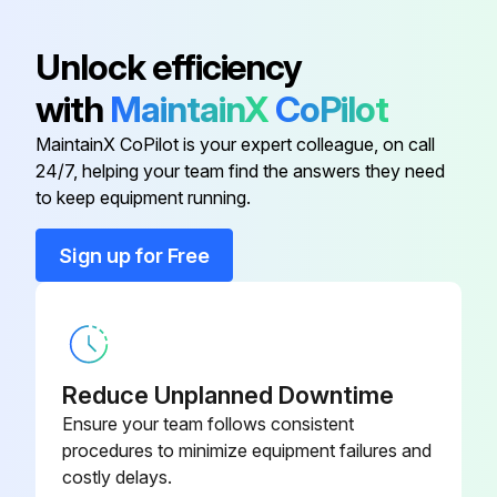
Air Clutch
A04674
Unlock efficiency
with
MaintainX
CoPilot
Air Clutch
A04674
MaintainX CoPilot is your expert colleague, on call
24/7, helping your team find the answers they need
Air Cylinder
A04681
to keep equipment running.
Arm
C02125
Sign up for Free
Arm A/W Ass'Y
A04691
Reduce Unplanned Downtime
Ensure your team follows consistent
procedures to minimize equipment failures and
costly delays.