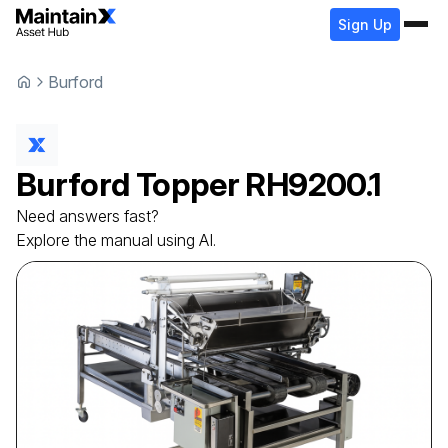
Sign Up
Burford
Burford
Topper
RH9200.1
Need answers fast?
Explore the manual using AI.