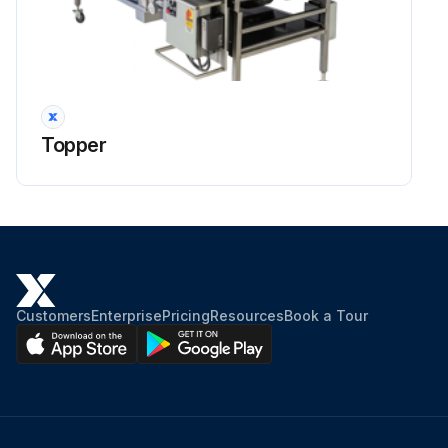
Topper
Customers
Enterprise
Pricing
Resources
Book a Tour