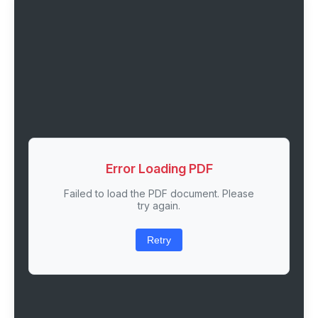
Error Loading PDF
Failed to load the PDF document. Please
try again.
Retry