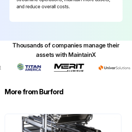
and reduce overall costs.
Thousands of companies manage their
assets with MaintainX
More from Burford