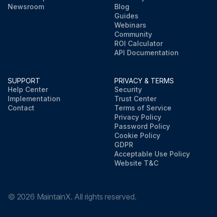
Newsroom
Blog
Guides
Webinars
Community
ROI Calculator
API Documentation
SUPPORT
PRIVACY & TERMS
Help Center
Security
Implementation
Trust Center
Contact
Terms of Service
Privacy Policy
Password Policy
Cookie Policy
GDPR
Acceptable Use Policy
Website T&C
©
2026
MaintainX. All rights reserved.