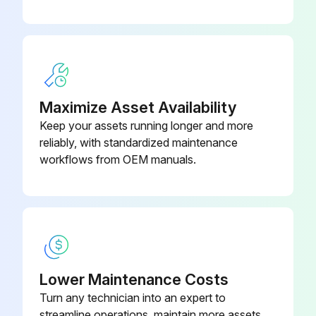
Maximize Asset Availability
Keep your assets running longer and more
reliably, with standardized maintenance
workflows from OEM manuals.
Lower Maintenance Costs
Turn any technician into an expert to
streamline operations, maintain more assets,