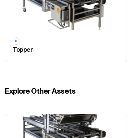
Topper
Explore Other Assets