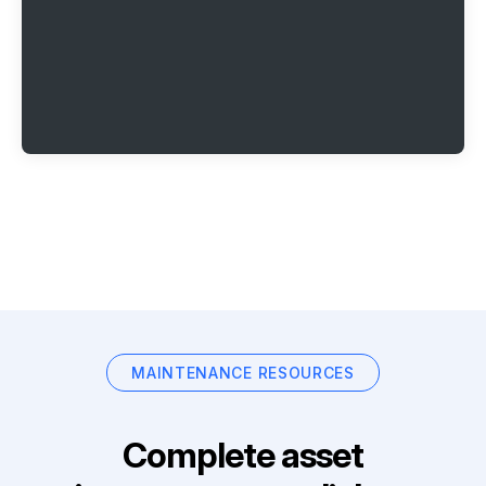
MAINTENANCE RESOURCES
Complete asset