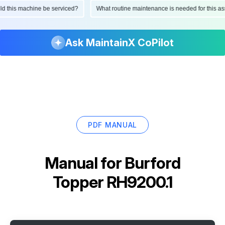
ould this machine be serviced?
What routine maintenance is needed for this
Ask MaintainX CoPilot
PDF MANUAL
Manual for
Burford
Topper RH9200.1