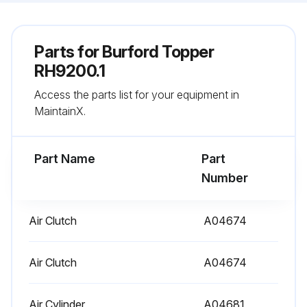
Parts for
Burford Topper
RH9200.1
Access the parts list for your equipment in
MaintainX.
Part Name
Part
Number
Air Clutch
A04674
Air Clutch
A04674
Air Cylinder
A04681