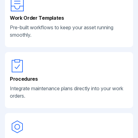
Work Order Templates
Pre-built workflows to keep your asset running
smoothly.
Procedures
Integrate maintenance plans directly into your work
orders.