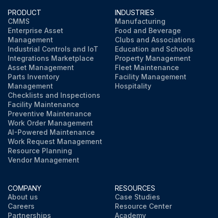
PRODUCT
INDUSTRIES
CMMS
Manufacturing
Enterprise Asset
Food and Beverage
Management
Clubs and Associations
Industrial Controls and IoT
Education and Schools
Integrations Marketplace
Property Management
Asset Management
Fleet Maintenance
Parts Inventory
Facility Management
Management
Hospitality
Checklists and Inspections
Facility Maintenance
Preventive Maintenance
Work Order Management
AI-Powered Maintenance
Work Request Management
Resource Planning
Vendor Management
COMPANY
RESOURCES
About us
Case Studies
Careers
Resource Center
Partnerships
Academy