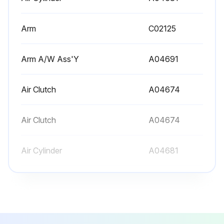
Arm
C02125
Arm A/W Ass'Y
A04691
Air Clutch
A04674
Air Clutch
A04674
Air Cylinder
A04681
Arm
C02125
Arm A/W Ass'Y
A04691