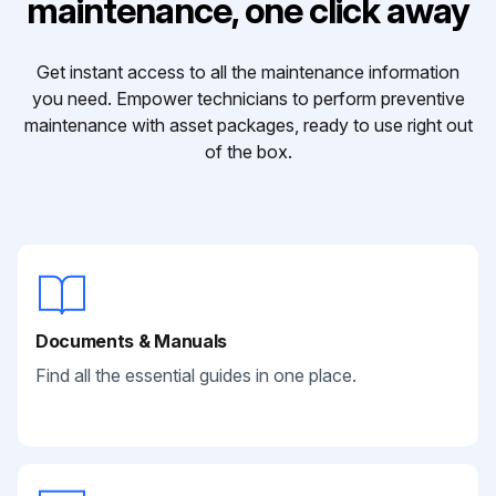
maintenance, one click away
Get instant access to all the maintenance information
you need. Empower technicians to perform preventive
maintenance with asset packages, ready to use right out
of the box.
Documents & Manuals
Find all the essential guides in one place.