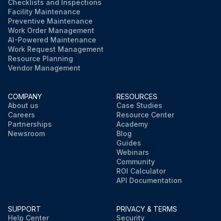
Checklists and Inspections
Facility Maintenance
Preventive Maintenance
Work Order Management
AI-Powered Maintenance
Work Request Management
Resource Planning
Vendor Management
COMPANY
RESOURCES
About us
Case Studies
Careers
Resource Center
Partnerships
Academy
Newsroom
Blog
Guides
Webinars
Community
ROI Calculator
API Documentation
SUPPORT
PRIVACY & TERMS
Help Center
Security