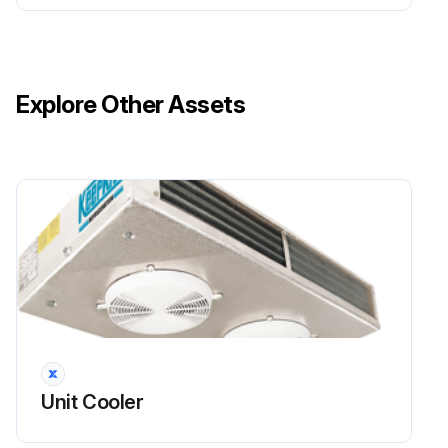
Has the defibrillator been used to treat a patient?
Run this procedure
Explore Other Assets
Unit Cooler