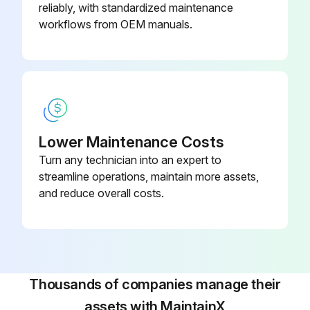
reliably, with standardized maintenance
Run this procedure
workflows from OEM manuals.
Defibrillator Maintenance
Green Ready light is blinking
If the green Ready light is not blinking, see Troubleshooting Tips
Lower Maintenance Costs
Turn any technician into an expert to
Replace any used, damaged or expired supplies and accessories
streamline operations, maintain more assets,
Check the outside of the defibrillator for cracks or other signs of damage
and reduce overall costs.
If you see cracks or other signs of damage, contact Philips for technical support.
Sign off on the defibrillator maintenance
Thousands of companies manage their
Run this procedure
assets with MaintainX