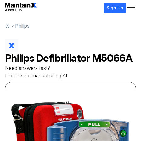
Sign Up
Philips
Philips
Defibrillator
M5066A
Need answers fast?
Explore the manual using AI.