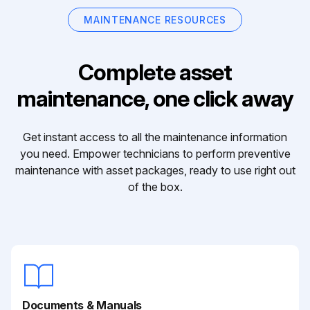
MAINTENANCE RESOURCES
Complete asset
maintenance, one click away
Get instant access to all the maintenance information
you need. Empower technicians to perform preventive
maintenance with asset packages, ready to use right out
of the box.
Documents & Manuals