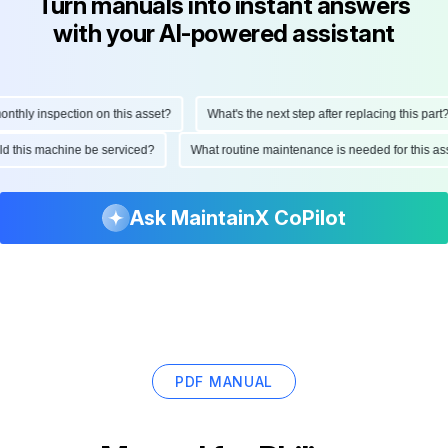
Turn manuals into instant answers
with your AI-powered assistant
hly inspection on this asset?
What's the next step after replacing this part?
ould this machine be serviced?
What routine maintenance is needed for this
Ask MaintainX CoPilot
PDF MANUAL