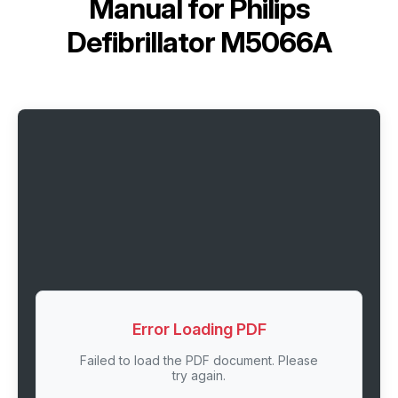
Manual for
Philips
Defibrillator M5066A
Error Loading PDF
Failed to load the PDF document. Please
try again.