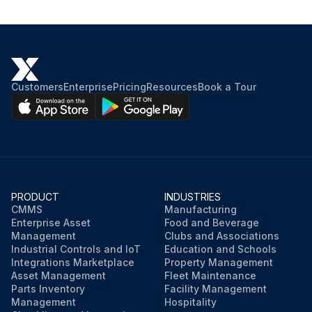
Customers
Enterprise
Pricing
Resources
Book a Tour
PRODUCT
INDUSTRIES
CMMS
Manufacturing
Enterprise Asset
Food and Beverage
Management
Clubs and Associations
Industrial Controls and IoT
Education and Schools
Integrations Marketplace
Property Management
Asset Management
Fleet Maintenance
Parts Inventory
Facility Management
Management
Hospitality