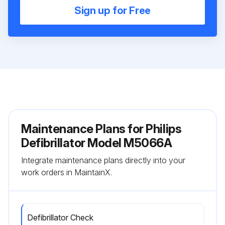
Sign up for Free
Maintenance Plans for Philips
Defibrillator Model M5066A
Integrate maintenance plans directly into your
work orders in MaintainX.
Defibrillator Check