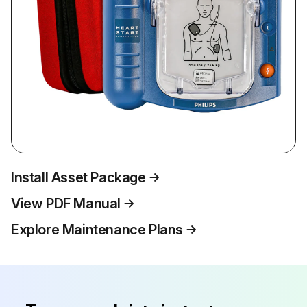
Install Asset Package
View PDF Manual
Explore Maintenance Plans