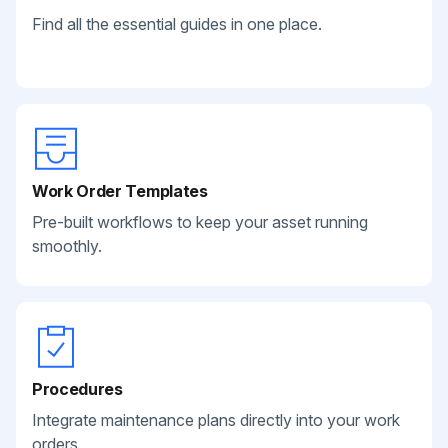
Find all the essential guides in one place.
Work Order Templates
Pre-built workflows to keep your asset running
smoothly.
Procedures
Integrate maintenance plans directly into your work
orders.