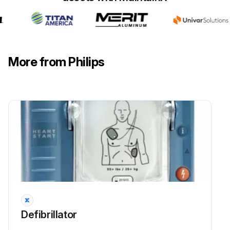
Defibrillator Test
WARNING: Electrical shock hazard. Do not open the HeartStart, remove its covers, or attempt repair. There are no user-serviceable components in the HeartStart. If repair is required, return the HeartStart to Philips for service.
More from Philips
Do not leave the HeartStart without a pads cartridge installed; the defibrillator will start chirping and the i-button will start flashing.
The HeartStart runs daily self-tests. As long as the green Ready light is blinking, it is not necessary to test the defibrillator by initiating a battery insertion self-test. This uses battery power and risks draining the battery prematurely.
Is the green Ready light blinking?
You can also test the defibrillator at any time by removing the battery for five seconds then reinstalling it. This test takes about one minute.
Did the defibrillator pass the battery insertion self-test?
Because the battery insertion self-test is very detailed and uses battery power, running it more often than necessary will drain the battery prematurely. It is recommended that you run the battery insertion self-test only when the defibrillator is first put into service, after each time the defibrillator is used to treat a patient, when the battery is replaced, or when the defibrillator may have been damaged.
Defibrillator
Is the defibrillator first put into service?