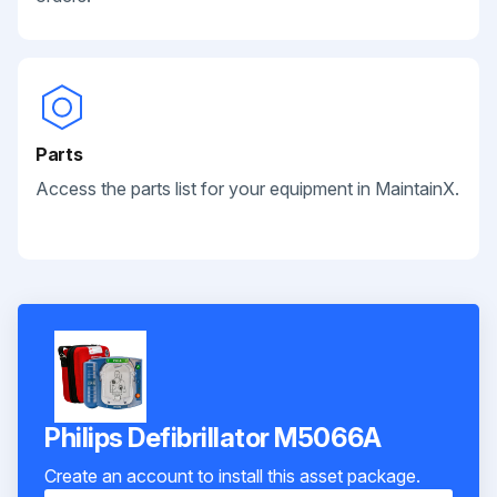
Parts
Access the parts list for your equipment in MaintainX.
Philips Defibrillator M5066A
Create an account to install this asset package.