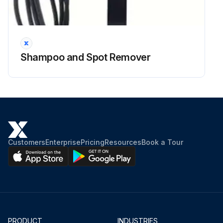
Shampoo and Spot Remover
Customers
Enterprise
Pricing
Resources
Book a Tour
PRODUCT
INDUSTRIES