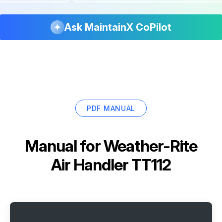
Ask MaintainX CoPilot
PDF MANUAL
Manual for
Weather-Rite
Air Handler TT112