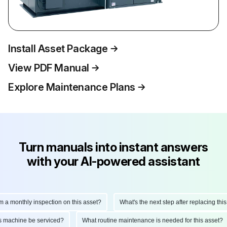
Install Asset Package
View PDF Manual
Explore Maintenance Plans
Turn manuals into instant answers
with your AI-powered assistant
monthly inspection on this asset?
What's the next step after replacing this par
d this machine be serviced?
What routine maintenance is needed for this ass