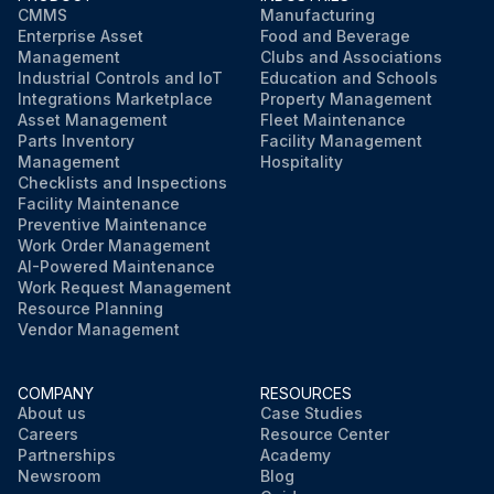
CMMS
Manufacturing
Enterprise Asset
Food and Beverage
Management
Clubs and Associations
Industrial Controls and IoT
Education and Schools
Integrations Marketplace
Property Management
Asset Management
Fleet Maintenance
Parts Inventory
Facility Management
Management
Hospitality
Checklists and Inspections
Facility Maintenance
Preventive Maintenance
Work Order Management
AI-Powered Maintenance
Work Request Management
Resource Planning
Vendor Management
COMPANY
RESOURCES
About us
Case Studies
Careers
Resource Center
Partnerships
Academy
Newsroom
Blog