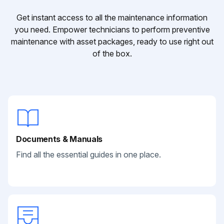
Get instant access to all the maintenance information
you need. Empower technicians to perform preventive
maintenance with asset packages, ready to use right out
of the box.
Documents & Manuals
Find all the essential guides in one place.