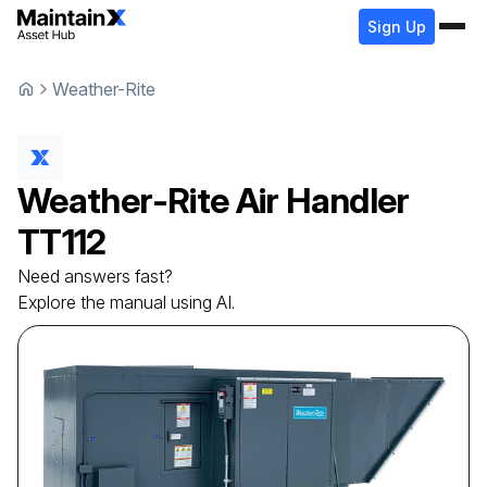
Sign Up
Weather-Rite
Weather-Rite
Air Handler
TT112
Need answers fast?
Explore the manual using AI.