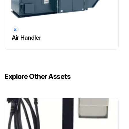
Air Handler
Explore Other Assets