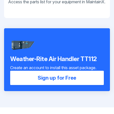
Access the parts list for your equipment in MaintainX.
Weather-Rite Air Handler TT112
Create an account to install this asset package.
Sign up for Free