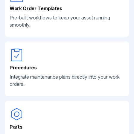
Work Order Templates
Pre-built workflows to keep your asset running
smoothly.
Procedures
Integrate maintenance plans directly into your work
orders.
Parts