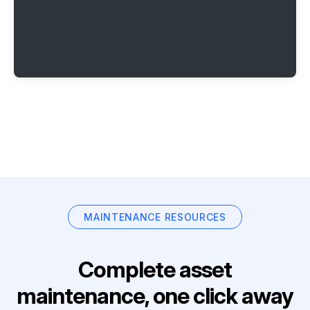
MAINTENANCE RESOURCES
Complete asset
maintenance, one click away