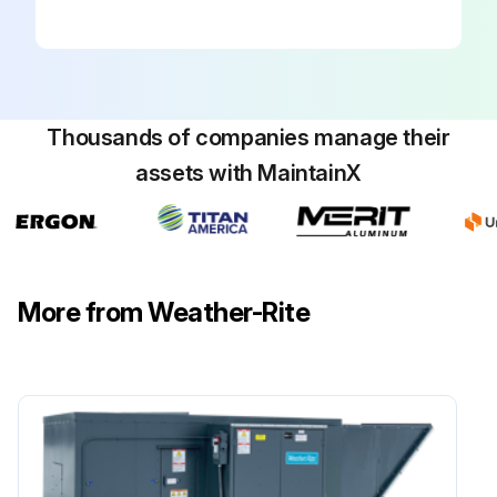
Thousands of companies manage their
assets with MaintainX
More from Weather-Rite