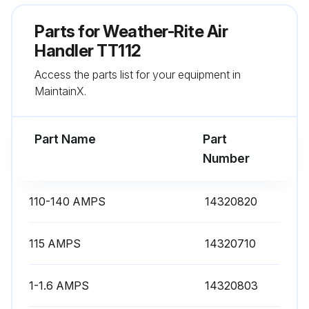
Parts for
Weather-Rite Air
Handler TT112
Access the parts list for your equipment in
MaintainX.
Part Name
Part
Number
110-140 AMPS
14320820
115 AMPS
14320710
1-1.6 AMPS
14320803