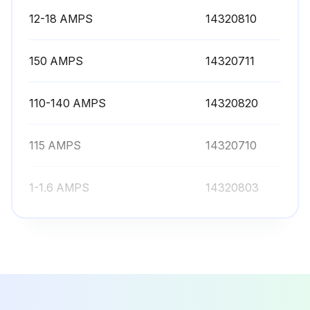
12-18 AMPS
14320810
150 AMPS
14320711
110-140 AMPS
14320820
115 AMPS
14320710
1-1.6 AMPS
14320803
12-18 AMPS
14320810
150 AMPS
14320711