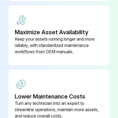
Maximize Asset Availability
Keep your assets running longer and more
reliably, with standardized maintenance
workflows from OEM manuals.
Lower Maintenance Costs
Turn any technician into an expert to
streamline operations, maintain more assets,
and reduce overall costs.