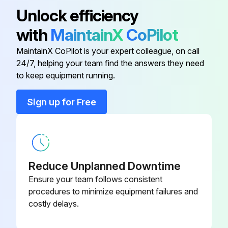
110-140 AMPS
14320820
Unlock efficiency
with
MaintainX
CoPilot
115 AMPS
14320710
MaintainX CoPilot is your expert colleague, on call
24/7, helping your team find the answers they need
1-1.6 AMPS
14320803
to keep equipment running.
12-18 AMPS
14320810
Sign up for Free
150 AMPS
14320711
Reduce Unplanned Downtime
Ensure your team follows consistent
procedures to minimize equipment failures and
costly delays.