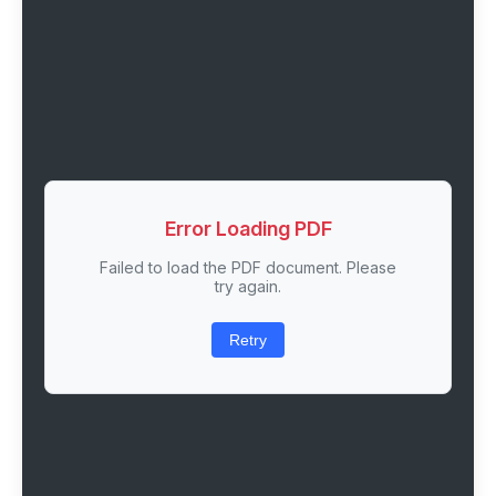
Error Loading PDF
Failed to load the PDF document. Please
try again.
Retry