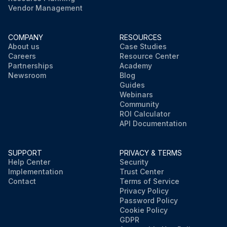
Vendor Management
COMPANY
RESOURCES
About us
Case Studies
Careers
Resource Center
Partnerships
Academy
Newsroom
Blog
Guides
Webinars
Community
ROI Calculator
API Documentation
SUPPORT
PRIVACY & TERMS
Help Center
Security
Implementation
Trust Center
Contact
Terms of Service
Privacy Policy
Password Policy
Cookie Policy
GDPR