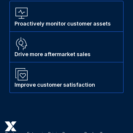
Proactively monitor customer assets
Drive more aftermarket sales
Improve customer satisfaction