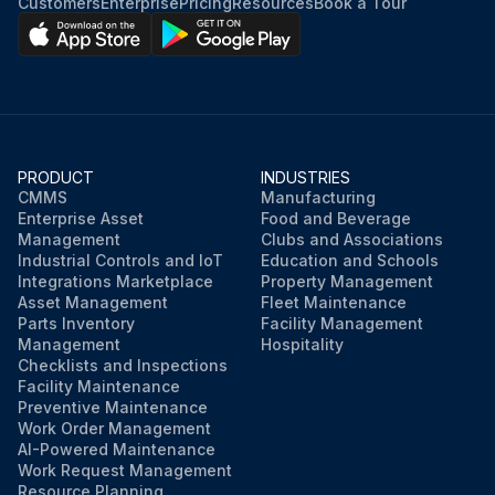
Customers
Enterprise
Pricing
Resources
Book a Tour
PRODUCT
INDUSTRIES
CMMS
Manufacturing
Enterprise Asset
Food and Beverage
Management
Clubs and Associations
Industrial Controls and IoT
Education and Schools
Integrations Marketplace
Property Management
Asset Management
Fleet Maintenance
Parts Inventory
Facility Management
Management
Hospitality
Checklists and Inspections
Facility Maintenance
Preventive Maintenance
Work Order Management
AI-Powered Maintenance
Work Request Management
Resource Planning