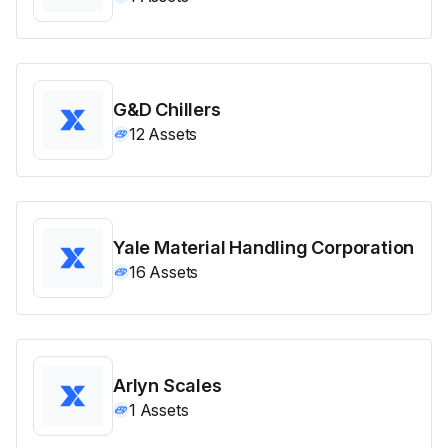
G&D Chillers
12
Assets
Yale Material Handling Corporation
16
Assets
Arlyn Scales
1
Assets