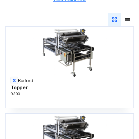
Burford
Topper
9300