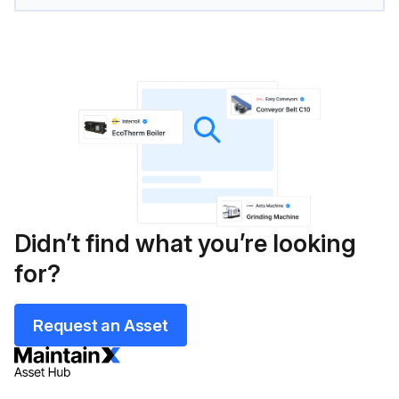
Didn’t find what you’re looking
for?
Request an Asset