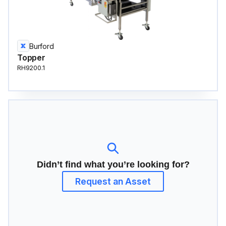
Burford
Topper
RH9200.1
Didn’t find what you’re looking for?
Request an Asset