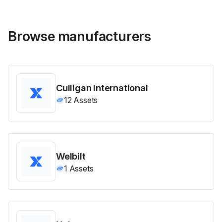
Browse manufacturers
Culligan International
12
Assets
Welbilt
1
Assets