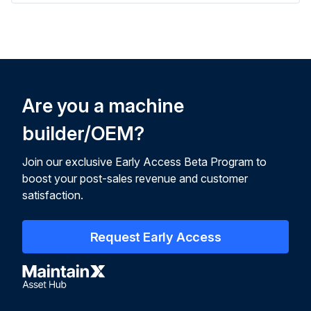
Are you a machine
builder/OEM?
Join our exclusive Early Access Beta Program to
boost your post-sales revenue and customer
satisfaction.
Request Early Access