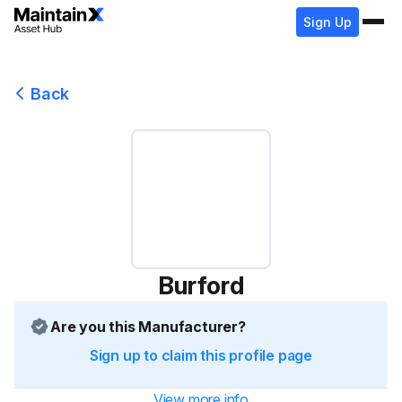
Sign Up
Back
Burford
Are you this Manufacturer?
Sign up to claim this profile page
View more info