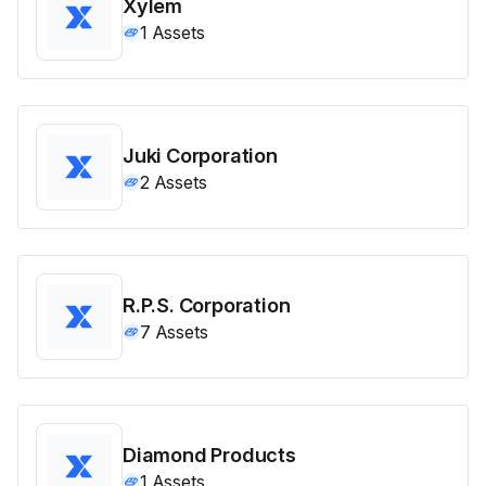
Xylem
1
Assets
Juki Corporation
2
Assets
R.P.S. Corporation
7
Assets
Diamond Products
1
Assets