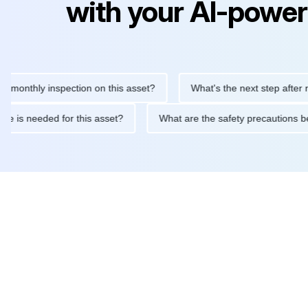
with your AI-power
hly inspection on this asset?
What's the next step after replaci
ntenance is needed for this asset?
What are the safety precaut