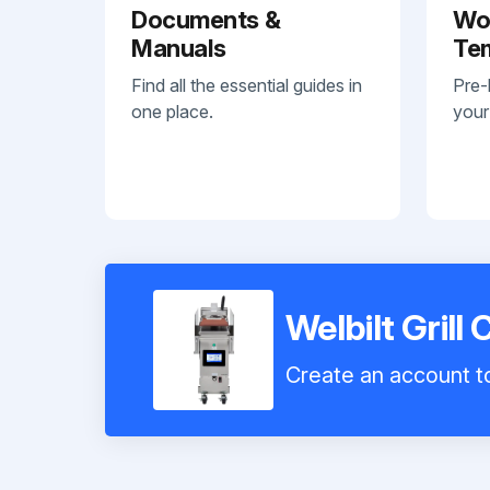
Documents &
Wo
Manuals
Te
Find all the essential guides in
Pre-
one place.
your
Welbilt Grill
Create an account to