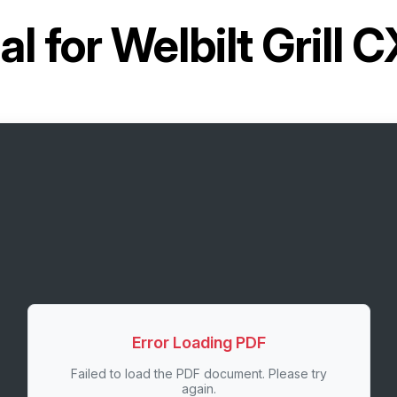
l for
Welbilt Grill 
Error Loading PDF
Failed to load the PDF document. Please try
again.