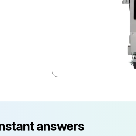
instant answers