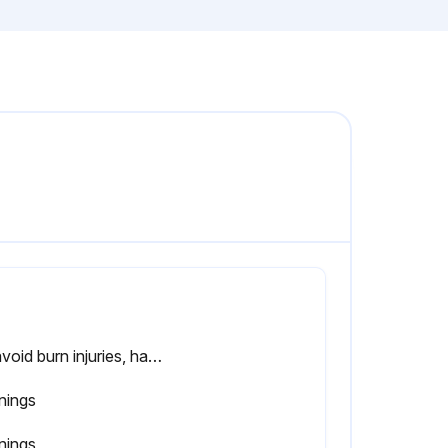
To avoid burn injuries, handle the grease drawer and the contents carefully. Use Personal Protective Equipment (PPE). ALL shields can get very hot during or after operation. Handle with care and use PPE. Warning:
nings
nings