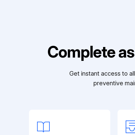
Complete as
Get instant access to a
preventive mai