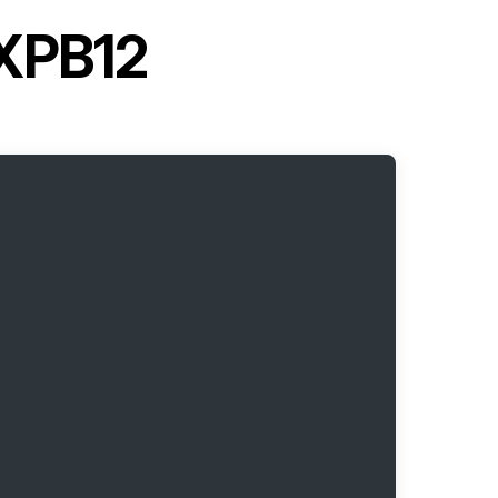
CXPB12