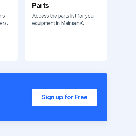
Parts
ans
Access the parts list for your
ers.
equipment in MaintainX.
Sign up for Free