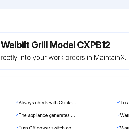
Welbilt Grill Model CXPB12
rectly into your work orders in MaintainX.
Always check with Chick-fil-A store manager for latest cleaning method. Warning
The appliance generates significant amounts of heat and the operator should take care when touching accessible surfaces that are likely to get hot. Areas close to the cooking surface including side panels may get hot enough to burn skin.
War
Turn Off power switch and unplug when cleaning the side or front or back panels of the grill. Refrain from touching anything electrical when you’ve got wet hands or bare feet. Do not remove any panel for cleaning.
War