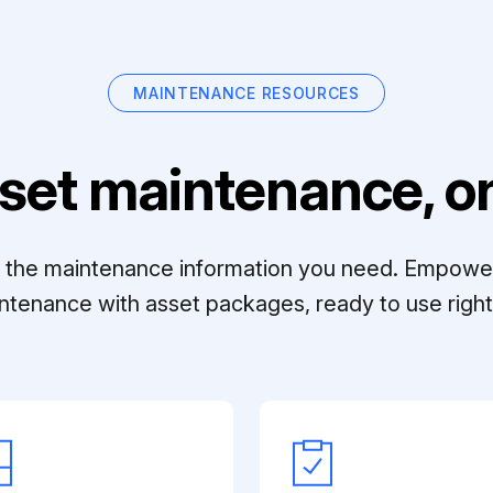
MAINTENANCE RESOURCES
set maintenance, on
ll the maintenance information you need. Empowe
ntenance with asset packages, ready to use right 