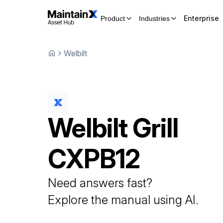
Enterprise
Product
Industries
Welbilt
Welbilt
Grill
CXPB12
Need answers fast?
Explore the manual using AI.