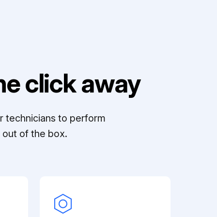
e click away
r technicians to perform
out of the box.