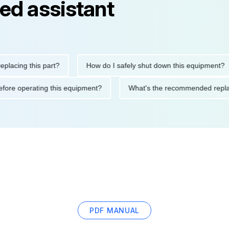
ed assistant
ng this part?
How do I safely shut down this equipment?
ions before operating this equipment?
What's the recommended
PDF MANUAL