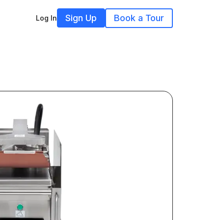
Sign Up
Book a Tour
Log In