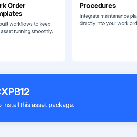
rk Order
Procedures
mplates
Integrate maintenance pl
directly into your work ord
built workflows to keep
 asset running smoothly.
 CXPB12
 install this asset package.