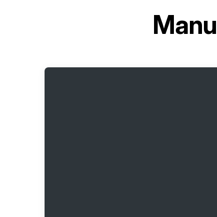
Manua