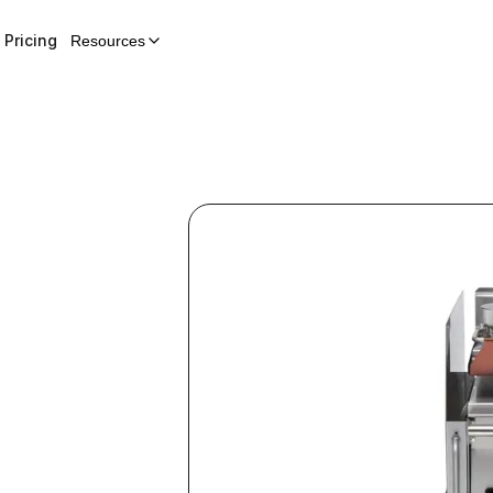
Pricing
Resources