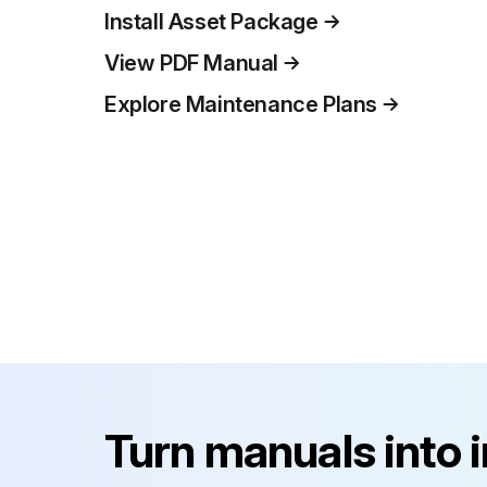
Install Asset Package
View PDF Manual
Explore Maintenance Plans
Turn manuals into 