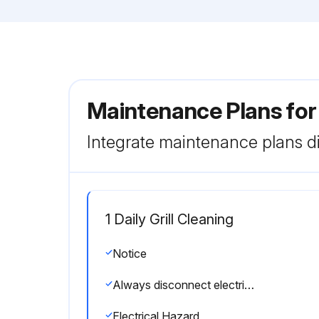
Maintenance Plans for 
Integrate maintenance plans di
1 Daily Grill Cleaning
Notice
Always disconnect electrical power before cleaning accessible panels. Warnings:HOT SURFACE
Electrical Hazard