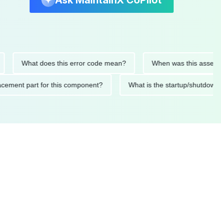
Ask MaintainX CoPilot
What does this error code mean?
When was this asset last se
 replacement part for this component?
What is the startup/sh