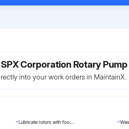
r SPX Corporation Rotary Pum
rectly into your work orders in MaintainX.
Lubricate rotors with food grade lubricant
Was