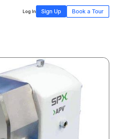
Sign Up
Book a Tour
Log In