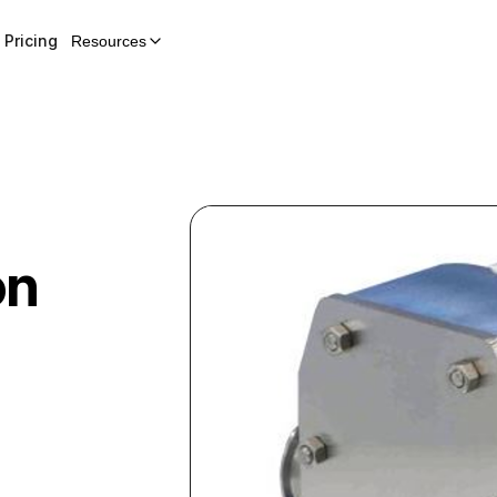
Pricing
Resources
on