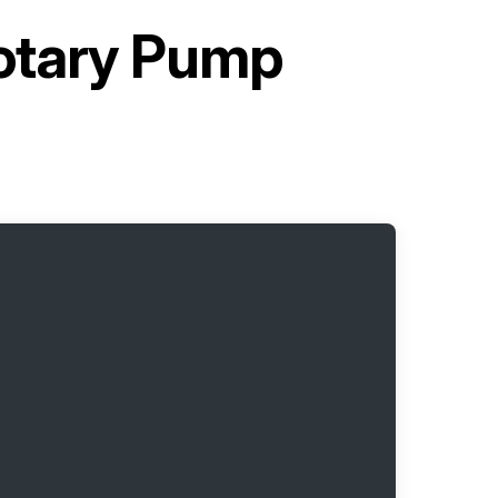
otary Pump