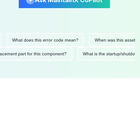
Ask MaintainX CoPilot
What does this error code mean?
When was this asset last ser
 replacement part for this component?
What is the startup/s