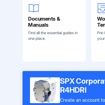
Documents &
Wo
Manuals
Te
Find all the essential guides in
Pre-
one place.
your
SPX Corpora
R4HDRI
Create an account to 