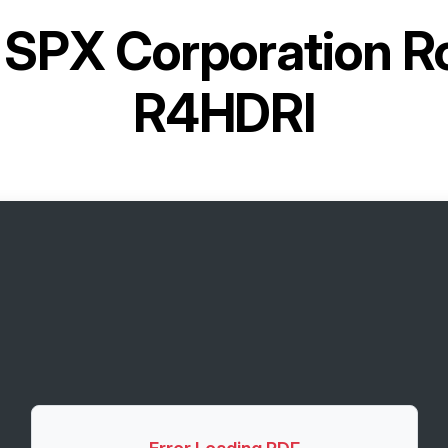
r
SPX Corporation R
R4HDRI