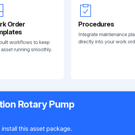
rk Order
Procedures
mplates
Integrate maintenance pl
directly into your work ord
built workflows to keep
 asset running smoothly.
tion Rotary Pump
install this asset package.