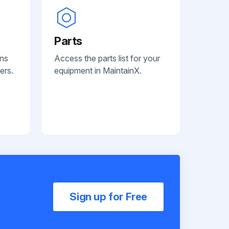
Parts
ans
Access the parts list for your
ers.
equipment in MaintainX.
Sign up for Free