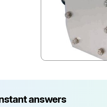
instant answers