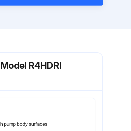
p Model R4HDRI
h pump body surfaces