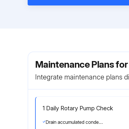
Maintenance Plans fo
Integrate maintenance plans di
1 Daily Rotary Pump Check
Drain accumulated condensate from crankcase