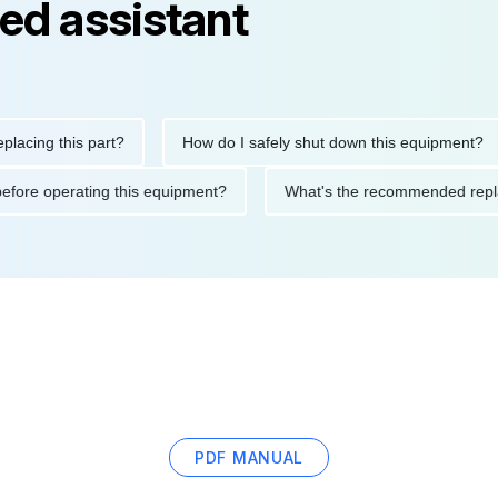
ed assistant
ng this part?
How do I safely shut down this equipment?
tions before operating this equipment?
What's the recommended
PDF MANUAL