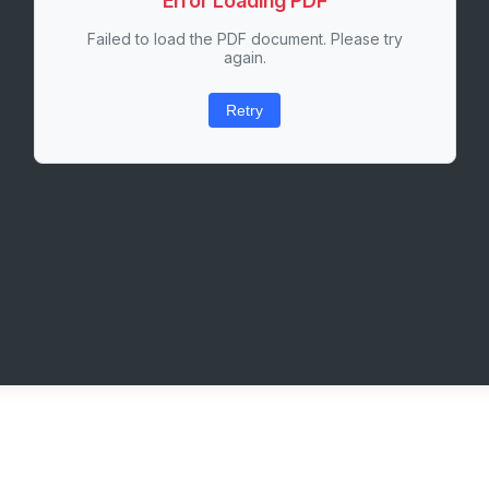
Error Loading PDF
Failed to load the PDF document. Please try
again.
Retry