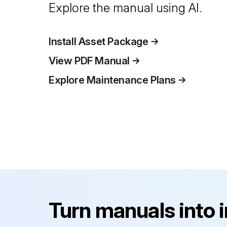
Explore the manual using AI.
Install Asset Package
View PDF Manual
Explore Maintenance Plans
Turn manuals into 