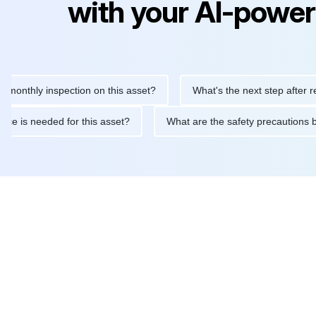
with your AI-power
hly inspection on this asset?
What's the next step after replaci
intenance is needed for this asset?
What are the safety precau