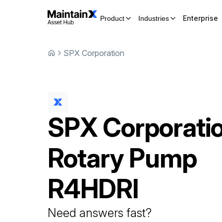
Enterprise
Product
Industries
SPX Corporation
SPX Corporati
Rotary Pump
R4HDRI
Need answers fast?