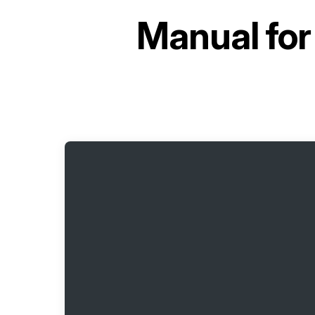
Manual fo