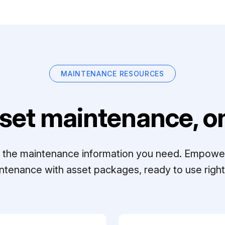
MAINTENANCE RESOURCES
set maintenance, on
ll the maintenance information you need. Empowe
ntenance with asset packages, ready to use right 