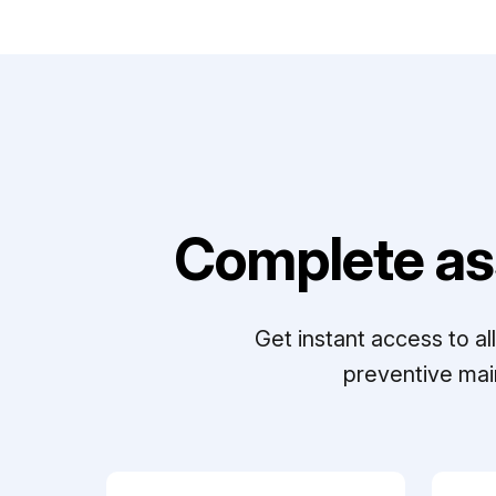
Complete as
Get instant access to a
preventive mai