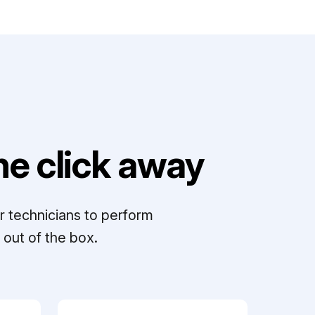
e click away
r technicians to perform
out of the box.