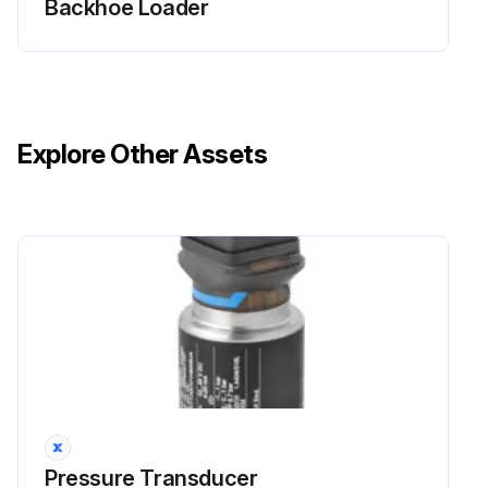
Backhoe Loader
Explore Other Assets
Pressure Transducer