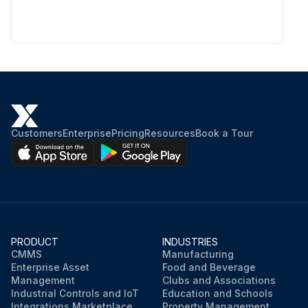
Customers
Enterprise
Pricing
Resources
Book a Tour
PRODUCT
INDUSTRIES
CMMS
Manufacturing
Enterprise Asset
Food and Beverage
Management
Clubs and Associations
Industrial Controls and IoT
Education and Schools
Integrations Marketplace
Property Management