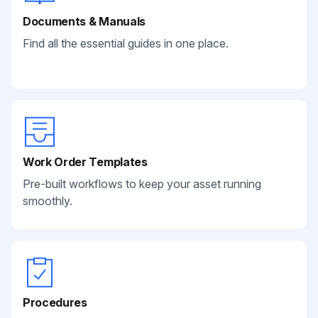
Documents & Manuals
Find all the essential guides in one place.
Work Order Templates
Pre-built workflows to keep your asset running
smoothly.
Procedures