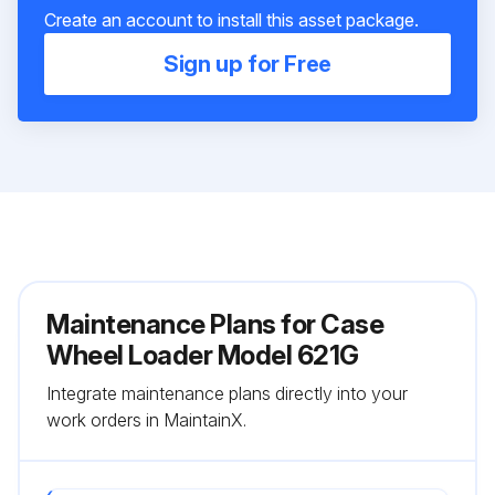
Create an account to install this asset package.
Sign up for Free
Maintenance Plans for Case
Wheel Loader Model 621G
Integrate maintenance plans directly into your
work orders in MaintainX.