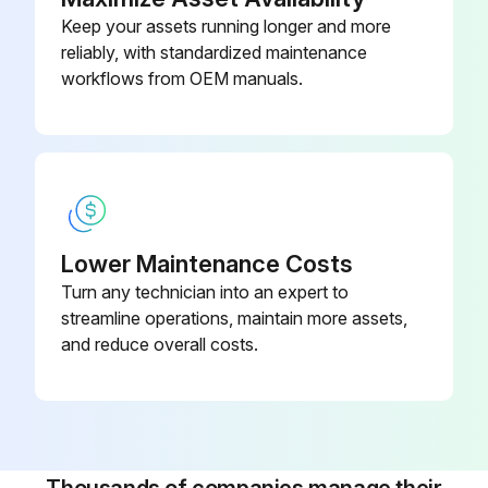
Keep your assets running longer and more
Avoided direct spray of seals and seams
reliably, with standardized maintenance
Sign off on the cleaning procedure
workflows from OEM manuals.
Run this procedure
Lower Maintenance Costs
Turn any technician into an expert to
streamline operations, maintain more assets,
and reduce overall costs.
Thousands of companies manage their