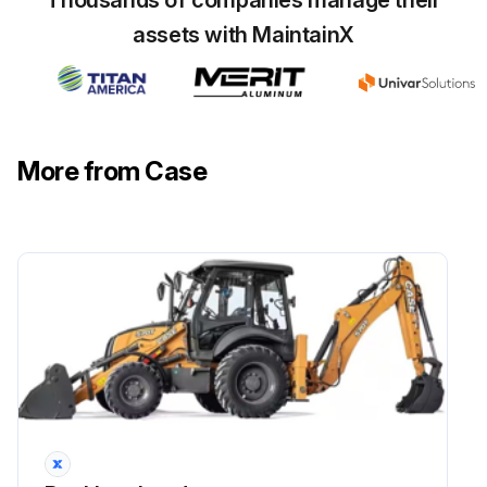
assets with MaintainX
More from Case