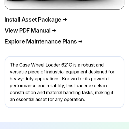
Install Asset Package
View PDF Manual
Explore Maintenance Plans
The Case Wheel Loader 621G is a robust and
versatile piece of industrial equipment designed for
heavy-duty applications. Known for its powerful
performance and reliability, this loader excels in
construction and material handling tasks, making it
an essential asset for any operation.