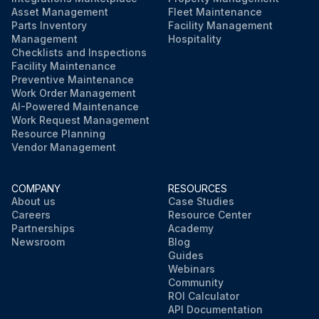
Asset Management
Fleet Maintenance
Parts Inventory
Facility Management
Management
Hospitality
Checklists and Inspections
Facility Maintenance
Preventive Maintenance
Work Order Management
AI-Powered Maintenance
Work Request Management
Resource Planning
Vendor Management
COMPANY
RESOURCES
About us
Case Studies
Careers
Resource Center
Partnerships
Academy
Newsroom
Blog
Guides
Webinars
Community
ROI Calculator
API Documentation