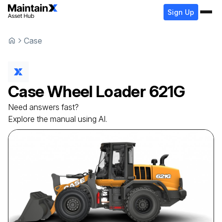
Sign Up
Case
Case
Wheel Loader
621G
Need answers fast?
Explore the manual using AI.