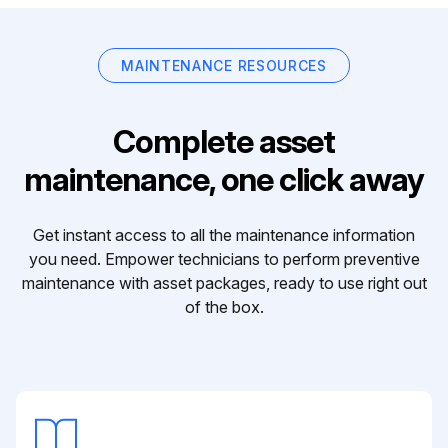
MAINTENANCE RESOURCES
Complete asset
maintenance, one click away
Get instant access to all the maintenance information
you need. Empower technicians to perform preventive
maintenance with asset packages, ready to use right out
of the box.