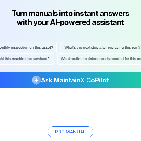
Turn manuals into instant answers
with your AI-powered assistant
ly inspection on this asset?
What's the next step after replacing this part?
hould this machine be serviced?
What routine maintenance is needed for thi
Ask MaintainX CoPilot
PDF MANUAL