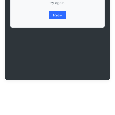
try again.
Retry