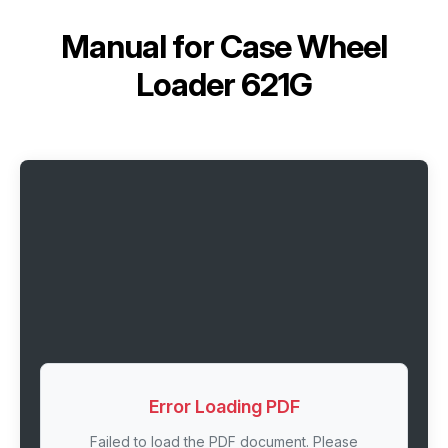
Manual for
Case Wheel
Loader 621G
Error Loading PDF
Failed to load the PDF document. Please