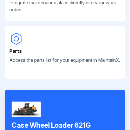
Integrate maintenance plans directly into your work
orders.
Parts
Access the parts list for your equipment in MaintainX.
Case Wheel Loader 621G