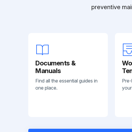
preventive mai
Documents &
Wo
Manuals
Te
Find all the essential guides in
Pre-
one place.
your