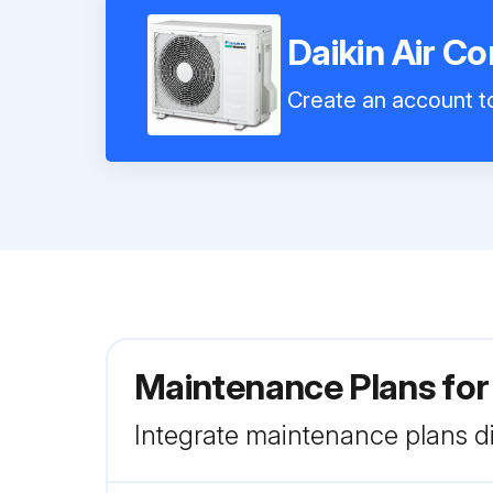
Daikin Air C
Create an account to
Maintenance Plans for
Integrate maintenance plans di