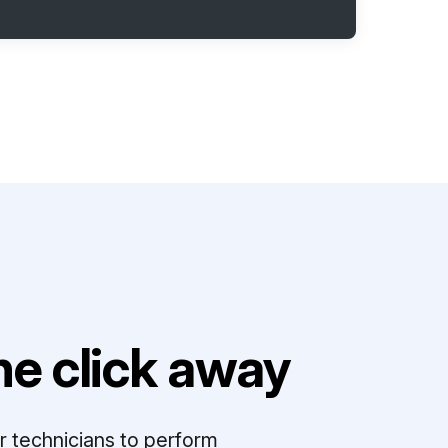
e click away
r technicians to perform