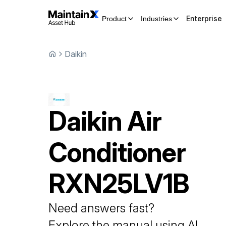
Enterprise
Product
Industries
Daikin
Daikin
Air
Conditioner
RXN25LV1B
Need answers fast?
Explore the manual using AI.