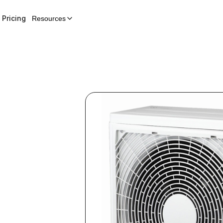
Pricing
Resources