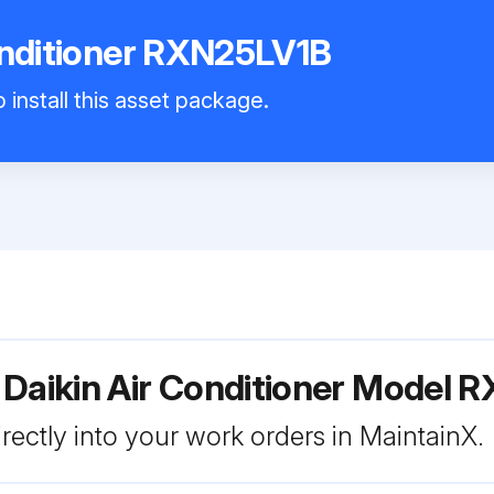
onditioner RXN25LV1B
 install this asset package.
 Daikin Air Conditioner Model
rectly into your work orders in MaintainX.