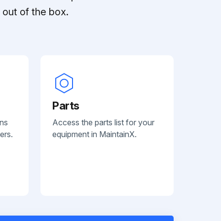
out of the box.
Parts
ans
Access the parts list for your
ers.
equipment in MaintainX.