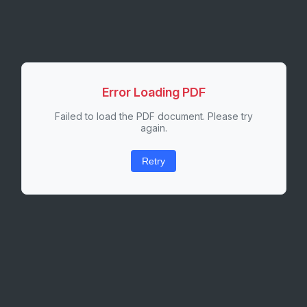
Error Loading PDF
Failed to load the PDF document. Please try
again.
Retry