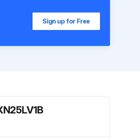
Sign up for Free
 RXN25LV1B