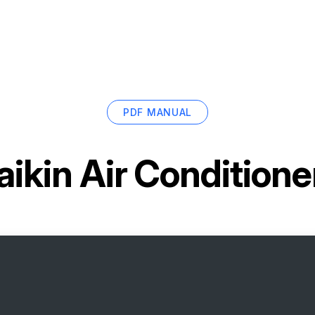
PDF MANUAL
aikin Air Conditio