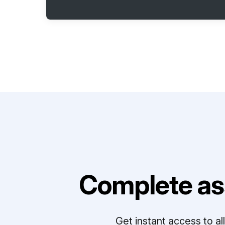
Complete as
Get instant access to a