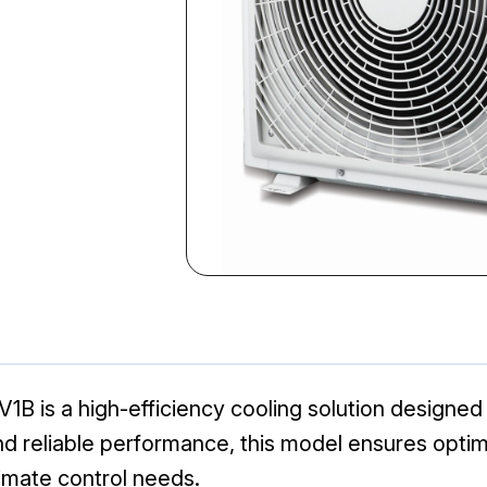
1B is a high-efficiency cooling solution designed
d reliable performance, this model ensures optim
limate control needs.