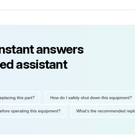
instant answers
ed assistant
ng this part?
How do I safely shut down this equipment?
ions before operating this equipment?
What's the recommended