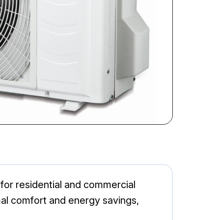
 for residential and commercial
al comfort and energy savings,