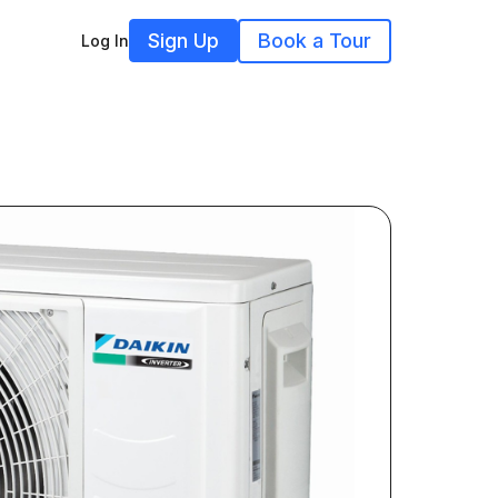
Sign Up
Book a Tour
Log In