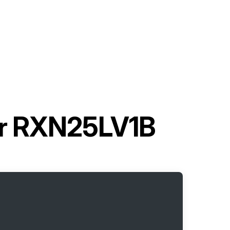
ner RXN25LV1B