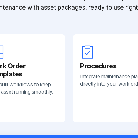
ntenance with asset packages, ready to use right 
rk Order
Procedures
mplates
Integrate maintenance pl
directly into your work ord
built workflows to keep
 asset running smoothly.