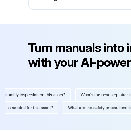
Turn manuals into 
with your AI-power
hly inspection on this asset?
What's the next step after replaci
ntenance is needed for this asset?
What are the safety precaut