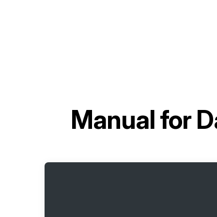
Manual for
D