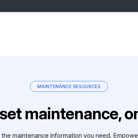
MAINTENANCE RESOURCES
set maintenance, on
ll the maintenance information you need. Empowe