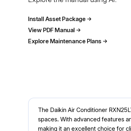
Install Asset Package
View PDF Manual
Explore Maintenance Plans
The Daikin Air Conditioner RXN25LV
spaces. With advanced features an
making it an excellent choice for c