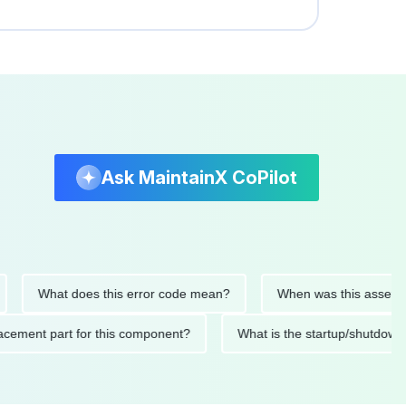
Ask MaintainX CoPilot
What does this error code mean?
When was this asset last se
 replacement part for this component?
What is the startup/sh