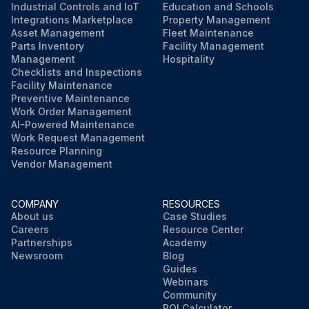
Industrial Controls and IoT
Education and Schools
Integrations Marketplace
Property Management
Asset Management
Fleet Maintenance
Parts Inventory
Facility Management
Management
Hospitality
Checklists and Inspections
Facility Maintenance
Preventive Maintenance
Work Order Management
AI-Powered Maintenance
Work Request Management
Resource Planning
Vendor Management
COMPANY
RESOURCES
About us
Case Studies
Careers
Resource Center
Partnerships
Academy
Newsroom
Blog
Guides
Webinars
Community
ROI Calculator