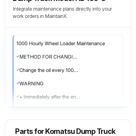
Integrate maintenance plans directly into your
work orders in MaintainX.
1000 Hourly Wheel Loader Maintenance
METHOD FOR CHANGING OIL IN TRANSMISSION CASE AND BRAKE SUBTANK, CLEANING STRAINER
Change the oil every 1000 hours or every 10000 km of travel, whichever comes sooner.
WARNING
• Immediately after the engine is stopped, its parts and oil are still very hot and may cause burn injury.
Wait for the temperature to go down, and then start the work.
• When removing the oil filler cap, the oil may spurt out. Turn it slowly to release the internal pressure, then remove it carefully.
Parts for
Komatsu Dump Truck