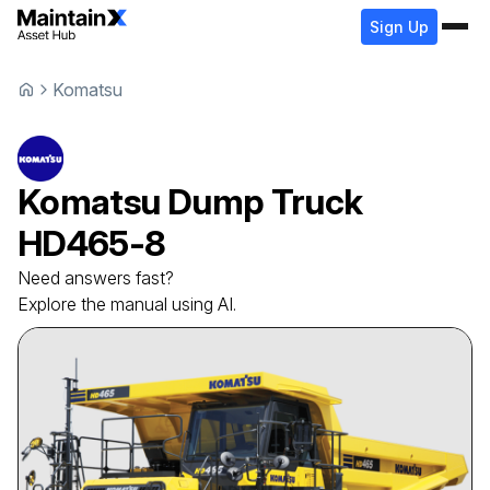
Sign Up
Komatsu
Komatsu
Dump Truck
HD465-8
Need answers fast?
Explore the manual using AI.