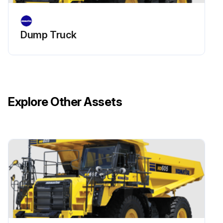
Run this procedure
Dump Truck
Explore Other Assets