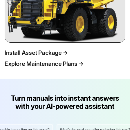
Install Asset Package
Explore Maintenance Plans
Turn manuals into instant answers
with your AI-powered assistant
hly inspection on this asset?
What's the next step after replacing this part?