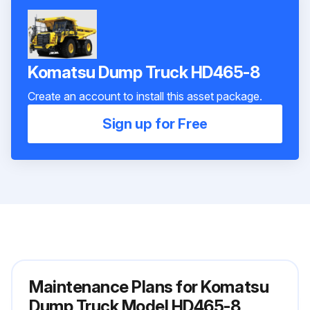
Komatsu Dump Truck HD465-8
Create an account to install this asset package.
Sign up for Free
Maintenance Plans for Komatsu
Dump Truck Model HD465-8