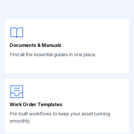
Documents & Manuals
Find all the essential guides in one place.
Work Order Templates
Pre-built workflows to keep your asset running
smoothly.