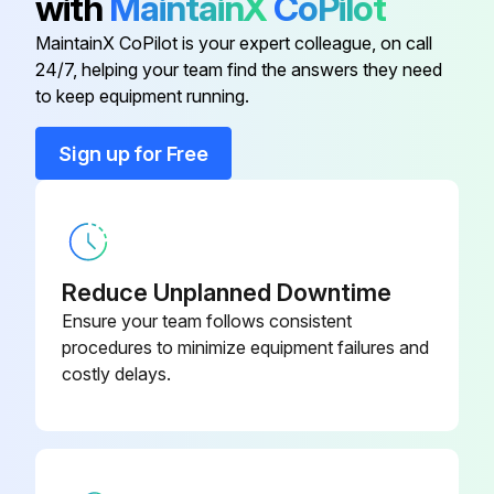
with
MaintainX
CoPilot
(1) A-arm
MaintainX CoPilot is your expert colleague, on call
Brake Oil Filter (Back-Up Ring)
07001-02065
24/7, helping your team find the answers they need
(2) Front suspension
to keep equipment running.
569-43-
Brake Oil Filter Element
(3) Lock plate
83920
Sign up for Free
(4) Bolt
Brake Oil Filter (O-Ring)
07000-12065
(5) Holder;
Engine Oil Filter Cartridge
600-211-1340
Reduce Unplanned Downtime
Run this procedure
Ensure your team follows consistent
procedures to minimize equipment failures and
costly delays.
2000 Hourly Wheel Loader Maintenance
Warning: Immediately after the engine is stopped, its parts and oil are still very hot and may cause burn injury. Wait for the temperature to go down, and then start the work.
Engine stopped?