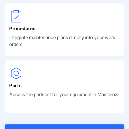
Procedures
Integrate maintenance plans directly into your work
orders.
Parts
Access the parts list for your equipment in MaintainX.