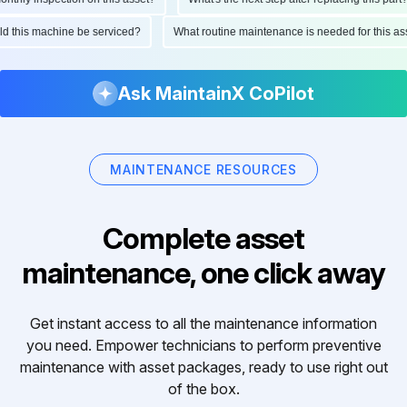
ould this machine be serviced?
What routine maintenance is needed for this
Ask MaintainX CoPilot
MAINTENANCE RESOURCES
Complete asset
maintenance, one click away
Get instant access to all the maintenance information
you need. Empower technicians to perform preventive
maintenance with asset packages, ready to use right out
of the box.