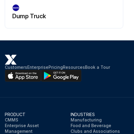
Dump Truck
Customers
Enterprise
Pricing
Resources
Book a Tour
PRODUCT
INDUSTRIES
CMMS
Manufacturing
Enterprise Asset
Food and Beverage
Management
Clubs and Associations