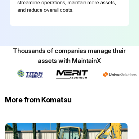
streamline operations, maintain more assets,
and reduce overall costs.
Thousands of companies manage their
assets with MaintainX
More from Komatsu