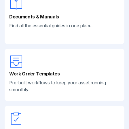
Documents & Manuals
Find all the essential guides in one place.
Work Order Templates
Pre-built workflows to keep your asset running
smoothly.