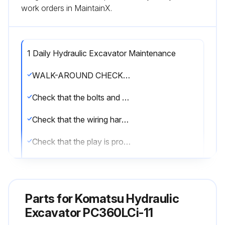
work orders in MaintainX.
1 Daily Hydraulic Excavator Maintenance
WALK-AROUND CHECKS OF INTELLIGENT MACHINE CONTROL EQUIPMENT
Check that the bolts and nuts of the intelligent Machine Control are not loose
Check that the wiring harness connector is not loose
Check that the play is proper
METHOD FOR CHECKING GNSS ANTENNA AND CABLE
Check that the installing direction of GNSS antenna matches marks
Parts for
Komatsu Hydraulic
Check that the connector of GNSS antenna is tightened properly
Excavator PC360LCi-11