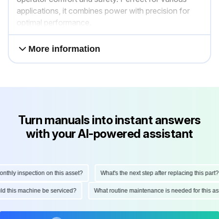
applications, it combines power with precision for
optimal performance.
More information
Turn manuals into instant answers
with your AI-powered assistant
hly inspection on this asset?
What's the next step after replacing this part?
ould this machine be serviced?
What routine maintenance is needed for this