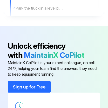
Park the truck in a level place and lower the forks.
Then stop the engine and apply the parking brake.
Change oil after removing drain plug on tank bottom
Transmission oil & filter Change
Unlock efficiency
Differential gear oil Change
with
MaintainX
CoPilot
Brake oil Replace;
MaintainX CoPilot is your expert colleague, on call
24/7, helping your team find the answers they need
to keep equipment running.
Run this procedure
Sign up for Free
10 Hourly Forklift Maintenance