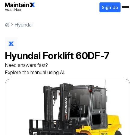
Sign Up
Hyundai
Hyundai
Forklift
60DF-7
Need answers fast?
Explore the manual using AI.