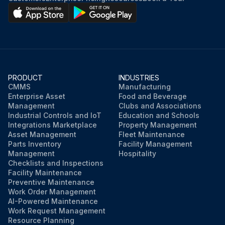
Start engine.
Check for mast overhead clearance.
Fully raise and lower mast and also fully tilt it forward and backward several times.
PRODUCT
INDUSTRIES
Recheck oil level.
CMMS
Manufacturing
Enterprise Asset
Food and Beverage
Radiator coolant Replace
Management
Clubs and Associations
Industrial Controls and IoT
Education and Schools
Integrations Marketplace
Property Management
Asset Management
Fleet Maintenance
Run this procedure
Parts Inventory
Facility Management
Management
Hospitality
Checklists and Inspections
Facility Maintenance
Preventive Maintenance
Work Order Management
AI-Powered Maintenance
Work Request Management
Resource Planning