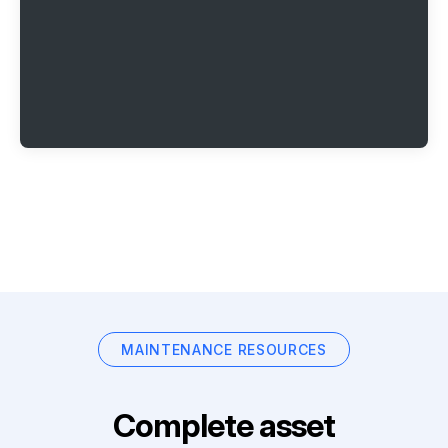
MAINTENANCE RESOURCES
Complete asset