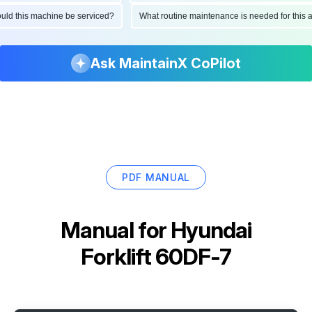
should this machine be serviced?
What routine maintenance is needed for thi
Ask MaintainX CoPilot
PDF MANUAL
Manual for
Hyundai
Forklift 60DF-7