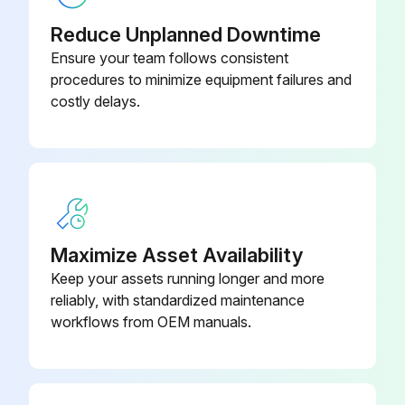
Visual inspection
Reduce Unplanned Downtime
Brake oil level
Ensure your team follows consistent
procedures to minimize equipment failures and
Air cleaner element condition
costly delays.
Truck for obvious damage and leaks
Warning plates and decals
Condition of tires and wheels
Air pressure
Maximize Asset Availability
Keep your assets running longer and more
Wheel nut
reliably, with standardized maintenance
Lift chain and fastener
workflows from OEM manuals.
Run this procedure