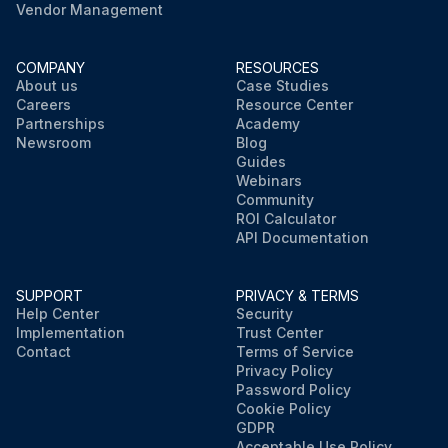
Vendor Management
COMPANY
RESOURCES
About us
Case Studies
Careers
Resource Center
Partnerships
Academy
Newsroom
Blog
Guides
Webinars
Community
ROI Calculator
API Documentation
SUPPORT
PRIVACY & TERMS
Help Center
Security
Implementation
Trust Center
Contact
Terms of Service
Privacy Policy
Password Policy
Cookie Policy
GDPR
Acceptable Use Policy