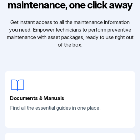
maintenance, one click away
Get instant access to all the maintenance information
you need. Empower technicians to perform preventive
maintenance with asset packages, ready to use right out
of the box.
Documents & Manuals
Find all the essential guides in one place.