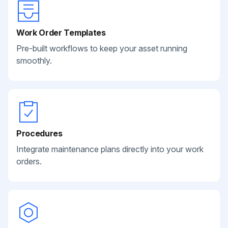
Work Order Templates
Pre-built workflows to keep your asset running
smoothly.
Procedures
Integrate maintenance plans directly into your work
orders.