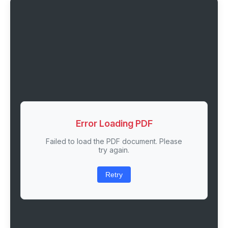
Error Loading PDF
Failed to load the PDF document. Please
try again.
Retry