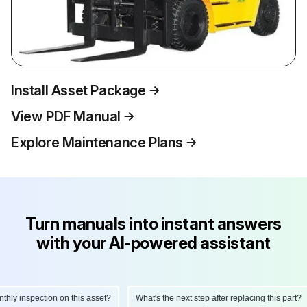
Install Asset Package
View PDF Manual
Explore Maintenance Plans
Turn manuals into instant answers
with your AI-powered assistant
ly inspection on this asset?
What's the next step after replacing this part?