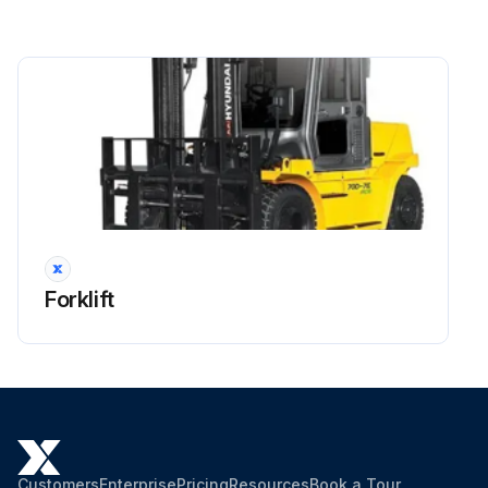
Side shift cylinder hose
Brake hose or tube
Every 1 years: Master cylinder and wheel cylinder caps dust seals
Run this procedure
2000 Hourly Forklift Maintenance
Forklift
Hyd suction strainer Replace
OSHA-approved eye protection rated for 200kPa(30psi) is required for air cleaning operation. When changing oil, remove strainer and clean it with flushing oil. Blow dry compressed air from inside of strainer to outside and install when completely dry.
Dispose of oil in locally approved manner.
Bleed the air after checking the oil level as below;
Customers
Enterprise
Pricing
Resources
Book a Tour