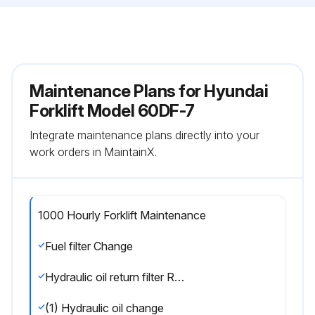
Maintenance Plans for Hyundai
Forklift Model 60DF-7
Integrate maintenance plans directly into your
work orders in MaintainX.
1000 Hourly Forklift Maintenance
Fuel filter Change
Hydraulic oil return filter Replace
(1) Hydraulic oil change