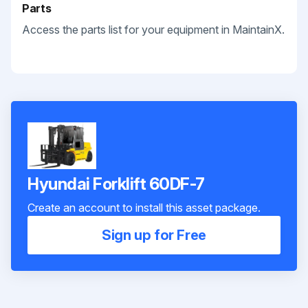
Parts
Access the parts list for your equipment in MaintainX.
Hyundai Forklift 60DF-7
Create an account to install this asset package.
Sign up for Free