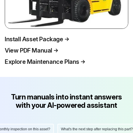
Install Asset Package
View PDF Manual
Explore Maintenance Plans
Turn manuals into instant answers
with your AI-powered assistant
ly inspection on this asset?
What's the next step after replacing this part?