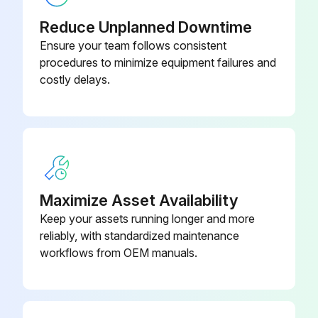
Visual inspection
Reduce Unplanned Downtime
Brake oil level
Ensure your team follows consistent
procedures to minimize equipment failures and
Air cleaner element condition
costly delays.
Truck for obvious damage and leaks
Warning plates and decals
Condition of tires and wheels
Air pressure
Maximize Asset Availability
Keep your assets running longer and more
Wheel nut
reliably, with standardized maintenance
Lift chain and fastener
workflows from OEM manuals.
Run this procedure