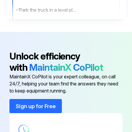
Park the truck in a level place and lower the forks.
Then stop the engine and apply the parking brake.
Change oil after removing drain plug on tank bottom
Transmission oil & filter Change
Unlock efficiency
Differential gear oil Change
with
MaintainX
CoPilot
Brake oil Replace;
MaintainX CoPilot is your expert colleague, on call
24/7, helping your team find the answers they need
to keep equipment running.
Run this procedure
Sign up for Free
10 Hourly Forklift Maintenance