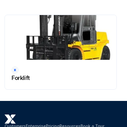
Side shift cylinder hose
Brake hose or tube
Every 1 years: Master cylinder and wheel cylinder caps dust seals
Run this procedure
2000 Hourly Forklift Maintenance
Forklift
Hyd suction strainer Replace
OSHA-approved eye protection rated for 200kPa(30psi) is required for air cleaning operation. When changing oil, remove strainer and clean it with flushing oil. Blow dry compressed air from inside of strainer to outside and install when completely dry.
Dispose of oil in locally approved manner.
Bleed the air after checking the oil level as below;
Customers
Enterprise
Pricing
Resources
Book a Tour