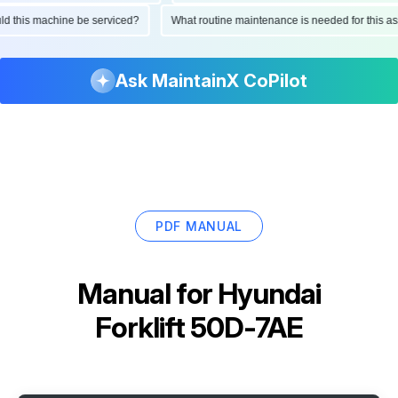
hould this machine be serviced?
What routine maintenance is needed for thi
Ask MaintainX CoPilot
PDF MANUAL
Manual for
Hyundai
Forklift 50D-7AE