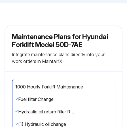
Maintenance Plans for Hyundai
Forklift Model 50D-7AE
Integrate maintenance plans directly into your
work orders in MaintainX.
1000 Hourly Forklift Maintenance
Fuel filter Change
Hydraulic oil return filter Replace
(1) Hydraulic oil change