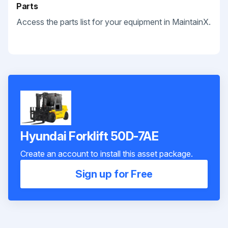
Parts
Access the parts list for your equipment in MaintainX.
Hyundai Forklift 50D-7AE
Create an account to install this asset package.
Sign up for Free