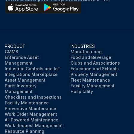
Start engine.
Check for mast overhead clearance.
Fully raise and lower mast and also fully tilt it forward and backward several times.
PRODUCT
INDUSTRIES
Recheck oil level.
CMMS
Manufacturing
Enterprise Asset
Food and Beverage
Radiator coolant Replace
Management
Clubs and Associations
Industrial Controls and IoT
Education and Schools
Integrations Marketplace
Property Management
Asset Management
Fleet Maintenance
Run this procedure
Parts Inventory
Facility Management
Management
Hospitality
Checklists and Inspections
Facility Maintenance
Preventive Maintenance
Work Order Management
AI-Powered Maintenance
Work Request Management
Resource Planning