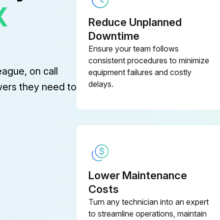
X
Reduce Unplanned
Downtime
Ensure your team follows
(2) Repair or replace if an abnormality of these parts is found even before the recommend replacement interval.
consistent procedures to minimize
eague, on call
equipment failures and costly
Lift cylinder hose
Tilt
delays.
wers they need to
Brake hose or tube
Lower Maintenance
e
Costs
Turn any technician into an expert
Dispose of oil in locally approved manner.
to streamline operations, maintain