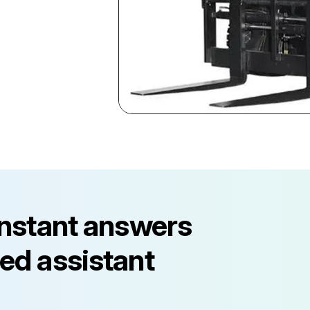
instant answers
ed assistant