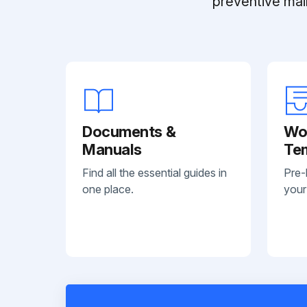
preventive mai
Documents &
Wo
Manuals
Te
Find all the essential guides in
Pre-
one place.
your