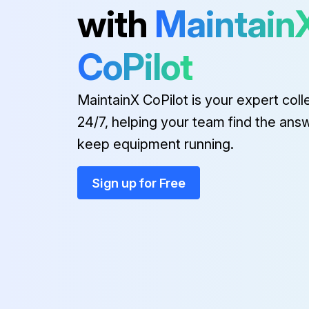
with
Maintain
1 Yearly Forklift Replacement
CoPilot
(1) These are the parts which the operator cannot judge the remained lifetime of them by visual inspection.
MaintainX CoPilot is your expert coll
Every 1 to 2 years:
24/7, helping your team find the ans
keep equipment running.
Side shift cylinder hose
Sign up for Free
Run this procedure
2000 Hourly Forklift Maintenanc
OSHA-approved eye protection rated for 200kPa(30psi) is required for air cleaning operation.