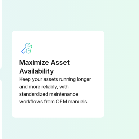
Replacement of consumable service parts is not covered under warranty.
 cylinder hose
Maximize Asset
Every 1 years: Master cylinder and wheel cylinder caps dust seals
Availability
Keep your assets running longer
and more reliably, with
standardized maintenance
workflows from OEM manuals.
Hyd suction strainer Replace