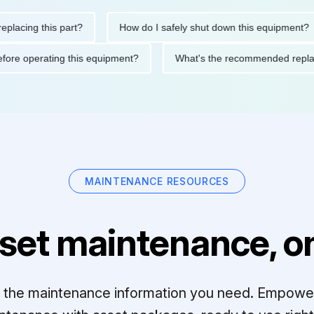
ng this part?
How do I safely shut down this equipment?
ions before operating this equipment?
What's the recommended 
MAINTENANCE RESOURCES
set maintenance, on
ll the maintenance information you need. Empowe