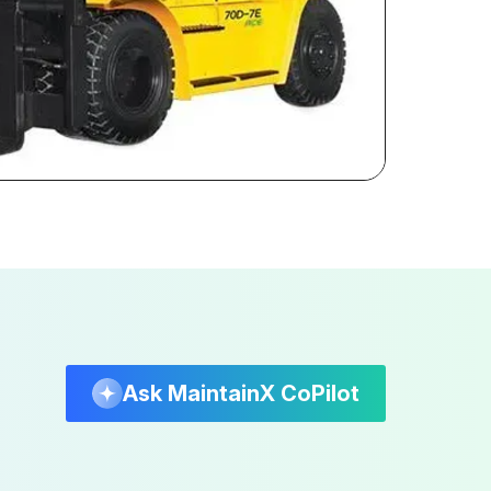
Ask MaintainX CoPilot