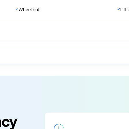
Wheel nut
Lift
Any visible damage or maintenance problems?
Is the truck in an unsafe condition?
Any obvious damage from the last shift?
ncy