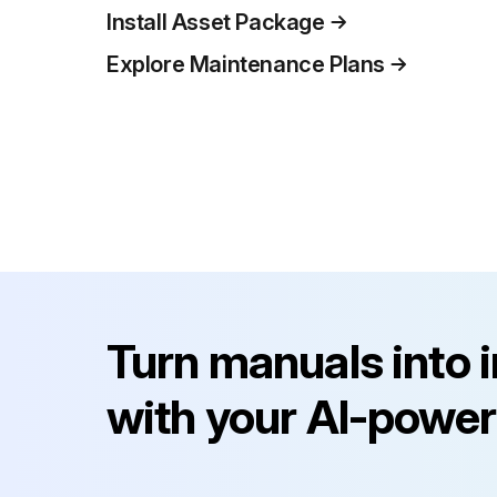
Install Asset Package
Explore Maintenance Plans
Turn manuals into 
with your AI-power