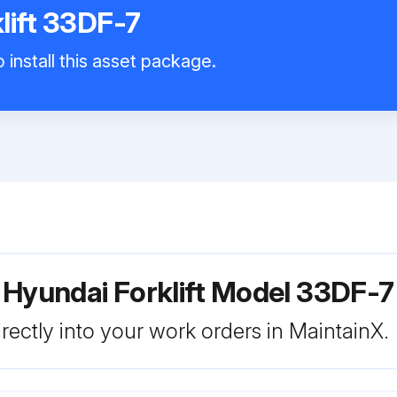
lift 33DF-7
 install this asset package.
 Hyundai Forklift Model 33DF-7
rectly into your work orders in MaintainX.