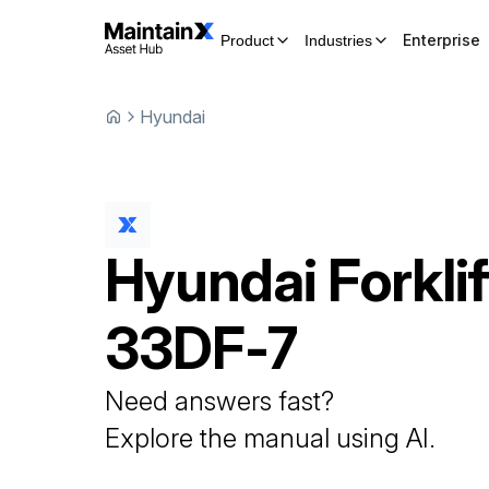
Enterprise
Product
Industries
Hyundai
Hyundai
Forklif
33DF-7
Need answers fast?
Explore the manual using AI.