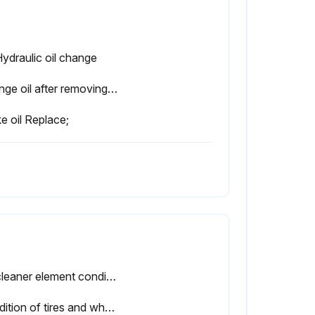
Hydraulic oil change
Change oil after removing drain plug on tank bottom
e oil Replace;
Air cleaner element condition
Condition of tires and wheels