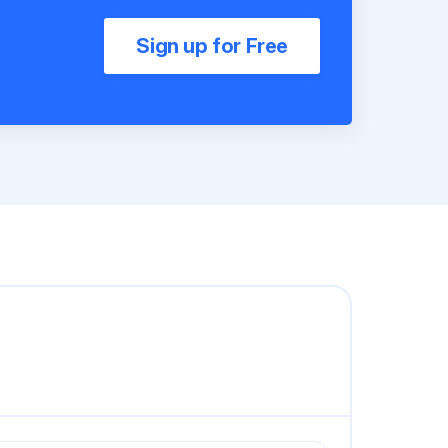
Sign up for Free