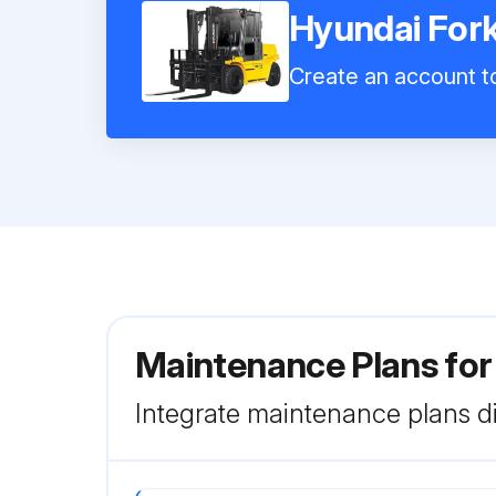
Hyundai Fork
Create an account to
Maintenance Plans for
Integrate maintenance plans di