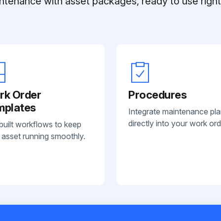
ntenance with asset packages, ready to use right 
rk Order
Procedures
mplates
Integrate maintenance pl
directly into your work ord
built workflows to keep
 asset running smoothly.