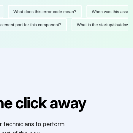
What does this error code mean?
When was this asset last se
replacement part for this component?
What is the startup/sh
e click away
r technicians to perform