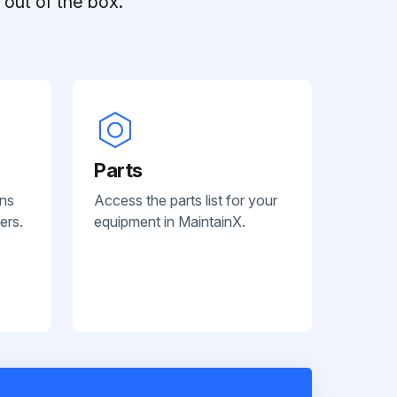
out of the box.
Parts
ans
Access the parts list for your
ers.
equipment in MaintainX.