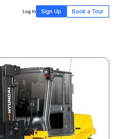
Sign Up
Book a Tour
Log In