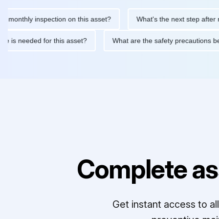
thly inspection on this asset?
What's the next step after replaci
ntenance is needed for this asset?
What are the safety precaut
Complete as
Get instant access to a