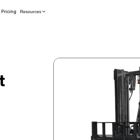
Pricing
Resources
t