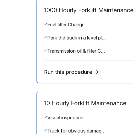
1000 Hourly Forklift Maintenance
Fuel filter Change
Park the truck in a level place and lower the forks.
Transmission oil & filter Change
Run this procedure
10 Hourly Forklift Maintenance
Visual inspection
Truck for obvious damage and leaks