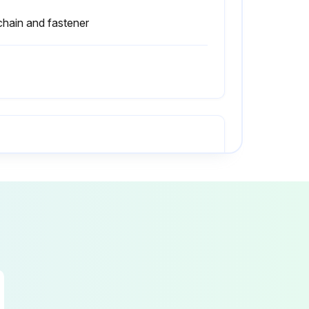
 chain and fastener
Any unusual noises or problems?
Did the truck become unsafe while operating?
Are all capacity, safety, and warning plates or decals attached and legible?