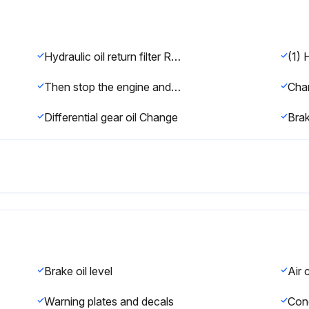
Hydraulic oil return filter Replace
(1) 
Then stop the engine and apply the parking brake.
Differential gear oil Change
Brak
Brake oil level
Warning plates and decals