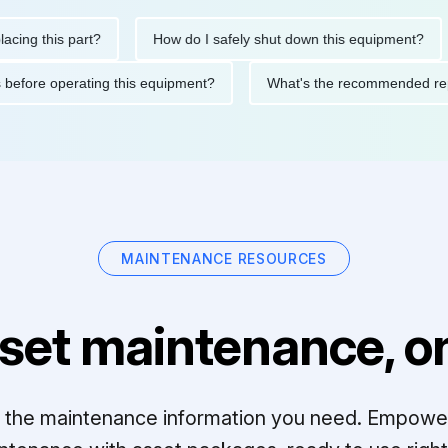
this part?
How do I safely shut down this equipment?
W
autions before operating this equipment?
What's the recommend
MAINTENANCE RESOURCES
set maintenance, on
ll the maintenance information you need. Empowe