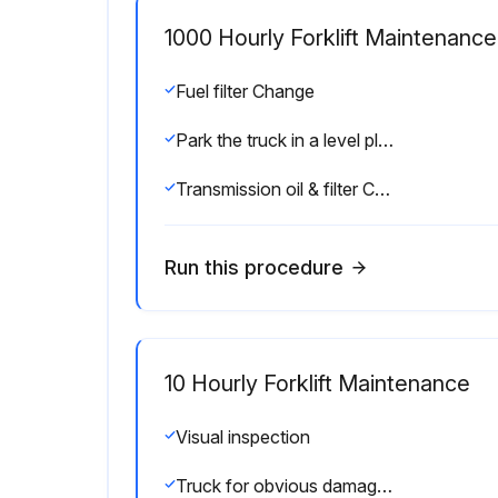
1000 Hourly Forklift Maintenance
Fuel filter Change
Park the truck in a level place and lower the forks.
Transmission oil & filter Change
Run this procedure
10 Hourly Forklift Maintenance
Visual inspection
Truck for obvious damage and leaks