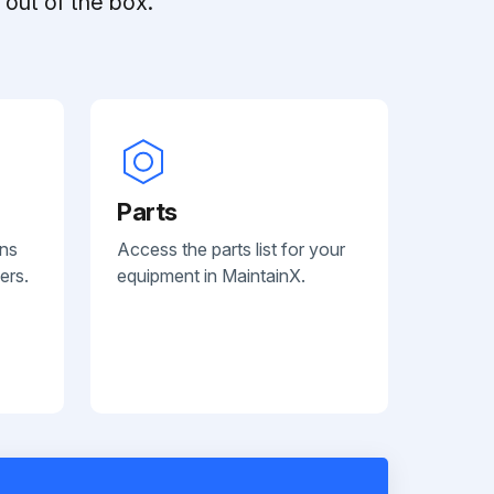
out of the box.
Parts
ans
Access the parts list for your
ers.
equipment in MaintainX.