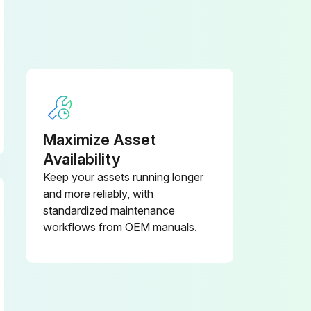
Replacement of consumable service parts is not covered under warranty.
 cylinder hose
Maximize Asset
Every 1 years: Master cylinder and wheel cylinder caps dust seals
Availability
Keep your assets running longer
and more reliably, with
standardized maintenance
workflows from OEM manuals.
Dispose of oil in locally approved manner.