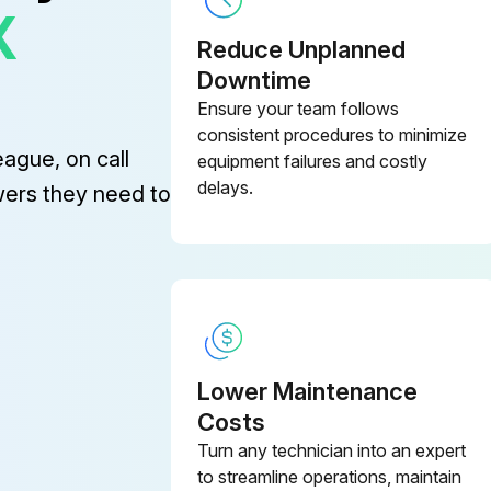
X
Reduce Unplanned
Downtime
Ensure your team follows
(2) Repair or replace if an abnormality of these parts is found even before the recommend replacement interval.
consistent procedures to minimize
eague, on call
equipment failures and costly
Lift cylinder hose
Tilt
delays.
wers they need to
Brake hose or tube
Lower Maintenance
e
Costs
Turn any technician into an expert
OSHA-approved eye protection rated for 200kPa(30psi) is required for air cleaning operation. When changing oil, remove strainer and clean it with flushing oil. Blow dry compressed air from inside of strainer to outside and install when completely dry.
to streamline operations, maintain