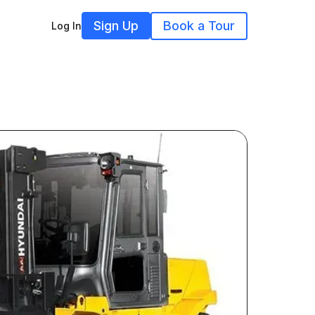
Sign Up
Book a Tour
Log In