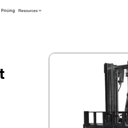
Pricing
Resources
t