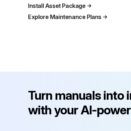
Install Asset Package
Explore Maintenance Plans
Turn manuals into 
with your AI-power