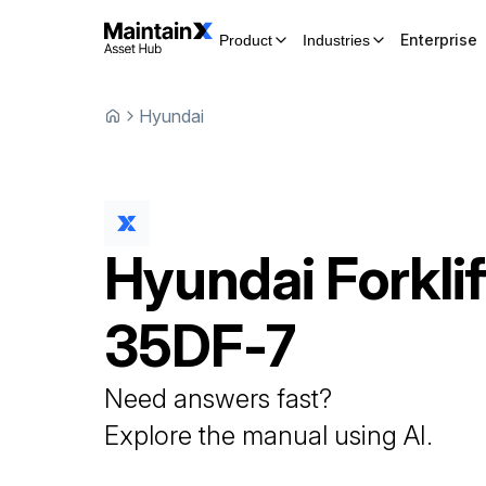
Enterprise
Product
Industries
Hyundai
Hyundai
Forklif
35DF-7
Need answers fast?
Explore the manual using AI.