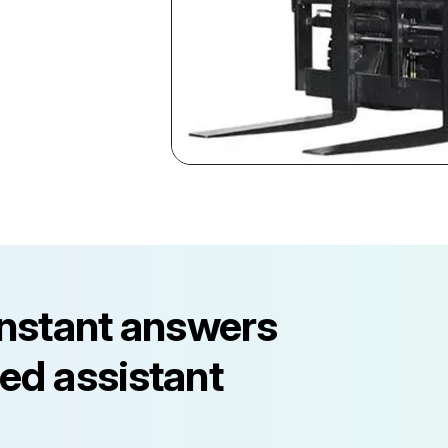
instant answers
ed assistant