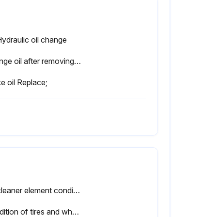
Hydraulic oil change
Change oil after removing drain plug on tank bottom
e oil Replace;
Air cleaner element condition
Condition of tires and wheels