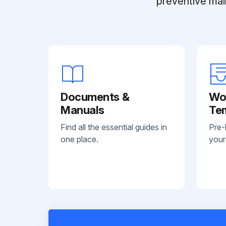
preventive mai
Documents &
Wo
Manuals
Te
Find all the essential guides in
Pre-
one place.
your