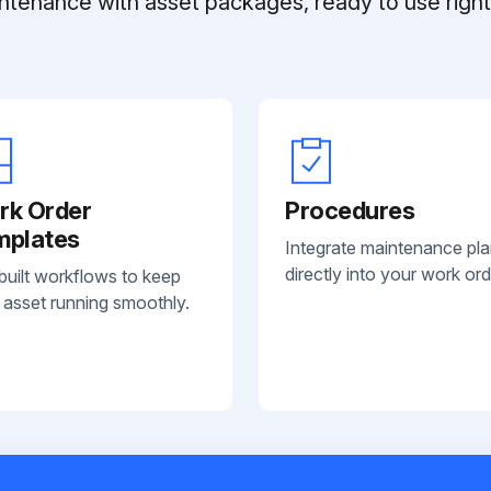
ntenance with asset packages, ready to use right 
rk Order
Procedures
mplates
Integrate maintenance pl
directly into your work ord
built workflows to keep
 asset running smoothly.