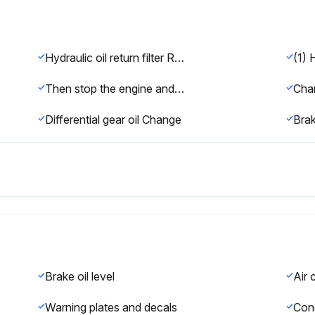
Hydraulic oil return filter Replace
(1) 
Then stop the engine and apply the parking brake.
Differential gear oil Change
Brak
Brake oil level
Warning plates and decals