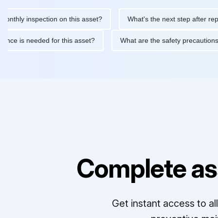
y inspection on this asset?
What's the next step after replacing 
maintenance is needed for this asset?
What are the safety prec
Complete as
Get instant access to a