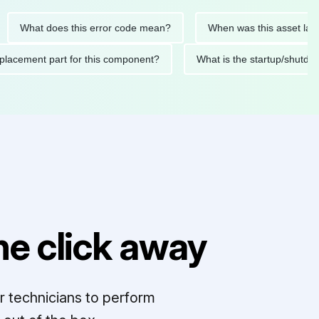
hat does this error code mean?
When was this asset last servi
ed replacement part for this component?
What is the startup
e click away
r technicians to perform