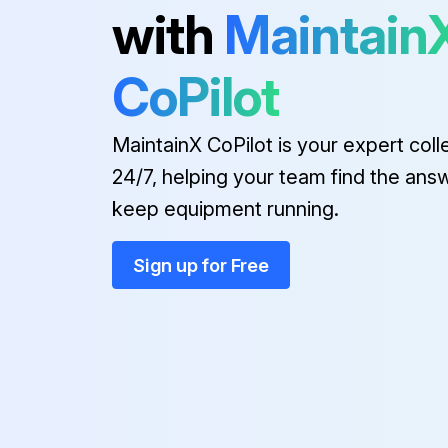
with
Maintain
1 Yearly Forklift Replacement
CoPilot
(1) These are the parts which the operator cannot judge the remained lifetime of them by visual inspection.
MaintainX CoPilot is your expert coll
Every 1 to 2 years:
24/7, helping your team find the ans
keep equipment running.
Side shift cylinder hose
Sign up for Free
Run this procedure
2000 Hourly Forklift Maintenanc
Hyd suction strainer Replace