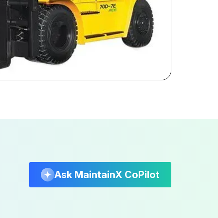
Ask MaintainX CoPilot