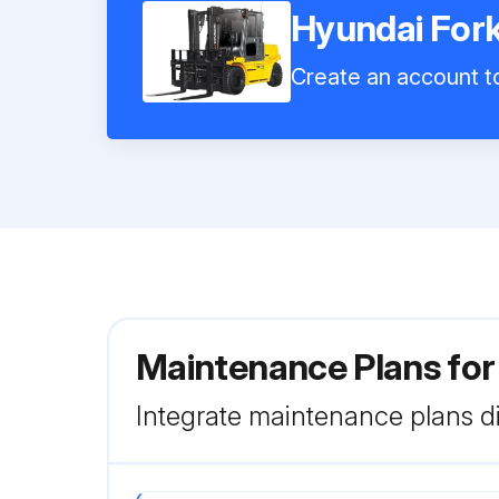
Hyundai Fork
Create an account to
Maintenance Plans for
Integrate maintenance plans di