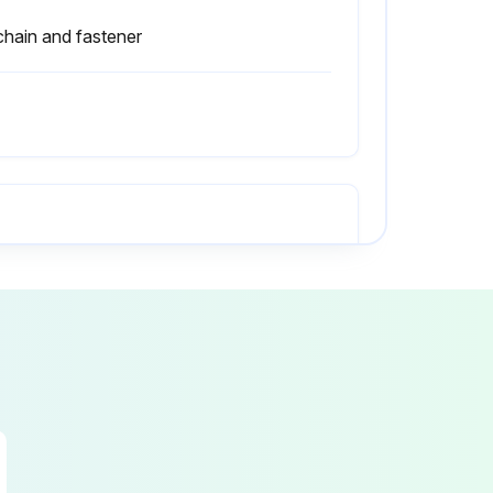
 chain and fastener
All capacity, safety, and warning plates or decals are attached and legible?
Driver's overhead guard, load back rest and all other safety devices are in place, securely fastened and undamaged?
Wheels and tires are safely mounted, in good condition, and have correct air pressure?