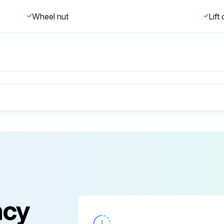
Wheel nut
Lift
Any visible damage on the lift truck?
Any hydraulic oil leaks and loose fittings?
Load forks are correctly installed and locked in their proper position?
ncy