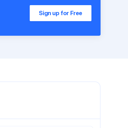
Sign up for Free