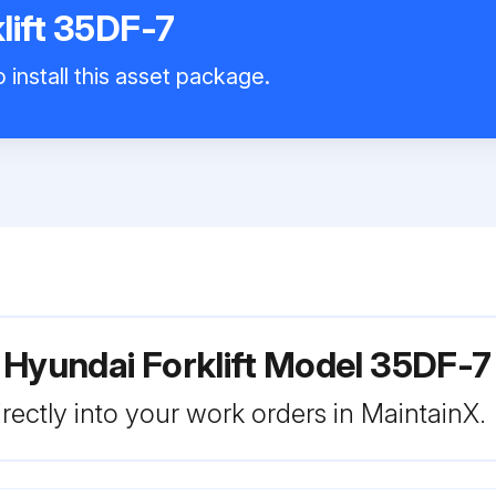
lift 35DF-7
 install this asset package.
 Hyundai Forklift Model 35DF-7
rectly into your work orders in MaintainX.