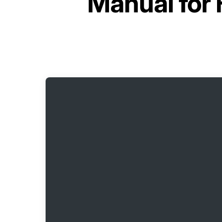
Manual for