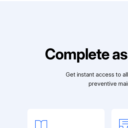
Complete as
Get instant access to a
preventive mai