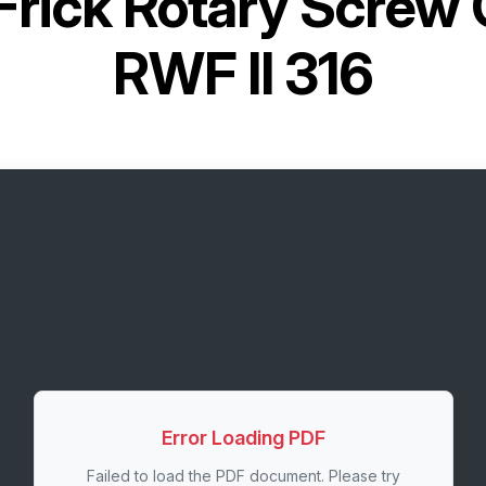
Frick Rotary Screw
RWF II 316
Error Loading PDF
Failed to load the PDF document. Please try