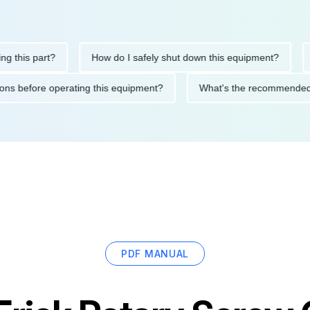
his part?
How do I safely shut down this equipment?
Wha
cautions before operating this equipment?
What's the recommen
PDF MANUAL