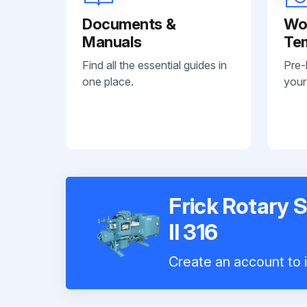
Documents &
Wo
Manuals
Te
Find all the essential guides in
Pre-
one place.
your
Frick Rotary
II 316
Create an account to i