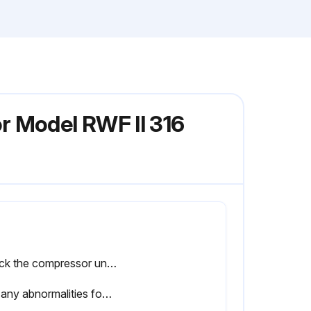
r Model RWF II 316
Check the compressor unit for abnormal vibration
Log any abnormalities found during the check