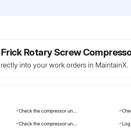
 Frick Rotary Screw Compresso
rectly into your work orders in MaintainX.
Check the compressor unit for leaks
Check the compressor unit for proper operation