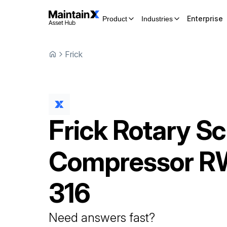
Enterprise
Product
Industries
Frick
Frick
Rotary S
Compressor
RW
316
Need answers fast?