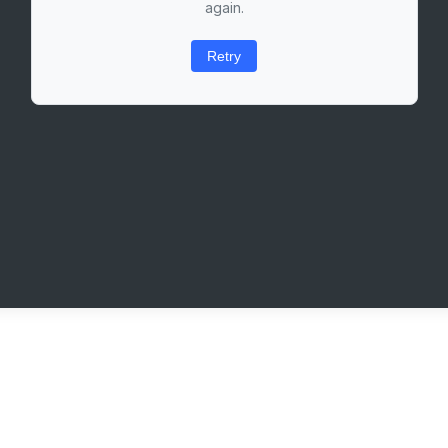
again.
Retry