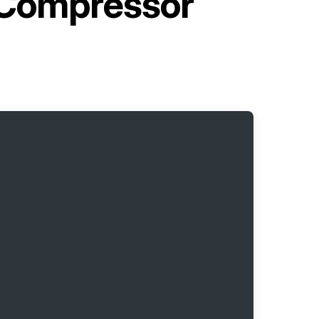
 Compressor