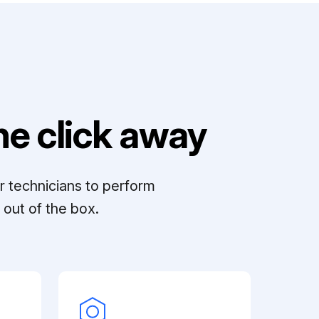
e click away
r technicians to perform
out of the box.