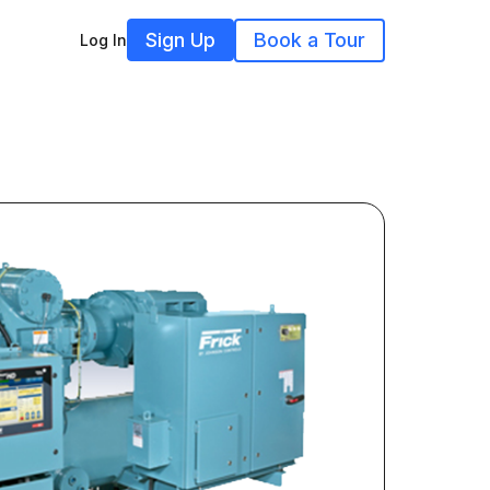
Sign Up
Book a Tour
Log In