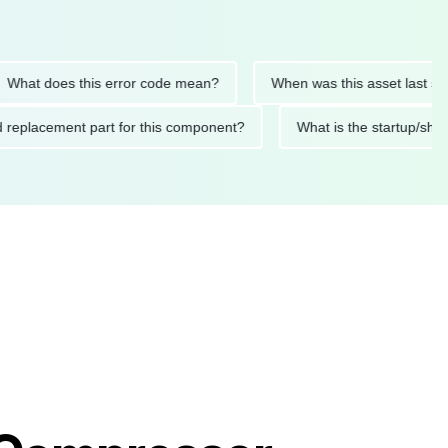
t does this error code mean?
When was this asset last servic
ded replacement part for this component?
What is the startu