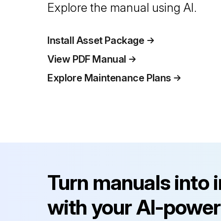
Explore the manual using AI.
Install Asset Package
View PDF Manual
Explore Maintenance Plans
Turn manuals into 
with your AI-power