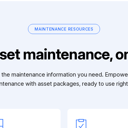
MAINTENANCE RESOURCES
set maintenance, on
ll the maintenance information you need. Empowe
ntenance with asset packages, ready to use right 