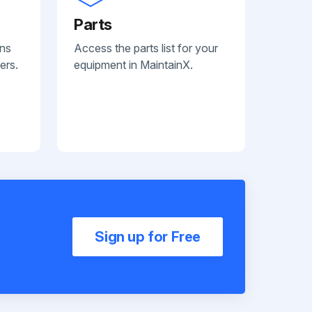
Parts
ans
Access the parts list for your
ers.
equipment in MaintainX.
Sign up for Free