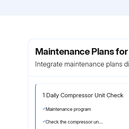
Maintenance Plans for
Integrate maintenance plans di
1 Daily Compressor Unit Check
Maintenance program
Check the compressor unit for noise