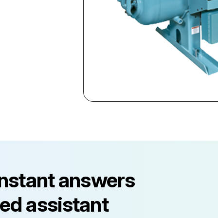
instant answers
ed assistant