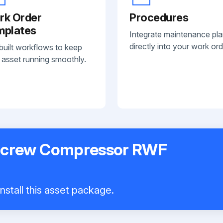
rk Order
Procedures
mplates
Integrate maintenance pl
directly into your work ord
built workflows to keep
 asset running smoothly.
 Screw Compressor RWF
nstall this asset package.