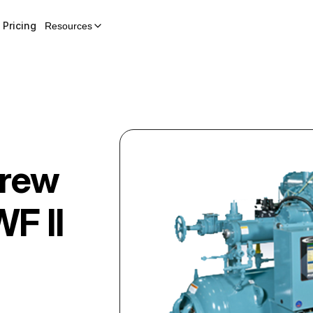
Pricing
Resources
crew
F II