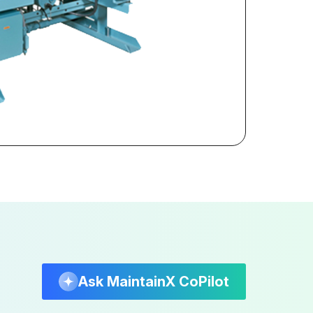
Ask MaintainX CoPilot