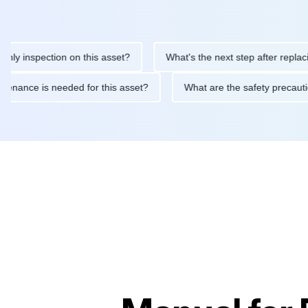
inspection on this asset?
What's the next step after replacing t
 maintenance is needed for this asset?
What are the safety pre