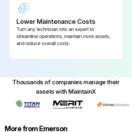
Lower Maintenance Costs
Turn any technician into an expert to
streamline operations, maintain more assets,
and reduce overall costs.
Thousands of companies manage their
assets with MaintainX
More from Emerson