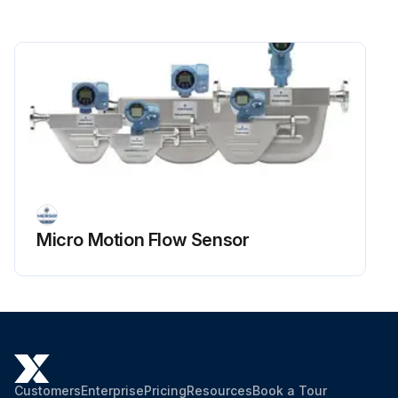
Micro Motion Flow Sensor
Customers
Enterprise
Pricing
Resources
Book a Tour