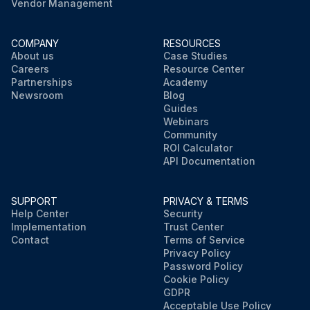
Vendor Management
COMPANY
RESOURCES
About us
Case Studies
Careers
Resource Center
Partnerships
Academy
Newsroom
Blog
Guides
Webinars
Community
ROI Calculator
API Documentation
SUPPORT
PRIVACY & TERMS
Help Center
Security
Implementation
Trust Center
Contact
Terms of Service
Privacy Policy
Password Policy
Cookie Policy
GDPR
Acceptable Use Policy