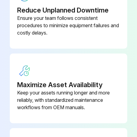
Reduce Unplanned Downtime
Ensure your team follows consistent
procedures to minimize equipment failures and
costly delays.
Maximize Asset Availability
Keep your assets running longer and more
reliably, with standardized maintenance
workflows from OEM manuals.