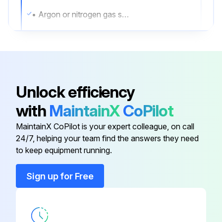
• Argon or nitrogen gas sufficient to purge the sensor case
Whenever a purge plug is removed from the sensor case, you must purge the case again.
Procedure
1. Shut down the process, or set control devices for manual operation.
Unlock efficiency
NOTICE
with
MaintainX
CoPilot
Before performing the case purging procedure, shut down the process or set the control devices for manual operation.
MaintainX CoPilot is your expert colleague, on call
24/7, helping your team find the answers they need
to keep equipment running.
Run this procedure
Sign up for Free