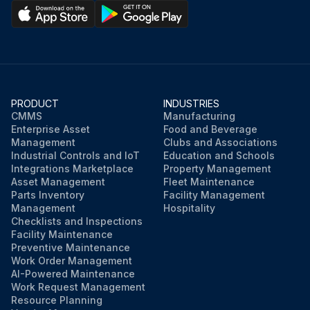
PRODUCT
INDUSTRIES
CMMS
Manufacturing
Enterprise Asset
Food and Beverage
Management
Clubs and Associations
Industrial Controls and IoT
Education and Schools
Integrations Marketplace
Property Management
Asset Management
Fleet Maintenance
Parts Inventory
Facility Management
Management
Hospitality
Checklists and Inspections
Facility Maintenance
Preventive Maintenance
Work Order Management
AI-Powered Maintenance
Work Request Management
Resource Planning