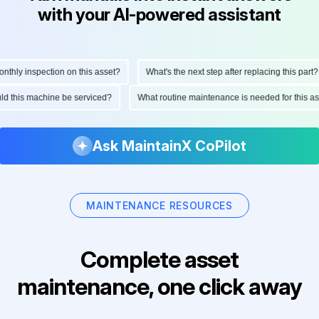
with your AI-powered assistant
hly inspection on this asset?
What's the next step after replacing this part?
ould this machine be serviced?
What routine maintenance is needed for this
Ask MaintainX CoPilot
MAINTENANCE RESOURCES
Complete asset
maintenance, one click away