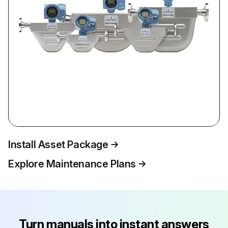
Install Asset Package
Explore Maintenance Plans
Turn manuals into instant answers