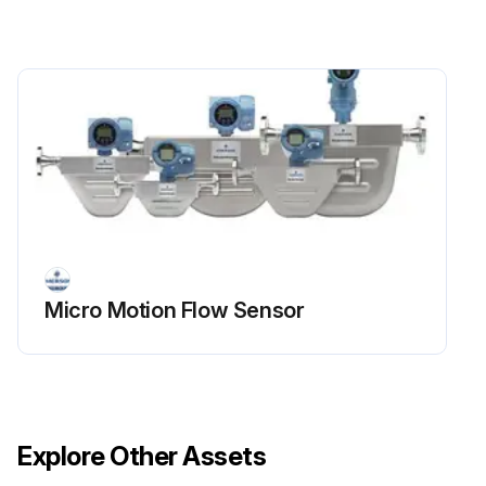
Micro Motion Flow Sensor
Explore Other Assets