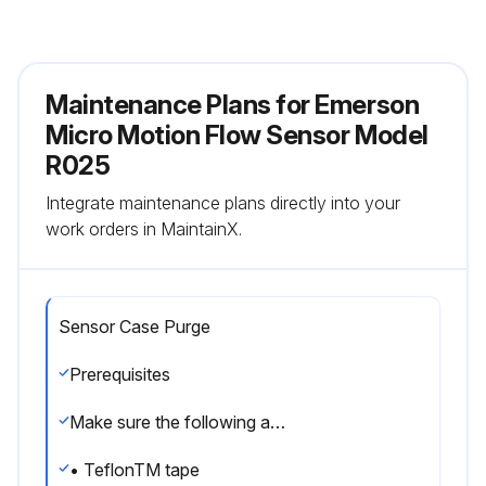
Maintenance Plans for Emerson
Micro Motion Flow Sensor Model
R025
Integrate maintenance plans directly into your
work orders in MaintainX.
Sensor Case Purge
Prerequisites
Make sure the following are available before beginning the purge procedure:
• TeflonTM tape