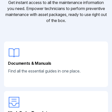
Get instant access to all the maintenance information
you need. Empower technicians to perform preventive
maintenance with asset packages, ready to use right out
of the box.
Documents & Manuals
Find all the essential guides in one place.