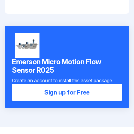
Emerson Micro Motion Flow
Sensor R025
Create an account to install this asset package.
Sign up for Free