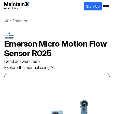
Sign Up
Emerson
Emerson
Micro Motion Flow
Sensor
R025
Need answers fast?
Explore the manual using AI.