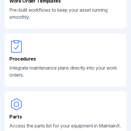
Work Order Templates
Pre-built workflows to keep your asset running
smoothly.
Procedures
Integrate maintenance plans directly into your work
orders.
Parts
Access the parts list for your equipment in MaintainX.