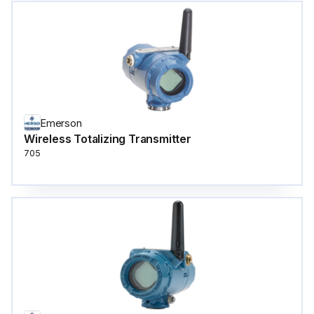
Emerson
Wireless Totalizing Transmitter
705