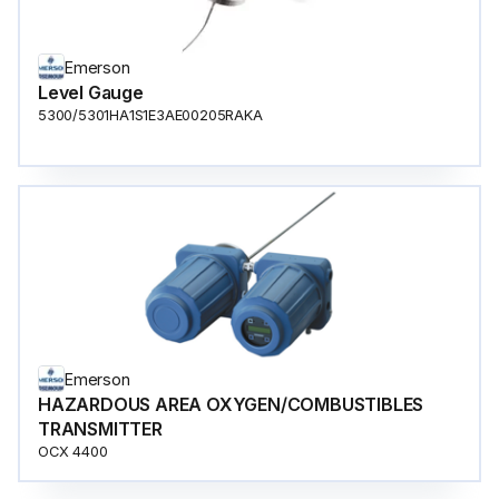
Emerson
Level Gauge
5300/5301HA1S1E3AE00205RAKA
Emerson
HAZARDOUS AREA OXYGEN/COMBUSTIBLES
TRANSMITTER
OCX 4400