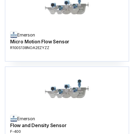
Emerson
Micro Motion Flow Sensor
R100S138NOA2EZYZZ
Emerson
Flow and Density Sensor
F-400