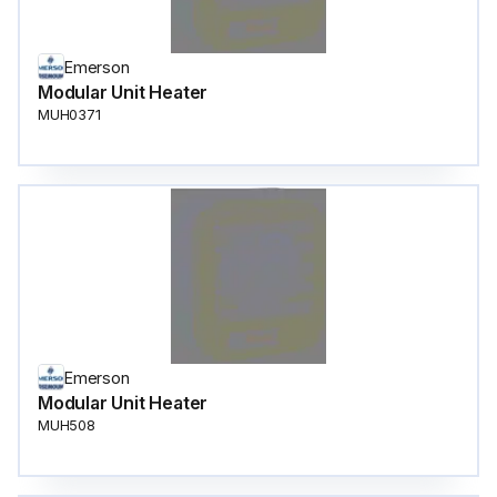
Emerson
Modular Unit Heater
MUH0371
Emerson
Modular Unit Heater
MUH508