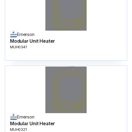
Emerson
Modular Unit Heater
MUH0341
Emerson
Modular Unit Heater
MUH0321