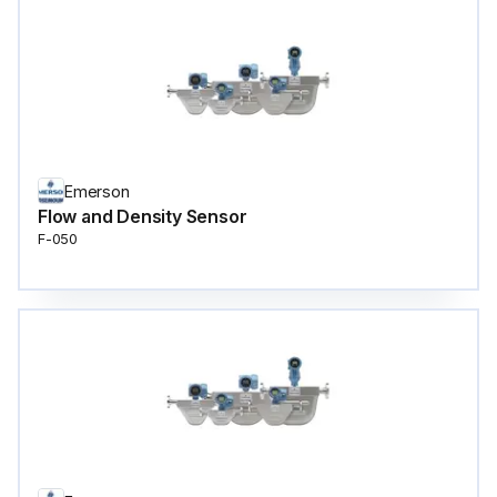
Emerson
Flow and Density Sensor
F-050