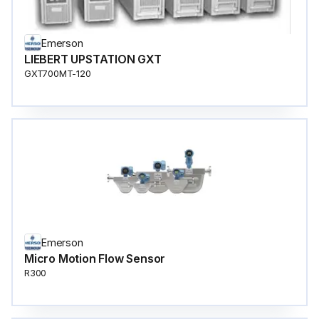
Emerson
LIEBERT UPSTATION GXT
GXT700MT-120
Emerson
Micro Motion Flow Sensor
R300