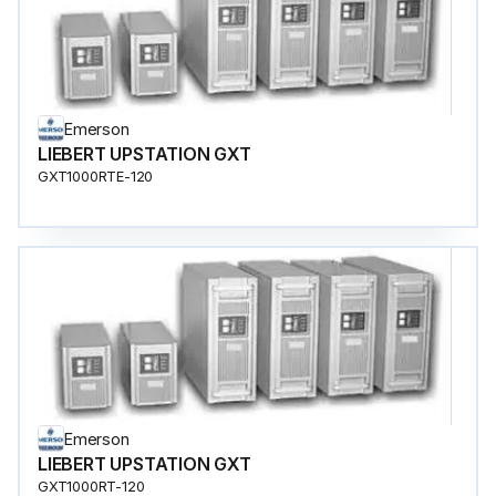
Emerson
LIEBERT UPSTATION GXT
GXT1000RTE-120
Emerson
LIEBERT UPSTATION GXT
GXT1000RT-120