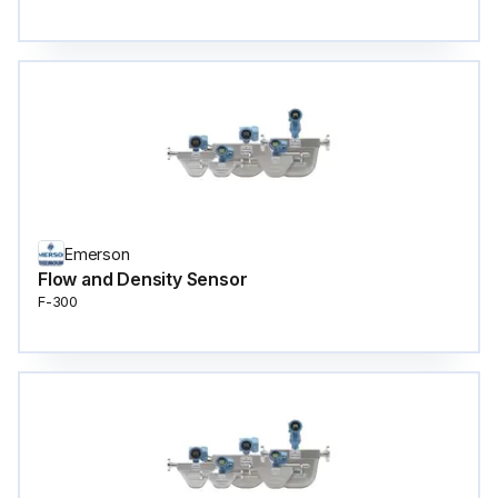
Emerson
Flow and Density Sensor
F-300