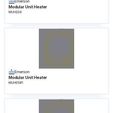
Emerson
Modular Unit Heater
MUH204
Emerson
Modular Unit Heater
MUH0581