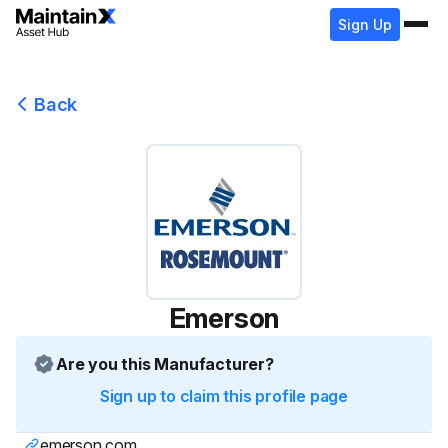
Sign Up
Back
Emerson
Are you this Manufacturer?
Sign up to claim this profile page
emerson.com