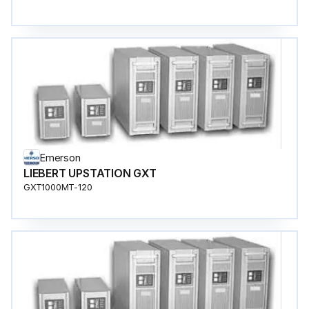
Emerson
LIEBERT UPSTATION GXT
GXT1000MT-120