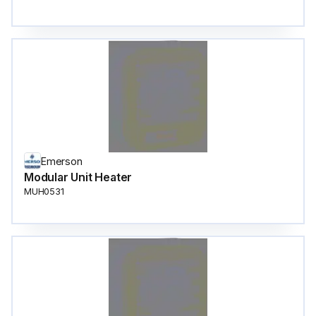
Emerson
Modular Unit Heater
MUH0531