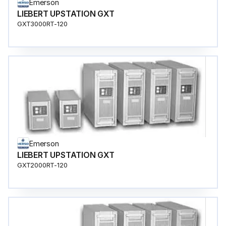
Emerson
LIEBERT UPSTATION GXT
GXT3000RT-120
Emerson
LIEBERT UPSTATION GXT
GXT2000RT-120