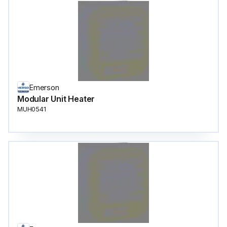
Emerson
Modular Unit Heater
MUH0541