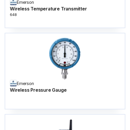
Emerson
Wireless Temperature Transmitter
648
Emerson
Wireless Pressure Gauge