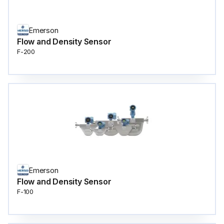
Emerson
Flow and Density Sensor
F-200
Emerson
Flow and Density Sensor
F-100