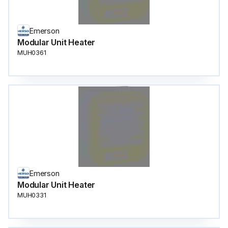
Emerson
Modular Unit Heater
MUH0361
Emerson
Modular Unit Heater
MUH0331