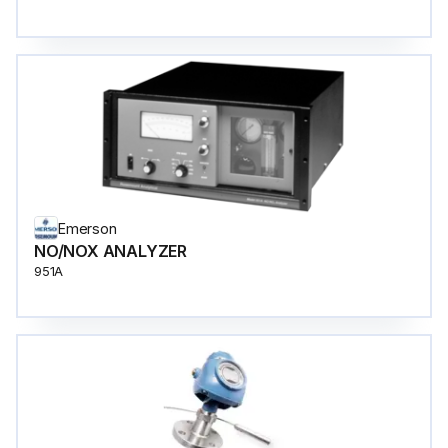
Emerson
NO/NOX ANALYZER
951A