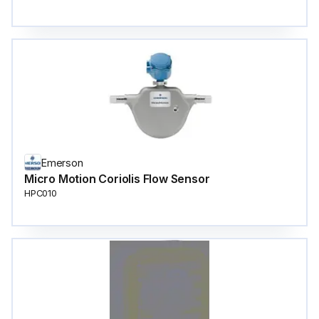
Emerson
Micro Motion Coriolis Flow Sensor
HPC010