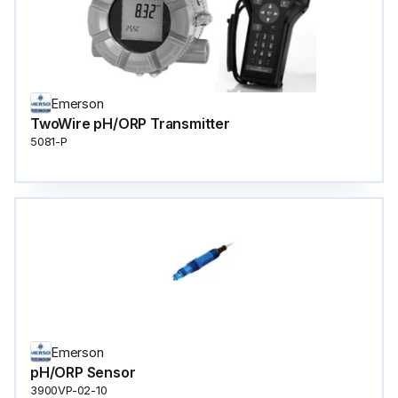
Emerson
TwoWire pH/ORP Transmitter
5081-P
Emerson
pH/ORP Sensor
3900VP-02-10