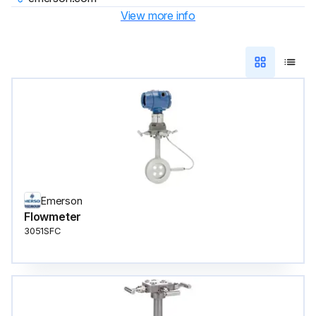
View more info
Emerson
Flowmeter
3051SFC