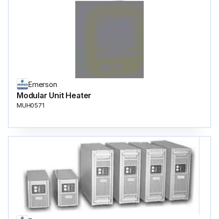
Emerson
Modular Unit Heater
MUH0571