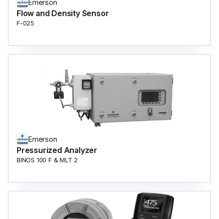
Emerson
Flow and Density Sensor
F-025
Emerson
Pressurized Analyzer
BINOS 100 F & MLT 2