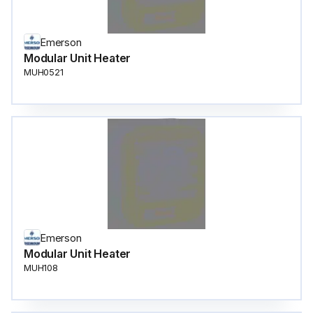
Emerson
Modular Unit Heater
MUH0521
Emerson
Modular Unit Heater
MUH108