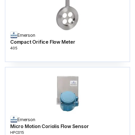
Emerson
Compact Orifice Flow Meter
405
Emerson
Micro Motion Coriolis Flow Sensor
HPC015