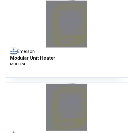
Emerson
Modular Unit Heater
MUH074