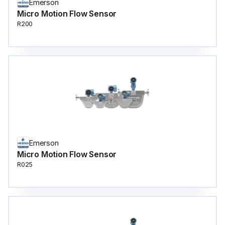
Emerson
Micro Motion Flow Sensor
R200
Emerson
Micro Motion Flow Sensor
R025