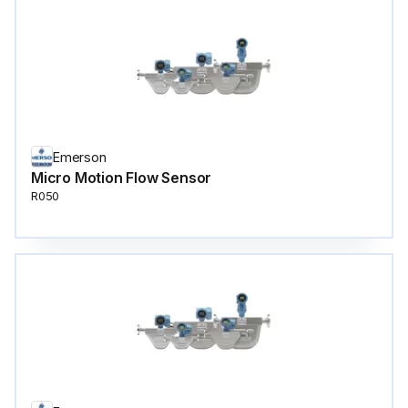
Emerson
Micro Motion Flow Sensor
R050