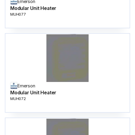
Emerson
Modular Unit Heater
MUH077
Emerson
Modular Unit Heater
MUH072