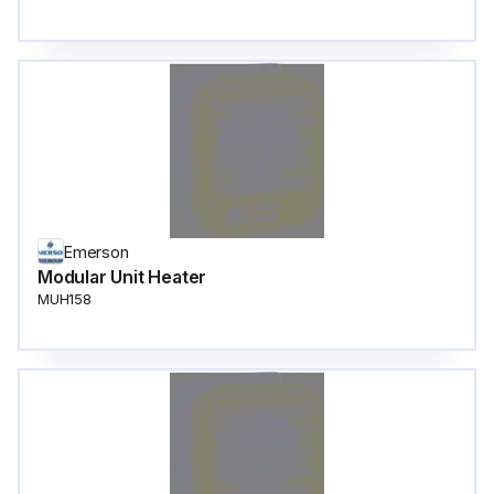
Emerson
Modular Unit Heater
MUH158