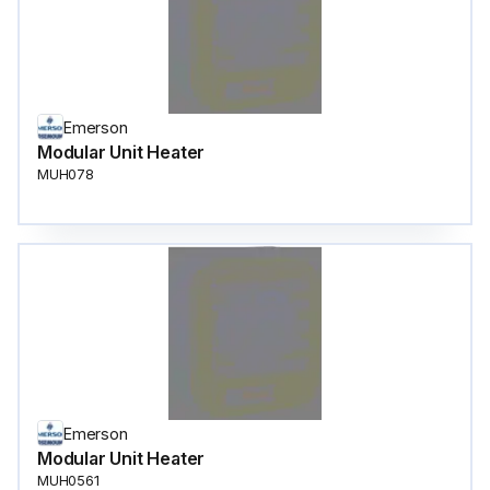
Emerson
Modular Unit Heater
MUH078
Emerson
Modular Unit Heater
MUH0561