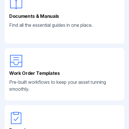
Documents & Manuals
Find all the essential guides in one place.
Work Order Templates
Pre-built workflows to keep your asset running
smoothly.