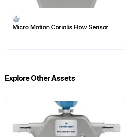
Micro Motion Coriolis Flow Sensor
Explore Other Assets