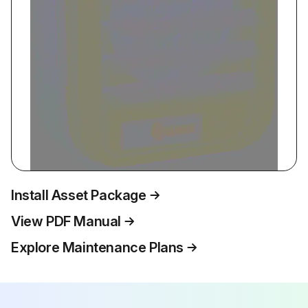
Install Asset Package
View PDF Manual
Explore Maintenance Plans