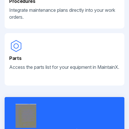
Procedures
Integrate maintenance plans directly into your work
orders.
Parts
Access the parts list for your equipment in MaintainX.