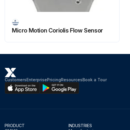
Micro Motion Coriolis Flow Sensor
Customers
Enterprise
Pricing
Resources
Book a Tour
PRODUCT
INDUSTRIES