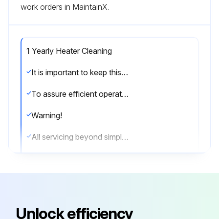
work orders in MaintainX.
1 Yearly Heater Cleaning
It is important to keep this heater clean. Your heater will give you years of service and comfort with only minimum care.
To assure efficient operation follow the simple instructions below.
Warning!
All servicing beyond simple cleaning that requires disassembly should be performed by qualified service personnel.
Warning!
To reduce risk of fire and electric shock or injury,disconnect all power coming to heater at main service panel and check that element is cool before servicing or performing maintenance.
User Cleaning Instructions:
Unlock efficiency