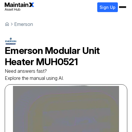
Sign Up
Emerson
Emerson
Modular Unit
Heater
MUH0521
Need answers fast?
Explore the manual using AI.