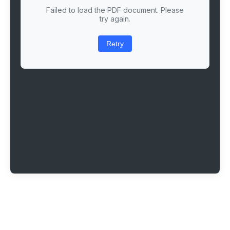
Failed to load the PDF document. Please
try again.
Retry