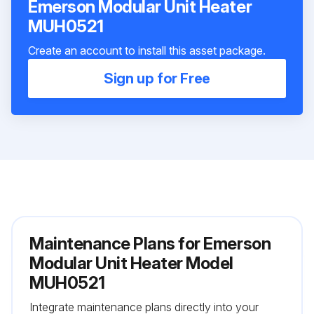
Emerson Modular Unit Heater
MUH0521
Create an account to install this asset package.
Sign up for Free
Maintenance Plans for Emerson
Modular Unit Heater Model
MUH0521
Integrate maintenance plans directly into your