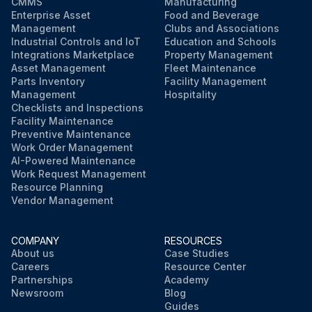
CMMS
Manufacturing
Enterprise Asset
Food and Beverage
Management
Clubs and Associations
Industrial Controls and IoT
Education and Schools
Integrations Marketplace
Property Management
Asset Management
Fleet Maintenance
Parts Inventory
Facility Management
Management
Hospitality
Checklists and Inspections
Facility Maintenance
Preventive Maintenance
Work Order Management
AI-Powered Maintenance
Work Request Management
Resource Planning
Vendor Management
COMPANY
RESOURCES
About us
Case Studies
Careers
Resource Center
Partnerships
Academy
Newsroom
Blog
Guides