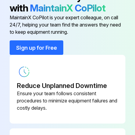
1. After the heater has cooled, a vacuum cleaner with brush attachment may be used to remove dust and lint from exterior surfaces of the heater including the grille openings.
with
MaintainX
CoPilot
2. With a damp cloth, wipe dust and lint from grille and exterior
MaintainX CoPilot is your expert colleague, on call
24/7, helping your team find the answers they need
to keep equipment running.
Run this procedure
Sign up for Free
Reduce Unplanned Downtime
Ensure your team follows consistent
procedures to minimize equipment failures and
costly delays.