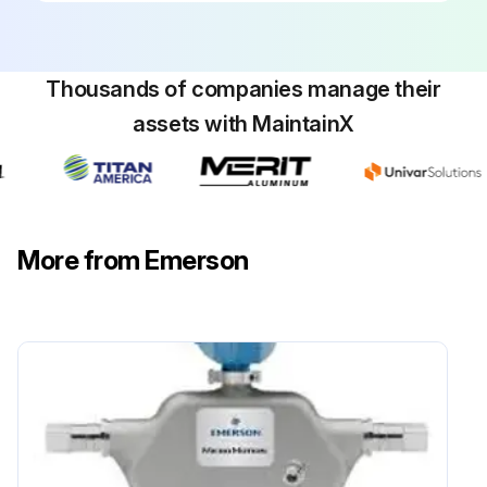
Thousands of companies manage their
assets with MaintainX
More from Emerson