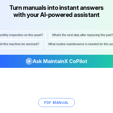
Turn manuals into instant answers
with your AI-powered assistant
hly inspection on this asset?
What's the next step after replacing this part?
ould this machine be serviced?
What routine maintenance is needed for this
Ask MaintainX CoPilot
PDF MANUAL