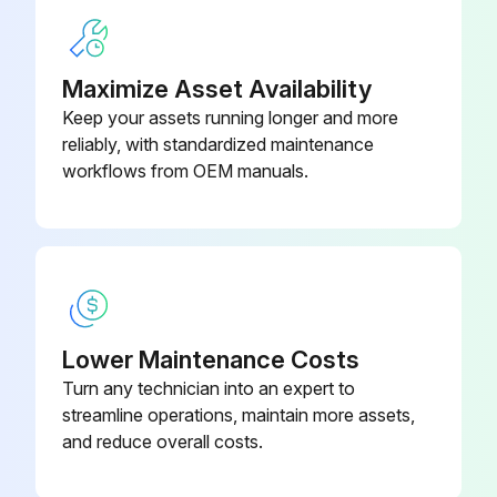
Maximize Asset Availability
Keep your assets running longer and more
reliably, with standardized maintenance
workflows from OEM manuals.
Lower Maintenance Costs
Turn any technician into an expert to
streamline operations, maintain more assets,
and reduce overall costs.