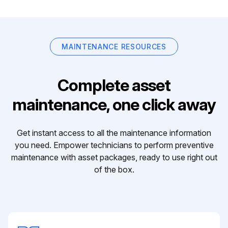
MAINTENANCE RESOURCES
Complete asset
maintenance, one click away
Get instant access to all the maintenance information
you need. Empower technicians to perform preventive
maintenance with asset packages, ready to use right out
of the box.