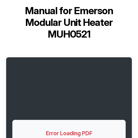
Manual for
Emerson
Modular Unit Heater
MUH0521
Error Loading PDF