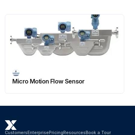
Micro Motion Flow Sensor
Customers
Enterprise
Pricing
Resources
Book a Tour