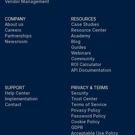
Vendor Management
COMPANY
RESOURCES
About us
Case Studies
Careers
Resource Center
Partnerships
Academy
Newsroom
Blog
Guides
Webinars
Community
ROI Calculator
API Documentation
SUPPORT
PRIVACY & TERMS
Help Center
Security
Implementation
Trust Center
Contact
Terms of Service
Privacy Policy
Password Policy
Cookie Policy
GDPR
Acceptable Use Policy