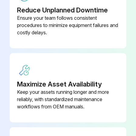
Reduce Unplanned Downtime
Ensure your team follows consistent
procedures to minimize equipment failures and
costly delays.
Maximize Asset Availability
Keep your assets running longer and more
reliably, with standardized maintenance
workflows from OEM manuals.