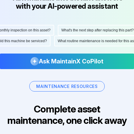
with your AI-powered assistant
hly inspection on this asset?
What's the next step after replacing this part?
ould this machine be serviced?
What routine maintenance is needed for this
Ask MaintainX CoPilot
MAINTENANCE RESOURCES
Complete asset
maintenance, one click away