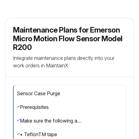
Maintenance Plans for Emerson
Micro Motion Flow Sensor Model
R200
Integrate maintenance plans directly into your
work orders in MaintainX.
Sensor Case Purge
Prerequisites
Make sure the following are available before beginning the purge procedure:
• TeflonTM tape