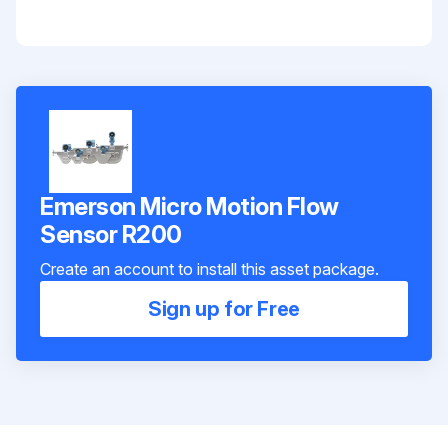
Emerson Micro Motion Flow
Sensor R200
Create an account to install this asset package.
Sign up for Free