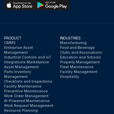
PRODUCT
INDUSTRIES
CMMS
Manufacturing
Enterprise Asset
Food and Beverage
Management
Clubs and Associations
Industrial Controls and IoT
Education and Schools
Integrations Marketplace
Property Management
Asset Management
Fleet Maintenance
Parts Inventory
Facility Management
Management
Hospitality
Checklists and Inspections
Facility Maintenance
Preventive Maintenance
Work Order Management
AI-Powered Maintenance
Work Request Management
Resource Planning