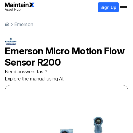
Sign Up
Emerson
Emerson
Micro Motion Flow
Sensor
R200
Need answers fast?
Explore the manual using AI.