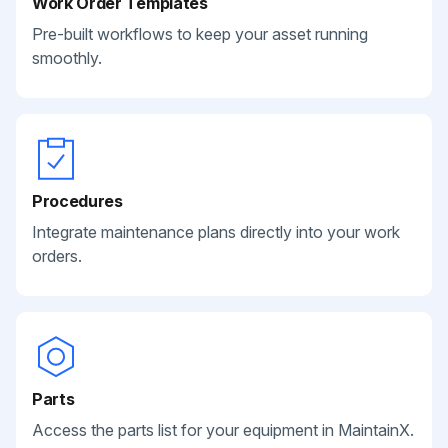
Work Order Templates
Pre-built workflows to keep your asset running
smoothly.
Procedures
Integrate maintenance plans directly into your work
orders.
Parts
Access the parts list for your equipment in MaintainX.