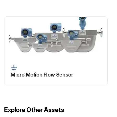
Micro Motion Flow Sensor
Explore Other Assets