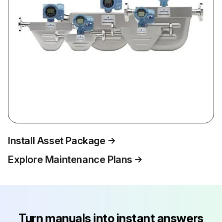
Install Asset Package
Explore Maintenance Plans
Turn manuals into instant answers