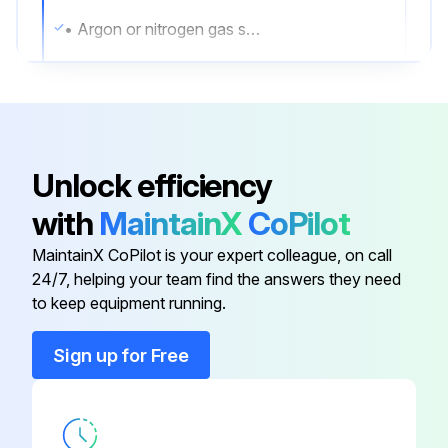
• Argon or nitrogen gas sufficient to purge the sensor case
Whenever a purge plug is removed from the sensor case, you must purge the case again.
Procedure
1. Shut down the process, or set control devices for manual operation.
Unlock efficiency
NOTICE
with
MaintainX
CoPilot
Before performing the case purging procedure, shut down the process or set the control devices for manual operation.
MaintainX CoPilot is your expert colleague, on call
24/7, helping your team find the answers they need
to keep equipment running.
Run this procedure
Sign up for Free