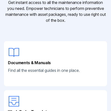
Get instant access to all the maintenance information
you need. Empower technicians to perform preventive
maintenance with asset packages, ready to use right out
of the box.
Documents & Manuals
Find all the essential guides in one place.