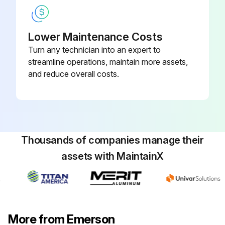
Lower Maintenance Costs
Turn any technician into an expert to
streamline operations, maintain more assets,
and reduce overall costs.
Thousands of companies manage their
assets with MaintainX
More from Emerson