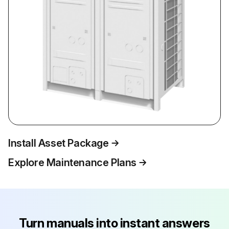
Install Asset Package
Explore Maintenance Plans
Turn manuals into instant answers