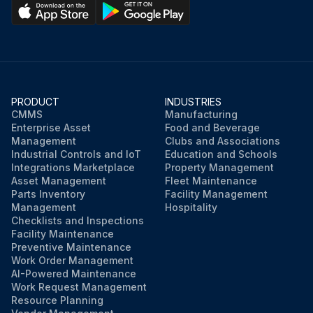
PRODUCT
INDUSTRIES
CMMS
Manufacturing
Enterprise Asset
Food and Beverage
Management
Clubs and Associations
Industrial Controls and IoT
Education and Schools
Integrations Marketplace
Property Management
Asset Management
Fleet Maintenance
Parts Inventory
Facility Management
Management
Hospitality
Checklists and Inspections
Facility Maintenance
Preventive Maintenance
Work Order Management
AI-Powered Maintenance
Work Request Management
Resource Planning