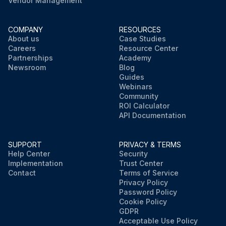
Vendor Management
COMPANY
RESOURCES
About us
Case Studies
Careers
Resource Center
Partnerships
Academy
Newsroom
Blog
Guides
Webinars
Community
ROI Calculator
API Documentation
SUPPORT
PRIVACY & TERMS
Help Center
Security
Implementation
Trust Center
Contact
Terms of Service
Privacy Policy
Password Policy
Cookie Policy
GDPR
Acceptable Use Policy