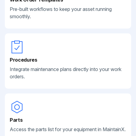
Pre-built workflows to keep your asset running
smoothly.
Procedures
Integrate maintenance plans directly into your work
orders.
Parts
Access the parts list for your equipment in MaintainX.