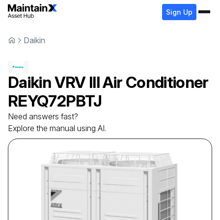
Sign Up
Daikin
Daikin
VRV III Air Conditioner
REYQ72PBTJ
Need answers fast?
Explore the manual using AI.