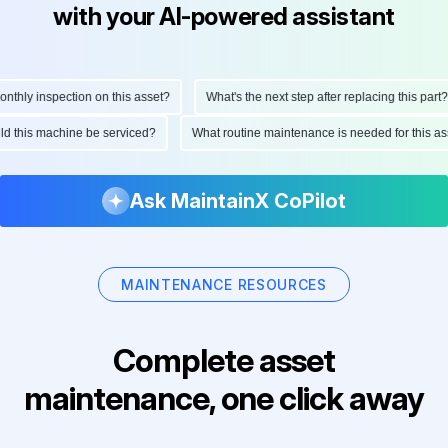
with your AI-powered assistant
hly inspection on this asset?
What's the next step after replacing this part?
ould this machine be serviced?
What routine maintenance is needed for this
Ask MaintainX CoPilot
MAINTENANCE RESOURCES
Complete asset
maintenance, one click away