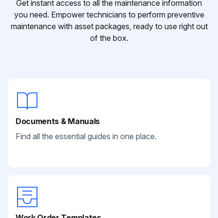
Get instant access to all the maintenance information
you need. Empower technicians to perform preventive
maintenance with asset packages, ready to use right out
of the box.
Documents & Manuals
Find all the essential guides in one place.
Work Order Templates