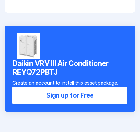
Daikin VRV III Air Conditioner
REYQ72PBTJ
Create an account to install this asset package.
Sign up for Free