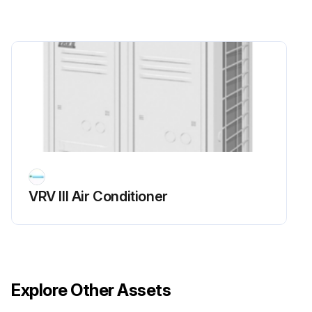
Run this procedure
VRV III Air Conditioner
Explore Other Assets