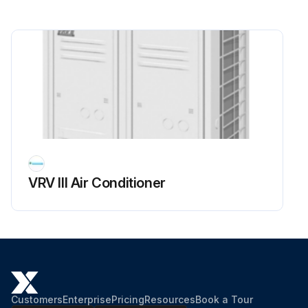
VRV III Air Conditioner
Customers
Enterprise
Pricing
Resources
Book a Tour