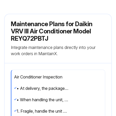
Maintenance Plans for Daikin
VRV III Air Conditioner Model
REYQ72PBTJ
Integrate maintenance plans directly into your
work orders in MaintainX.
Air Conditioner Inspection
• At delivery, the package should be checked and any damage should be reported immediately to the carrier claims agent.
• When handling the unit, take into account the following:
1. Fragile, handle the unit with care. Keep the unit upright in order to avoid compressor damage.