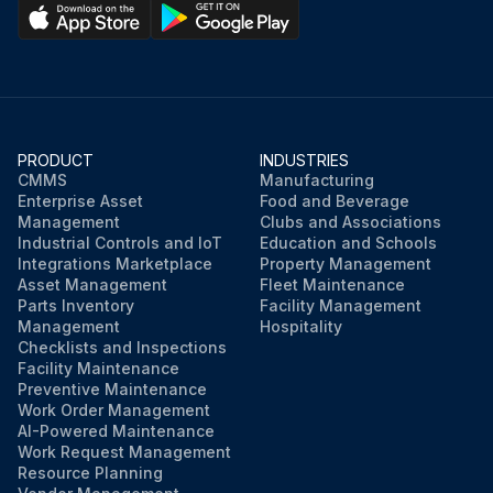
PRODUCT
INDUSTRIES
CMMS
Manufacturing
Enterprise Asset
Food and Beverage
Management
Clubs and Associations
Industrial Controls and IoT
Education and Schools
Integrations Marketplace
Property Management
Asset Management
Fleet Maintenance
Parts Inventory
Facility Management
Management
Hospitality
Checklists and Inspections
Facility Maintenance
Preventive Maintenance
Work Order Management
AI-Powered Maintenance
Work Request Management
Resource Planning