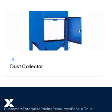
Dust Collector
Customers
Enterprise
Pricing
Resources
Book a Tour