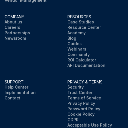
Vendor Management
COMPANY
RESOURCES
About us
Case Studies
Careers
Resource Center
Partnerships
Academy
Newsroom
Blog
Guides
Webinars
Community
ROI Calculator
API Documentation
SUPPORT
PRIVACY & TERMS
Help Center
Security
Implementation
Trust Center
Contact
Terms of Service
Privacy Policy
Password Policy
Cookie Policy
GDPR
Acceptable Use Policy