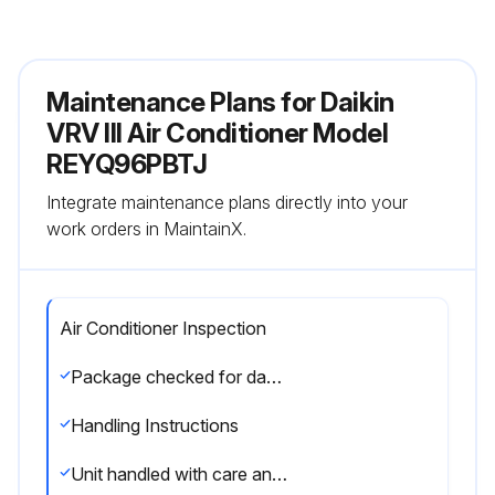
Maintenance Plans for Daikin
VRV III Air Conditioner Model
REYQ96PBTJ
Integrate maintenance plans directly into your
work orders in MaintainX.
Air Conditioner Inspection
Package checked for damage at delivery
Handling Instructions
Unit handled with care and kept upright