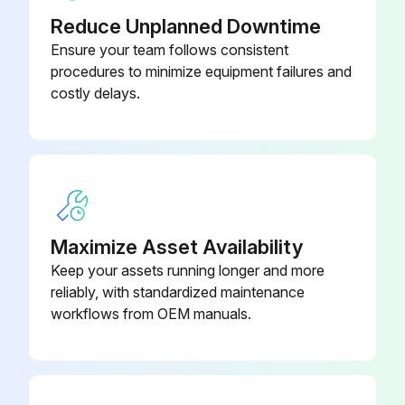
Reduce Unplanned Downtime
Transmission wiring and nut secure?
Ensure your team follows consistent
procedures to minimize equipment failures and
Power wiring and nut secure?
costly delays.
Insulation of the main power circuit
Piping size correct?
Insulation work done?
Refrigerant piping secure?
Maximize Asset Availability
Keep your assets running longer and more
ADDITIONAL REFRIGERANT CHARGE AND CHECK OPERATION
reliably, with standardized maintenance
Refrigerant tank has a siphon pipe?
workflows from OEM manuals.
Run this procedure