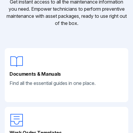
Get instant access to all the maintenance information
you need. Empower technicians to perform preventive
maintenance with asset packages, ready to use right out
of the box.
Documents & Manuals
Find all the essential guides in one place.
Work Order Templates