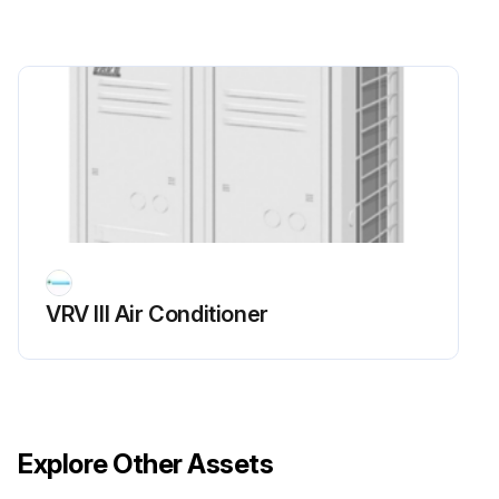
Run this procedure
VRV III Air Conditioner
Explore Other Assets