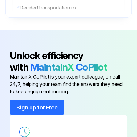
Decided transportation route
Forklift used correctly (if applicable)
Unit hanged correctly (if applicable)
Hanging Instructions
Unlock efficiency
Sling used is sufficiently strong
with
MaintainX
CoPilot
2 belts of at least 27 ft long used
MaintainX CoPilot is your expert colleague, on call
24/7, helping your team find the answers they need
to keep equipment running.
Run this procedure
Sign up for Free
Air Conditioner Maintenance
CHECKING OF DEVICE AND INSTALLATION CONDITIONS