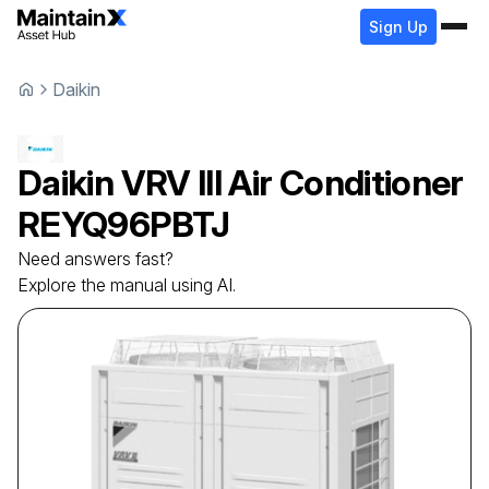
Sign Up
Daikin
Daikin
VRV III Air Conditioner
REYQ96PBTJ
Need answers fast?
Explore the manual using AI.