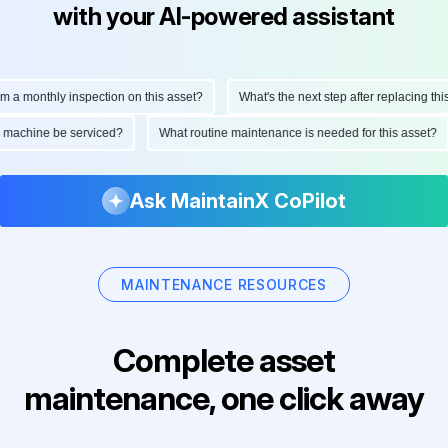
with your AI-powered assistant
monthly inspection on this asset?
What's the next step after replacing this par
 this machine be serviced?
What routine maintenance is needed for this ass
Ask MaintainX CoPilot
MAINTENANCE RESOURCES
Complete asset
maintenance, one click away