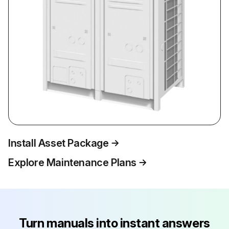
Install Asset Package
Explore Maintenance Plans
Turn manuals into instant answers