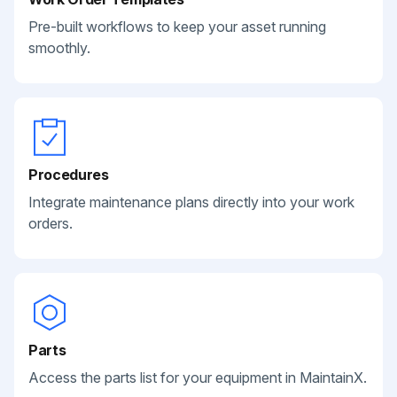
Pre-built workflows to keep your asset running
smoothly.
Procedures
Integrate maintenance plans directly into your work
orders.
Parts
Access the parts list for your equipment in MaintainX.