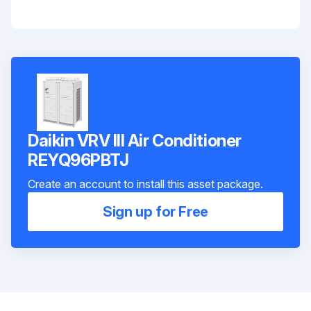
Daikin VRV III Air Conditioner
REYQ96PBTJ
Create an account to install this asset package.
Sign up for Free