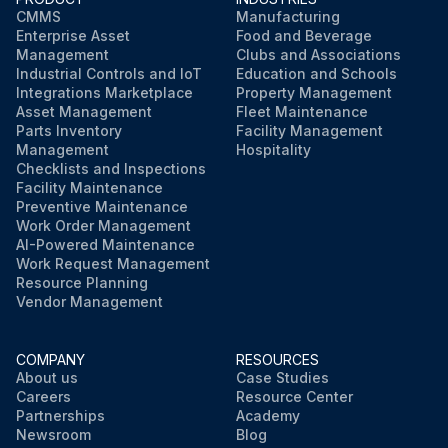
CMMS
Manufacturing
Enterprise Asset
Food and Beverage
Management
Clubs and Associations
Industrial Controls and IoT
Education and Schools
Integrations Marketplace
Property Management
Asset Management
Fleet Maintenance
Parts Inventory
Facility Management
Management
Hospitality
Checklists and Inspections
Facility Maintenance
Preventive Maintenance
Work Order Management
AI-Powered Maintenance
Work Request Management
Resource Planning
Vendor Management
COMPANY
RESOURCES
About us
Case Studies
Careers
Resource Center
Partnerships
Academy
Newsroom
Blog