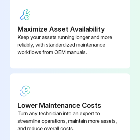
Maximize Asset Availability
Keep your assets running longer and more
reliably, with standardized maintenance
workflows from OEM manuals.
Lower Maintenance Costs
Turn any technician into an expert to
streamline operations, maintain more assets,
and reduce overall costs.