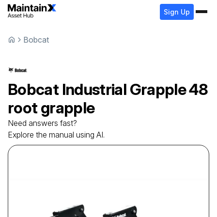
Sign Up
Bobcat
Bobcat
Industrial Grapple
48
root grapple
Need answers fast?
Explore the manual using AI.