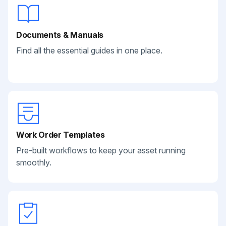
Documents & Manuals
Find all the essential guides in one place.
Work Order Templates
Pre-built workflows to keep your asset running
smoothly.