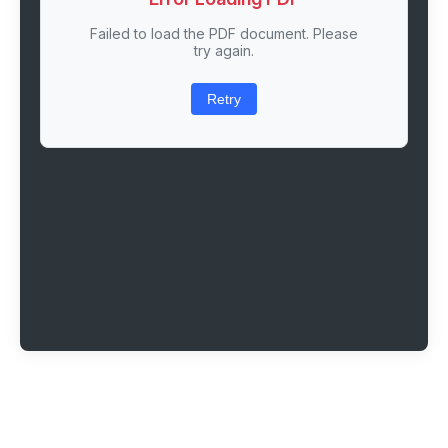
Failed to load the PDF document. Please
try again.
Retry