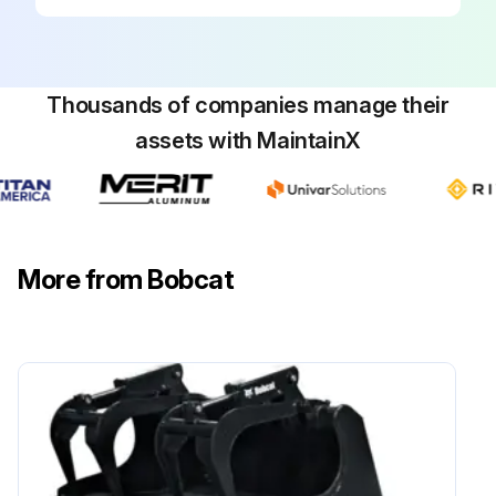
Thousands of companies manage their
assets with MaintainX
More from Bobcat