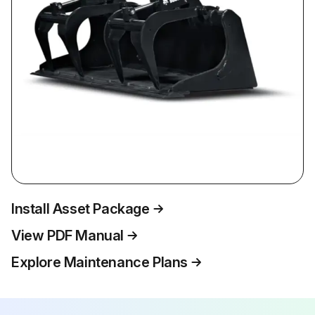
Install Asset Package
View PDF Manual
Explore Maintenance Plans