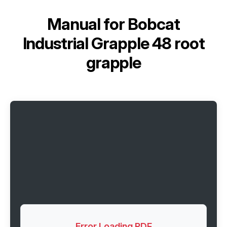
Manual for
Bobcat
Industrial Grapple 48 root
grapple
Error Loading PDF