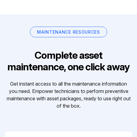
MAINTENANCE RESOURCES
Complete asset
maintenance, one click away
Get instant access to all the maintenance information
you need. Empower technicians to perform preventive
maintenance with asset packages, ready to use right out
of the box.