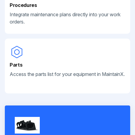
Procedures
Integrate maintenance plans directly into your work
orders.
Parts
Access the parts list for your equipment in MaintainX.