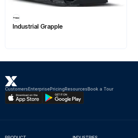
Industrial Grapple
Customers
Enterprise
Pricing
Resources
Book a Tour
PRODUCT
INDUSTRIES