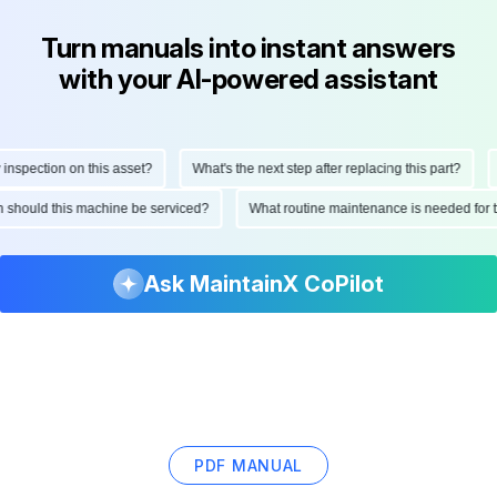
Turn manuals into instant answers
with your AI-powered assistant
spection on this asset?
What's the next step after replacing this part?
H
ten should this machine be serviced?
What routine maintenance is needed fo
Ask MaintainX CoPilot
PDF MANUAL