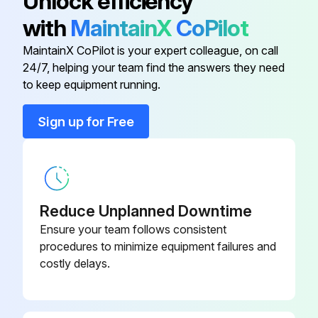
Unlock efficiency
Lubricate the wedges.
with
MaintainX
CoPilot
Push and hold the BOB-TACH “WEDGES DOWN” switch until the levers are fully engaged in the locked position
MaintainX CoPilot is your expert colleague, on call
24/7, helping your team find the answers they need
to keep equipment running.
Run this procedure
Sign up for Free
Reduce Unplanned Downtime
Ensure your team follows consistent
procedures to minimize equipment failures and
costly delays.