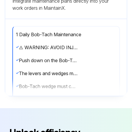
Integrate maintenance plans directly into your
work orders in MaintainX.
1 Daily Bob-Tach Maintenance
⚠️ WARNING: AVOID INJURY OR DEATH. The Bob-Tach wedges must extend through the holes in the attachment mounting frame. Levers must be fully down and locked. Failure to secure wedges can allow attachment to come off.
Push down on the Bob-Tach levers until they are fully engaged in the locked position
The levers and wedges must move freely
Bob-Tach wedge must contact the lower edge of the attachment mounting frame hole
The wedges must extend through the holes in the attachment mounting frame, securely fastening the attachment to the Bob-Tach
NOTE: If the wedge does not contact the lower edge of the hole, the attachment will be loose and can come off the Bob-Tach.
Inspect the mounting frame on the attachment. Replace any parts that are damaged, bent or missing. Keep all fasteners tight. Look for cracked welds.