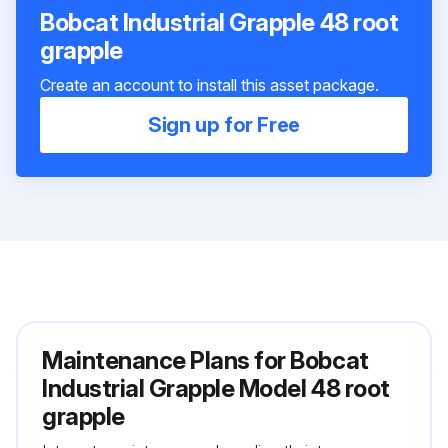
Bobcat Industrial Grapple 48 root
grapple
Create an account to install this asset package.
Sign up for Free
Maintenance Plans for Bobcat
Industrial Grapple Model 48 root
grapple