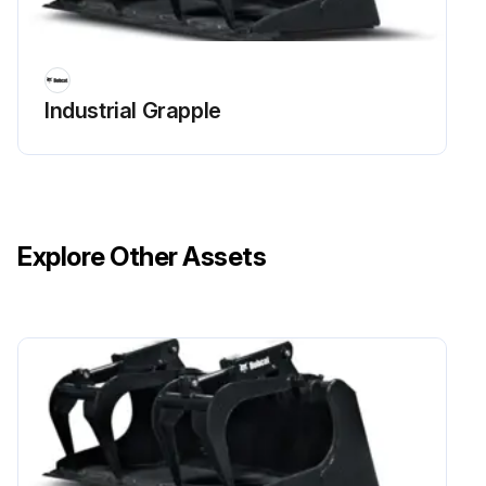
Industrial Grapple
Explore Other Assets