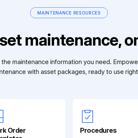
MAINTENANCE RESOURCES
set maintenance, on
ll the maintenance information you need. Empowe
ntenance with asset packages, ready to use right 
rk Order
Procedures