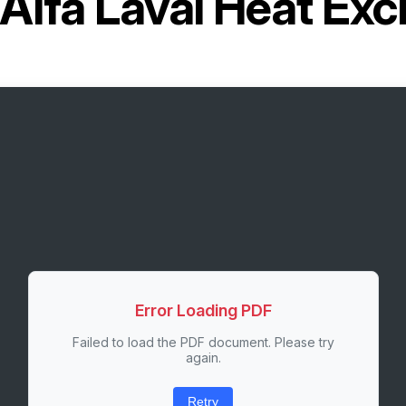
Alfa Laval Heat Ex
Error Loading PDF
Failed to load the PDF document. Please try
again.
Retry