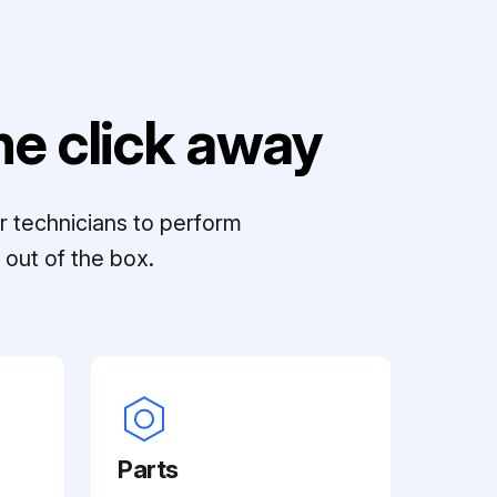
e click away
r technicians to perform
out of the box.
Parts