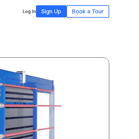
Sign Up
Book a Tour
Log In