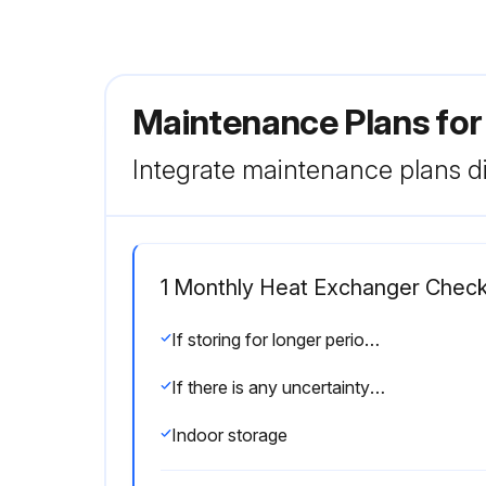
Maintenance Plans for
Integrate maintenance plans di
1 Monthly Heat Exchanger Chec
If storing for longer periods of time, such as one month or longer, certain precautions should be made to avoid unnecessary damage to the heat exchanger. Refer to Outdoor storage on page 45 and Indoor storage on page 45.
If there is any uncertainty about the storage of the heat exchanger, consult an Alfa Laval representative.
Indoor storage