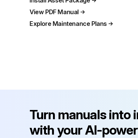
Install Asset Package
View PDF Manual
Explore Maintenance Plans
Turn manuals into 
with your AI-power