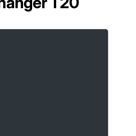
changer T20