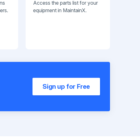
ans
Access the parts list for your
ers.
equipment in MaintainX.
Sign up for Free