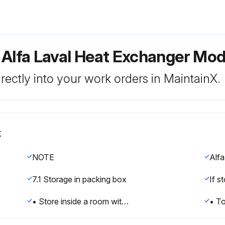
 Alfa Laval Heat Exchanger Mo
rectly into your work orders in MaintainX.
k
NOTE
7.1 Storage in packing box
• Store inside a room with the temperature between 15 and 20°C (60–70°F) and humidity up to 70%. For outdoor storage read Outdoor storage on page 45.