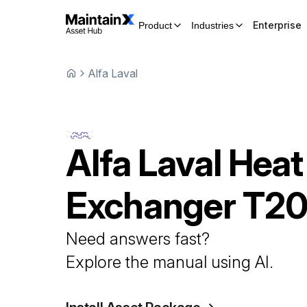
Enterprise
Product
Industries
Alfa Laval
Alfa Laval
Heat
Exchanger
T2
Need answers fast?
Explore the manual using AI.