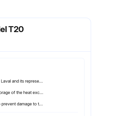
del T20
Alfa Laval and its representatives reserve the right to inspect the storage space and/or equipment whenever necessary until the expiration of the warranty period stipulated in the contract. Notification must be given 10 days prior to the date of inspection.
If storage of the heat exchanger after delivery is known in advance, inform Alfa Laval when ordering the heat exchanger to ensure that it will be properly prepared for storage before packing.
• To prevent damage to the gaskets, there should not be any ozoneproducing equipment in the room such as electric motors or welding equipment.