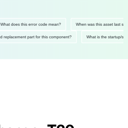
 does this error code mean?
When was this asset last service
ended replacement part for this component?
What is the start