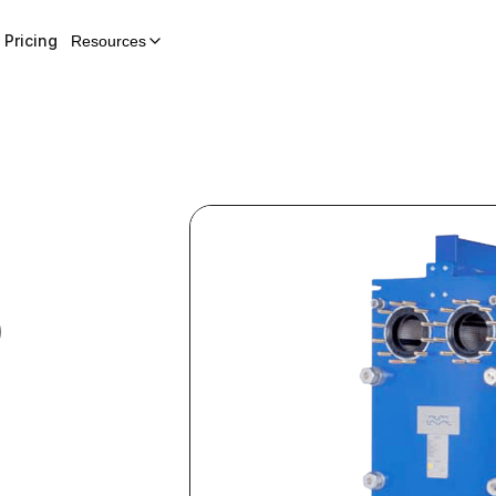
Pricing
Resources
0