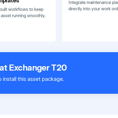
mplates
Integrate maintenance pl
directly into your work ord
built workflows to keep
 asset running smoothly.
eat Exchanger T20
 install this asset package.