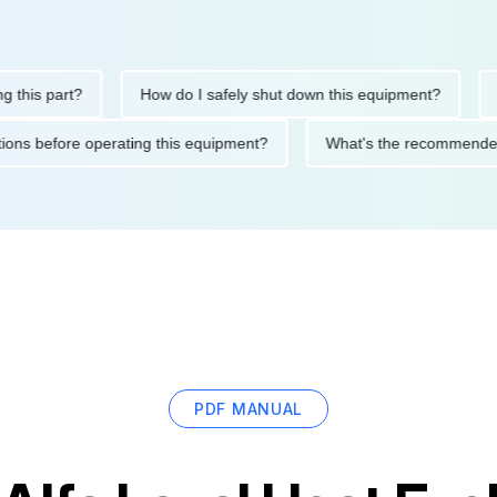
is part?
How do I safely shut down this equipment?
What
ecautions before operating this equipment?
What's the recomm
PDF MANUAL