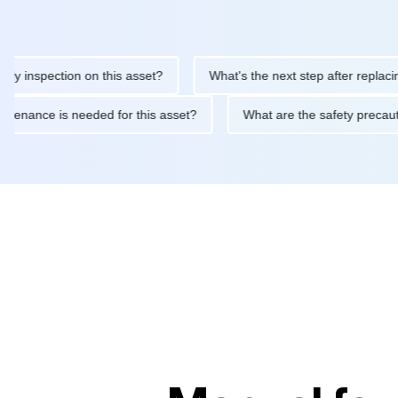
nspection on this asset?
What's the next step after replacing th
e maintenance is needed for this asset?
What are the safety pr