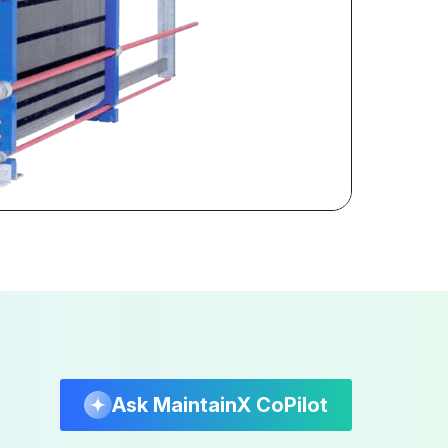
Ask MaintainX CoPilot