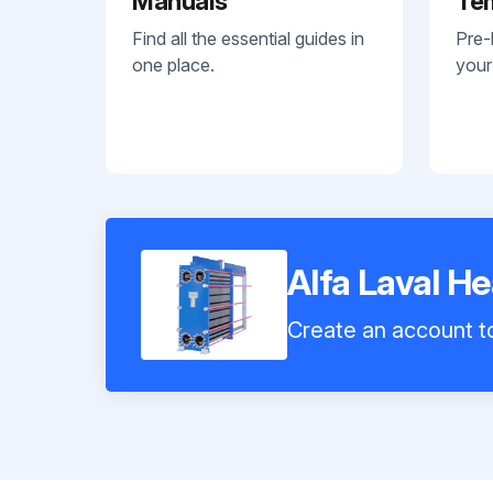
Manuals
Te
Find all the essential guides in
Pre-
one place.
your
Alfa Laval H
Create an account to