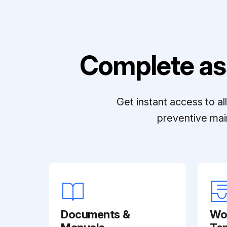
Complete as
Get instant access to a
preventive mai
Documents &
Wo