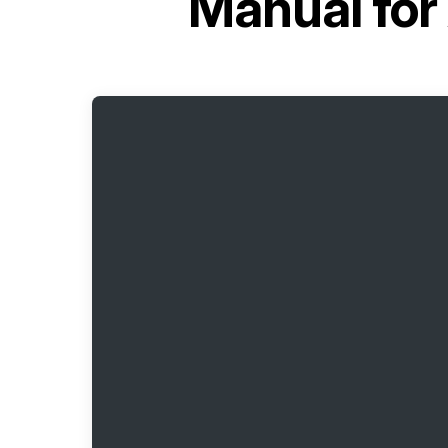
Manual for