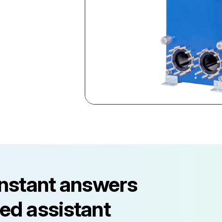
instant answers
ed assistant