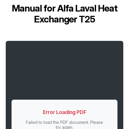
Manual for
Alfa Laval Heat
Exchanger T25
Error Loading PDF
Failed to load the PDF document. Please
try again.