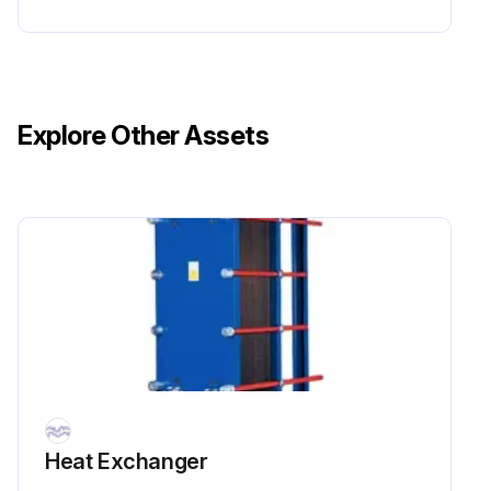
Ensure all sealing surfaces are dry, clean and free of foreign matter such as fat, grease or similar.
Check the gasket and remove rubber residual before attaching it.
Explore Other Assets
Attach the gasket to the plate. Slip the gasket tabs under the edge of the plate.
Run this procedure
Heat Exchanger Cleaning
6.1 Cleaning – Non-product side
The cleaning-in-place (CIP) equipment permits cleaning of the heat exchanger without opening it. The purpose of cleaning with CIP is as follows:
• Cleaning of fouling and descaling of lime deposits
Heat Exchanger