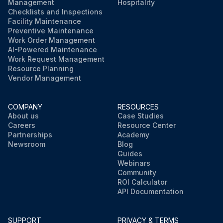
Management
Hospitality
Checklists and Inspections
Facility Maintenance
Preventive Maintenance
Work Order Management
AI-Powered Maintenance
Work Request Management
Resource Planning
Vendor Management
COMPANY
RESOURCES
About us
Case Studies
Careers
Resource Center
Partnerships
Academy
Newsroom
Blog
Guides
Webinars
Community
ROI Calculator
API Documentation
SUPPORT
PRIVACY & TERMS