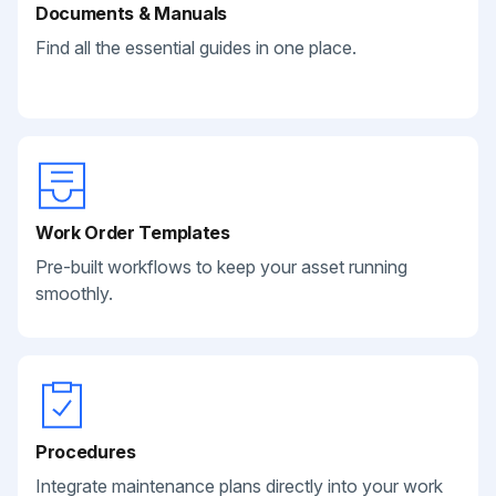
Documents & Manuals
Find all the essential guides in one place.
Work Order Templates
Pre-built workflows to keep your asset running
smoothly.
Procedures
Integrate maintenance plans directly into your work