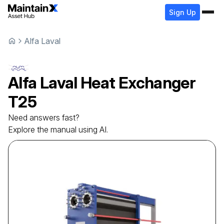
Sign Up
Alfa Laval
Alfa Laval
Heat Exchanger
T25
Need answers fast?
Explore the manual using AI.