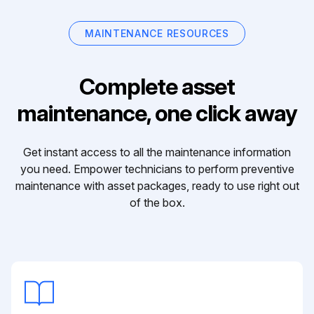
MAINTENANCE RESOURCES
Complete asset
maintenance, one click away
Get instant access to all the maintenance information
you need. Empower technicians to perform preventive
maintenance with asset packages, ready to use right out
of the box.