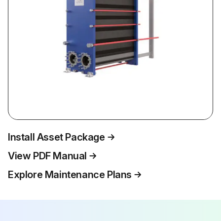
Install Asset Package
View PDF Manual
Explore Maintenance Plans