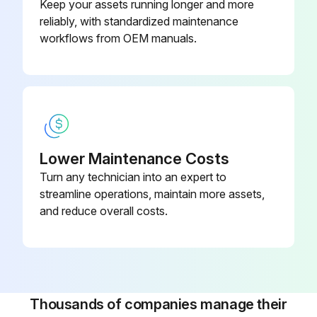
Keep your assets running longer and more
Heat exchanger re-tightened according to instructions
reliably, with standardized maintenance
Alfa Laval recommends a hydraulic test should be carried out
workflows from OEM manuals.
Run this procedure
3 Monthly Heat Exchanger Check
Lower Maintenance Costs
Turn any technician into an expert to
The stored heat exchanger shall be visually checked every third month. When closing the packing it shall be restored to original condition.
streamline operations, maintain more assets,
The check includes:
and reduce overall costs.
• Greasing of the tightening bolts
• Metal port covers
• Protection of the plate pack and gaskets
Thousands of companies manage their