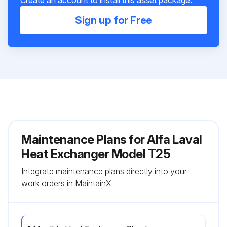
Create an account to install this asset package.
Sign up for Free
Maintenance Plans for Alfa Laval
Heat Exchanger Model T25
Integrate maintenance plans directly into your
work orders in MaintainX.