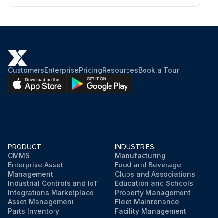
• Passivation of cleaned surfaces to reduce susceptibility to corrosion
• Neutralization of cleaning liquids before draining Follow the instructions of the CIP equipment.
WARNING
Use proper protective equipment, such as safety boots, safety gloves and eye protection, when using the cleaning agents.
Customers
Enterprise
Pricing
Resources
Book a Tour
WARNING
Corrosive cleaning liquids. Can cause serious injuries to skin and eyes!
Run this procedure
PRODUCT
INDUSTRIES
CMMS
Manufacturing
Enterprise Asset
Food and Beverage
Management
Clubs and Associations
Industrial Controls and IoT
Education and Schools
Integrations Marketplace
Property Management
Asset Management
Fleet Maintenance
Parts Inventory
Facility Management