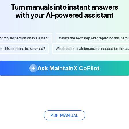
Turn manuals into instant answers
with your AI-powered assistant
hly inspection on this asset?
What's the next step after replacing this part?
ould this machine be serviced?
What routine maintenance is needed for this
Ask MaintainX CoPilot
PDF MANUAL