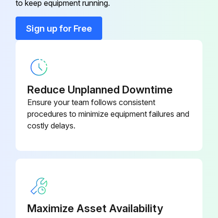
to keep equipment running.
Run this procedure
Sign up for Free
1 Yearly Heat Exchanger Check
Start-up after long-term out of service
Reduce Unplanned Downtime
Heat exchanger in position
Ensure your team follows consistent
procedures to minimize equipment failures and
Measurement between frame plate and pressure plate (A dimension)
costly delays.
Feet attached to the pressure plate removed
Tightening bolts loosened
Plate pack measure is 1.25×A
Leave the heat exchanger for 24-48 hours for gaskets to relax
Maximize Asset Availability