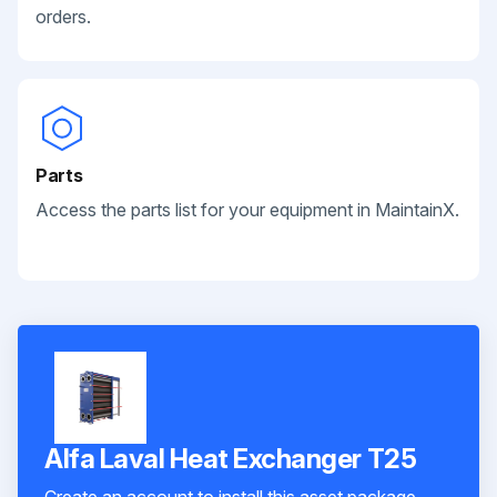
orders.
Parts
Access the parts list for your equipment in MaintainX.
Alfa Laval Heat Exchanger T25