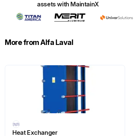
assets with MaintainX
• The packing;
Run this procedure
More from Alfa Laval
Gasket Change
6.7 Regasketing
The procedures below concern field gaskets, ring gaskets and end gaskets.
Check how the old gaskets are attached before removing them.
6.6.1 Clip-on / ClipGrip
Open the heat exchanger and remove the plate that is to have a new gasket.
Heat Exchanger
Remove the old gasket.