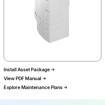
Install Asset Package
View PDF Manual
Explore Maintenance Plans