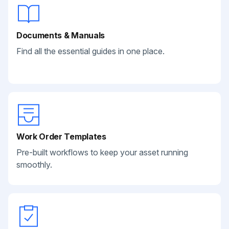
Documents & Manuals
Find all the essential guides in one place.
Work Order Templates
Pre-built workflows to keep your asset running
smoothly.