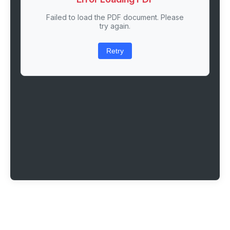
Failed to load the PDF document. Please
try again.
Retry