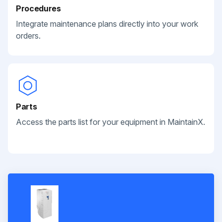
Procedures
Integrate maintenance plans directly into your work
orders.
Parts
Access the parts list for your equipment in MaintainX.