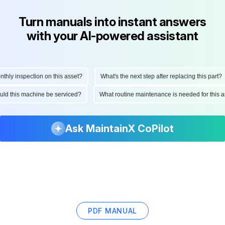
Turn manuals into instant answers
with your AI-powered assistant
ly inspection on this asset?
What's the next step after replacing this part?
hould this machine be serviced?
What routine maintenance is needed for thi
Ask MaintainX CoPilot
PDF MANUAL