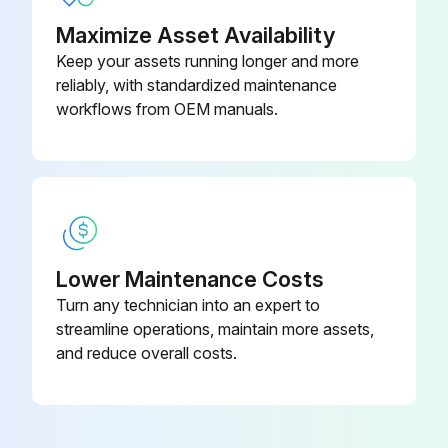
Maximize Asset Availability
Enter the age of the oldest component in the circuit
Keep your assets running longer and more
Did the circuit pass the post-replacement test?
reliably, with standardized maintenance
workflows from OEM manuals.
Issues found during the test
Sign off on the safety components replacement
Run this procedure
Lower Maintenance Costs
Turn any technician into an expert to
3 Yearly R1- R2 Auxiliary Cooling Fan
streamline operations, maintain more assets,
Replacement
and reduce overall costs.
Warning: This procedure requires a qualified electrical professional. Do not attempt if you are not qualified.
Before starting, ensure all possible voltage sources are disconnected and the work location and equipment are clearly identified.