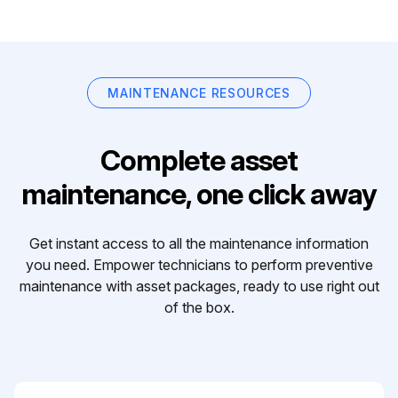
MAINTENANCE RESOURCES
Complete asset
maintenance, one click away
Get instant access to all the maintenance information
you need. Empower technicians to perform preventive
maintenance with asset packages, ready to use right out
of the box.