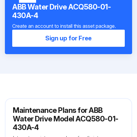
ABB Water Drive ACQ580-01-
430A-4
Create an account to install this asset package.
Sign up for Free
Maintenance Plans for ABB
Water Drive Model ACQ580-01-
430A-4