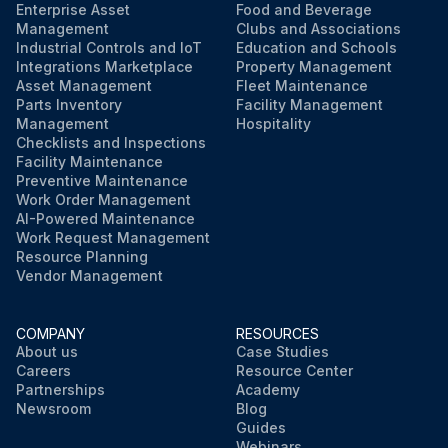
Enterprise Asset
Food and Beverage
Management
Clubs and Associations
Industrial Controls and IoT
Education and Schools
Integrations Marketplace
Property Management
Asset Management
Fleet Maintenance
Parts Inventory
Facility Management
Management
Hospitality
Checklists and Inspections
Facility Maintenance
Preventive Maintenance
Work Order Management
AI-Powered Maintenance
Work Request Management
Resource Planning
Vendor Management
COMPANY
RESOURCES
About us
Case Studies
Careers
Resource Center
Partnerships
Academy
Newsroom
Blog
Guides
Webinars