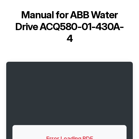
Manual for
ABB Water
Drive ACQ580-01-430A-
4
Error Loading PDF