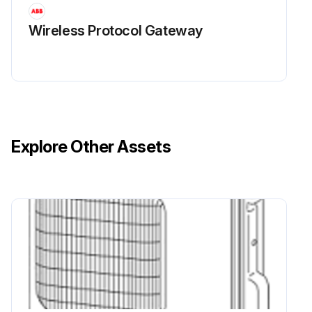
Wireless Protocol Gateway
Explore Other Assets