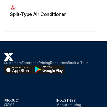
Split-Type Air Conditioner
Customers
Enterprise
Pricing
Resources
Book a Tour
PRODUCT
INDUSTRIES
CMMS
Manufacturing