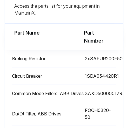
Access the parts list for your equipment in
The manufacturing date is on the type designation label.
MaintainX.
Check capacitor reforming for spare modules and spare capacitors
Part Name
Part
Run this procedure
Number
Braking Resistor
2xSAFUR200F500
1 Yearly Drive Inspection
Check quality of supply voltage
Circuit Breaker
1SDA054420R1
Inspect spare parts
Common Mode Filters, ABB Drives
3AXD5000001794
Inspect tightness of terminals
FOCH0320-
Inspect dustiness, corrosion or temperature
Du/Dt Filter, ABB Drives
50
Inspect IP66 (UL Type 4X) frames R1..R3: Drive cover and gasket assembly