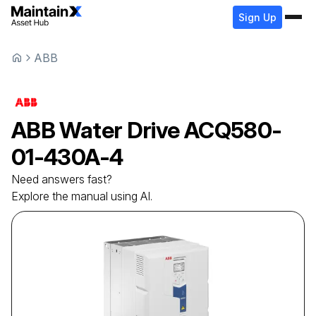
Sign Up
ABB
ABB
Water Drive
ACQ580-
01-430A-4
Need answers fast?
Explore the manual using AI.