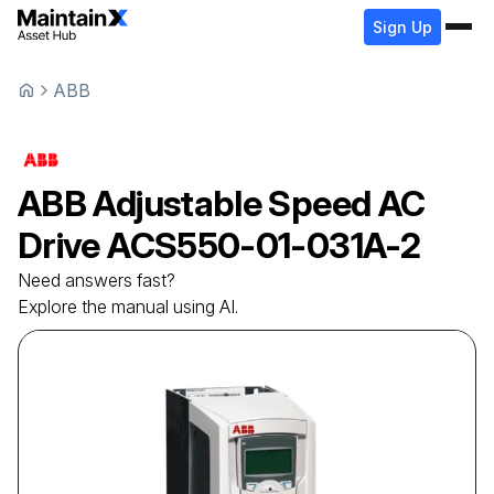
Sign Up
ABB
ABB
Adjustable Speed AC
Drive
ACS550-01-031A-2
Need answers fast?
Explore the manual using AI.