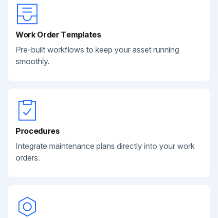
Work Order Templates
Pre-built workflows to keep your asset running
smoothly.
Procedures
Integrate maintenance plans directly into your work
orders.