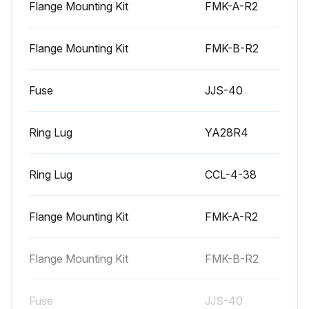
Flange Mounting Kit
FMK-A-R2
6 Monthly Heatsink Maintenance
Flange Mounting Kit
FMK-B-R2
Warning: Always remove power from the drive before starting the maintenance.
Fuse
JJS-40
Is the environment dusty?
If the environment is dusty, increase the frequency of heatsink checks.
Ring Lug
YA28R4
Heatsink fins free of dust?
Ring Lug
CCL-4-38
If heatsink fins are not free of dust, follow the cleaning procedure.
Heatsink cleaning procedure
Flange Mounting Kit
FMK-A-R2
Sign off on the heatsink maintenance
Flange Mounting Kit
FMK-B-R2
Run this procedure
Fuse
JJS-40