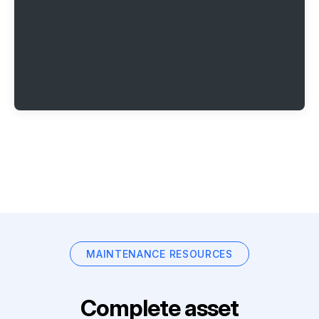
MAINTENANCE RESOURCES
Complete asset