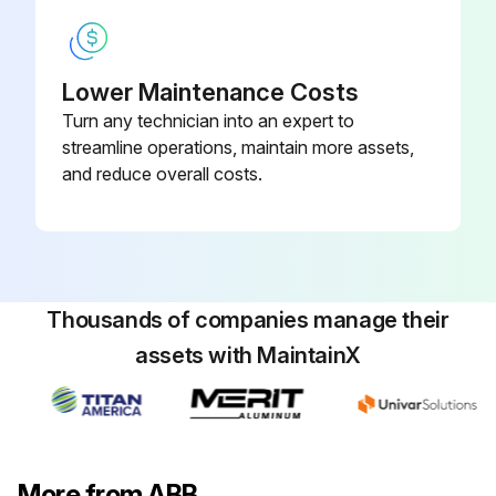
Lower Maintenance Costs
Turn any technician into an expert to
streamline operations, maintain more assets,
and reduce overall costs.
Thousands of companies manage their
assets with MaintainX
More from ABB