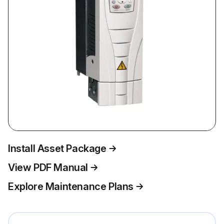
Install Asset Package
View PDF Manual
Explore Maintenance Plans