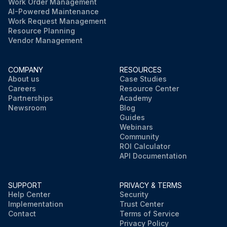
Work Order Management
AI-Powered Maintenance
Work Request Management
Resource Planning
Vendor Management
COMPANY
RESOURCES
About us
Case Studies
Careers
Resource Center
Partnerships
Academy
Newsroom
Blog
Guides
Webinars
Community
ROI Calculator
API Documentation
SUPPORT
PRIVACY & TERMS
Help Center
Security
Implementation
Trust Center
Contact
Terms of Service
Privacy Policy