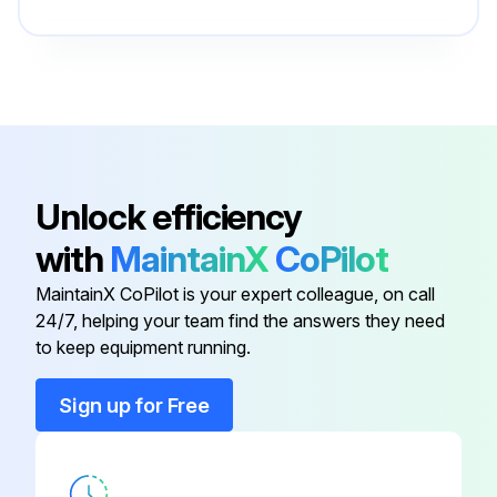
Ring Lug
YA28R4
6 Yearly Main Cooling Fan Replacement
Warning: Only trained personnel should perform this procedure
Ring Lug
CCL-4-38
Power removed from the drive?
Flange Mounting Kit
FMK-A-R2
Unlock efficiency
Drive cover removed?
with
MaintainX
CoPilot
Flange Mounting Kit
FMK-B-R2
Select the frame size
MaintainX CoPilot is your expert colleague, on call
Fan cover removed?
24/7, helping your team find the answers they need
Fuse
JJS-40
to keep equipment running.
Fan cable disconnected?
Ring Lug
YA28R4
Sign up for Free
Fan reinstalled in reverse order?
Power restored?
Ring Lug
CCL-4-38