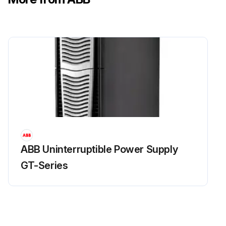
ABB Uninterruptible Power Supply
GT-Series