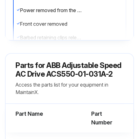
Power removed from the drive
Front cover removed
Barbed retaining clips released
Fan housing removed from the drive
Parts for
ABB Adjustable Speed
Fan cable disconnected
AC Drive ACS550-01-031A-2
Fan installed with correct air flow direction
Access the parts list for your equipment in
MaintainX.
Fan wire harness positioned toward the front
Notched housing barb located in the right-rear corner
Part Name
Part
Number
Run this procedure