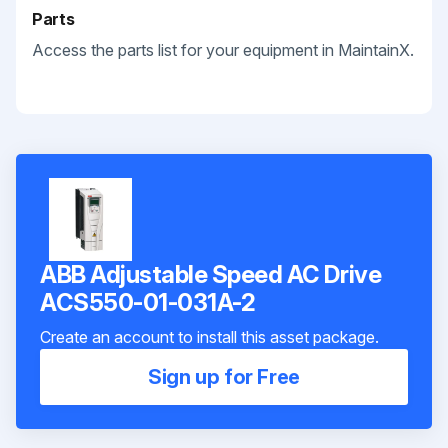
Parts
Access the parts list for your equipment in MaintainX.
ABB Adjustable Speed AC Drive
ACS550-01-031A-2
Create an account to install this asset package.
Sign up for Free