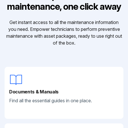
maintenance, one click away
Get instant access to all the maintenance information
you need. Empower technicians to perform preventive
maintenance with asset packages, ready to use right out
of the box.
Documents & Manuals
Find all the essential guides in one place.