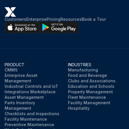
Customers
Enterprise
Pricing
Resources
Book a Tour
PRODUCT
INDUSTRIES
CMMS
Manufacturing
Enterprise Asset
Food and Beverage
Management
Clubs and Associations
Industrial Controls and IoT
Education and Schools
Integrations Marketplace
Property Management
Asset Management
Fleet Maintenance
Parts Inventory
Facility Management
Management
Hospitality
Checklists and Inspections
Facility Maintenance
Preventive Maintenance