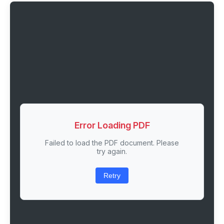
Error Loading PDF
Failed to load the PDF document. Please
try again.
Retry