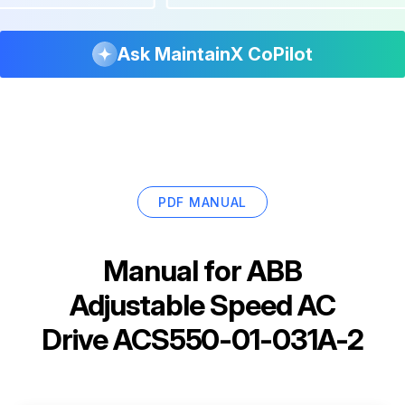
Ask MaintainX CoPilot
PDF MANUAL
Manual for
ABB
Adjustable Speed AC
Drive ACS550-01-031A-2