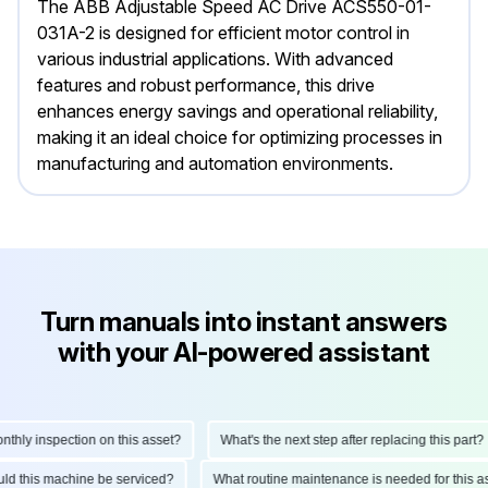
The ABB Adjustable Speed AC Drive ACS550-01-
031A-2 is designed for efficient motor control in
various industrial applications. With advanced
features and robust performance, this drive
enhances energy savings and operational reliability,
making it an ideal choice for optimizing processes in
manufacturing and automation environments.
Turn manuals into instant answers
with your AI-powered assistant
ly inspection on this asset?
What's the next step after replacing this part?
hould this machine be serviced?
What routine maintenance is needed for thi