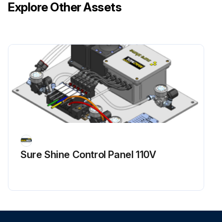
Explore Other Assets
Sure Shine Control Panel 110V