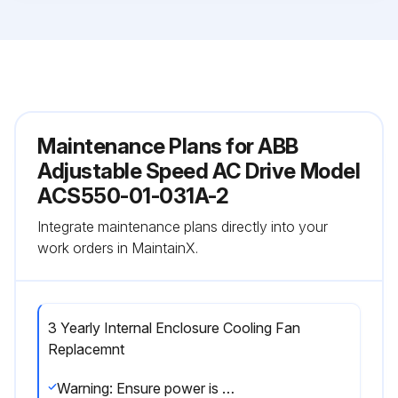
Maintenance Plans for ABB
Adjustable Speed AC Drive Model
ACS550-01-031A-2
Integrate maintenance plans directly into your
work orders in MaintainX.
3 Yearly Internal Enclosure Cooling Fan
Replacemnt
Warning: Ensure power is removed from the drive before starting the procedure