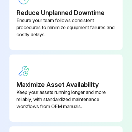
Sign off on the fan replacement
Reduce Unplanned Downtime
Ensure your team follows consistent
Run this procedure
procedures to minimize equipment failures and
costly delays.
Maximize Asset Availability
Keep your assets running longer and more
reliably, with standardized maintenance
workflows from OEM manuals.