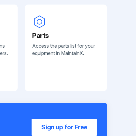
Parts
ans
Access the parts list for your
ers.
equipment in MaintainX.
Sign up for Free