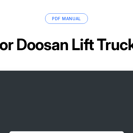
PDF MANUAL
for
Doosan Lift Tru