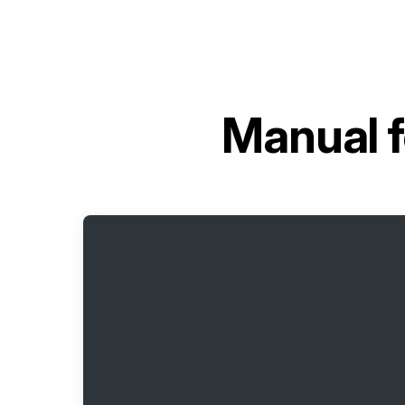
Manual 