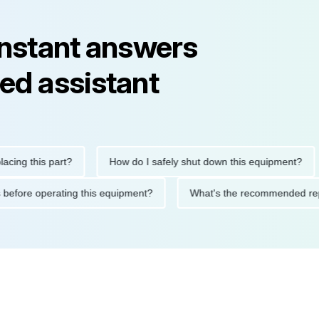
instant answers
ed assistant
 this part?
How do I safely shut down this equipment?
W
autions before operating this equipment?
What's the recommend