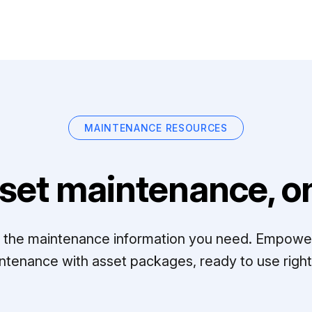
MAINTENANCE RESOURCES
set maintenance, on
ll the maintenance information you need. Empowe
ntenance with asset packages, ready to use right 