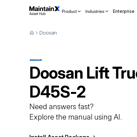
Enterprise
Product
Industries
Doosan
Doosan
Lift Tr
D45S-2
Need answers fast?
Explore the manual using AI.