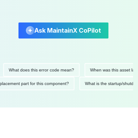
Ask MaintainX CoPilot
hat does this error code mean?
When was this asset last servi
ed replacement part for this component?
What is the startup