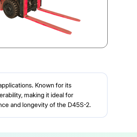
applications. Known for its
rability, making it ideal for
nce and longevity of the D45S-2.