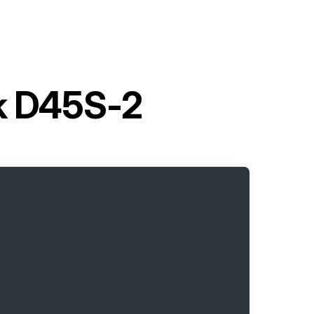
ck D45S-2