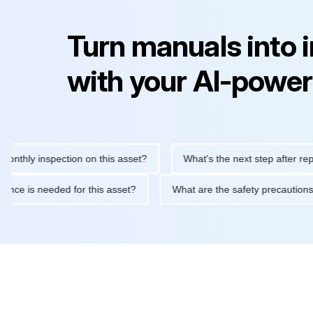
Turn manuals into 
with your AI-power
y inspection on this asset?
What's the next step after replacing
aintenance is needed for this asset?
What are the safety prec