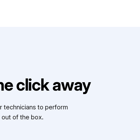
e click away
r technicians to perform
out of the box.