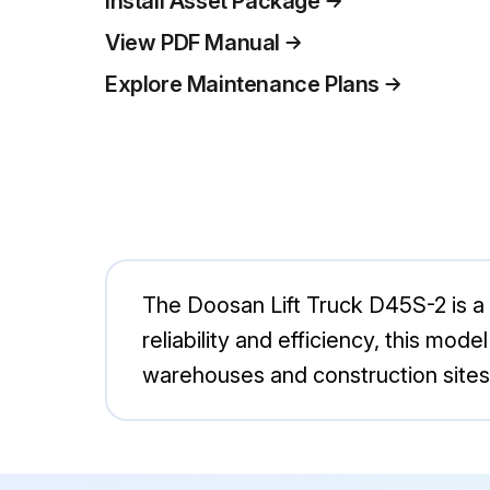
Install Asset Package
View PDF Manual
Explore Maintenance Plans
The Doosan Lift Truck D45S-2 is a r
reliability and efficiency, this mode
warehouses and construction sites