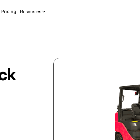
Pricing
Resources
uck