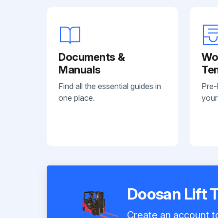
Documents &
Wo
Manuals
Te
Find all the essential guides in
Pre-
one place.
your
Doosan Lift 
Create an account to