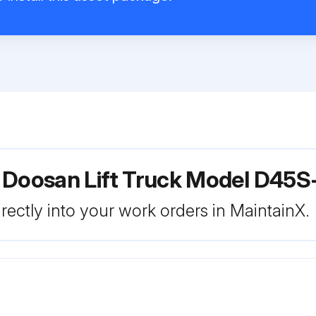
 Doosan Lift Truck Model D45S
rectly into your work orders in MaintainX.