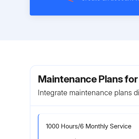
Maintenance Plans for
Integrate maintenance plans di
1000 Hours/6 Monthly Service