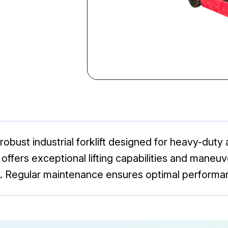
obust industrial forklift designed for heavy-duty 
l offers exceptional lifting capabilities and maneuve
. Regular maintenance ensures optimal performa