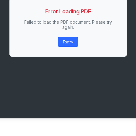
Error Loading PDF
Failed to load the PDF document. Please try
again.
Retry