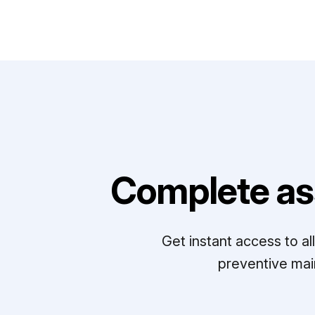
Complete as
Get instant access to a
preventive mai