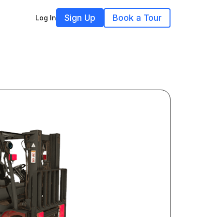
Sign Up
Book a Tour
Log In