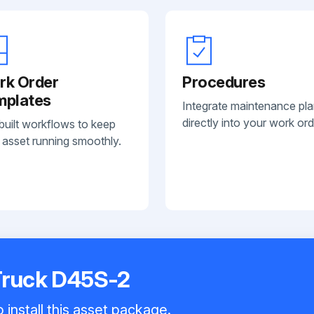
rk Order
Procedures
mplates
Integrate maintenance pl
directly into your work ord
built workflows to keep
 asset running smoothly.
Truck D45S-2
 install this asset package.