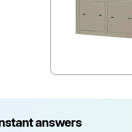
instant answers