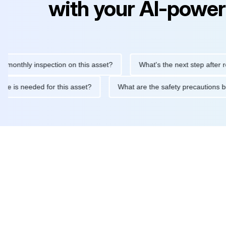
with your AI-power
hly inspection on this asset?
What's the next step after replaci
ntenance is needed for this asset?
What are the safety precaut