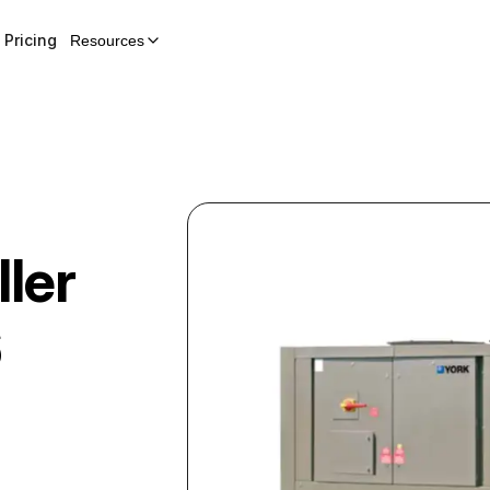
Pricing
Resources
ler
6