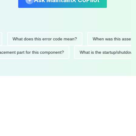
Ask MaintainX CoPilot
What does this error code mean?
When was this asset last se
 replacement part for this component?
What is the startup/s