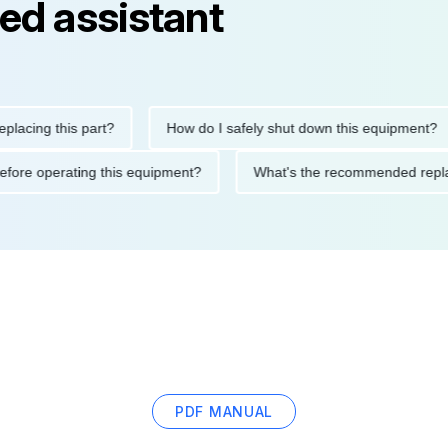
ed assistant
ng this part?
How do I safely shut down this equipment?
ions before operating this equipment?
What's the recommended
PDF MANUAL