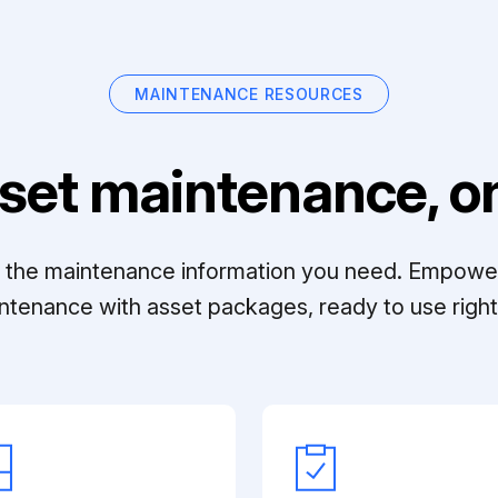
MAINTENANCE RESOURCES
set maintenance, on
ll the maintenance information you need. Empowe
ntenance with asset packages, ready to use right 