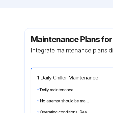
Maintenance Plans for
Integrate maintenance plans di
1 Daily Chiller Maintenance
Daily maintenance
No attempt should be made to rectify faults or problems found during daily checks unless competent and equipped to do so
Operating conditions: Read the operating pressures and temperatures at the control panel using the display keys