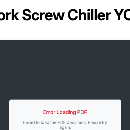
ork Screw Chiller 
Error Loading PDF
Failed to load the PDF document. Please try
again.