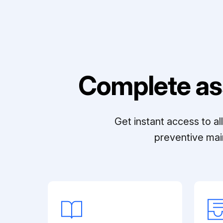
Complete as
Get instant access to a
preventive mai