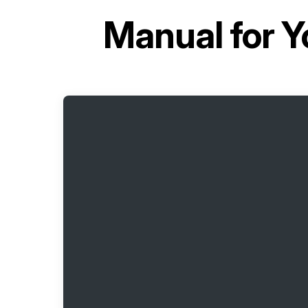
Manual for
Y