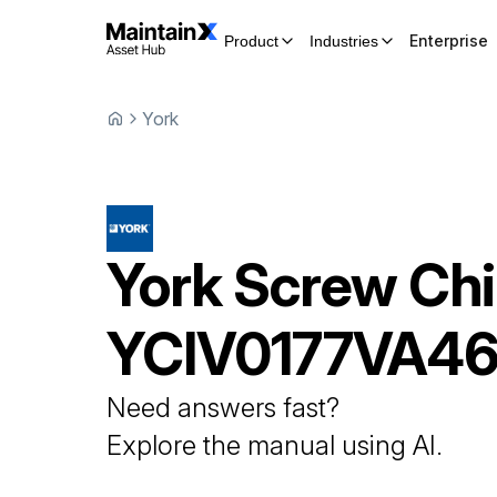
Enterprise
Product
Industries
York
York
Screw Chil
YCIV0177VA4
Need answers fast?
Explore the manual using AI.