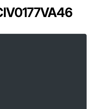
YCIV0177VA46