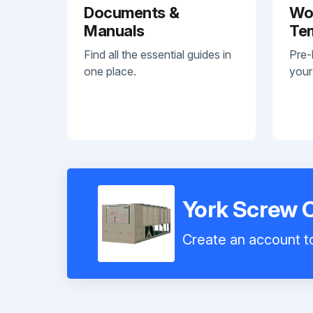
Documents &
Wo
Manuals
Te
Find all the essential guides in
Pre-
one place.
your
York Screw 
Create an account to