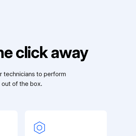
e click away
r technicians to perform
out of the box.