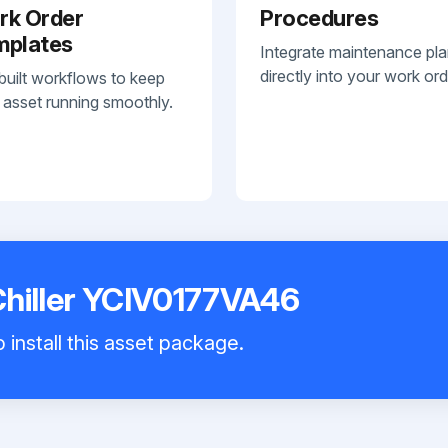
rk Order
Procedures
mplates
Integrate maintenance pl
directly into your work ord
built workflows to keep
 asset running smoothly.
Chiller YCIV0177VA46
 install this asset package.