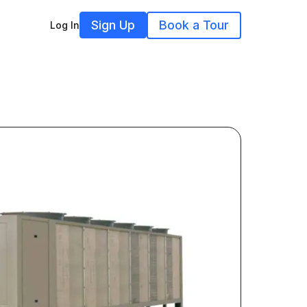
Sign Up
Book a Tour
Log In