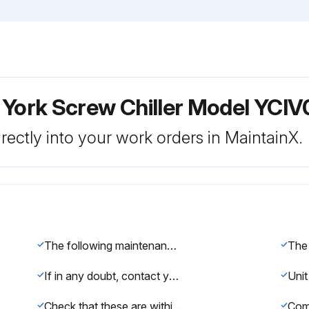
 York Screw Chiller Model YCI
rectly into your work orders in MaintainX.
The following maintenance checks should be carried out on a daily basis by the operator/customer
If in any doubt, contact your local Johnson Controls Service Agent
Check that these are within the operating limitations given in the manual