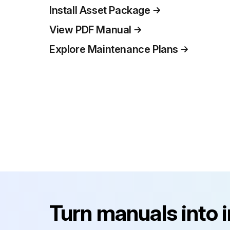
Install Asset Package
View PDF Manual
Explore Maintenance Plans
Turn manuals into 