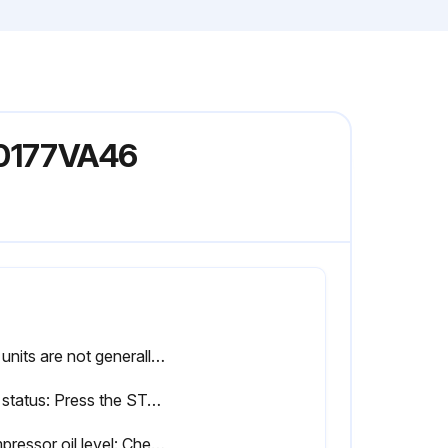
V0177VA46
The units are not generally user serviceable
Unit status: Press the STATUS key on the keypad and ensure no fault messages are displayed
Compressor oil level: Check the compressor oil level after the compressor has been operating on FULL LOAD for approximately half an hour