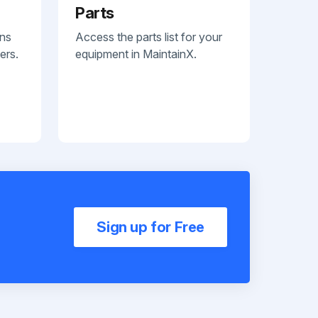
Parts
ans
Access the parts list for your
ers.
equipment in MaintainX.
Sign up for Free