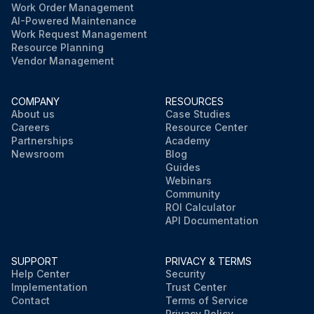
Work Order Management
AI-Powered Maintenance
Work Request Management
Resource Planning
Vendor Management
COMPANY
RESOURCES
About us
Case Studies
Careers
Resource Center
Partnerships
Academy
Newsroom
Blog
Guides
Webinars
Community
ROI Calculator
API Documentation
SUPPORT
PRIVACY & TERMS
Help Center
Security
Implementation
Trust Center
Contact
Terms of Service
Privacy Policy