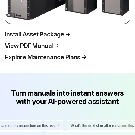
Install Asset Package
View PDF Manual
Explore Maintenance Plans
Turn manuals into instant answers
with your AI-powered assistant
onthly inspection on this asset?
What's the next step after replacing this part