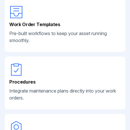
Work Order Templates
Pre-built workflows to keep your asset running
smoothly.
Procedures
Integrate maintenance plans directly into your work
orders.