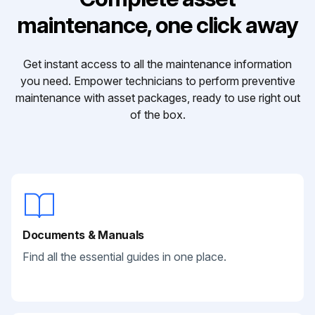
maintenance, one click away
Get instant access to all the maintenance information
you need. Empower technicians to perform preventive
maintenance with asset packages, ready to use right out
of the box.
Documents & Manuals
Find all the essential guides in one place.