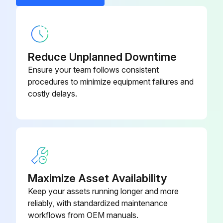
CAUTION! Ensure that electrical power to the unit is disconnected.
Is the supply hose connected directly to the return riser valve?
Reduce Unplanned Downtime
Are all air vents open?
Ensure your team follows consistent
procedures to minimize equipment failures and
Is the system filled with water without overflow?
costly delays.
Is all air bled from the system?
Is the system pressurized and checked for leaks?
Are all strainers in place?
Is make-up water available?
Maximize Asset Availability
Keep your assets running longer and more
Set the boiler to raise the loop temperature to approximately 85°F [29°C]
reliably, with standardized maintenance
workflows from OEM manuals.