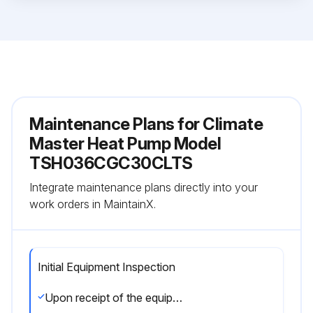
Maintenance Plans for Climate
Master Heat Pump Model
TSH036CGC30CLTS
Integrate maintenance plans directly into your
work orders in MaintainX.
Initial Equipment Inspection
Upon receipt of the equipment, carefully check the shipment against the bill of lading.