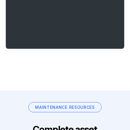
MAINTENANCE RESOURCES
Complete asset