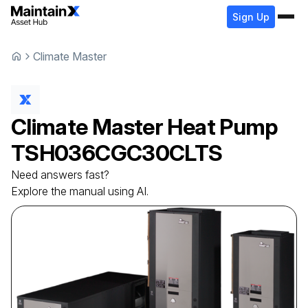
Sign Up
Climate Master
Climate Master
Heat Pump
TSH036CGC30CLTS
Need answers fast?
Explore the manual using AI.