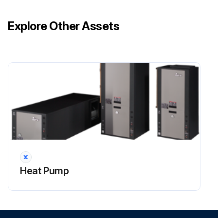
Explore Other Assets
Heat Pump