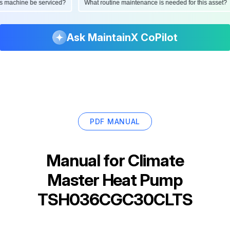
d this machine be serviced?
What routine maintenance is needed for this as
Ask MaintainX CoPilot
PDF MANUAL
Manual for
Climate
Master Heat Pump
TSH036CGC30CLTS