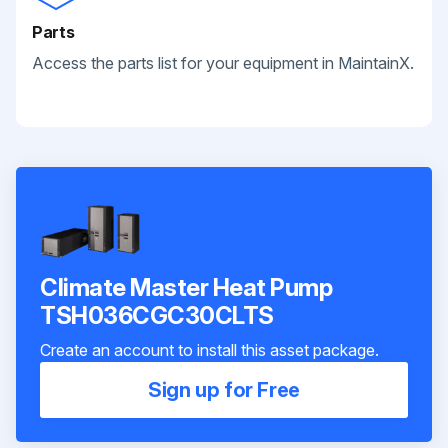
Parts
Access the parts list for your equipment in MaintainX.
Climate Master Heat Pump
TSH036CGC30CLTS
Create an account to install this asset package.
Sign up for Free