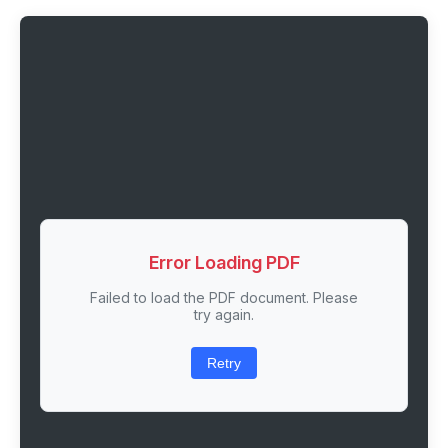
Error Loading PDF
Failed to load the PDF document. Please
try again.
Retry