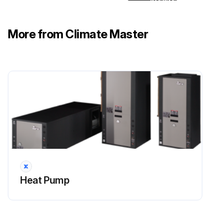
Coil Cleaning
More from Climate Master
Run this procedure
Heat Pump