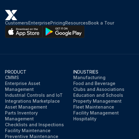
Customers
Enterprise
Pricing
Resources
Book a Tour
PRODUCT
INDUSTRIES
CMMS
Manufacturing
Enterprise Asset
Food and Beverage
Management
Clubs and Associations
Industrial Controls and IoT
Education and Schools
Integrations Marketplace
Property Management
Asset Management
Fleet Maintenance
Parts Inventory
Facility Management
Management
Hospitality
Checklists and Inspections
Facility Maintenance
Preventive Maintenance