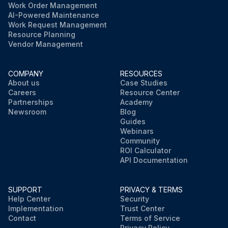
Work Order Management
AI-Powered Maintenance
Work Request Management
Resource Planning
Vendor Management
COMPANY
RESOURCES
About us
Case Studies
Careers
Resource Center
Partnerships
Academy
Newsroom
Blog
Guides
Webinars
Community
ROI Calculator
API Documentation
SUPPORT
PRIVACY & TERMS
Help Center
Security
Implementation
Trust Center
Contact
Terms of Service
Privacy Policy