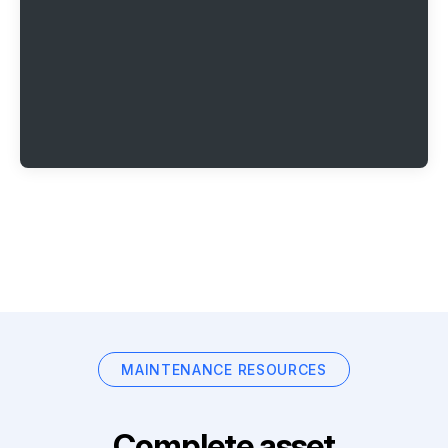
MAINTENANCE RESOURCES
Complete asset