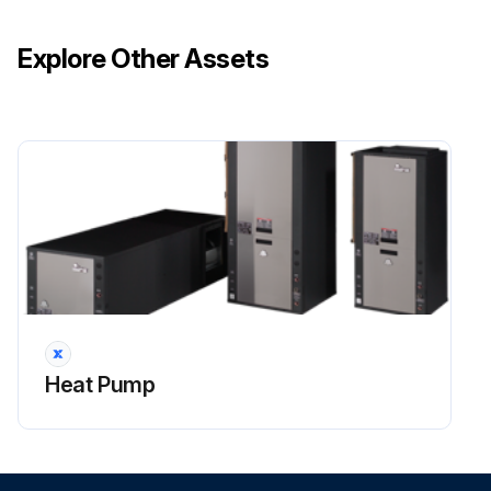
Each unit inspected for damage?
Explore Other Assets
Ensure that the carrier makes proper notation of any shortages or damage on all copies of the freight bill and completes a common carrier inspection report.
Concealed damage not discovered during unloading must be reported to the carrier within 15 days of receipt of shipment. If not filed within 15 days, the freight company can deny the claim without recourse.
NOTE: It is the responsibility of the purchaser to file all necessary claims with the carrier. Notify your equipment supplier of all damage within fifteen (15) days of shipment.
Sign off on the initial equipment inspection
Run this procedure
Heat Pump