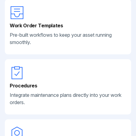
Work Order Templates
Pre-built workflows to keep your asset running
smoothly.
Procedures
Integrate maintenance plans directly into your work
orders.