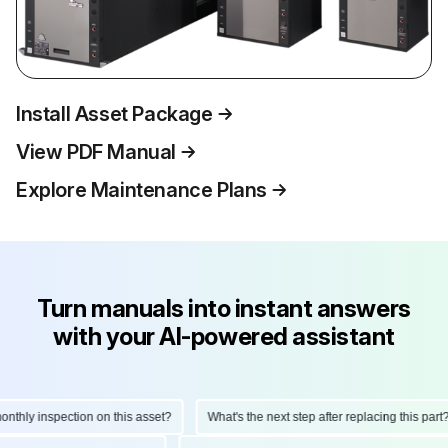
Install Asset Package
View PDF Manual
Explore Maintenance Plans
Turn manuals into instant answers
with your AI-powered assistant
hly inspection on this asset?
What's the next step after replacing this part?