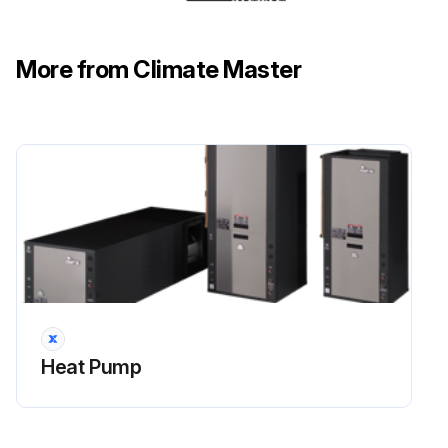
Desuperheater in good condition?
More from Climate Master
Issues found during the inspection
Sign off on the hot water generator coils inspection
Run this procedure
Initial Equipment Inspection
Upon receipt of the equipment, carefully check the shipment against the bill of lading.
Heat Pump
All units received?
Packaging of each unit inspected?