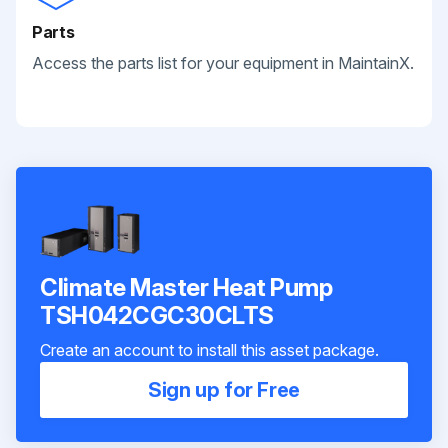
Parts
Access the parts list for your equipment in MaintainX.
Climate Master Heat Pump
TSH042CGC30CLTS
Create an account to install this asset package.
Sign up for Free