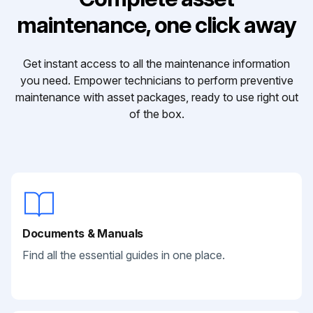
maintenance, one click away
Get instant access to all the maintenance information
you need. Empower technicians to perform preventive
maintenance with asset packages, ready to use right out
of the box.
Documents & Manuals
Find all the essential guides in one place.