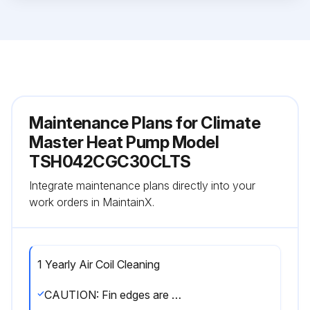
Maintenance Plans for Climate
Master Heat Pump Model
TSH042CGC30CLTS
Integrate maintenance plans directly into your
work orders in MaintainX.
1 Yearly Air Coil Cleaning
CAUTION: Fin edges are sharp. Care must be taken not to damage the aluminum fins while cleaning.