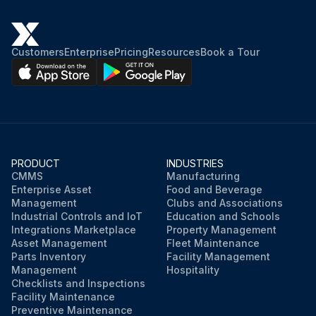
Customers
Enterprise
Pricing
Resources
Book a Tour
PRODUCT
INDUSTRIES
CMMS
Manufacturing
Enterprise Asset
Food and Beverage
Management
Clubs and Associations
Industrial Controls and IoT
Education and Schools
Integrations Marketplace
Property Management
Asset Management
Fleet Maintenance
Parts Inventory
Facility Management
Management
Hospitality
Checklists and Inspections
Facility Maintenance
Preventive Maintenance