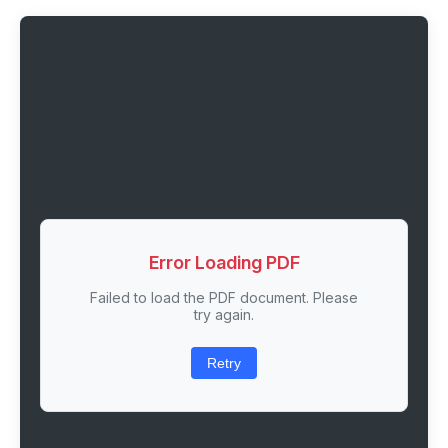
Error Loading PDF
Failed to load the PDF document. Please
try again.
Retry