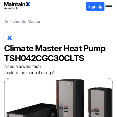
Sign Up
Climate Master
Climate Master
Heat Pump
TSH042CGC30CLTS
Need answers fast?
Explore the manual using AI.