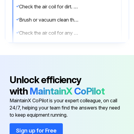
Check the air coil for dirt. If dirty, proceed to next step.
Brush or vacuum clean the air coil.
Check the air coil for any damage after cleaning.
Sign off on the air coil cleaning
Run this procedure
Unlock efficiency
with
MaintainX
CoPilot
1 Yearly Fan Motors Dry Operation and
Amperage Check
MaintainX CoPilot is your expert colleague, on call
24/7, helping your team find the answers they need
Warning: Only trained personnel should perform this check
to keep equipment running.
Fan motor dry operation suspected?
Sign up for Free