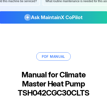
ould this machine be serviced?
What routine maintenance is needed for this
Ask MaintainX CoPilot
PDF MANUAL
Manual for
Climate
Master Heat Pump
TSH042CGC30CLTS