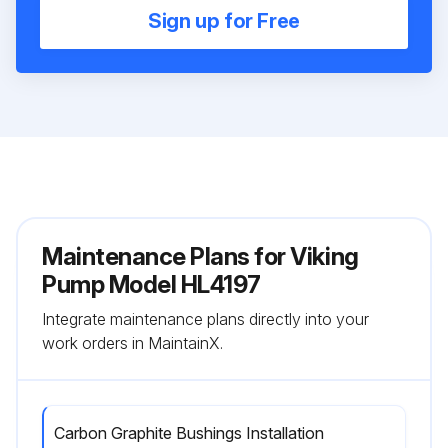
Sign up for Free
Maintenance Plans for Viking
Pump Model HL4197
Integrate maintenance plans directly into your
work orders in MaintainX.
Carbon Graphite Bushings Installation