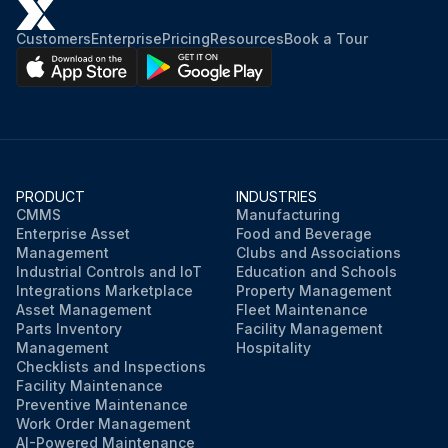
Customers
Enterprise
Pricing
Resources
Book a Tour
PRODUCT
INDUSTRIES
CMMS
Manufacturing
Enterprise Asset
Food and Beverage
Management
Clubs and Associations
Industrial Controls and IoT
Education and Schools
Integrations Marketplace
Property Management
Asset Management
Fleet Maintenance
Parts Inventory
Facility Management
Management
Hospitality
Checklists and Inspections
Facility Maintenance
Preventive Maintenance
Work Order Management
AI-Powered Maintenance