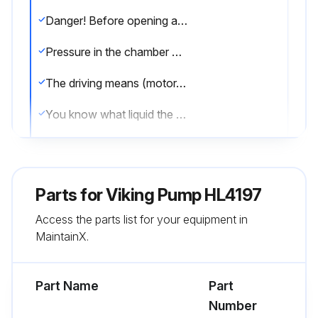
Danger! Before opening any Viking pump liquid chamber (pumping chamber, reservoir, relief valve adjusting cap fitting, etc.) be sure:
Pressure in the chamber has been completely vented through the suction or discharge lines, or other appropriate openings or connections.
The driving means (motor, turbine, engine, etc.) has been “locked out” or made non-operational, so that it cannot be started while work is being done on pump.
You know what liquid the pump has been handling and the precautions necessary to safely handle the liquid. Obtain a material safety data sheet (MSDS) for the liquid to be sure these precautions are understood.
When installing graphite bushings, extreme care must be taken to prevent breaking. Carbon graphite is a brittle material and easily cracked. If cracked the bushing will quickly disintegrate. Using a lubricant and adding a chamfer on the bushing and the mating part will help in installation. The additional precautions listed below must be followed for proper installation:
A press must be used for installation.
Parts for
Viking Pump HL4197
Be sure bushing is started straight.
Access the parts list for your equipment in
MaintainX.
Do not stop pressing operation until bushing is in proper position, starting and stopping will result in cracked bushing.
Check bushing for cracks after installation.
Part Name
Part
Number