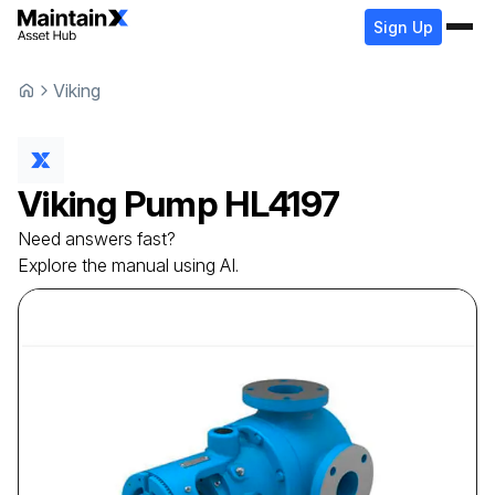
Sign Up
Viking
Viking
Pump
HL4197
Need answers fast?
Explore the manual using AI.