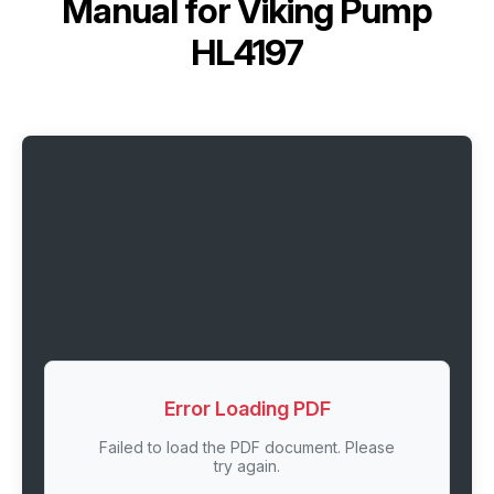
Manual for
Viking Pump
HL4197
Error Loading PDF
Failed to load the PDF document. Please
try again.