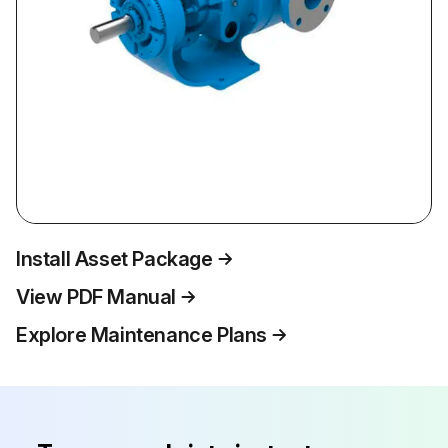
Install Asset Package
View PDF Manual
Explore Maintenance Plans