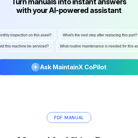
Turn manuals into instant answers
with your AI-powered assistant
ly inspection on this asset?
What's the next step after replacing this part?
hould this machine be serviced?
What routine maintenance is needed for this
Ask MaintainX CoPilot
PDF MANUAL