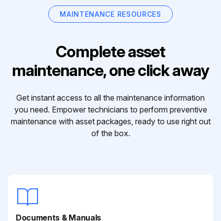
MAINTENANCE RESOURCES
Complete asset
maintenance, one click away
Get instant access to all the maintenance information
you need. Empower technicians to perform preventive
maintenance with asset packages, ready to use right out
of the box.
Documents & Manuals