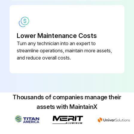
If shaft cannot be rotated freely, turn thrust bearing assembly counter clockwise until shaft cannot be turned easily.
To set end clearance:
Lower Maintenance Costs
Run this procedure
Turn any technician into an expert to
streamline operations, maintain more assets,
and reduce overall costs.
Thousands of companies manage their
assets with MaintainX