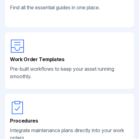
Find all the essential guides in one place.
Work Order Templates
Pre-built workflows to keep your asset running
smoothly.
Procedures
Integrate maintenance plans directly into your work
orders.