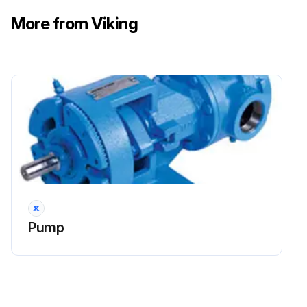
More from Viking
Pump