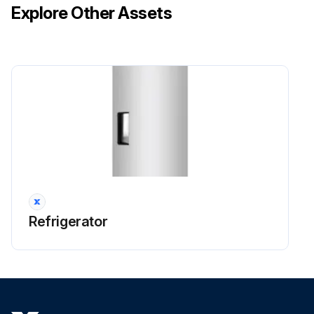
Explore Other Assets
Refrigerator