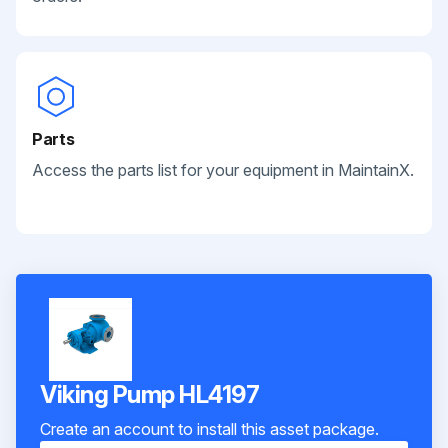
Parts
Access the parts list for your equipment in MaintainX.
Viking Pump HL4197
Create an account to install this asset package.