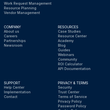
Work Request Management
Resource Planning
Vendor Management
COMPANY
RESOURCES
About us
Case Studies
Careers
Resource Center
Partnerships
Academy
Newsroom
Blog
Guides
Webinars
Community
ROI Calculator
API Documentation
SUPPORT
PRIVACY & TERMS
Help Center
Security
Implementation
Trust Center
Contact
Terms of Service
Privacy Policy
Password Policy