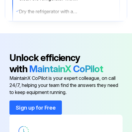
Dry the refrigerator with a soft cloth
Sign off on the refrigerator cleaning
Run this procedure
Unlock efficiency
with
MaintainX
CoPilot
MaintainX CoPilot is your expert colleague, on call
24/7, helping your team find the answers they need
to keep equipment running.
Sign up for Free