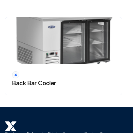
Back Bar Cooler