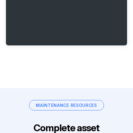
MAINTENANCE RESOURCES
Complete asset