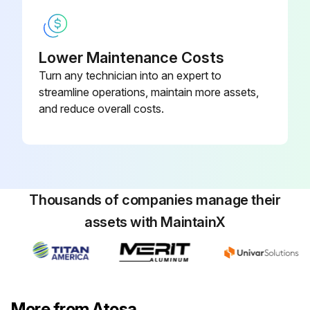
Lower Maintenance Costs
Turn any technician into an expert to
streamline operations, maintain more assets,
and reduce overall costs.
Thousands of companies manage their
assets with MaintainX
More from Atosa