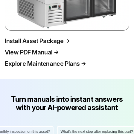
Install Asset Package
View PDF Manual
Explore Maintenance Plans
Turn manuals into instant answers
with your AI-powered assistant
ly inspection on this asset?
What's the next step after replacing this part?