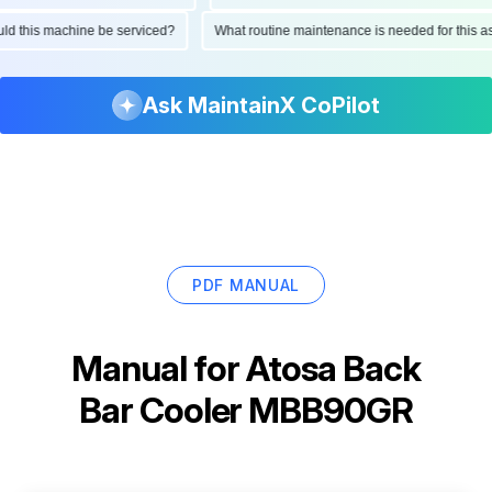
hould this machine be serviced?
What routine maintenance is needed for thi
Ask MaintainX CoPilot
PDF MANUAL
Manual for
Atosa Back
Bar Cooler MBB90GR