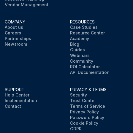
Vendor Management
COMPANY
RESOURCES
About us
Case Studies
Careers
Resource Center
Partnerships
Academy
Newsroom
Blog
Guides
Webinars
Community
ROI Calculator
API Documentation
SUPPORT
PRIVACY & TERMS
Help Center
Security
Implementation
Trust Center
Contact
Terms of Service
Privacy Policy
Password Policy
Cookie Policy
GDPR