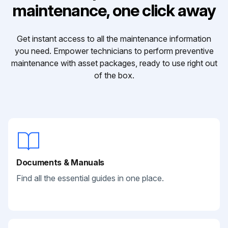
maintenance, one click away
Get instant access to all the maintenance information
you need. Empower technicians to perform preventive
maintenance with asset packages, ready to use right out
of the box.
Documents & Manuals
Find all the essential guides in one place.