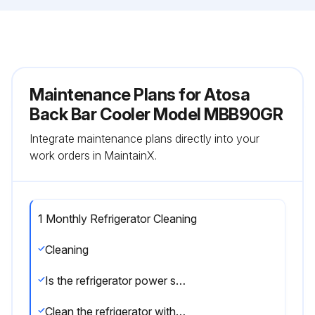
Maintenance Plans for Atosa
Back Bar Cooler Model MBB90GR
Integrate maintenance plans directly into your
work orders in MaintainX.
1 Monthly Refrigerator Cleaning
Cleaning
Is the refrigerator power supply cable disconnected from the mains?
Clean the refrigerator with mild detergent