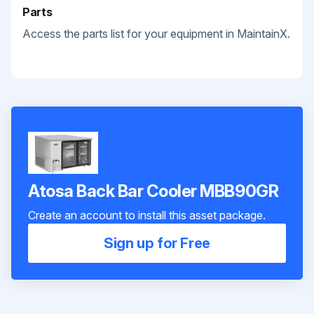
Parts
Access the parts list for your equipment in MaintainX.
Atosa Back Bar Cooler MBB90GR
Create an account to install this asset package.
Sign up for Free