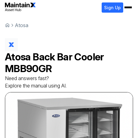
Sign Up
Atosa
Atosa
Back Bar Cooler
MBB90GR
Need answers fast?
Explore the manual using AI.