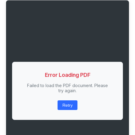
Error Loading PDF
Failed to load the PDF document. Please
try again.
Retry