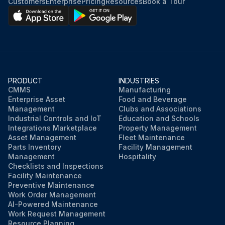
Customers
Enterprise
Pricing
Resources
Book a Tour
PRODUCT
INDUSTRIES
CMMS
Manufacturing
Enterprise Asset
Food and Beverage
Management
Clubs and Associations
Industrial Controls and IoT
Education and Schools
Integrations Marketplace
Property Management
Asset Management
Fleet Maintenance
Parts Inventory
Facility Management
Management
Hospitality
Checklists and Inspections
Facility Maintenance
Preventive Maintenance
Work Order Management
AI-Powered Maintenance
Work Request Management
Resource Planning