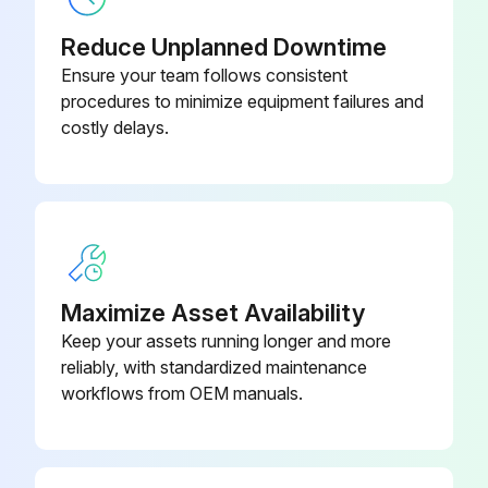
Reduce Unplanned Downtime
Ensure your team follows consistent
procedures to minimize equipment failures and
costly delays.
Maximize Asset Availability
Keep your assets running longer and more
reliably, with standardized maintenance
workflows from OEM manuals.