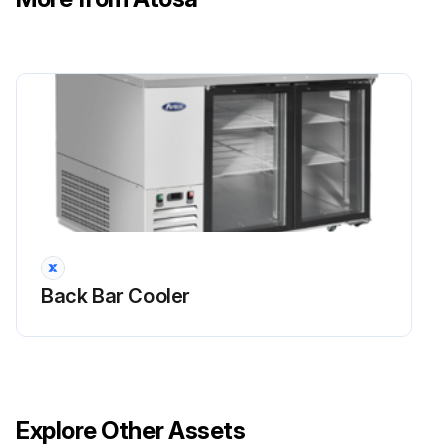
Back Bar Cooler
Explore Other Assets