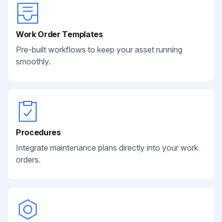
Work Order Templates
Pre-built workflows to keep your asset running
smoothly.
Procedures
Integrate maintenance plans directly into your work
orders.