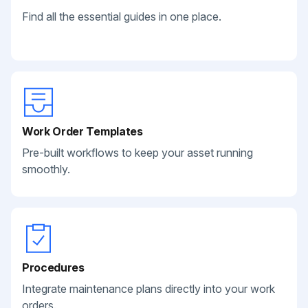
Find all the essential guides in one place.
Work Order Templates
Pre-built workflows to keep your asset running
smoothly.
Procedures
Integrate maintenance plans directly into your work
orders.