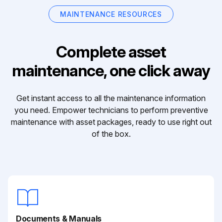
MAINTENANCE RESOURCES
Complete asset
maintenance, one click away
Get instant access to all the maintenance information
you need. Empower technicians to perform preventive
maintenance with asset packages, ready to use right out
of the box.
Documents & Manuals