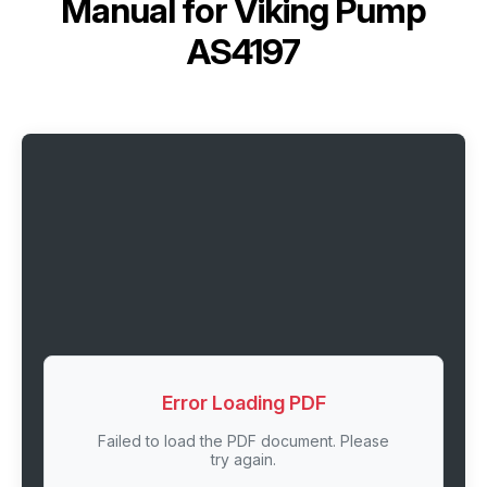
Manual for
Viking Pump
AS4197
Error Loading PDF
Failed to load the PDF document. Please
try again.