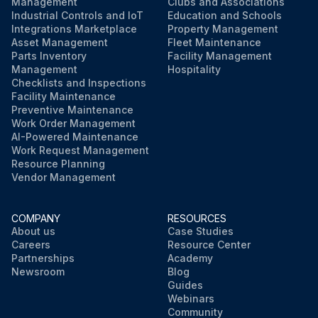
Management
Clubs and Associations
Industrial Controls and IoT
Education and Schools
Integrations Marketplace
Property Management
Asset Management
Fleet Maintenance
Parts Inventory
Facility Management
Management
Hospitality
Checklists and Inspections
Facility Maintenance
Preventive Maintenance
Work Order Management
AI-Powered Maintenance
Work Request Management
Resource Planning
Vendor Management
COMPANY
RESOURCES
About us
Case Studies
Careers
Resource Center
Partnerships
Academy
Newsroom
Blog
Guides
Webinars
Community