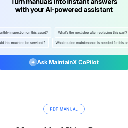
Turn manuals into instant answers
with your AI-powered assistant
ly inspection on this asset?
What's the next step after replacing this part?
hould this machine be serviced?
What routine maintenance is needed for thi
Ask MaintainX CoPilot
PDF MANUAL