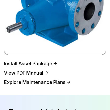
Install Asset Package
View PDF Manual
Explore Maintenance Plans