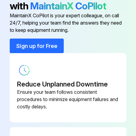
with
MaintainX
CoPilot
With discharge line closed at a point beyond pressure gauge, gauge will show maximum pressure valve will allow while pump is in operation.
MaintainX CoPilot is your expert colleague, on call
24/7, helping your team find the answers they need
to keep equipment running.
Run this procedure
Sign up for Free
Pump Cleaning
Warning: Ensure the pump is turned off and disconnected from power source before cleaning.
Reduce Unplanned Downtime
Is the pump disconnected from power source?
Ensure your team follows consistent
Is the pump clean?
procedures to minimize equipment failures and
costly delays.
Upload a photo of the cleaned pump
Sign off on the pump cleaning