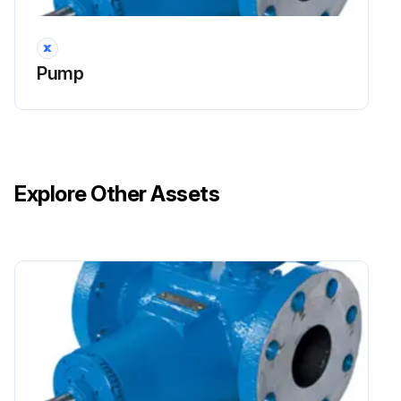
Pump
Explore Other Assets