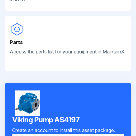
Parts
Access the parts list for your equipment in MaintainX.
Viking Pump AS4197
Create an account to install this asset package.