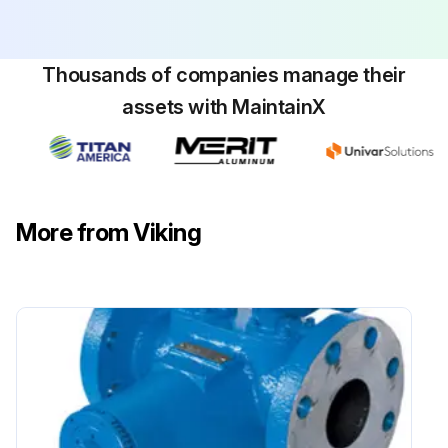
To set end clearance:
While turning rotor shaft, rotate thrust bearing assembly clockwise until noticeable drag occurs (this is zero end clearance).
Thousands of companies manage their
assets with MaintainX
Run this procedure
More from Viking