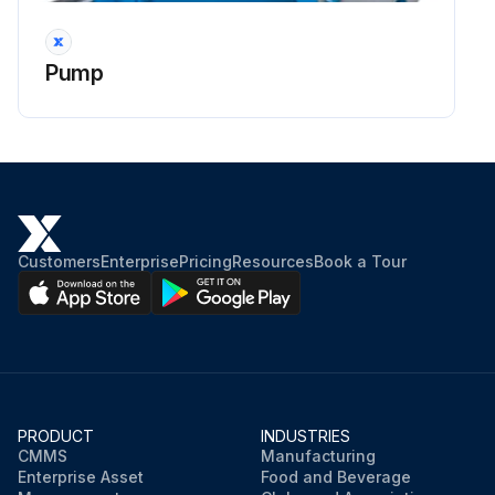
Pump
Customers
Enterprise
Pricing
Resources
Book a Tour
PRODUCT
INDUSTRIES
CMMS
Manufacturing
Enterprise Asset
Food and Beverage