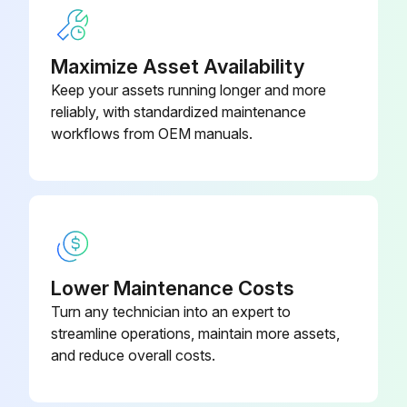
Run this procedure
Maximize Asset Availability
Keep your assets running longer and more
Trust Bearing Adjustment
reliably, with standardized maintenance
workflows from OEM manuals.
Danger! Before opening any Viking pump liquid chamber (pumping chamber, reservoir, relief valve adjusting cap fitting, etc.) be sure:
Pressure in the chamber has been completely vented through the suction or discharge lines, or other appropriate openings or connections.
The driving means (motor, turbine, engine, etc.) has been “locked out” or made non-operational, so that it cannot be started while work is being done on pump.
You know what liquid the pump has been handling and the precautions necessary to safely handle the liquid. Obtain a material safety data sheet (MSDS) for the liquid to be sure these precautions are understood.
Lower Maintenance Costs
Failure to follow above listed precautionary measures may result in serious injury or death.
Turn any technician into an expert to
streamline operations, maintain more assets,
Loosen two screws in face of thrust bearing assembly.
and reduce overall costs.
If shaft cannot be rotated freely, turn thrust bearing assembly counter clockwise until shaft cannot be turned easily.