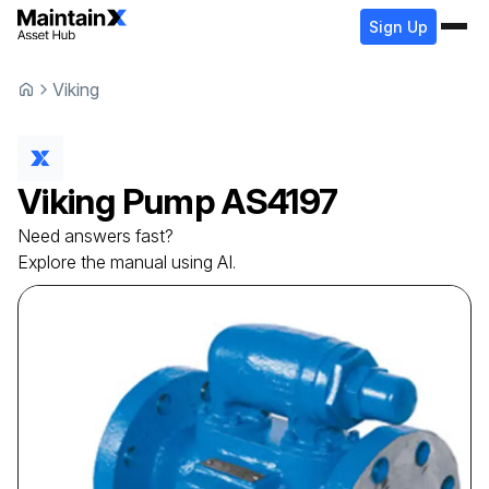
Sign Up
Viking
Viking
Pump
AS4197
Need answers fast?
Explore the manual using AI.