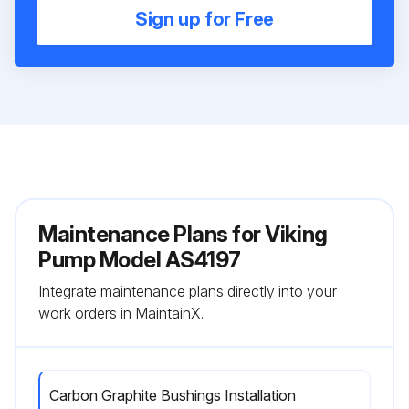
Sign up for Free
Maintenance Plans for Viking
Pump Model AS4197
Integrate maintenance plans directly into your
work orders in MaintainX.
Carbon Graphite Bushings Installation