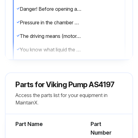
Danger! Before opening any Viking pump liquid chamber (pumping chamber, reservoir, relief valve adjusting cap fitting, etc.) be sure:
Pressure in the chamber has been completely vented through the suction or discharge lines, or other appropriate openings or connections.
The driving means (motor, turbine, engine, etc.) has been “locked out” or made non-operational, so that it cannot be started while work is being done on pump.
You know what liquid the pump has been handling and the precautions necessary to safely handle the liquid. Obtain a material safety data sheet (MSDS) for the liquid to be sure these precautions are understood.
Failure to follow above listed precautionary measures may result in serious injury or death.
When installing graphite bushings, extreme care must be taken to prevent breaking. Carbon graphite is a brittle material and easily cracked. If cracked the bushing will quickly disintegrate. Using a lubricant and adding a chamfer on the bushing and the mating part will help in installation.
Parts for
Viking Pump AS4197
A press was used for installation.
Access the parts list for your equipment in
MaintainX.
Bushing was started straight.
Did not stop pressing operation until bushing is in proper position, starting and stopping will result in cracked bushing.
Part Name
Part
Number