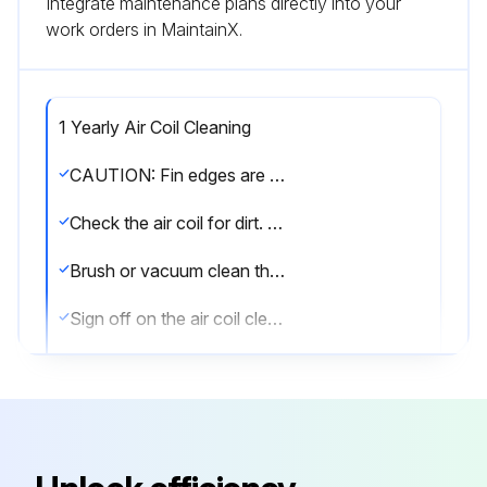
Integrate maintenance plans directly into your
work orders in MaintainX.
1 Yearly Air Coil Cleaning
CAUTION: Fin edges are sharp. Handle with care.
Check the air coil for dirt. If dirty, proceed to next step.
Brush or vacuum clean the air coil. Ensure not to damage the aluminum fins.
Sign off on the air coil cleaning
Run this procedure
1 Yearly Fan Motors Dry Operation and