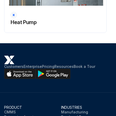
Verify that make-up water is available. Adjust makeup water as required to replace the air which was bled from the system. Check and adjust the water/air level in the expansion tank.
Set the boiler to raise the loop temperature to approximately 85°F [29°C]. Open a drain at the lowest point in the system. Adjust the make-up water replacement rate to equal the rate of bleed.
Heat Pump
Run this procedure
Customers
Enterprise
Pricing
Resources
Book a Tour
PRODUCT
INDUSTRIES
CMMS
Manufacturing