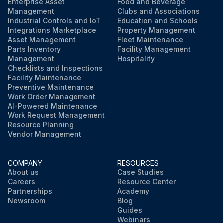
Enterprise Asset
Food and Beverage
Management
Clubs and Associations
Industrial Controls and IoT
Education and Schools
Integrations Marketplace
Property Management
Asset Management
Fleet Maintenance
Parts Inventory
Facility Management
Management
Hospitality
Checklists and Inspections
Facility Maintenance
Preventive Maintenance
Work Order Management
AI-Powered Maintenance
Work Request Management
Resource Planning
Vendor Management
COMPANY
RESOURCES
About us
Case Studies
Careers
Resource Center
Partnerships
Academy
Newsroom
Blog
Guides
Webinars