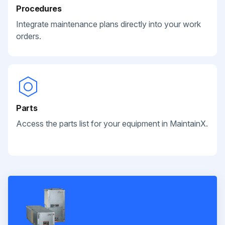
Procedures
Integrate maintenance plans directly into your work
orders.
Parts
Access the parts list for your equipment in MaintainX.