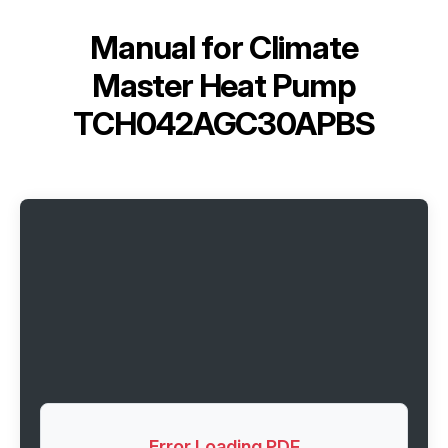
Manual for
Climate
Master Heat Pump
TCH042AGC30APBS
Error Loading PDF