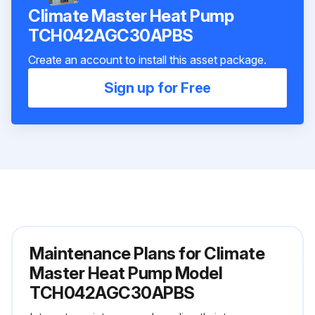
Climate Master Heat Pump
TCH042AGC30APBS
Create an account to install this asset package.
Sign up for Free
Maintenance Plans for Climate
Master Heat Pump Model
TCH042AGC30APBS