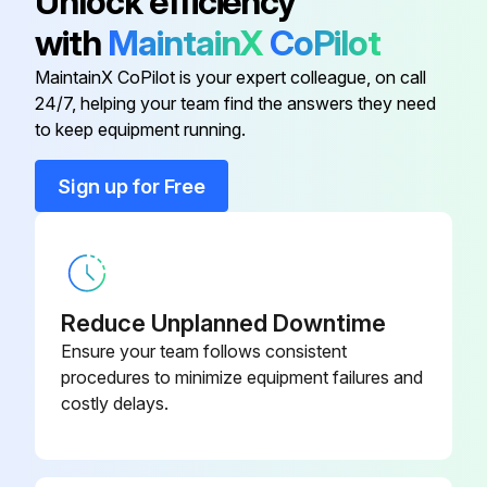
Unlock efficiency
Amperage Check
with
MaintainX
CoPilot
Warning: Only trained personnel should perform this check
MaintainX CoPilot is your expert colleague, on call
24/7, helping your team find the answers they need
Dry operation suspected?
to keep equipment running.
If dry operation is suspected, report to the maintenance team immediately
Sign up for Free
Enter the amp draw from the serial plate data
Enter the actual amp draw from the motor
Is the actual amp draw no more than 10% greater than indicated on serial plate data?
Reduce Unplanned Downtime
Ensure your team follows consistent
Sign off on the fan motors dry operation and amperage check
procedures to minimize equipment failures and
costly delays.
Run this procedure