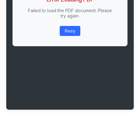
Failed to load the PDF document. Please
try again.
Retry