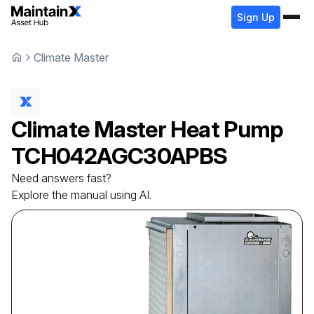
Sign Up
Climate Master
Climate Master
Heat Pump
TCH042AGC30APBS
Need answers fast?
Explore the manual using AI.