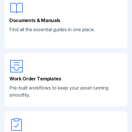
Documents & Manuals
Find all the essential guides in one place.
Work Order Templates
Pre-built workflows to keep your asset running
smoothly.