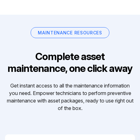
MAINTENANCE RESOURCES
Complete asset
maintenance, one click away
Get instant access to all the maintenance information
you need. Empower technicians to perform preventive
maintenance with asset packages, ready to use right out
of the box.