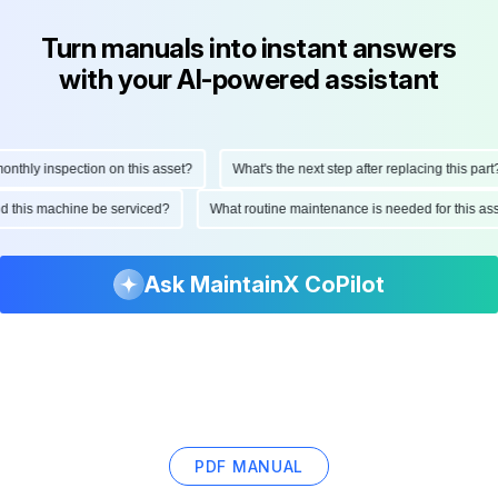
Turn manuals into instant answers
with your AI-powered assistant
hly inspection on this asset?
What's the next step after replacing this part?
ould this machine be serviced?
What routine maintenance is needed for this
Ask MaintainX CoPilot
PDF MANUAL