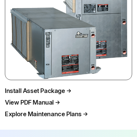
Install Asset Package
View PDF Manual
Explore Maintenance Plans