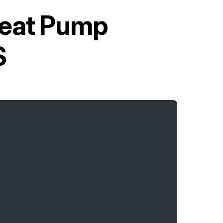
Heat Pump
S