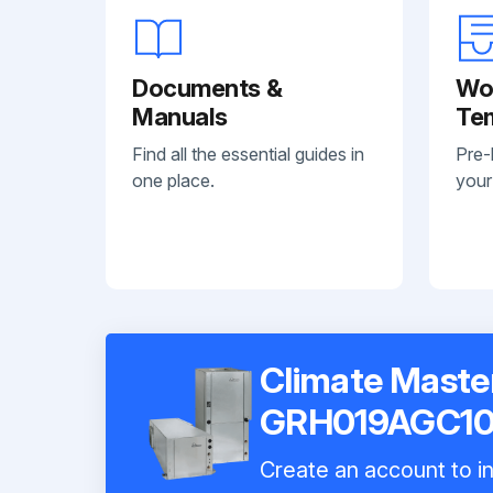
Documents &
Wo
Manuals
Te
Find all the essential guides in
Pre-
one place.
your
Climate Maste
GRH019AGC1
Create an account to in