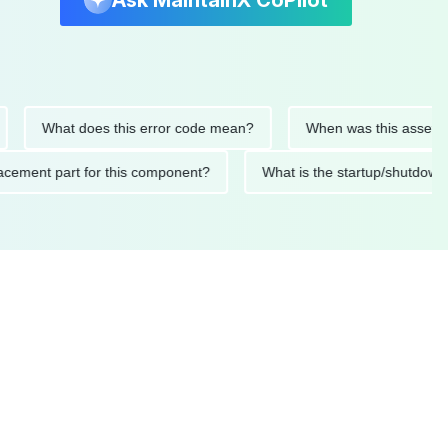
Ask MaintainX CoPilot
What does this error code mean?
When was this asset last se
 replacement part for this component?
What is the startup/s