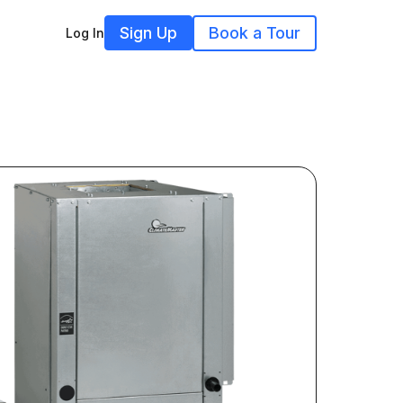
Sign Up
Book a Tour
Log In