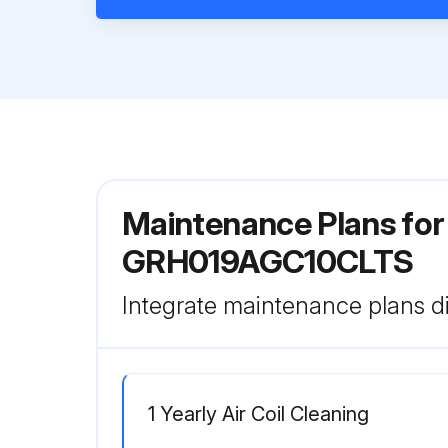
Maintenance Plans fo
GRH019AGC10CLTS
Integrate maintenance plans di
1 Yearly Air Coil Cleaning