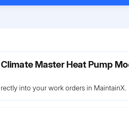
r Climate Master Heat Pump Mo
rectly into your work orders in MaintainX.