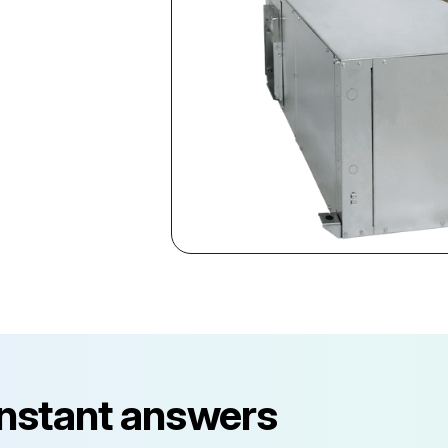
instant answers