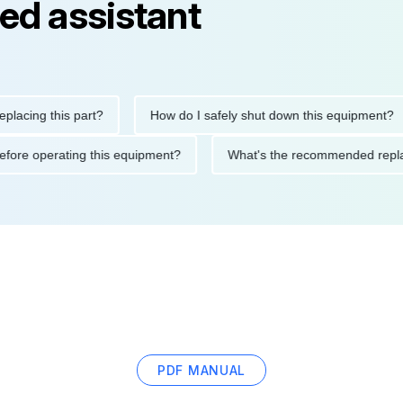
ed assistant
ng this part?
How do I safely shut down this equipment?
ions before operating this equipment?
What's the recommended
PDF MANUAL