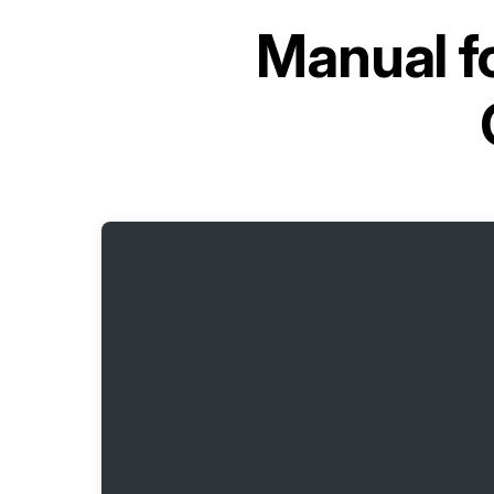
Manual f