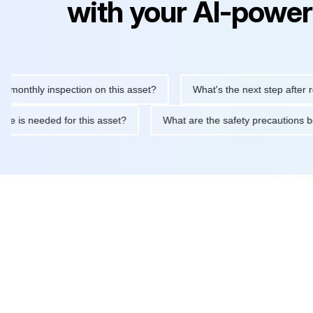
with your AI-power
hly inspection on this asset?
What's the next step after replaci
ntenance is needed for this asset?
What are the safety precaut