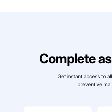
Complete as
Get instant access to a
preventive mai