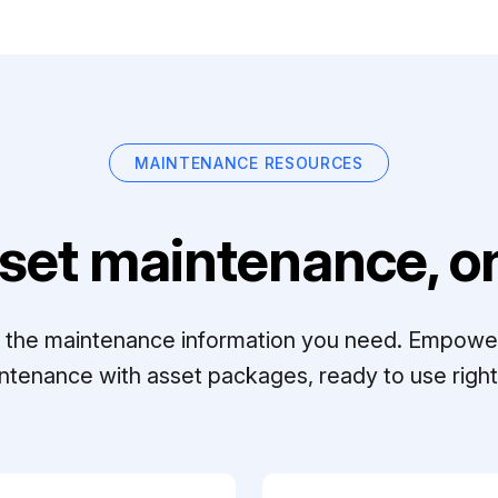
MAINTENANCE RESOURCES
set maintenance, on
ll the maintenance information you need. Empowe
ntenance with asset packages, ready to use right 