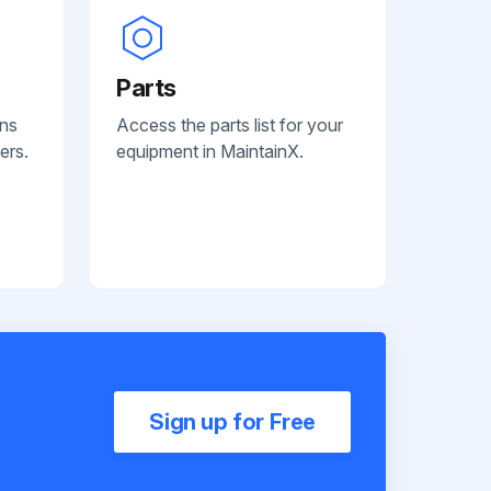
Parts
ans
Access the parts list for your
ers.
equipment in MaintainX.
Sign up for Free