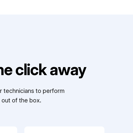
e click away
r technicians to perform
out of the box.