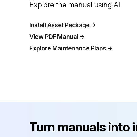
Explore the manual using AI.
Install Asset Package
View PDF Manual
Explore Maintenance Plans
Turn manuals into 