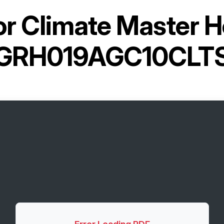
or
Climate Master 
GRH019AGC10CLT