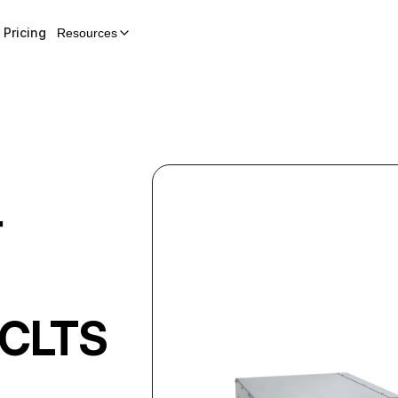
Pricing
Resources
r
CLTS