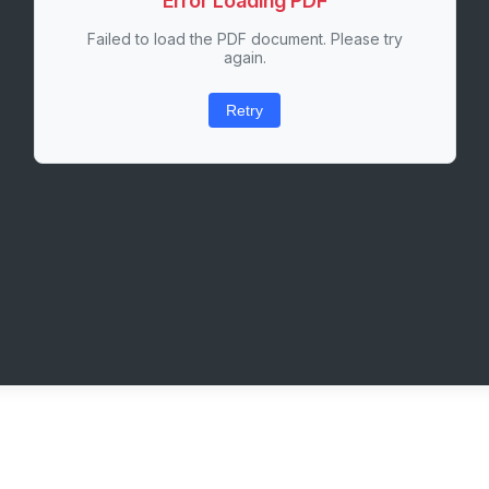
Error Loading PDF
Failed to load the PDF document. Please try
again.
Retry