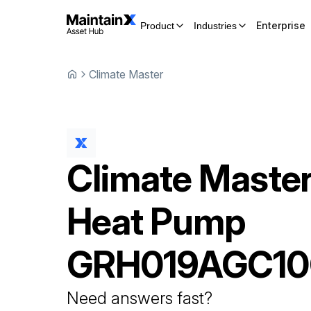
Enterprise
Product
Industries
Climate Master
Climate Maste
Heat Pump
GRH019AGC10
Need answers fast?