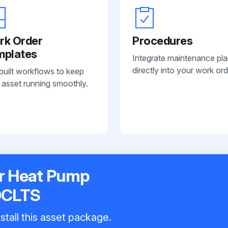
rk Order
Procedures
mplates
Integrate maintenance pl
directly into your work ord
built workflows to keep
 asset running smoothly.
r Heat Pump
0CLTS
stall this asset package.