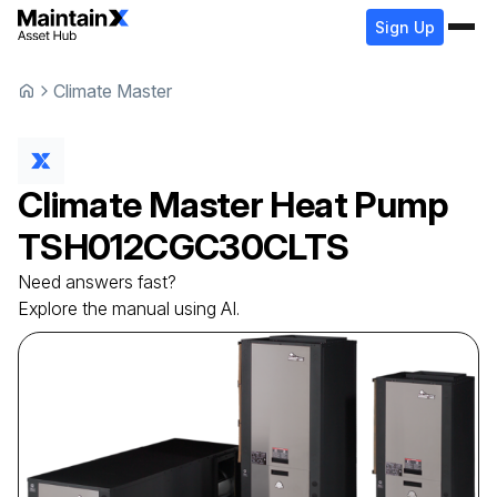
Sign Up
Climate Master
Climate Master
Heat Pump
TSH012CGC30CLTS
Need answers fast?
Explore the manual using AI.