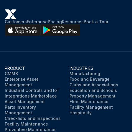
Customers
Enterprise
Pricing
Resources
Book a Tour
PRODUCT
INDUSTRIES
CMMS
Manufacturing
Enterprise Asset
Food and Beverage
Management
Clubs and Associations
Industrial Controls and IoT
Education and Schools
Integrations Marketplace
Property Management
Asset Management
Fleet Maintenance
Parts Inventory
Facility Management
Management
Hospitality
Checklists and Inspections
Facility Maintenance
Preventive Maintenance