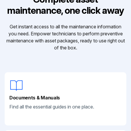
maintenance, one click away
Get instant access to all the maintenance information
you need. Empower technicians to perform preventive
maintenance with asset packages, ready to use right out
of the box.
Documents & Manuals
Find all the essential guides in one place.