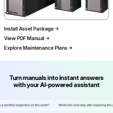
Install Asset Package
View PDF Manual
Explore Maintenance Plans
Turn manuals into instant answers
with your AI-powered assistant
onthly inspection on this asset?
What's the next step after replacing this part