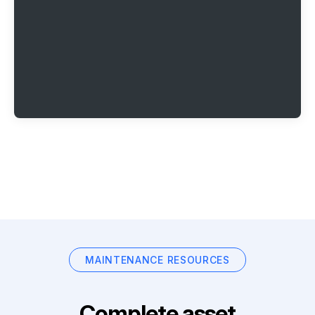
MAINTENANCE RESOURCES
Complete asset