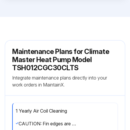
Maintenance Plans for Climate
Master Heat Pump Model
TSH012CGC30CLTS
Integrate maintenance plans directly into your
work orders in MaintainX.
1 Yearly Air Coil Cleaning
CAUTION: Fin edges are sharp. Care must be taken not to damage the aluminum fins while cleaning.