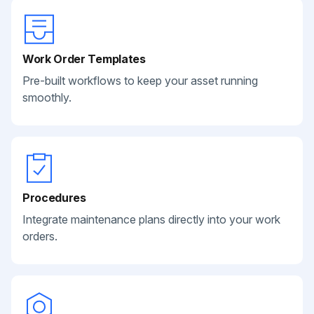
Work Order Templates
Pre-built workflows to keep your asset running
smoothly.
Procedures
Integrate maintenance plans directly into your work
orders.