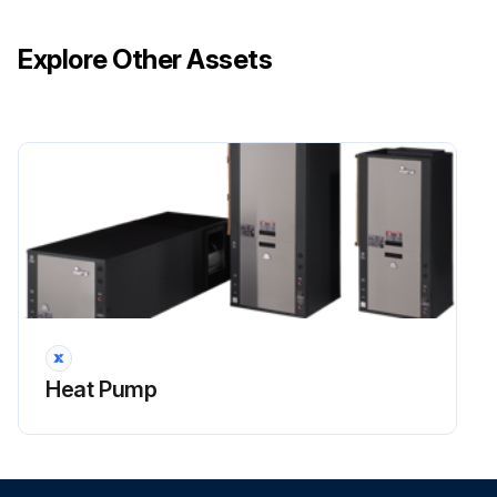
Each unit inspected for damage?
Explore Other Assets
Ensure that the carrier makes proper notation of any shortages or damage on all copies of the freight bill and completes a common carrier inspection report.
Concealed damage not discovered during unloading must be reported to the carrier within 15 days of receipt of shipment. If not filed within 15 days, the freight company can deny the claim without recourse.
NOTE: It is the responsibility of the purchaser to file all necessary claims with the carrier.
Notified equipment supplier of all damage within fifteen (15) days of shipment?
Sign off on the initial equipment inspection
Run this procedure
Heat Pump