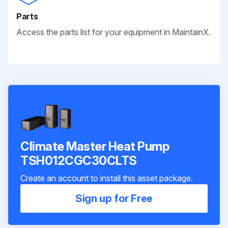
Parts
Access the parts list for your equipment in MaintainX.
Climate Master Heat Pump
TSH012CGC30CLTS
Create an account to install this asset package.
Sign up for Free