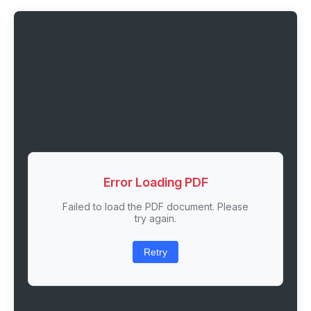
Error Loading PDF
Failed to load the PDF document. Please
try again.
Retry