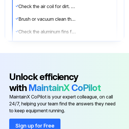
Check the air coil for dirt. If dirty, proceed to next step.
Brush or vacuum clean the air coil.
Check the aluminum fins for damage.
Sign off on the air coil cleaning
Run this procedure
Unlock efficiency
with
MaintainX
CoPilot
1 Yearly Fan Motors Dry Operation and
Amperage Check
MaintainX CoPilot is your expert colleague, on call
24/7, helping your team find the answers they need
Warning: Only trained personnel should perform this check
to keep equipment running.
Fan motor dry operation suspected?
Sign up for Free