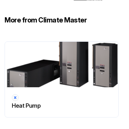
Check the condition of the desuperheater
More from Climate Master
Note any issues found during the inspection
Sign off on the inspection
Run this procedure
Initial Equipment Inspection
Upon receipt of the equipment, carefully check the shipment against the bill of lading.
Heat Pump
All units received?
Packaging of each unit inspected?