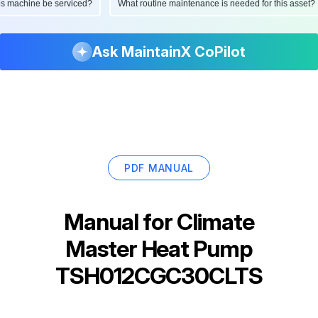
d this machine be serviced?
What routine maintenance is needed for this as
Ask MaintainX CoPilot
PDF MANUAL
Manual for
Climate
Master Heat Pump
TSH012CGC30CLTS