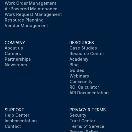
Work Order Management
AI-Powered Maintenance
Work Request Management
Resource Planning
Vendor Management
COMPANY
RESOURCES
About us
Case Studies
Careers
Resource Center
Partnerships
Academy
Newsroom
Blog
Guides
Webinars
Community
ROI Calculator
API Documentation
SUPPORT
PRIVACY & TERMS
Help Center
Security
Implementation
Trust Center
Contact
Terms of Service
Privacy Policy