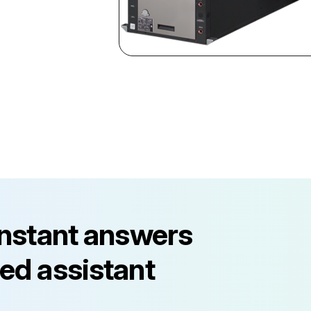
instant answers
ed assistant