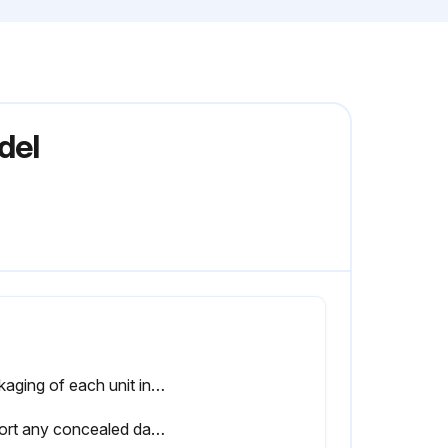
del
Packaging of each unit inspected?
Report any concealed damage not discovered during unloading to the carrier