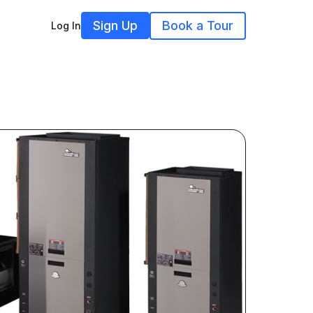
Sign Up
Book a Tour
Log In