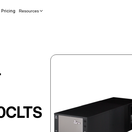
Pricing
Resources
r
0CLTS