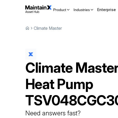
Enterprise
Product
Industries
Climate Master
Climate Maste
Heat Pump
TSV048CGC3
Need answers fast?