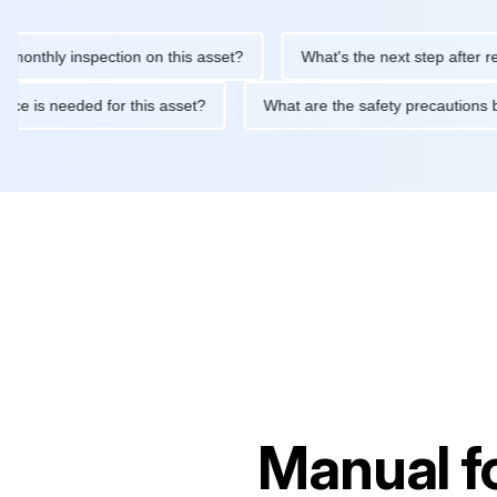
ly inspection on this asset?
What's the next step after replacin
intenance is needed for this asset?
What are the safety precau
Manual f