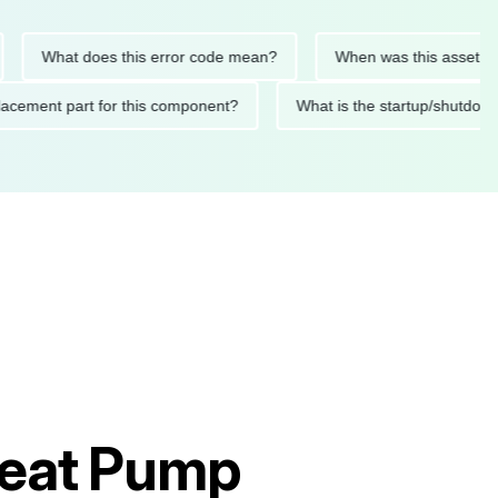
What does this error code mean?
When was this asset last ser
 replacement part for this component?
What is the startup/s
Heat Pump