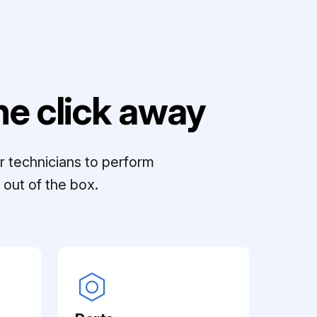
e click away
r technicians to perform
out of the box.