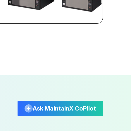
Ask MaintainX CoPilot