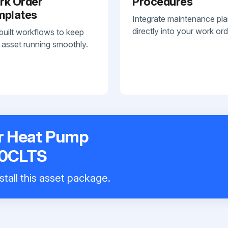
rk Order
Procedures
mplates
Integrate maintenance pl
directly into your work ord
built workflows to keep
 asset running smoothly.
r Heat Pump
0CLTS
stall this asset package.