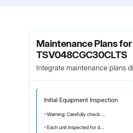
Maintenance Plans fo
TSV048CGC30CLTS
Integrate maintenance plans di
Initial Equipment Inspection
Warning: Carefully check the shipment against the bill of lading.
Each unit inspected for damage?