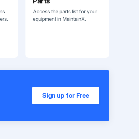
Parts
ans
Access the parts list for your
ers.
equipment in MaintainX.
Sign up for Free