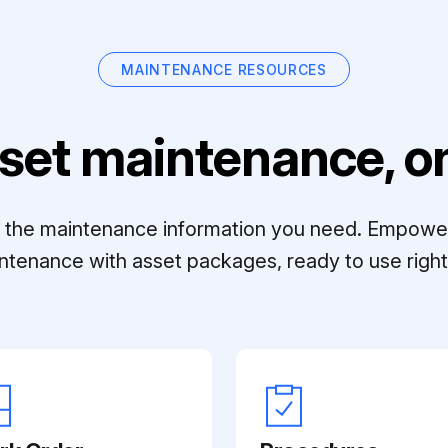
MAINTENANCE RESOURCES
set maintenance, on
ll the maintenance information you need. Empowe
ntenance with asset packages, ready to use right 