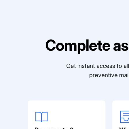
Complete as
Get instant access to a
preventive mai