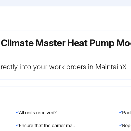
r Climate Master Heat Pump Mo
rectly into your work orders in MaintainX.
All units received?
Ensure that the carrier makes proper notation of any shortages or damage on all copies of the freight bill and completes a common carrier inspection report.