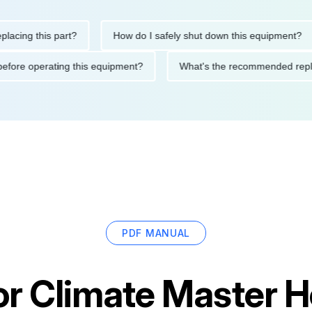
g this part?
How do I safely shut down this equipment?
tions before operating this equipment?
What's the recommended
PDF MANUAL
or
Climate Master 