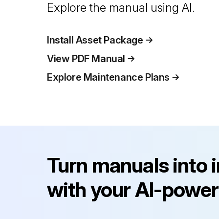
Explore the manual using AI.
Install Asset Package
View PDF Manual
Explore Maintenance Plans
Turn manuals into 
with your AI-power