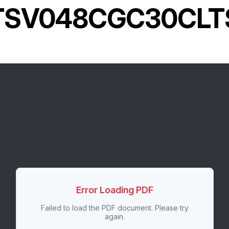
TSV048CGC30CLT
Error Loading PDF
Failed to load the PDF document. Please try
again.