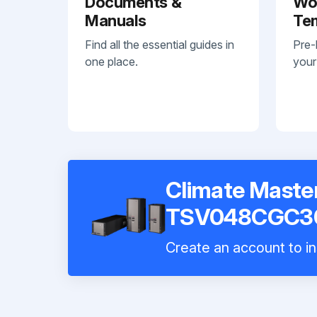
Documents &
Wo
Manuals
Te
Find all the essential guides in
Pre-
one place.
your
Climate Maste
TSV048CGC3
Create an account to in