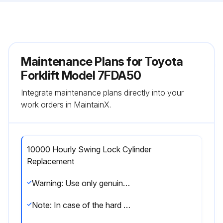
Maintenance Plans for Toyota
Forklift Model 7FDA50
Integrate maintenance plans directly into your
work orders in MaintainX.
10000 Hourly Swing Lock Cylinder
Replacement
Warning: Use only genuine Toyota parts for replacement parts, and use the recommended types of lubricants.
Note: In case of the hard operating condition, the service interval of 170 hours or 1 month may be recommendable.