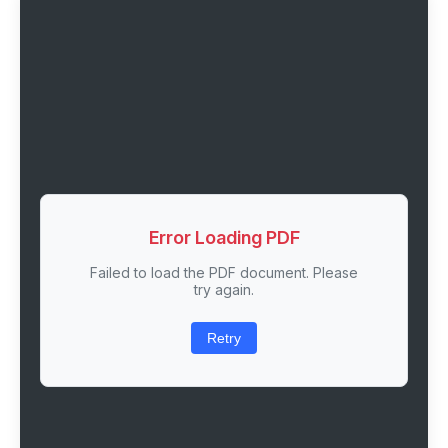
Error Loading PDF
Failed to load the PDF document. Please
try again.
Retry