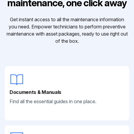
maintenance, one click away
Get instant access to all the maintenance information
you need. Empower technicians to perform preventive
maintenance with asset packages, ready to use right out
of the box.
Documents & Manuals
Find all the essential guides in one place.