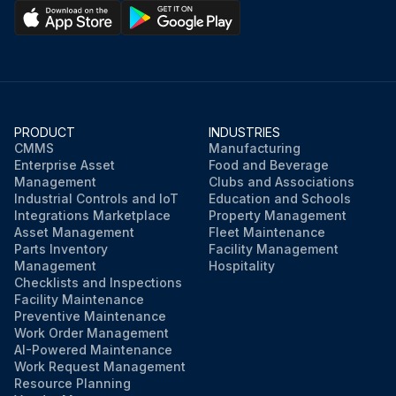
PRODUCT
INDUSTRIES
CMMS
Manufacturing
Enterprise Asset
Food and Beverage
Management
Clubs and Associations
Industrial Controls and IoT
Education and Schools
Integrations Marketplace
Property Management
Asset Management
Fleet Maintenance
Parts Inventory
Facility Management
Management
Hospitality
Checklists and Inspections
Facility Maintenance
Preventive Maintenance
Work Order Management
AI-Powered Maintenance
Work Request Management
Resource Planning