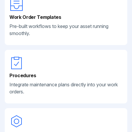
Work Order Templates
Pre-built workflows to keep your asset running
smoothly.
Procedures
Integrate maintenance plans directly into your work
orders.