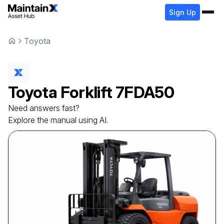
Sign Up
Toyota
Toyota
Forklift
7FDA50
Need answers fast?
Explore the manual using AI.