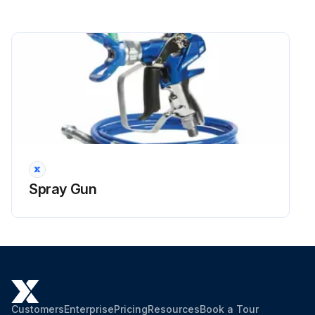
1000 Hourly / 6 Monthly Forklift (Torque
Converter Models) Lubrication
Torque converter models:
1. Torque converter case: lubricant replacement, lubricate with Automatic transmission fluid
2. Oil tank: lubricant replacement, lubricate with Hydraulic oil
3. Tilt steering locking mechanism: inspect and service, lubricate with MP grease
Spray Gun
4. Oil pump spline shaft: inspect and service, lubricate with Molybdenum disulfide grease
Note: In case of the hard operating condition, the service interval of 170 hours or 1 month may be recommendable.;
Run this procedure
Customers
Enterprise
Pricing
Resources
Book a Tour