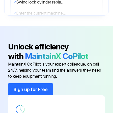
Swing lock cylinder replaced?
Enter the current machine hour meter reading
Enter the part number of the replacement part used
Sign off on the cylinder replacement
Unlock efficiency
Run this procedure
with
MaintainX
CoPilot
MaintainX CoPilot is your expert colleague, on call
24/7, helping your team find the answers they need
1000 Hourly / 6 Monthly Forklift (Clutch
to keep equipment running.
Models) Lubrication
Sign up for Free
Warning: This maintenance check requires trained personnel with PPE!
Gear shift link inspection