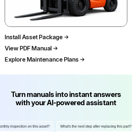
Install Asset Package
View PDF Manual
Explore Maintenance Plans
Turn manuals into instant answers
with your AI-powered assistant
hly inspection on this asset?
What's the next step after replacing this part?