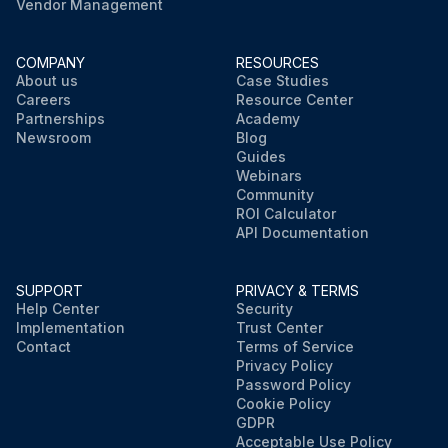
Vendor Management
COMPANY
RESOURCES
About us
Case Studies
Careers
Resource Center
Partnerships
Academy
Newsroom
Blog
Guides
Webinars
Community
ROI Calculator
API Documentation
SUPPORT
PRIVACY & TERMS
Help Center
Security
Implementation
Trust Center
Contact
Terms of Service
Privacy Policy
Password Policy
Cookie Policy
GDPR
Acceptable Use Policy