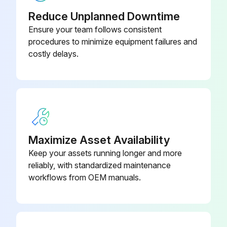
Issues found during gear shift link inspection
Reduce Unplanned Downtime
Oil pump spline shaft inspection
Ensure your team follows consistent
procedures to minimize equipment failures and
Issues found during oil pump spline shaft inspection
costly delays.
Oil tank lubricant replacement
Issues found during oil tank lubricant replacement
Gear shift lever inspection
Issues found during gear shift lever inspection
Maximize Asset Availability
Keep your assets running longer and more
reliably, with standardized maintenance
Run this procedure
workflows from OEM manuals.
1000 Hourly / 6 Monthly Forklift Components
Replacement