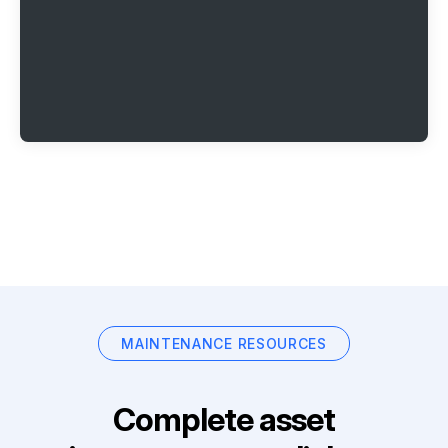
MAINTENANCE RESOURCES
Complete asset