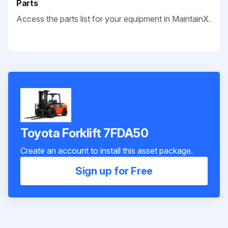
Parts
Access the parts list for your equipment in MaintainX.
Toyota Forklift 7FDA50
Create an account to install this asset package.
Sign up for Free