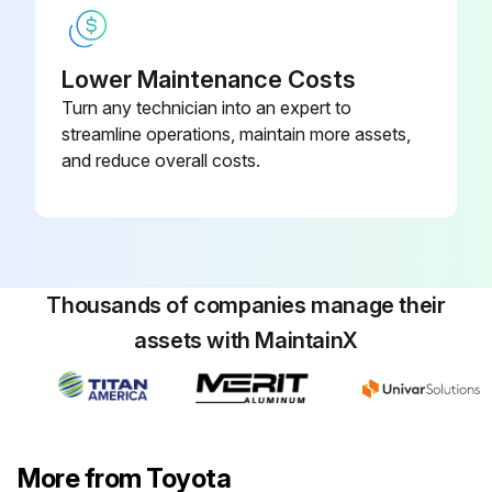
Warning: Only trained personnel should perform this procedure
Lower Maintenance Costs
Select the components replaced
Turn any technician into an expert to
streamline operations, maintain more assets,
Were only genuine Toyota parts used for replacement?
and reduce overall costs.
Were the recommended types of lubricants used?
Note: In case of hard operating conditions, a service interval of 170 hours or 1 month may be recommendable.
Sign off on the forklift components replacement
Thousands of companies manage their
assets with MaintainX
Run this procedure
1000 Hourly / 6 Monthly Forklift Maintenance
More from Toyota