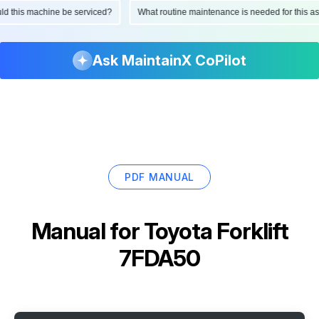
ould this machine be serviced?
What routine maintenance is needed for this
Ask MaintainX CoPilot
PDF MANUAL
Manual for
Toyota Forklift
7FDA50